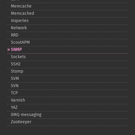
Memcache
Memcached
mqseries
Network
RRD
ScoutAPM
SNMP
Sockets
SSH2
Stomp
SVM
SVN
TCP
Varnish
YAZ
0MQ messaging
ZooKeeper