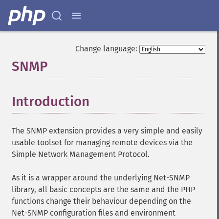
Change language:
SNMP
¶
Introduction
¶
The SNMP extension provides a very simple and easily
usable toolset for managing remote devices via the
Simple Network Management Protocol.
As it is a wrapper around the underlying Net-SNMP
library, all basic concepts are the same and the PHP
functions change their behaviour depending on the
Net-SNMP configuration files and environment