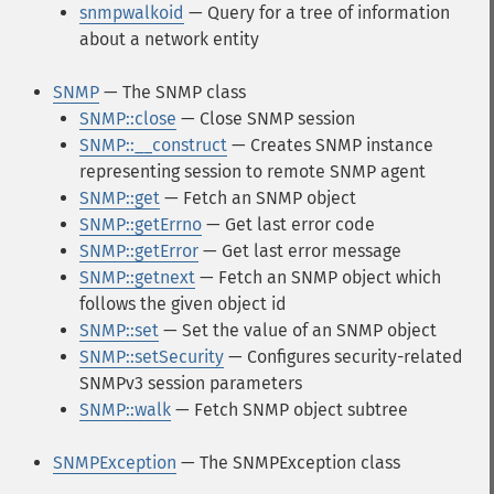
snmpwalkoid
— Query for a tree of information
about a network entity
SNMP
— The SNMP class
SNMP::close
— Close SNMP session
SNMP::__construct
— Creates SNMP instance
representing session to remote SNMP agent
SNMP::get
— Fetch an SNMP object
SNMP::getErrno
— Get last error code
SNMP::getError
— Get last error message
SNMP::getnext
— Fetch an SNMP object which
follows the given object id
SNMP::set
— Set the value of an SNMP object
SNMP::setSecurity
— Configures security-related
SNMPv3 session parameters
SNMP::walk
— Fetch SNMP object subtree
SNMPException
— The SNMPException class