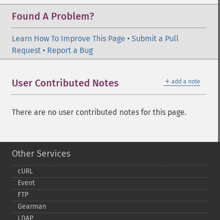
Found A Problem?
Learn How To Improve This Page
•
Submit a Pull
Request
•
Report a Bug
＋
User Contributed Notes
add a note
There are no user contributed notes for this page.
Other Services
cURL
Event
FTP
Gearman
LDAP