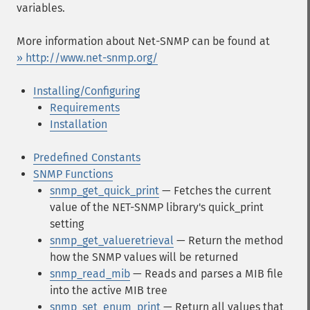
variables.
More information about Net-SNMP can be found at
» http://www.net-snmp.org/
Installing/Configuring
Requirements
Installation
Predefined Constants
SNMP Functions
snmp_get_quick_print
— Fetches the current
value of the NET-SNMP library's quick_print
setting
snmp_get_valueretrieval
— Return the method
how the SNMP values will be returned
snmp_read_mib
— Reads and parses a MIB file
into the active MIB tree
snmp_set_enum_print
— Return all values that