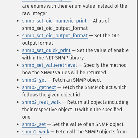
are enums with their enum value instead of the
raw integer
snmp_set_oid_numeric_print
— Alias of
snmp_set_oid_output_format
snmp_set_oid_output_format
— Set the OID
output format
snmp_set_quick_print
— Set the value of enable
within the NET-SNMP library
snmp_set_valueretrieval
— Specify the method
how the SNMP values will be returned
snmp2_get
— Fetch an SNMP object
snmp2_getnext
— Fetch the SNMP object which
follows the given object id
snmp2_real_walk
— Return all objects including
their respective object ID within the specified
one
snmp2_set
— Set the value of an SNMP object
snmp2_walk
— Fetch all the SNMP objects from