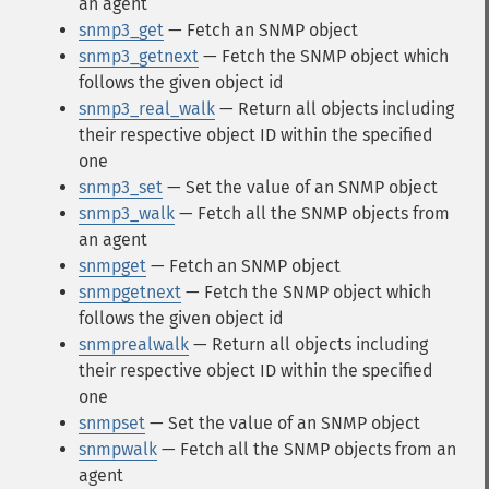
an agent
snmp3_get
— Fetch an SNMP object
snmp3_getnext
— Fetch the SNMP object which
follows the given object id
snmp3_real_walk
— Return all objects including
their respective object ID within the specified
one
snmp3_set
— Set the value of an SNMP object
snmp3_walk
— Fetch all the SNMP objects from
an agent
snmpget
— Fetch an SNMP object
snmpgetnext
— Fetch the SNMP object which
follows the given object id
snmprealwalk
— Return all objects including
their respective object ID within the specified
one
snmpset
— Set the value of an SNMP object
snmpwalk
— Fetch all the SNMP objects from an
agent