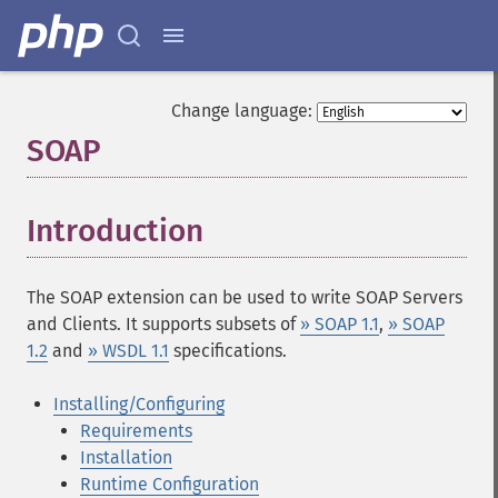
Change language:
SOAP
¶
Introduction
¶
The SOAP extension can be used to write SOAP Servers
and Clients. It supports subsets of
» SOAP 1.1
,
» SOAP
1.2
and
» WSDL 1.1
specifications.
Installing/Configuring
Requirements
Installation
Runtime Configuration