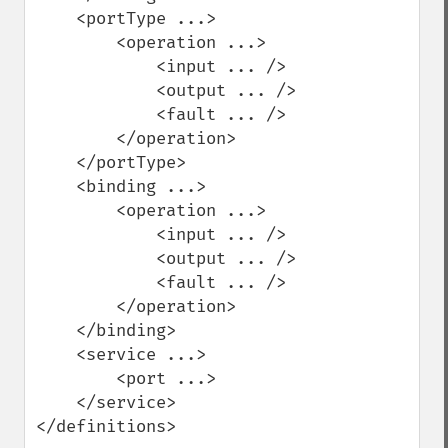
    <portType ...>

        <operation ...>

            <input ... />

            <output ... />

            <fault ... />

        </operation>

    </portType>

    <binding ...>

        <operation ...>

            <input ... />

            <output ... />

            <fault ... />

        </operation>

    </binding>

    <service ...>

        <port ...>

    </service>

</definitions>
