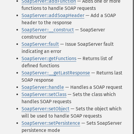
SoapServer::addFunction
— Adds one or more
functions to handle SOAP requests
SoapServer::addSoapHeader
— Add a SOAP
header to the response
SoapServer::__construct
— SoapServer
constructor
SoapServer::fault
— Issue SoapServer fault
indicating an error
SoapServer::getFunctions
— Returns list of
defined functions
SoapServer::__getLastResponse
— Returns last
SOAP response
SoapServer::handle
— Handles a SOAP request
SoapServer::setClass
— Sets the class which
handles SOAP requests
SoapServer::setObject
— Sets the object which
will be used to handle SOAP requests
SoapServer::setPersistence
— Sets SoapServer
persistence mode