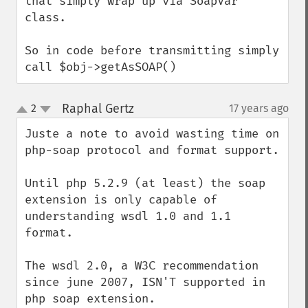
that simply wrap up via SoapVar 
class.

So in code before transmitting simply 
call $obj->getAsSOAP()
Raphal Gertz
2
17 years ago
¶
up
down
Juste a note to avoid wasting time on 
php-soap protocol and format support.

Until php 5.2.9 (at least) the soap 
extension is only capable of 
understanding wsdl 1.0 and 1.1 
format.

The wsdl 2.0, a W3C recommendation 
since june 2007, ISN'T supported in 
php soap extension.
