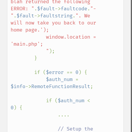
blah returned the following 
ERROR: "
.
$fault
->
faultcode
.
"-
"
.
$fault
->
faultstring
.
". We 
will now take you back to our 
home page.');

            window.location = 
'main.php';

            "
);

        }

        if (
$error 
== 
0
) {        

$auth_num 
= 
$info
->
RemoteFunctionResult
;

            if (
$auth_num 
< 
0
) {

                ....

// Setup the 