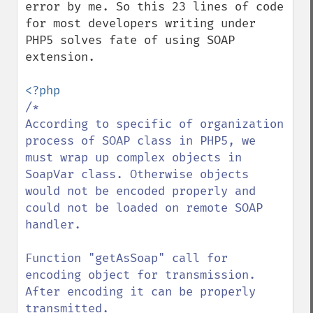
error by me. So this 23 lines of code 
for most developers writing under 
PHP5 solves fate of using SOAP 
extension.

/*

According to specific of organization 
process of SOAP class in PHP5, we 
must wrap up complex objects in 
SoapVar class. Otherwise objects 
would not be encoded properly and 
could not be loaded on remote SOAP 
handler.

Function "getAsSoap" call for 
encoding object for transmission. 
After encoding it can be properly 
transmitted.
