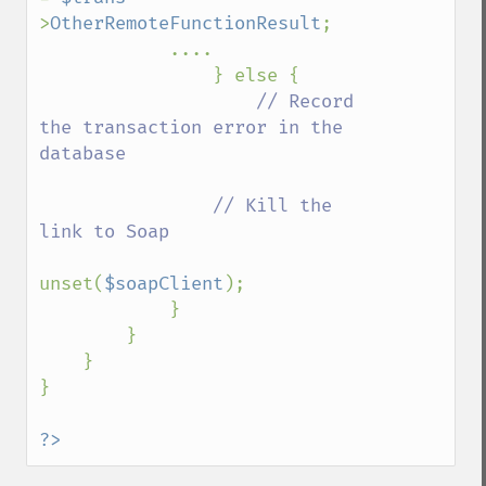
>
OtherRemoteFunctionResult
;

            ....

                } else {

// Record 
the transaction error in the 
database

                // Kill the 
link to Soap

unset(
$soapClient
);

            }

        }

    }    

}

?>