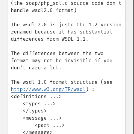
(the soap/php_sdl.c source code don't 
handle wsdl2.0 format)

The wsdl 2.0 is juste the 1.2 version 
renamed because it has substantial 
differences from WSDL 1.1.

The differences between the two 
format may not be invisible if you 
don't care a lot.

The wsdl 1.0 format structure (see 
http://www.w3.org/TR/wsdl
) :

<definitions ...>

    <types ...>

    </types>

    <message ...>

        <part ...>

    </message>
