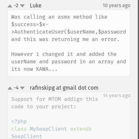
Luke
-2
10 years ago
¶
up
down
Was calling an asmx method like 
$success=$x-
>AuthenticateUser($userName,$password) 
and this was returning me an error.

However i changed it and added the 
userName and password in an array and 
its now KAWA...
rafinskipg at gmail dot com
-4
¶
up
down
14 years ago
Support for MTOM addign this 
code to your project:

class 
MySoapClient 
extends 