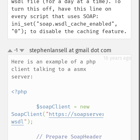
wsdl file (for a day at a time). To 
turn this off, have this line on 
every script that uses SOAP: 
ini_set("soap.wsdl_cache_enabled", 
"0"); to disable the caching feature.
stephenlansell at gmail dot com
-1
¶
up
down
16 years ago
Here is an example of a php 
client talking to a asmx 
server:

<?php

        $soapClient 
= new 
SoapClient
(
"
https://soapserver.example.co
wsdl
"
); 

// Prepare SoapHeader 