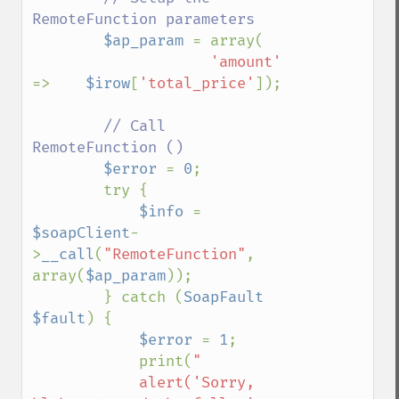
RemoteFunction parameters

$ap_param 
= array(

'amount'     
=>    
$irow
[
'total_price'
]);

// Call 
RemoteFunction ()

$error 
= 
0
;

        try {

$info 
= 
$soapClient
-
>
__call
(
"RemoteFunction"
, 
array(
$ap_param
));

        } catch (
SoapFault 
$fault
) {

$error 
= 
1
;

            print(
"

            alert('Sorry, 