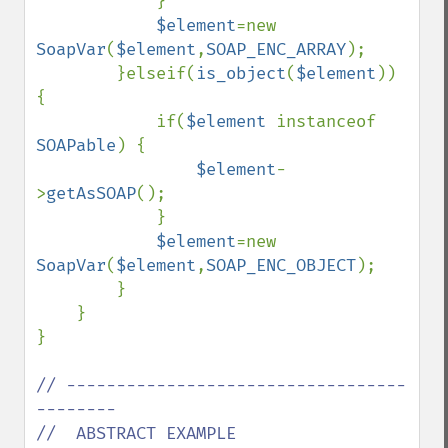
            }

$element
=new 
SoapVar
(
$element
,
SOAP_ENC_ARRAY
);

        }elseif(
is_object
(
$element
)) 
{

            if(
$element 
instanceof 
SOAPable
) {

$element
-
>
getAsSOAP
();

            }

$element
=new 
SoapVar
(
$element
,
SOAP_ENC_OBJECT
);

        }

    }

}

// ----------------------------------
--------

//  ABSTRACT EXAMPLE
