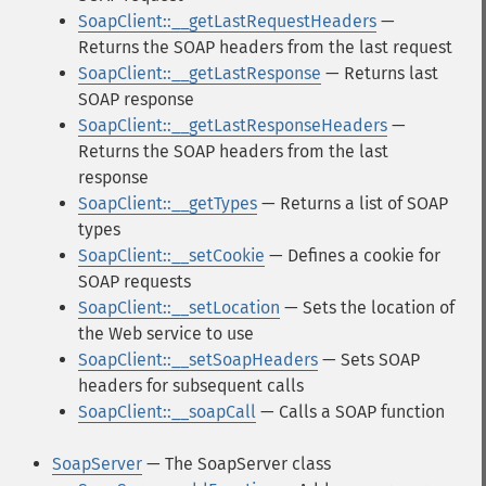
SoapClient::__getLastRequestHeaders
—
Returns the SOAP headers from the last request
SoapClient::__getLastResponse
— Returns last
SOAP response
SoapClient::__getLastResponseHeaders
—
Returns the SOAP headers from the last
response
SoapClient::__getTypes
— Returns a list of SOAP
types
SoapClient::__setCookie
— Defines a cookie for
SOAP requests
SoapClient::__setLocation
— Sets the location of
the Web service to use
SoapClient::__setSoapHeaders
— Sets SOAP
headers for subsequent calls
SoapClient::__soapCall
— Calls a SOAP function
SoapServer
— The SoapServer class