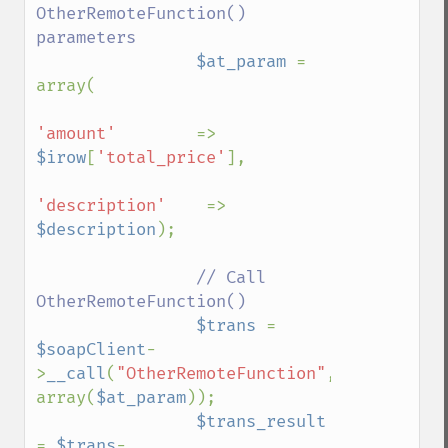
OtherRemoteFunction() 
parameters

$at_param 
= 
array(

'amount'        
=> 
$irow
[
'total_price'
],

'description'    
=> 
$description
);

// Call 
OtherRemoteFunction()

$trans 
= 
$soapClient
-
>
__call
(
"OtherRemoteFunction"
, 
array(
$at_param
));

$trans_result 
= 
$trans
-