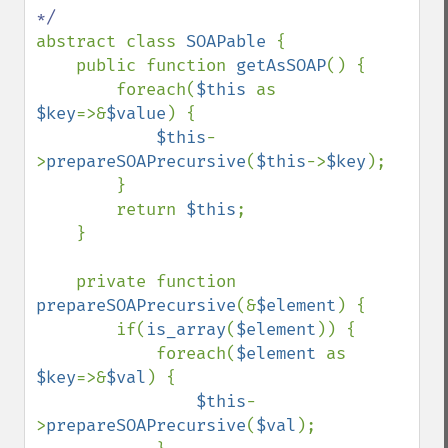
abstract class 
SOAPable 
{

    public function 
getAsSOAP
() {

        foreach(
$this 
as 
$key
=>&
$value
) {

$this
-
>
prepareSOAPrecursive
(
$this
->
$key
);

        }

        return 
$this
;

    }

    private function 
prepareSOAPrecursive
(&
$element
) {

        if(
is_array
(
$element
)) {

            foreach(
$element 
as 
$key
=>&
$val
) {

$this
-
>
prepareSOAPrecursive
(
$val
);
