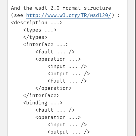
And the wsdl 2.0 format structure 
(see 
http://www.w3.org/TR/wsdl20/
) :

<description ...>

    <types ...>

    </types>

    <interface ...>

        <fault ... />

        <operation ...>

            <input ... />

            <output ... />

            <fault ... />

        </operation>

    </interface>

    <binding ...>

        <fault ... />

        <operation ...>

            <input ... />

            <output ... />
