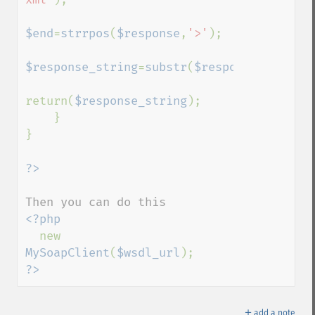
$end
=
strrpos
(
$response
,
'>'
);    

$response_string
=
substr
(
$response
,
$start
,
return(
$response_string
);

    }

}

<?php

new 
MySoapClient
(
$wsdl_url
?>
＋
add a note