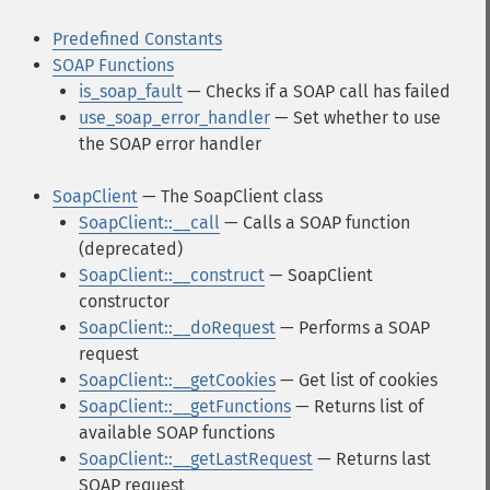
Predefined Constants
SOAP Functions
is_soap_fault
— Checks if a SOAP call has failed
use_soap_error_handler
— Set whether to use
the SOAP error handler
SoapClient
— The SoapClient class
SoapClient::__call
— Calls a SOAP function
(deprecated)
SoapClient::__construct
— SoapClient
constructor
SoapClient::__doRequest
— Performs a SOAP
request
SoapClient::__getCookies
— Get list of cookies
SoapClient::__getFunctions
— Returns list of
available SOAP functions
SoapClient::__getLastRequest
— Returns last
SOAP request