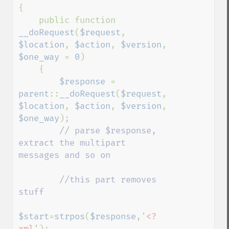
{

    public function 
__doRequest
(
$request
, 
$location
, 
$action
, 
$version
, 
$one_way 
= 
0
)

    {

$response 
= 
parent
::
__doRequest
(
$request
, 
$location
, 
$action
, 
$version
, 
$one_way
);

// parse $response, 
extract the multipart 
messages and so on

        //this part removes 
stuff

$start
=
strpos
(
$response
,
'<?
xml'
);
