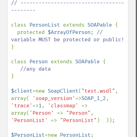
// ----------------------------------
--------

class 
PersonList 
extends 
SOAPable 
{

  protected 
$ArrayOfPerson
; 
// 
}

class 
Person 
extends 
SOAPable 
{

} 

$client
=new 
SoapClient
(
"test.wsdl"
, 
array( 
'soap_version'
=>
SOAP_1_2
, 
'trace'
=>
1
, 
'classmap' 
=> 
array(
'Person' 
=> 
"Person"
, 
'PersonList' 
=> 
"PersonList"
)  ));

$PersonList
=new 
PersonList
;
