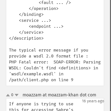
            <fault ... />

        </operation>

    </binding>

    <service ...>

        <endpoint ...>

    </service>

</description>

The typical error message if you 
provide a wsdl 2.0 format file :

PHP Fatal error:  SOAP-ERROR: Parsing 
WSDL: Couldn't find <definitions> in 
'wsdl/example.wsdl' in 
/path/client.php on line 9
moazzam at moazzam-khan dot com
0
¶
up
down
16 years ago
If anyone is trying to use 
this for accessing Sabre's 