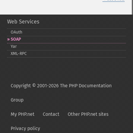
Web Services
OAuth
SOAP
Yar
XML-​RPC
Copyright © 2001-2026 The PHP Documentation
Group
My PHP.net
Contact
Other PHP.net sites
Privacy policy