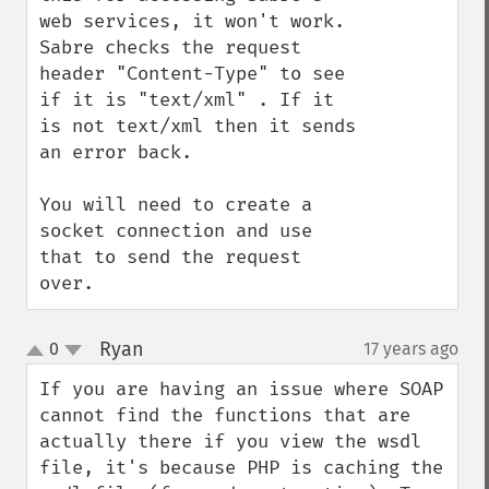
web services, it won't work. 
Sabre checks the request 
header "Content-Type" to see 
if it is "text/xml" . If it 
is not text/xml then it sends 
an error back. 

You will need to create a 
socket connection and use 
that to send the request 
over.
Ryan
0
17 years ago
¶
up
down
If you are having an issue where SOAP 
cannot find the functions that are 
actually there if you view the wsdl 
file, it's because PHP is caching the 