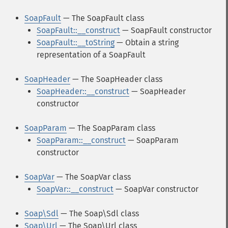
SoapFault
— The SoapFault class
SoapFault::__construct
— SoapFault constructor
SoapFault::__toString
— Obtain a string
representation of a SoapFault
SoapHeader
— The SoapHeader class
SoapHeader::__construct
— SoapHeader
constructor
SoapParam
— The SoapParam class
SoapParam::__construct
— SoapParam
constructor
SoapVar
— The SoapVar class
SoapVar::__construct
— SoapVar constructor
Soap\Sdl
— The Soap\Sdl class
Soap\Url
— The Soap\Url class