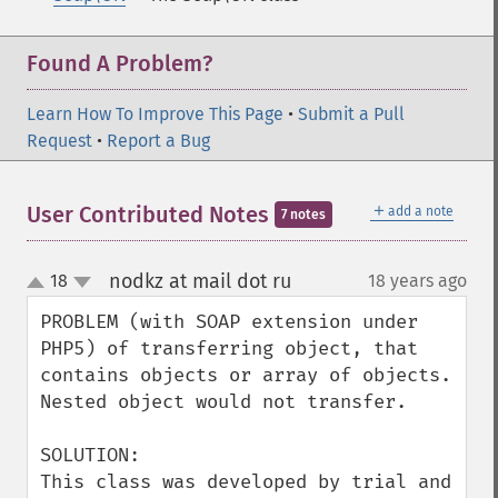
Found A Problem?
Learn How To Improve This Page
•
Submit a Pull
Request
•
Report a Bug
＋
User Contributed Notes
add a note
7 notes
nodkz at mail dot ru
18
18 years ago
¶
up
down
PROBLEM (with SOAP extension under 
PHP5) of transferring object, that 
contains objects or array of objects. 
Nested object would not transfer.

SOLUTION:

This class was developed by trial and 