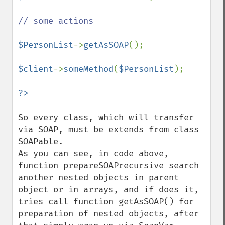
// some actions

$PersonList
->
getAsSOAP
();

$client
->
someMethod
(
$PersonList
);

So every class, which will transfer 
via SOAP, must be extends from class 
SOAPable.  

As you can see, in code above, 
function prepareSOAPrecursive search 
another nested objects in parent 
object or in arrays, and if does it, 
tries call function getAsSOAP() for 
preparation of nested objects, after 