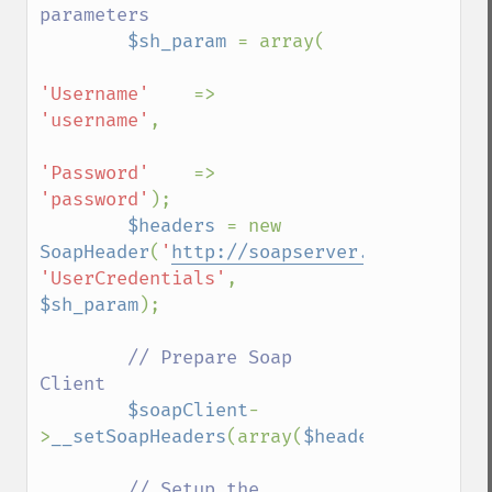
parameters

$sh_param 
= array(

'Username'    
=>    
'username'
,

'Password'    
=>    
'password'
);

$headers 
= new 
SoapHeader
(
'
http://soapserver.example.com
'UserCredentials'
, 
$sh_param
);

// Prepare Soap 
Client

$soapClient
-
>
__setSoapHeaders
(array(
$headers
));

// Setup the 