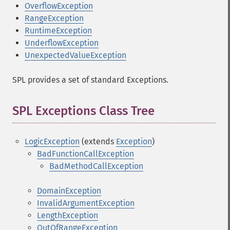
OverflowException
RangeException
RuntimeException
UnderflowException
UnexpectedValueException
SPL provides a set of standard Exceptions.
SPL Exceptions Class Tree
¶
LogicException
(extends
Exception
)
BadFunctionCallException
BadMethodCallException
DomainException
InvalidArgumentException
LengthException
OutOfRangeException