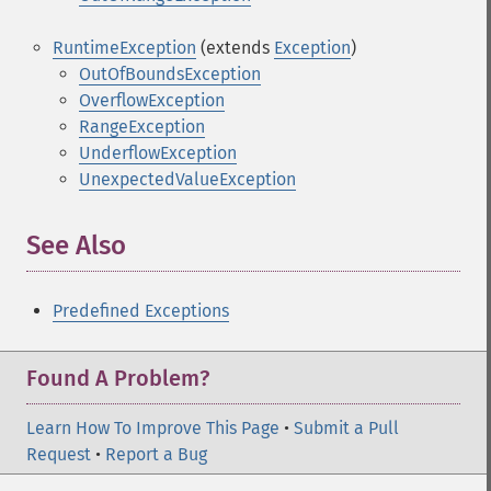
RuntimeException
(extends
Exception
)
OutOfBoundsException
OverflowException
RangeException
UnderflowException
UnexpectedValueException
See Also
Predefined Exceptions
Found A Problem?
Learn How To Improve This Page
•
Submit a Pull
Request
•
Report a Bug