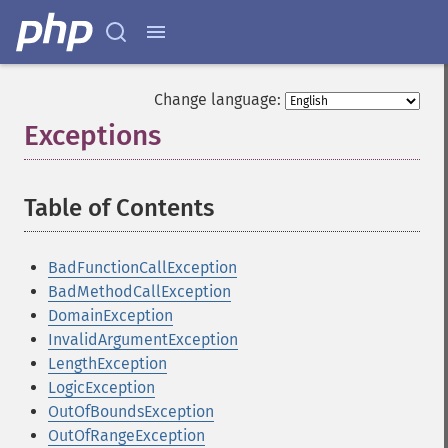
Change language:
Exceptions
¶
Table of Contents
¶
BadFunctionCallException
BadMethodCallException
DomainException
InvalidArgumentException
LengthException
LogicException
OutOfBoundsException
OutOfRangeException