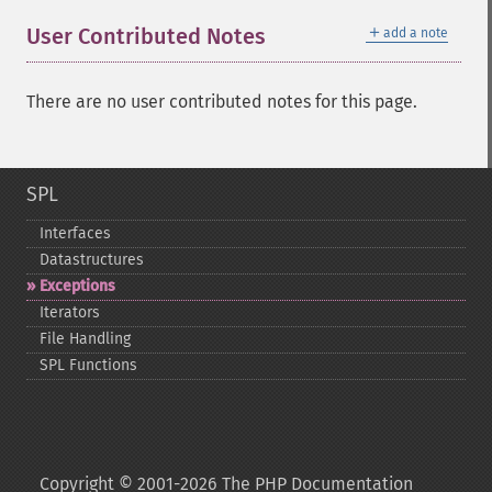
＋
User Contributed Notes
add a note
There are no user contributed notes for this page.
SPL
Interfaces
Datastructures
Exceptions
Iterators
File Handling
SPL Functions
Copyright © 2001-2026 The PHP Documentation