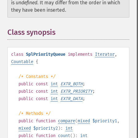
is
undefined
. It may differ from the order in which
they have been inserted.
Class synopsis
¶
class
SplPriorityQueue
implements
Iterator
,
Countable
{
/* Constants */
public
const
int
EXTR_BOTH
;
public
const
int
EXTR_PRIORITY
;
public
const
int
EXTR_DATA
;
/* Methods */
public
function
compare
(
mixed
$priority1
,
mixed
$priority2
):
int
public
function
count
():
int