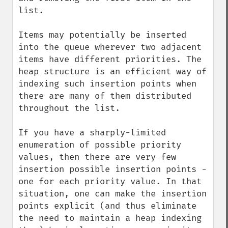
list.

Items may potentially be inserted 
into the queue wherever two adjacent 
items have different priorities. The 
heap structure is an efficient way of 
indexing such insertion points when 
there are many of them distributed 
throughout the list.

If you have a sharply-limited 
enumeration of possible priority 
values, then there are very few 
insertion possible insertion points - 
one for each priority value. In that 
situation, one can make the insertion 
points explicit (and thus eliminate 
the need to maintain a heap indexing 