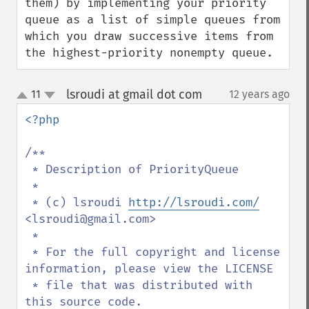
them) by implementing your priority 
queue as a list of simple queues from 
which you draw successive items from 
the highest-priority nonempty queue.
lsroudi at gmail dot com
11
12 years ago
¶
up
down
<?php

/**

 * Description of PriorityQueue

 *

 * (c) lsroudi 
http://lsroudi.com/
<lsroudi@gmail.com>

 * 

 * For the full copyright and license 
information, please view the LICENSE

 * file that was distributed with 
this source code.
