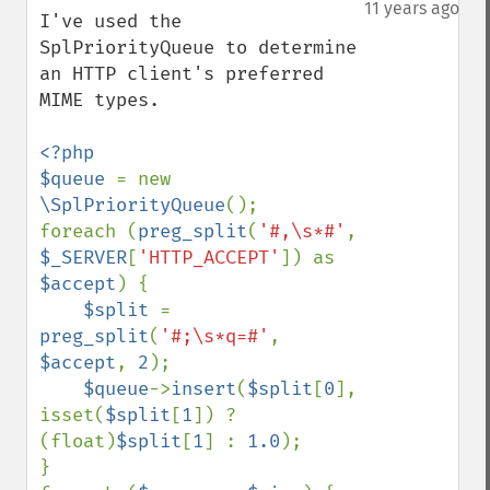
down
11 years ago
I've used the 
SplPriorityQueue to determine 
an HTTP client's preferred 
MIME types.

<?php

$queue 
= new 
\SplPriorityQueue
();

foreach (
preg_split
(
'#,\s*#'
, 
$_SERVER
[
'HTTP_ACCEPT'
]) as 
$accept
) {

$split 
= 
preg_split
(
'#;\s*q=#'
, 
$accept
, 
2
);

$queue
->
insert
(
$split
[
0
], 
isset(
$split
[
1
]) ? 
(float)
$split
[
1
] : 
1.0
);

}
