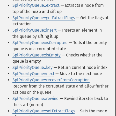
SplPriorityQueue::extract
— Extracts a node from
top of the heap and sift up
SplPriorityQueue::getExtractFlags
— Get the flags of
extraction
SplPriorityQueue::insert
— Inserts an element in
the queue by sifting it up
SplPriorityQueue::isCorrupted
— Tells if the priority
queue is in a corrupted state
SplPriorityQueue::isEmpty
— Checks whether the
queue is empty
SplPriorityQueue::key
— Return current node index
SplPriorityQueue::next
— Move to the next node
SplPriorityQueue::recoverFromCorruption
—
Recover from the corrupted state and allow further
actions on the queue
SplPriorityQueue::rewind
— Rewind iterator back to
the start (no-op)
SplPriorityQueue::setExtractFlags
— Sets the mode