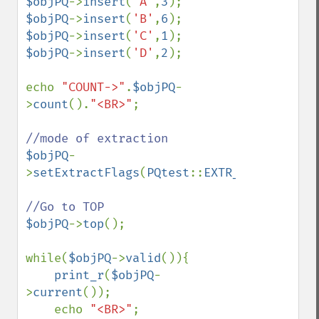
$objPQ
->
insert
(
'A'
,
3
$objPQ
->
insert
(
'B'
,
6
$objPQ
->
insert
(
'C'
,
1
$objPQ
->
insert
(
'D'
,
2
);

echo 
"COUNT->"
.
$objPQ
-
>
count
().
"<BR>"
;

$objPQ
-
>
setExtractFlags
(
PQtest
::
EXTR_BOTH
);

$objPQ
->
top
();

while(
$objPQ
->
valid
()){

print_r
(
$objPQ
-
>
current
());

    echo 
"<BR>"
;
