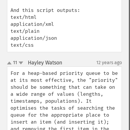
And this script outputs:

text/html

application/xml

text/plain

application/json

text/css
Hayley Watson
11
12 years ago
¶
up
down
For a heap-based priority queue to be 
at its most effective, the "priority" 
should be something that can take on 
a wide range of values (lengths, 
timestamps, populations). It 
optimises the tasks of searching the 
queue for the appropriate place to 
insert an item (and inserting it); 
and removing the first item in the 