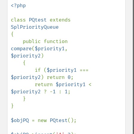
<?php

class 
PQtest 
extends 
{

    public function 
compare
(
$priority1
, 
$priority2
)

    {

        if (
$priority1 
=== 
$priority2
) return 
0
;

        return 
$priority1 
< 
$priority2 
? -
1 
: 
1
;

    }

}

$objPQ 
= new 
PQtest
();
