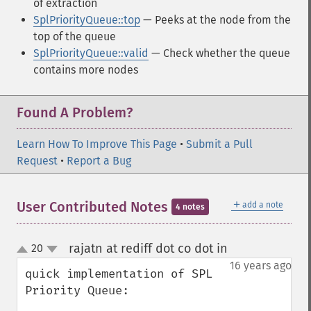
of extraction
SplPriorityQueue::top
— Peeks at the node from the
top of the queue
SplPriorityQueue::valid
— Check whether the queue
contains more nodes
Found A Problem?
Learn How To Improve This Page
•
Submit a Pull
Request
•
Report a Bug
＋
User Contributed Notes
add a note
4 notes
rajatn at rediff dot co dot in
20
¶
up
down
16 years ago
quick implementation of SPL 
Priority Queue:
