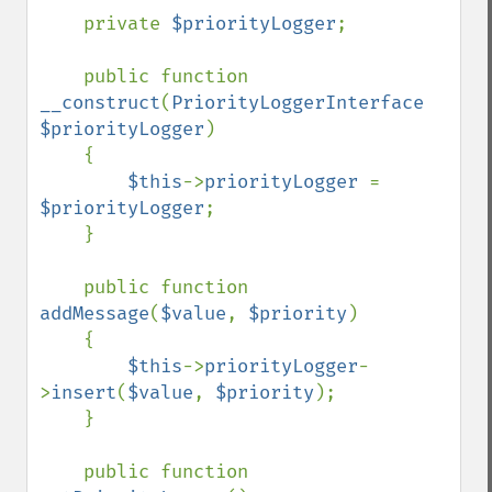
    private 
$priorityLogger
;

    public function 
__construct
(
PriorityLoggerInterface 
$priorityLogger
)

    {

$this
->
priorityLogger 
= 
$priorityLogger
;

    }

    public function 
addMessage
(
$value
, 
$priority
)

    {

$this
->
priorityLogger
-
>
insert
(
$value
, 
$priority
);

    }

    public function 