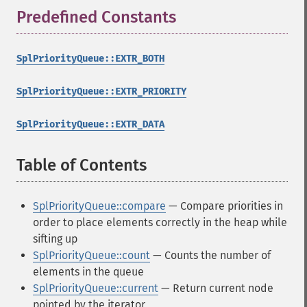
Predefined Constants
¶
SplPriorityQueue::EXTR_BOTH
SplPriorityQueue::EXTR_PRIORITY
SplPriorityQueue::EXTR_DATA
Table of Contents
¶
SplPriorityQueue::compare
— Compare priorities in
order to place elements correctly in the heap while
sifting up
SplPriorityQueue::count
— Counts the number of
elements in the queue
SplPriorityQueue::current
— Return current node
pointed by the iterator