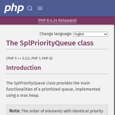
PHP 8.4.24 Released!
Change language:
The SplPriorityQueue class
¶
(PHP 5 >= 5.3.0, PHP 7, PHP 8)
Introduction
¶
The SplPriorityQueue class provides the main
functionalities of a prioritized queue, implemented
using a max heap.
Note
:
The order of elements with identical priority