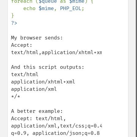
foreach (
$queue 
as 
$mime
) {

    echo 
$mime
, 
PHP_EOL
;

My browser sends:

Accept: 
text/html,application/xhtml+xml,applicati
And this script outputs:

text/html

application/xhtml+xml

application/xml

*/*

A better example:

Accept: text/html, 
application/xml,text/css;q=0.4,text/plain;
q=0.9, application/json;q=0.8
