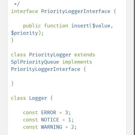
interface 
PriorityLoggerInterface 
{

    public function 
insert
(
$value
, 
$priority
);

}

class 
PriorityLogger 
extends 
SplPriorityQueue 
implements 
PriorityLoggerInterface 
{

}

class 
Logger 
{

    const 
ERROR 
= 
3
;

    const 
NOTICE 
= 
1
;

    const 
WARNING 
= 
2
;
