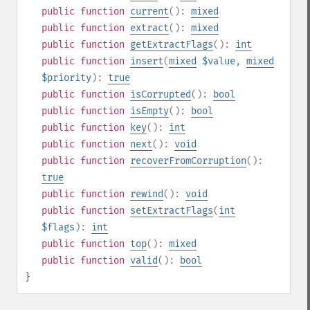
public
function
current
():
mixed
public
function
extract
():
mixed
public
function
getExtractFlags
():
int
public
function
insert
(
mixed
$value
,
mixed
$priority
):
true
public
function
isCorrupted
():
bool
public
function
isEmpty
():
bool
public
function
key
():
int
public
function
next
():
void
public
function
recoverFromCorruption
():
true
public
function
rewind
():
void
public
function
setExtractFlags
(
int
$flags
):
int
public
function
top
():
mixed
public
function
valid
():
bool
}