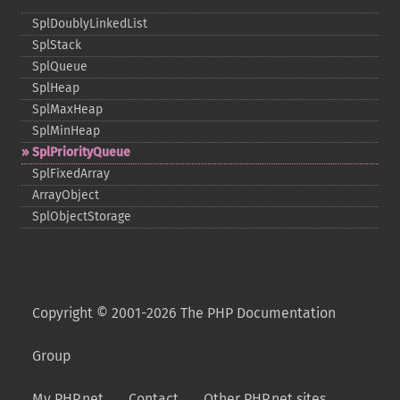
SplDoublyLinkedList
SplStack
SplQueue
SplHeap
SplMaxHeap
SplMinHeap
SplPriorityQueue
SplFixedArray
ArrayObject
SplObjectStorage
Copyright © 2001-2026 The PHP Documentation
Group
My PHP.net
Contact
Other PHP.net sites