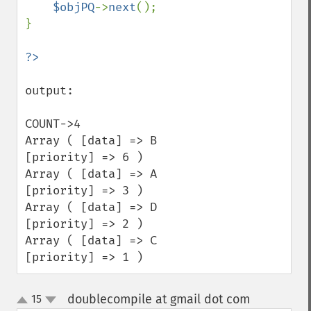
$objPQ
->
next
();

}

output:

COUNT->4

Array ( [data] => B 
[priority] => 6 ) 

Array ( [data] => A 
[priority] => 3 ) 

Array ( [data] => D 
[priority] => 2 ) 

Array ( [data] => C 
[priority] => 1 )
doublecompile at gmail dot com
15
¶
up