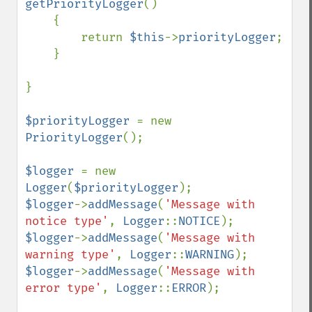
getPriorityLogger
()

    {

        return 
$this
->
priorityLogger
;

    }

}

$priorityLogger 
= new 
PriorityLogger
();

$logger 
= new 
Logger
(
$priorityLogger
$logger
->
addMessage
(
'Message with 
notice type'
, 
Logger
::
NOTICE
$logger
->
addMessage
(
'Message with 
warning type'
, 
Logger
::
WARNING
$logger
->
addMessage
(
'Message with 
error type'
, 
Logger
::
ERROR
);
