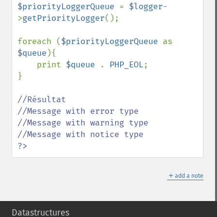
$priorityLoggerQueue 
= 
$logger
-
>
getPriorityLogger
();

foreach (
$priorityLoggerQueue 
as 
$queue
){

    print 
$queue 
. 
PHP_EOL
;

}

//Résultat

//Message with error type

//Message with warning type

?>
＋
add a note
Datastructures