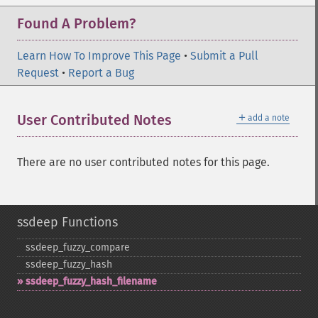
Found A Problem?
Learn How To Improve This Page
•
Submit a Pull
Request
•
Report a Bug
＋
User Contributed Notes
add a note
There are no user contributed notes for this page.
ssdeep Functions
ssdeep_​fuzzy_​compare
ssdeep_​fuzzy_​hash
ssdeep_​fuzzy_​hash_​filename