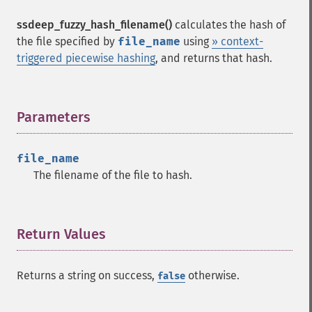
ssdeep_fuzzy_hash_filename()
calculates the hash of
the file specified by
file_name
using
» context-
triggered piecewise hashing
, and returns that hash.
Parameters
¶
file_name
The filename of the file to hash.
Return Values
¶
Returns a string on success,
otherwise.
false