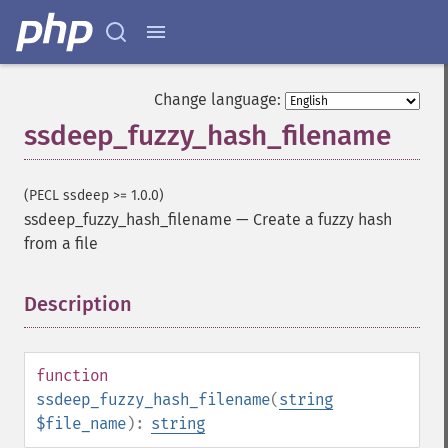
Change language:
ssdeep_fuzzy_hash_filename
(PECL ssdeep >= 1.0.0)
ssdeep_fuzzy_hash_filename
—
Create a fuzzy hash
from a file
Description
¶
function
ssdeep_fuzzy_hash_filename
(
string
$file_name
):
string