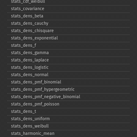
stats_​cdf_​weibull
stats_​covariance
stats_​dens_​beta
stats_​dens_​cauchy
stats_​dens_​chisquare
stats_​dens_​exponential
stats_​dens_​f
stats_​dens_​gamma
stats_​dens_​laplace
stats_​dens_​logistic
stats_​dens_​normal
stats_​dens_​pmf_​binomial
stats_​dens_​pmf_​hypergeometric
stats_​dens_​pmf_​negative_​binomial
stats_​dens_​pmf_​poisson
stats_​dens_​t
stats_​dens_​uniform
stats_​dens_​weibull
stats_​harmonic_​mean