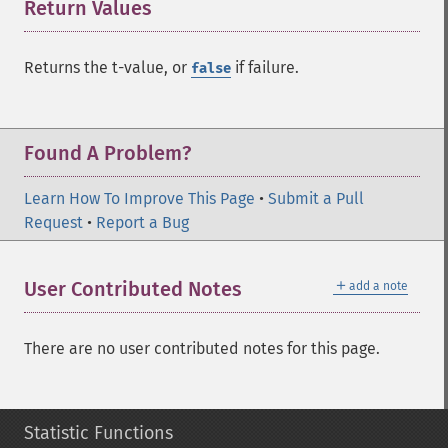
Return Values
¶
Returns the t-value, or
if failure.
false
Found A Problem?
Learn How To Improve This Page
•
Submit a Pull
Request
•
Report a Bug
＋
User Contributed Notes
add a note
There are no user contributed notes for this page.
Statistic Functions