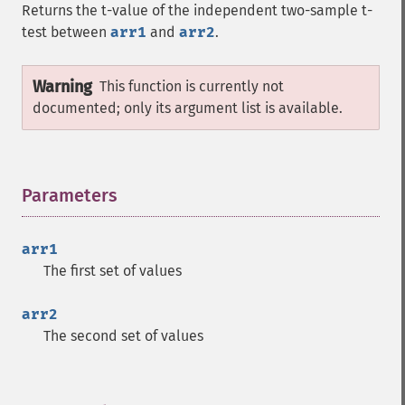
Returns the t-value of the independent two-sample t-
test between
arr1
and
arr2
.
Warning
This function is currently not
documented; only its argument list is available.
Parameters
¶
arr1
The first set of values
arr2
The second set of values