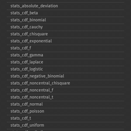
stats_​absolute_​deviation
stats_​cdf_​beta
stats_​cdf_​binomial
stats_​cdf_​cauchy
stats_​cdf_​chisquare
stats_​cdf_​exponential
stats_​cdf_​f
stats_​cdf_​gamma
stats_​cdf_​laplace
stats_​cdf_​logistic
stats_​cdf_​negative_​binomial
stats_​cdf_​noncentral_​chisquare
stats_​cdf_​noncentral_​f
stats_​cdf_​noncentral_​t
stats_​cdf_​normal
stats_​cdf_​poisson
stats_​cdf_​t
stats_​cdf_​uniform