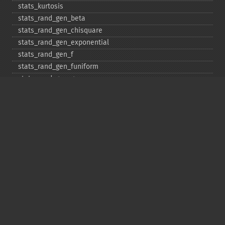
stats_​kurtosis
stats_​rand_​gen_​beta
stats_​rand_​gen_​chisquare
stats_​rand_​gen_​exponential
stats_​rand_​gen_​f
stats_​rand_​gen_​funiform
stats_​rand_​gen_​gamma
stats_​rand_​gen_​ibinomial
stats_​rand_​gen_​ibinomial_​negative
stats_​rand_​gen_​int
stats_​rand_​gen_​ipoisson
stats_​rand_​gen_​iuniform
stats_​rand_​gen_​noncentral_​chisquare
stats_​rand_​gen_​noncentral_​f
stats_​rand_​gen_​noncentral_​t
stats_​rand_​gen_​normal
stats_​rand_​gen_​t
stats_​rand_​get_​seeds
stats_​rand_​phrase_​to_​seeds