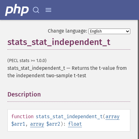
Change language:
stats_stat_independent_t
(PECL stats >= 1.0.0)
stats_stat_independent_t
—
Returns the t-value from
the independent two-sample t-test
Description
¶
function
stats_stat_independent_t
(
array
$arr1
,
array
$arr2
):
float