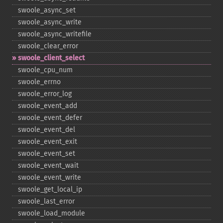
swoole_​async_​set
swoole_​async_​write
swoole_​async_​writefile
swoole_​clear_​error
swoole_​client_​select
swoole_​cpu_​num
swoole_​errno
swoole_​error_​log
swoole_​event_​add
swoole_​event_​defer
swoole_​event_​del
swoole_​event_​exit
swoole_​event_​set
swoole_​event_​wait
swoole_​event_​write
swoole_​get_​local_​ip
swoole_​last_​error
swoole_​load_​module