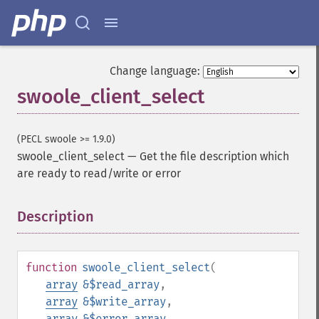
Change language:
swoole_client_select
(PECL swoole >= 1.9.0)
swoole_client_select
—
Get the file description which
are ready to read/write or error
Description
¶
function
swoole_client_select
(
array
&$read_array
,
array
&$write_array
,
array
&$error_array
,