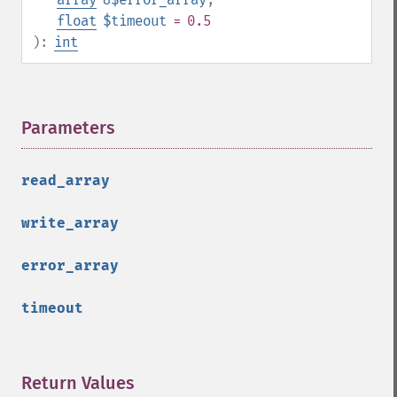
float
$timeout
= 0.5
):
int
Parameters
¶
read_array
write_array
error_array
timeout
Return Values
¶