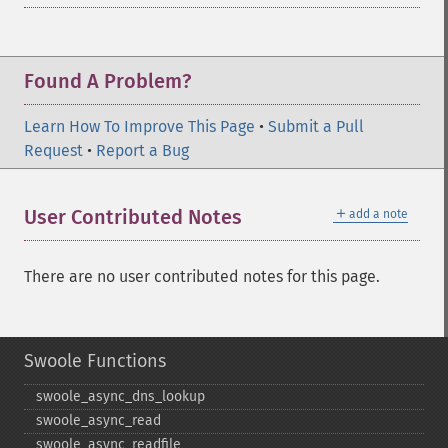
Found A Problem?
Learn How To Improve This Page
•
Submit a Pull
Request
•
Report a Bug
＋
User Contributed Notes
add a note
There are no user contributed notes for this page.
Swoole Functions
swoole_​async_​dns_​lookup
swoole_​async_​read
swoole_​async_​readfile