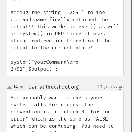
Adding the string ' 2>&1' to the 
command name finally returned the 
output!! This works in exec() as well 
as system() in PHP since it uses 
stream redirection to redirect the 
output to the correct place!

system("yourCommandName 
2>&1",$output) ;
dan at thecsl dot org
14
20 years ago
¶
up
down
You probably want to check your 
system calls for errors. The 
convention is to return 0  for "no 
error" which is the same as FALSE 
which can be confusing. You need to 