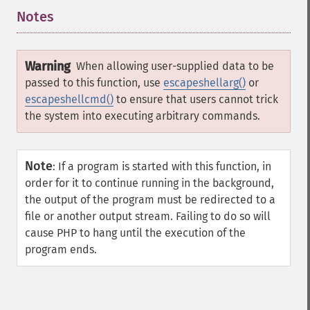
Notes
¶
Warning
When allowing user-supplied data to be
passed to this function, use
escapeshellarg()
or
escapeshellcmd()
to ensure that users cannot trick
the system into executing arbitrary commands.
Note
:
If a program is started with this function, in
order for it to continue running in the background,
the output of the program must be redirected to a
file or another output stream. Failing to do so will
cause PHP to hang until the execution of the
program ends.