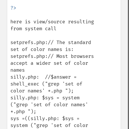
here is view/source resulting 
from system call

setprefs.php:// The standard 
set of color names is:

setprefs.php:// Most browsers 
accept a wider set of color 
names

silly.php:  //$answer = 
shell_exec ("grep 'set of 
color names' *.php ");

silly.php: $sys = system 
("grep 'set of color names' 
*.php ");

sys =((silly.php: $sys = 
system ("grep 'set of color 