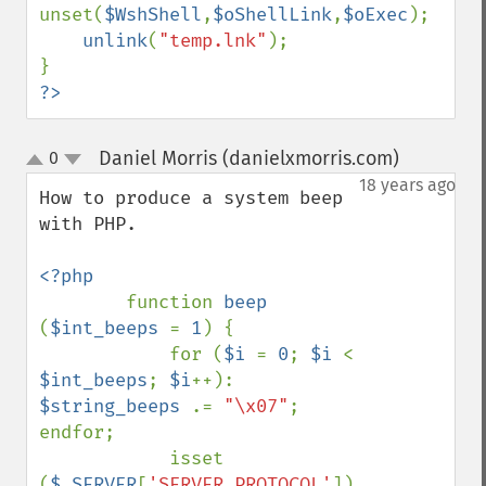
unset(
$WshShell
,
$oShellLink
,
$oExec
);

unlink
(
"temp.lnk"
);

?>
Daniel Morris (danielxmorris.com)
0
¶
up
down
18 years ago
How to produce a system beep 
with PHP.

<?php

function 
beep 
(
$int_beeps 
= 
1
) {

            for (
$i 
= 
0
; 
$i 
< 
$int_beeps
; 
$i
++): 
$string_beeps 
.= 
"\x07"
; 
endfor;

            isset 
(
$_SERVER
[
'SERVER_PROTOCOL'
]) 