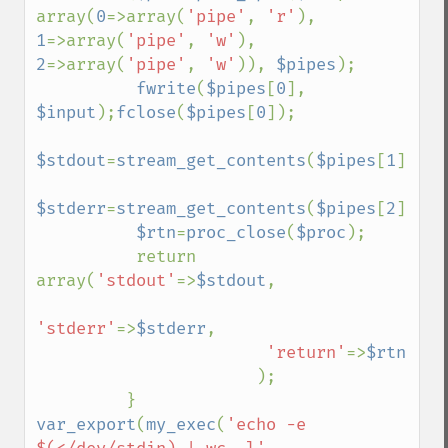
array(
0
=>array(
'pipe'
, 
'r'
), 
1
=>array(
'pipe'
, 
'w'
), 
2
=>array(
'pipe'
, 
'w'
)), 
$pipes
);

fwrite
(
$pipes
[
0
], 
$input
);
fclose
(
$pipes
[
0
]);

$stdout
=
stream_get_contents
(
$pipes
[
1
]);
fc
$stderr
=
stream_get_contents
(
$pipes
[
2
]);
fc
$rtn
=
proc_close
(
$proc
);

          return 
array(
'stdout'
=>
$stdout
,

'stderr'
=>
$stderr
,

'return'
=>
$rtn

);

var_export
(
my_exec
(
'echo -e 