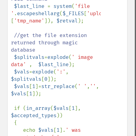
$last_line 
= 
system
(
'file 
'
.
escapeshellarg
(
$_FILES
[
'uploadedfile'
]
[
'tmp_name'
]), 
$retval
);

//get the file extension 
returned through magic 
database

$splitvals
=
explode
(
' image 
data' 
,  
$last_line
);

$vals
=
explode
(
':'
, 
$splitvals
[
0
]);

$vals
[
1
]=
str_replace
(
' '
,
''
, 
$vals
[
1
]); 

 if (
in_array
(
$vals
[
1
], 
$accepted_types
))

 {

    echo 
$vals
[
1
].
' was 