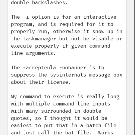
double backslashes.

The -i option is for an interactive 
program, and is required for it to 
properly run, otherwise it show up in 
the taskmanager but not be visable or 
execute properly if given command 
line arguments.

The -accepteula -nobanner is to 
suppress the sysinternals message box 
about their license.

My command to execute is really long 
with multiple command line inputs 
with many surrounded in double 
quotes, so I thought it would be 
easiest to put that in a batch file 
and just call the bat file.  Works 