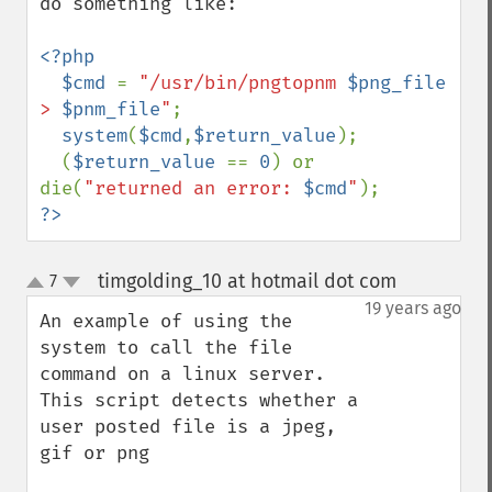
do something like:

<?php

  $cmd 
= 
"/usr/bin/pngtopnm 
$png_file
> 
$pnm_file
"
;

system
(
$cmd
,
$return_value
);

  (
$return_value 
== 
0
) or 
die(
"returned an error: 
$cmd
"
?>
timgolding_10 at hotmail dot com
7
¶
up
down
19 years ago
An example of using the 
system to call the file 
command on a linux server. 
This script detects whether a 
user posted file is a jpeg, 
gif or png
