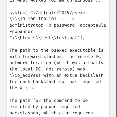
is what worked for me on windows 7:  

system('C:/nttools/2019/psexec 
\\\\10.100.100.101 -i  -u 
administrator -p password -accepteula 
-nobanner 
C:\\htdocs\\test\\test.bat');

The path to the psexec executable is 
with forward slashes, the remote PC 
network location (which was actually 
the local PC, not remote) was 
\\ip_address with an extra backslash 
for each backslash so that required 
the 4 \'s.

The path for the command to be 
executed by psexec required 
backslashes, which also requires 