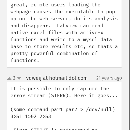
great, remote users loading the 
webpage causes the executable to pop 
up on the web server, do its analysis 
and disappear.  Labview can read 
native excel files with active-x 
functions and write to a mysql data 
base to store results etc, so thats a 
pretty powerful combination of 
functions.
vdweij at hotmail dot com
2
21 years ago
¶
up
down
It is possible to only capture the 
error stream (STERR). Here it goes...

(some_command par1 par2 > /dev/null) 
3>&1 1>&2 2>&3
