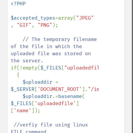
<?PHP

$accepted_types
=array(
"JPEG" 
, 
"GIF"
, 
"PNG"
); 

// The temporary filename 
of the file in which the 
uploaded file was stored on 
if(!empty(
$_FILES
[
"uploadedfile"
]))

  {

$uploaddir 
= 
$_SERVER
[
'DOCUMENT_ROOT'
].
"/images/"
;

$uploaddir
.=
basename
( 
$_FILES
[
'uploadedfile'
]
[
'name'
]);

//verfiy file using linux 
FILE command 
