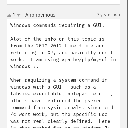
Anonoymous
1
7 years ago
¶
up
down
Windows commands requiring a GUI.

Alot of the info on this topic is 
from the 2010-2012 time frame and 
referring to XP, and basically don't 
work.  I am using apache/php/mysql in 
windows 7.

When requiring a system command in 
windows with a GUI - such as a 
labview executable, notepad, etc..., 
others have mentioned the psexec 
command from sysinternals, since cmd 
/c wont work, but the specific use 
was not real clearly defined.  Here 