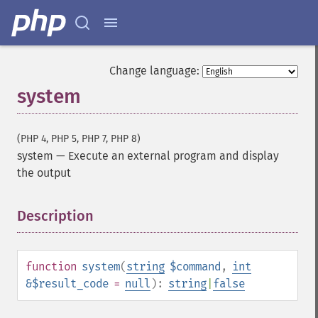
Change language:
system
(PHP 4, PHP 5, PHP 7, PHP 8)
system
—
Execute an external program and display
the output
Description
¶
function
system
(
string
$command
,
int
&$result_code
=
null
):
string
|
false