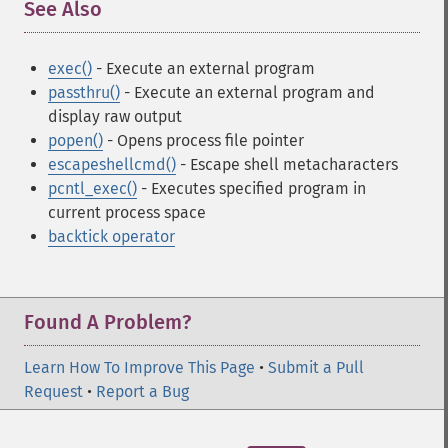
See Also
¶
exec()
- Execute an external program
passthru()
- Execute an external program and
display raw output
popen()
- Opens process file pointer
escapeshellcmd()
- Escape shell metacharacters
pcntl_exec()
- Executes specified program in
current process space
backtick operator
Found A Problem?
Learn How To Improve This Page
•
Submit a Pull
Request
•
Report a Bug