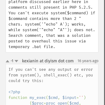
platform discussed earlier here in 
comments still present in PHP 5.2.5. 
You can't execute system($command) if 
$command contains more than 2 " 
chars. system('"echo" A'); works, 
while system('"echo" "A"'); does not. 
Search comment, that was a solution 
posted to overhaul this issue via 
temporary .bat file.
kexianin at diyism dot com
-1
16 years ago
¶
up
down
If you can't see any output or error 
from system(), shell_exec() etc, you 
could try this:

function 
my_exec
(
$cmd
, 
$input
=
''
)

         {
$proc
=
proc_open
(
$cmd
, 