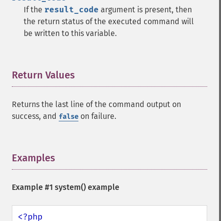
If the
result_code
argument is present, then
the return status of the executed command will
be written to this variable.
Return Values
¶
Returns the last line of the command output on
success, and
on failure.
false
Examples
¶
Example #1
system()
example