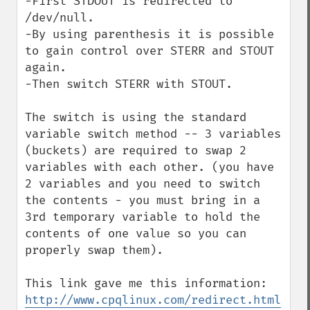
-First STDOUT is redirected to 
/dev/null.

-By using parenthesis it is possible 
to gain control over STERR and STOUT 
again.

-Then switch STERR with STOUT. 

The switch is using the standard 
variable switch method -- 3 variables 
(buckets) are required to swap 2 
variables with each other. (you have 
2 variables and you need to switch 
the contents - you must bring in a 
3rd temporary variable to hold the 
contents of one value so you can 
properly swap them).

http://www.cpqlinux.com/redirect.html