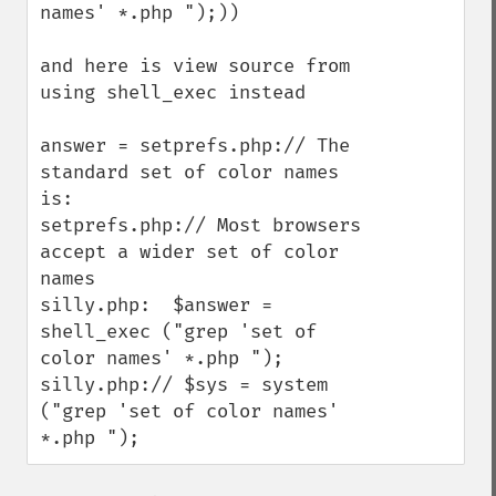
names' *.php ");))

and here is view source from 
using shell_exec instead

answer = setprefs.php:// The 
standard set of color names 
is:

setprefs.php:// Most browsers 
accept a wider set of color 
names

silly.php:  $answer = 
shell_exec ("grep 'set of 
color names' *.php ");

silly.php:// $sys = system 
("grep 'set of color names' 
*.php ");