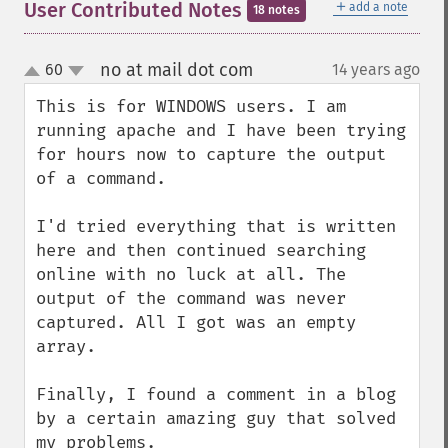
＋
User Contributed Notes
add a note
18 notes
no at mail dot com
60
14 years ago
¶
up
down
This is for WINDOWS users. I am 
running apache and I have been trying 
for hours now to capture the output 
of a command. 

I'd tried everything that is written 
here and then continued searching 
online with no luck at all. The 
output of the command was never 
captured. All I got was an empty 
array.

Finally, I found a comment in a blog 
by a certain amazing guy that solved 
my problems. 
