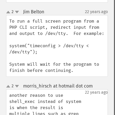
Jim Belton
2
22 years ago
¶
up
down
To run a full screen program from a 
PHP CLI script, redirect input from 
and output to /dev/tty.  For example:

system("timeconfig > /dev/tty < 
/dev/tty");

System will wait for the program to 
finish before continuing.
morris_hirsch at hotmail dot com
2
¶
up
down
22 years ago
another reason to use 
shell_exec instead of system 
is when the result is 
multiple lines such as grep 