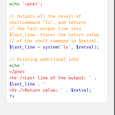
echo 
'<pre>'
;

// Outputs all the result of 
shellcommand "ls", and returns

// the last output line into 
$last_line. Stores the return value

$last_line 
= 
system
(
'ls'
, 
$retval
);

echo 
'

</pre>

<hr />Last line of the output: ' 
. 
$last_line 
. 
'

<hr />Return value: ' 
. 
$retval
?>