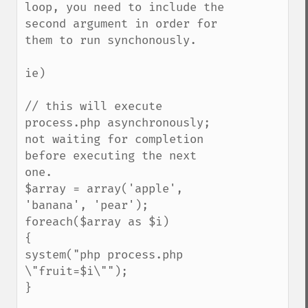
loop, you need to include the 
second argument in order for 
them to run synchonously.

ie)

// this will execute 
process.php asynchronously; 
not waiting for completion 
before executing the next 
one.

$array = array('apple', 
'banana', 'pear');

foreach($array as $i)

{

system("php process.php 
\"fruit=$i\"");

}
