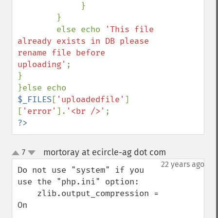
             }

        }

        else echo 
'This file 
already exists in DB please 
rename file before 
uploading'
;

}

}else echo 
$_FILES
[
'uploadedfile'
]
[
'error'
].
'<br />'
?>
mortoray at ecircle-ag dot com
7
¶
up
down
22 years ago
Do not use "system" if you 
use the "php.ini" option:

    zlib.output_compression = 
On
