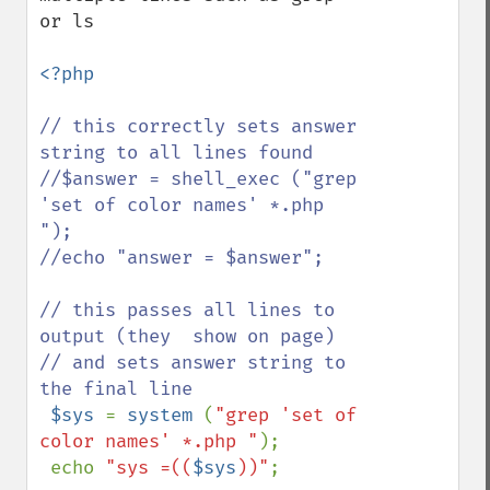
or ls 

<?php

// this correctly sets answer 
string to all lines found

//$answer = shell_exec ("grep 
'set of color names' *.php 
");

//echo "answer = $answer";

// this passes all lines to 
output (they  show on page)

// and sets answer string to 
the final line

$sys 
= 
system 
(
"grep 'set of 
color names' *.php "
);

 echo 
"sys =((
$sys
))"
;
