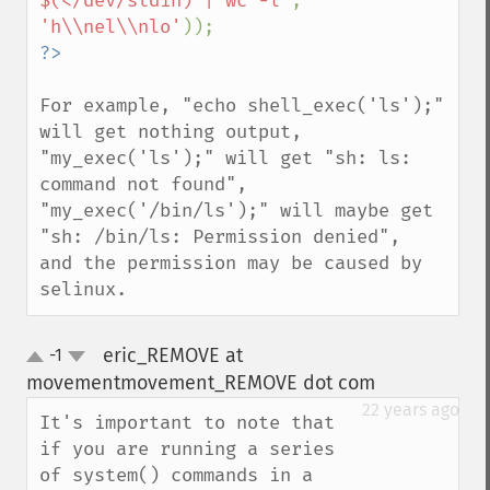
$(</dev/stdin) | wc -l'
, 
'h\\nel\\nlo'
For example, "echo shell_exec('ls');" 
will get nothing output,

"my_exec('ls');" will get "sh: ls: 
command not found",

"my_exec('/bin/ls');" will maybe get 
"sh: /bin/ls: Permission denied",

and the permission may be caused by 
selinux.
eric_REMOVE at
-1
up
down
movementmovement_REMOVE dot com
¶
22 years ago
It's important to note that 
if you are running a series 
of system() commands in a 