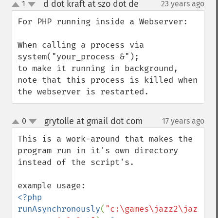
d dot kraft at szo dot de
1
23 years ago
¶
up
down
For PHP running inside a Webserver:

When calling a process via

system("your_process &");

to make it running in background, 
note that this process is killed when 
the webserver is restarted.
grytolle at gmail dot com
0
17 years ago
¶
up
down
This is a work-around that makes the 
program run in it's own directory 
instead of the script's.

<?php 
runAsynchronously
(
"c:\games\jazz2\jazz2.e