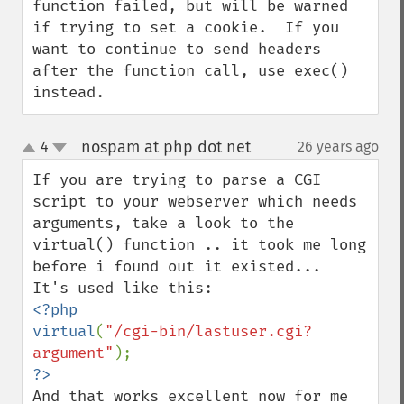
function failed, but will be warned 
if trying to set a cookie.  If you 
want to continue to send headers 
after the function call, use exec() 
instead.
nospam at php dot net
4
26 years ago
¶
up
down
If you are trying to parse a CGI 
script to your webserver which needs 
arguments, take a look to the 
virtual() function .. it took me long 
before i found out it existed...

<?php

virtual
(
"/cgi-bin/lastuser.cgi?
argument"
And that works excellent now for me