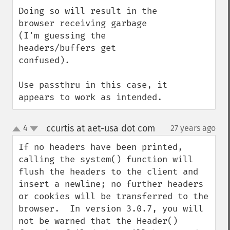
Doing so will result in the 
browser receiving garbage 
(I'm guessing the 
headers/buffers get 
confused).

Use passthru in this case, it 
appears to work as intended.
ccurtis at aet-usa dot com
4
27 years ago
¶
up
down
If no headers have been printed, 
calling the system() function will 
flush the headers to the client and 
insert a newline; no further headers 
or cookies will be transferred to the 
browser.  In version 3.0.7, you will 
not be warned that the Header() 