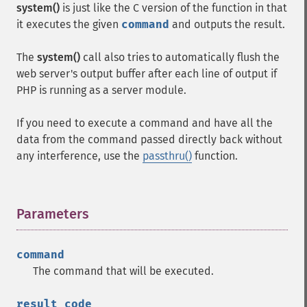
system()
is just like the C version of the function in that
it executes the given
command
and outputs the result.
The
system()
call also tries to automatically flush the
web server's output buffer after each line of output if
PHP is running as a server module.
If you need to execute a command and have all the
data from the command passed directly back without
any interference, use the
passthru()
function.
Parameters
¶
command
The command that will be executed.
result_code