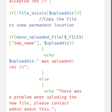
accepted <br />'
;

if(!
file_exists
(
$uploaddir
)){

//Copy the file 
to some permanent location

if(
move_uploaded_file
(
$_FILES
[
"uploadedfi
[
"tmp_name"
], 
$uploaddir
))

             {

              echo 
$uploaddir
.
" was uploaded! 
<br />"
;

             }

            else

             {

              echo 
"There was 
a problem when uploding the 
new file, please contact 
admin about this."
;
