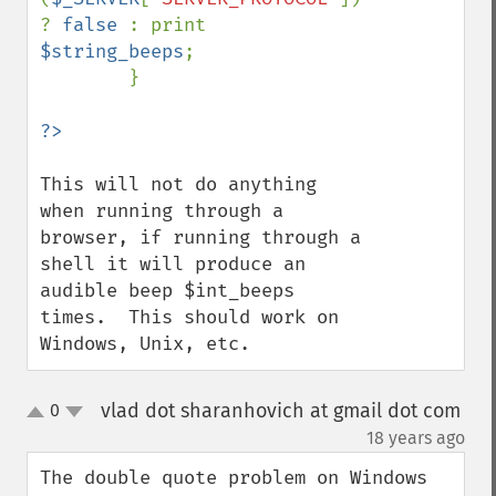
? 
false 
: print 
$string_beeps
; 

        }

This will not do anything 
when running through a 
browser, if running through a 
shell it will produce an 
audible beep $int_beeps 
times.  This should work on 
Windows, Unix, etc.
vlad dot sharanhovich at gmail dot com
0
up
down
¶
18 years ago
The double quote problem on Windows 