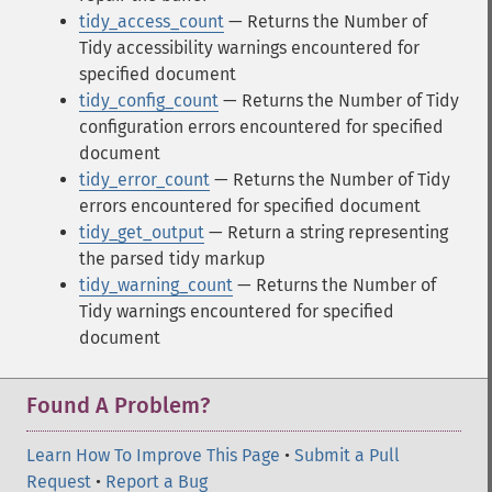
tidy_access_count
— Returns the Number of
Tidy accessibility warnings encountered for
specified document
tidy_config_count
— Returns the Number of Tidy
configuration errors encountered for specified
document
tidy_error_count
— Returns the Number of Tidy
errors encountered for specified document
tidy_get_output
— Return a string representing
the parsed tidy markup
tidy_warning_count
— Returns the Number of
Tidy warnings encountered for specified
document
Found A Problem?
Learn How To Improve This Page
•
Submit a Pull
Request
•
Report a Bug