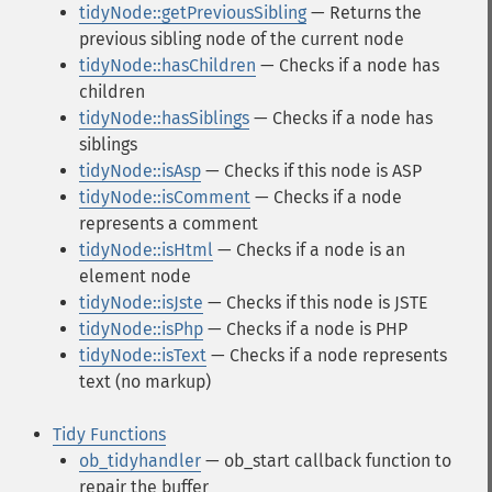
tidyNode::getPreviousSibling
— Returns the
previous sibling node of the current node
tidyNode::hasChildren
— Checks if a node has
children
tidyNode::hasSiblings
— Checks if a node has
siblings
tidyNode::isAsp
— Checks if this node is ASP
tidyNode::isComment
— Checks if a node
represents a comment
tidyNode::isHtml
— Checks if a node is an
element node
tidyNode::isJste
— Checks if this node is JSTE
tidyNode::isPhp
— Checks if a node is PHP
tidyNode::isText
— Checks if a node represents
text (no markup)
Tidy Functions
ob_tidyhandler
— ob_start callback function to
repair the buffer