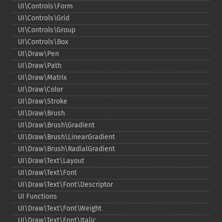
UI\Controls\Form
UI\Controls\Grid
UI\Controls\Group
UI\Controls\Box
UI\Draw\Pen
UI\Draw\Path
UI\Draw\Matrix
UI\Draw\Color
UI\Draw\Stroke
UI\Draw\Brush
UI\Draw\Brush\Gradient
UI\Draw\Brush\LinearGradient
UI\Draw\Brush\RadialGradient
UI\Draw\Text\Layout
UI\Draw\Text\Font
UI\Draw\Text\Font\Descriptor
UI Functions
UI\Draw\Text\Font\Weight
UI\Draw\Text\Font\Italic