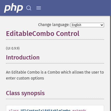
Change language:
EditableCombo Control
¶
(UI 0.9.9)
Introduction
¶
An Editable Combo is a Combo which allows the user to
enter custom options
Class synopsis
¶
class
UI\Controls\EditableCombo
extends