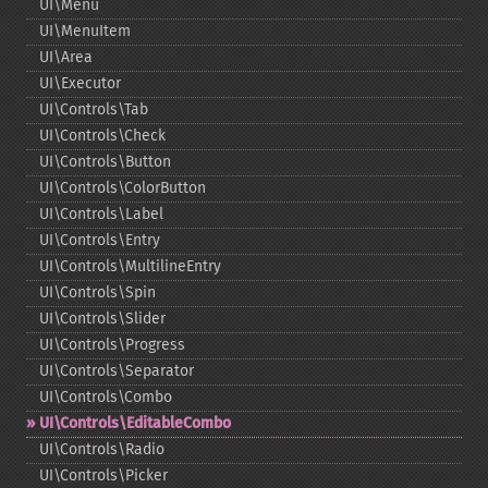
UI\Menu
UI\MenuItem
UI\Area
UI\Executor
UI\Controls\Tab
UI\Controls\Check
UI\Controls\Button
UI\Controls\ColorButton
UI\Controls\Label
UI\Controls\Entry
UI\Controls\MultilineEntry
UI\Controls\Spin
UI\Controls\Slider
UI\Controls\Progress
UI\Controls\Separator
UI\Controls\Combo
UI\Controls\EditableCombo
UI\Controls\Radio
UI\Controls\Picker