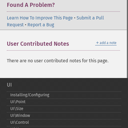
Found A Problem?
Learn How To Improve This Page
•
Submit a Pull
Request
•
Report a Bug
＋
User Contributed Notes
add a note
There are no user contributed notes for this page.
UI
Installing/Configuring
UI\Point
UI\Size
UI\Window
UI\Control