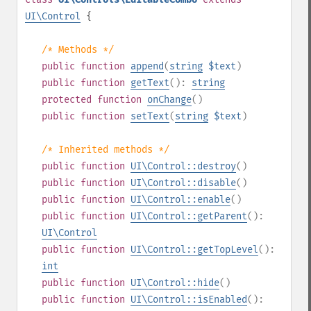
UI\Control
{
/* Methods */
public
function
append
(
string
$text
)
public
function
getText
():
string
protected
function
onChange
()
public
function
setText
(
string
$text
)
/* Inherited methods */
public
function
UI\Control::destroy
()
public
function
UI\Control::disable
()
public
function
UI\Control::enable
()
public
function
UI\Control::getParent
():
UI\Control
public
function
UI\Control::getTopLevel
():
int
public
function
UI\Control::hide
()
public
function
UI\Control::isEnabled
():