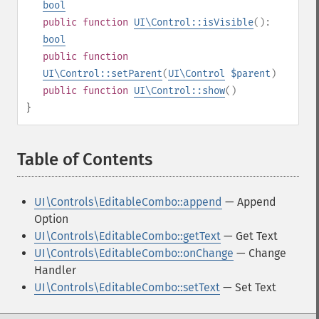
bool
public
function
UI\Control::isVisible
():
bool
public
function
UI\Control::setParent
(
UI\Control
$parent
)
public
function
UI\Control::show
()
}
Table of Contents
¶
UI\Controls\EditableCombo::append
— Append
Option
UI\Controls\EditableCombo::getText
— Get Text
UI\Controls\EditableCombo::onChange
— Change
Handler
UI\Controls\EditableCombo::setText
— Set Text