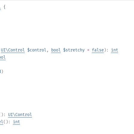
l
{
,
UI\Control
$control
,
bool
$stretchy
=
false
):
int
ool
d
)
():
UI\Control
el
():
int