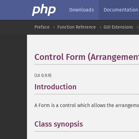
Downloads
Documentation
Preface
Function Reference
GUI Extensions
Control Form (Arrangemen
(UI 0.9.9)
Introduction
¶
A Form is a control which allows the arrangemen
Class synopsis
¶