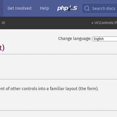
Get Involved
Help
Search docs
UI
« UI\Controls\P
Change language:
t)
¶
t of other controls into a familiar layout (the form).