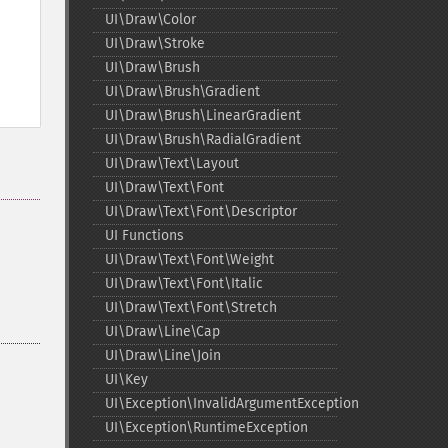
UI\Draw\Color
UI\Draw\Stroke
UI\Draw\Brush
UI\Draw\Brush\Gradient
UI\Draw\Brush\LinearGradient
UI\Draw\Brush\RadialGradient
UI\Draw\Text\Layout
UI\Draw\Text\Font
UI\Draw\Text\Font\Descriptor
UI Functions
UI\Draw\Text\Font\Weight
UI\Draw\Text\Font\Italic
UI\Draw\Text\Font\Stretch
UI\Draw\Line\Cap
UI\Draw\Line\Join
UI\Key
UI\Exception\InvalidArgumentException
UI\Exception\RuntimeException