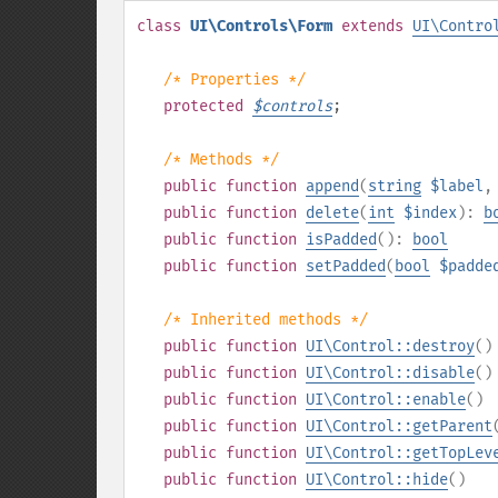
class
UI\Controls\Form
extends
UI\Contro
/* Properties */
protected
$
controls
;
/* Methods */
public
function
append
(
string
$label
public
function
delete
(
int
$index
):
b
public
function
isPadded
():
bool
public
function
setPadded
(
bool
$padde
/* Inherited methods */
public
function
UI\Control::destroy
()
public
function
UI\Control::disable
()
public
function
UI\Control::enable
()
public
function
UI\Control::getParent
public
function
UI\Control::getTopLev
public
function
UI\Control::hide
()