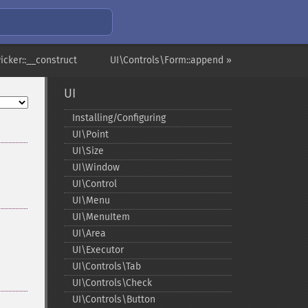
icker::__construct
UI\Controls\Form::append »
UI
Installing/Configuring
UI\Point
UI\Size
UI\Window
UI\Control
UI\Menu
UI\MenuItem
UI\Area
UI\Executor
UI\Controls\Tab
UI\Controls\Check
UI\Controls\Button