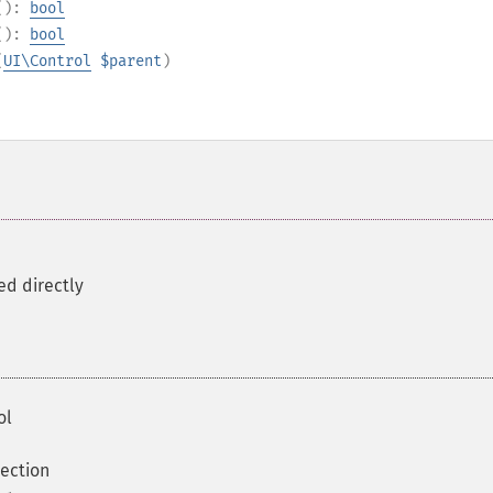
():
bool
():
bool
(
UI\Control
$parent
)
ed directly
ol
ection