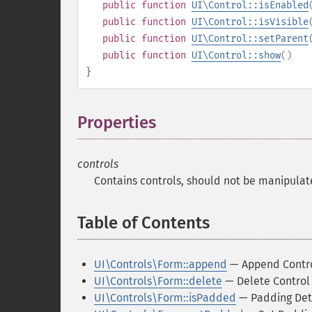
public
function
UI\Control::isEnabled
public
function
UI\Control::isVisible
public
function
UI\Control::setParent
public
function
UI\Control::show
()
}
Properties
¶
controls
Contains controls, should not be manipulat
Table of Contents
¶
UI\Controls\Form::append
— Append Contr
UI\Controls\Form::delete
— Delete Control
UI\Controls\Form::isPadded
— Padding Det