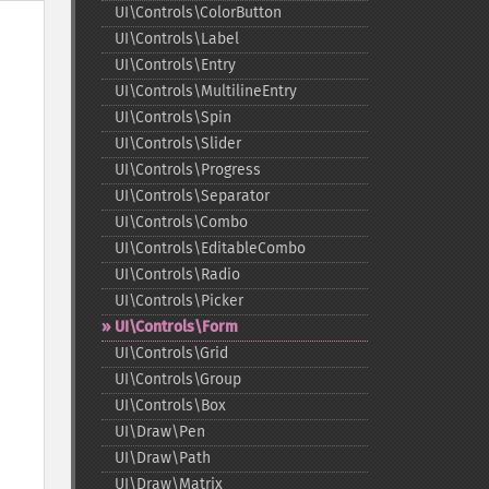
UI\Controls\ColorButton
UI\Controls\Label
UI\Controls\Entry
UI\Controls\MultilineEntry
UI\Controls\Spin
UI\Controls\Slider
UI\Controls\Progress
UI\Controls\Separator
UI\Controls\Combo
UI\Controls\EditableCombo
UI\Controls\Radio
UI\Controls\Picker
UI\Controls\Form
UI\Controls\Grid
UI\Controls\Group
UI\Controls\Box
UI\Draw\Pen
UI\Draw\Path
UI\Draw\Matrix