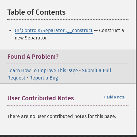
Table of Contents
¶
UI\Controls\Separator::__construct
— Construct a
new Separator
Found A Problem?
Learn How To Improve This Page
•
Submit a Pull
Request
•
Report a Bug
＋
User Contributed Notes
add a note
There are no user contributed notes for this page.