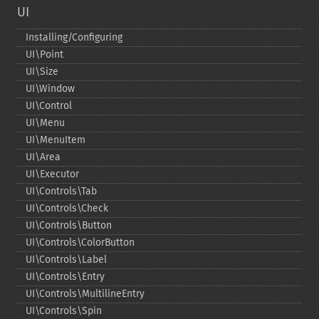
UI
Installing/Configuring
UI\Point
UI\Size
UI\Window
UI\Control
UI\Menu
UI\MenuItem
UI\Area
UI\Executor
UI\Controls\Tab
UI\Controls\Check
UI\Controls\Button
UI\Controls\ColorButton
UI\Controls\Label
UI\Controls\Entry
UI\Controls\MultilineEntry
UI\Controls\Spin