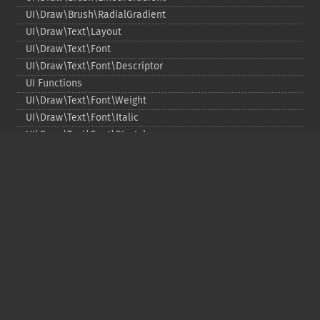
UI\Draw\Brush\RadialGradient
UI\Draw\Text\Layout
UI\Draw\Text\Font
UI\Draw\Text\Font\Descriptor
UI Functions
UI\Draw\Text\Font\Weight
UI\Draw\Text\Font\Italic
UI\Draw\Text\Font\Stretch
UI\Draw\Line\Cap
UI\Draw\Line\Join
UI\Key
UI\Exception\InvalidArgumentException
UI\Exception\RuntimeException
Copyright © 2001-2026 The PHP Documentation