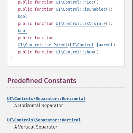
public
function
UI\Control::hide
()
public
function
UI\Control::isEnabled
():
bool
public
function
UI\Control::isVisible
():
bool
public
function
UI\Control::setParent
(
UI\Control
$parent
)
public
function
UI\Control::show
()
}
Predefined Constants
¶
UI\Controls\Separator::Horizontal
A Horizontal Separator
UI\Controls\Separator::Vertical
A Vertical Separator