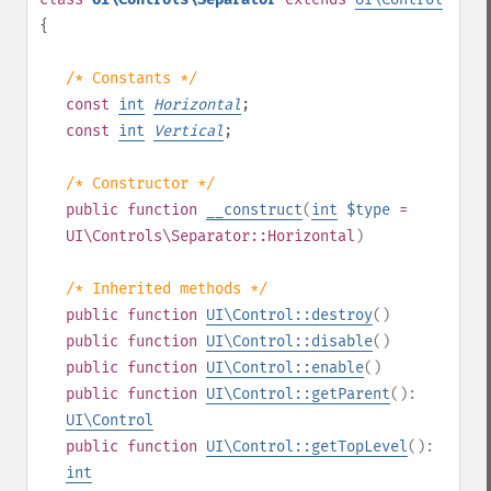
{
/* Constants */
const
int
Horizontal
;
const
int
Vertical
;
/* Constructor */
public
function
__construct
(
int
$type
=
UI\Controls\Separator::Horizontal
)
/* Inherited methods */
public
function
UI\Control::destroy
()
public
function
UI\Control::disable
()
public
function
UI\Control::enable
()
public
function
UI\Control::getParent
():
UI\Control
public
function
UI\Control::getTopLevel
():
int