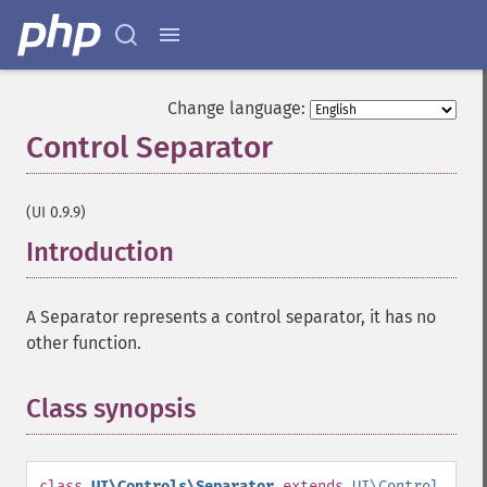
Change language:
Control Separator
¶
(UI 0.9.9)
Introduction
¶
A Separator represents a control separator, it has no
other function.
Class synopsis
¶
class
UI\Controls\Separator
extends
UI\Control