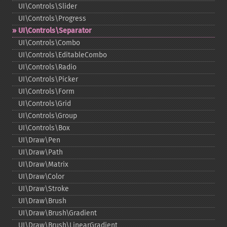
UI\Controls\Slider
UI\Controls\Progress
UI\Controls\Separator
UI\Controls\Combo
UI\Controls\EditableCombo
UI\Controls\Radio
UI\Controls\Picker
UI\Controls\Form
UI\Controls\Grid
UI\Controls\Group
UI\Controls\Box
UI\Draw\Pen
UI\Draw\Path
UI\Draw\Matrix
UI\Draw\Color
UI\Draw\Stroke
UI\Draw\Brush
UI\Draw\Brush\Gradient
UI\Draw\Brush\LinearGradient