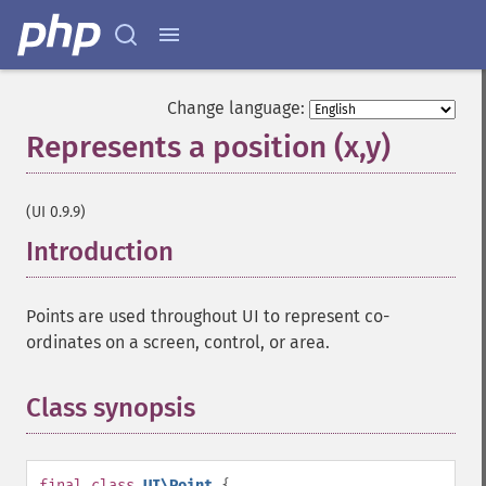
Change language:
Represents a position (x,y)
¶
(UI 0.9.9)
Introduction
¶
Points are used throughout UI to represent co-
ordinates on a screen, control, or area.
Class synopsis
¶
final
class
UI\Point
{