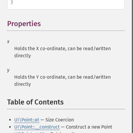
}
Properties
¶
x
Holds the X co-ordinate, can be read/written
directly
y
Holds the Y co-ordinate, can be read/written
directly
Table of Contents
¶
UI\Point::at
— Size Coercion
UI\Point::__construct
— Construct a new Point