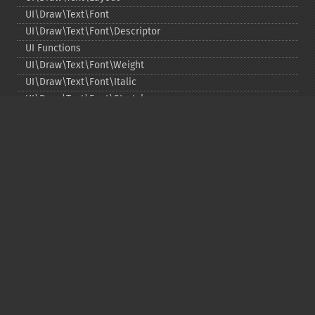
UI\Draw\Text\Font
UI\Draw\Text\Font\Descriptor
UI Functions
UI\Draw\Text\Font\Weight
UI\Draw\Text\Font\Italic
UI\Draw\Text\Font\Stretch
UI\Draw\Line\Cap
UI\Draw\Line\Join
UI\Key
UI\Exception\InvalidArgumentException
UI\Exception\RuntimeException
Copyright © 2001-2026 The PHP Documentation
Group