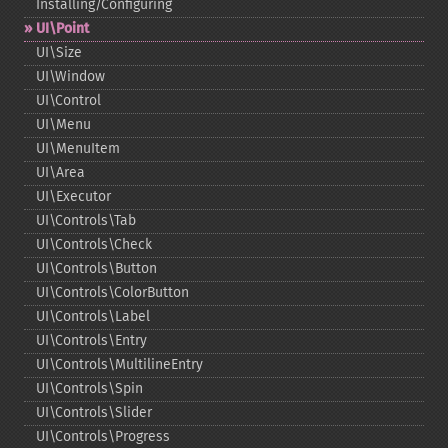
Installing/Configuring
UI\Point
UI\Size
UI\Window
UI\Control
UI\Menu
UI\MenuItem
UI\Area
UI\Executor
UI\Controls\Tab
UI\Controls\Check
UI\Controls\Button
UI\Controls\ColorButton
UI\Controls\Label
UI\Controls\Entry
UI\Controls\MultilineEntry
UI\Controls\Spin
UI\Controls\Slider
UI\Controls\Progress