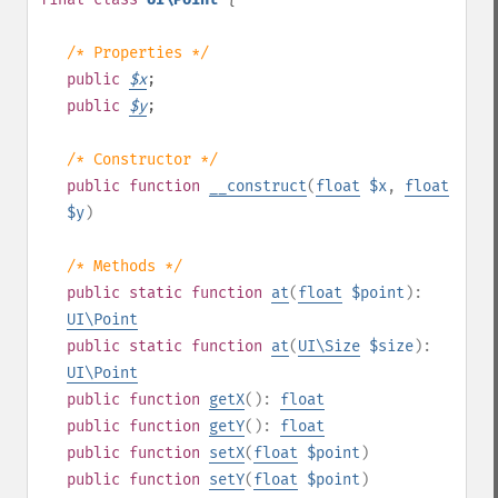
/* Properties */
public
$
x
;
public
$
y
;
/* Constructor */
public
function
__construct
(
float
$x
,
float
$y
)
/* Methods */
public
static
function
at
(
float
$point
):
UI\Point
public
static
function
at
(
UI\Size
$size
):
UI\Point
public
function
getX
():
float
public
function
getY
():
float
public
function
setX
(
float
$point
)
public
function
setY
(
float
$point
)