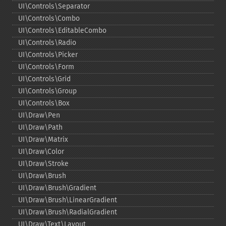
UI\Controls\Separator
UI\Controls\Combo
UI\Controls\EditableCombo
UI\Controls\Radio
UI\Controls\Picker
UI\Controls\Form
UI\Controls\Grid
UI\Controls\Group
UI\Controls\Box
UI\Draw\Pen
UI\Draw\Path
UI\Draw\Matrix
UI\Draw\Color
UI\Draw\Stroke
UI\Draw\Brush
UI\Draw\Brush\Gradient
UI\Draw\Brush\LinearGradient
UI\Draw\Brush\RadialGradient
UI\Draw\Text\Layout