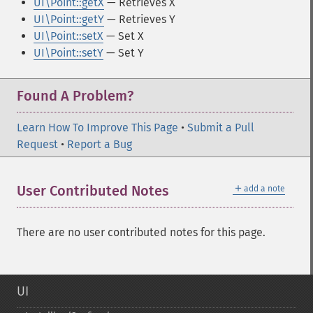
UI\Point::getX
— Retrieves X
UI\Point::getY
— Retrieves Y
UI\Point::setX
— Set X
UI\Point::setY
— Set Y
Found A Problem?
Learn How To Improve This Page
•
Submit a Pull
Request
•
Report a Bug
＋
User Contributed Notes
add a note
There are no user contributed notes for this page.
UI