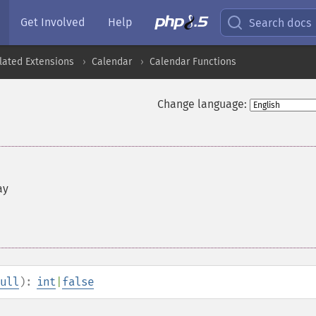
Get Involved
Help
Search docs
lated Extensions
Calendar
Calendar Functions
Change language:
ay
ull
):
int
|
false