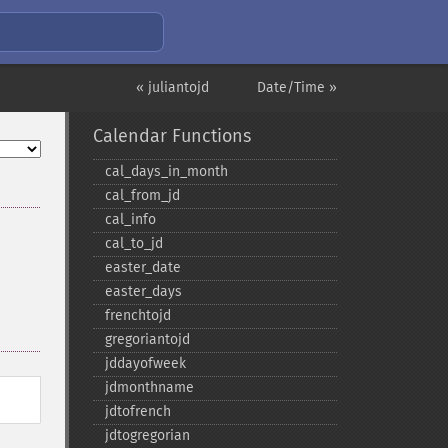
« juliantojd
Date/Time »
Calendar Functions
cal_​days_​in_​month
cal_​from_​jd
cal_​info
cal_​to_​jd
easter_​date
easter_​days
frenchtojd
gregoriantojd
jddayofweek
jdmonthname
jdtofrench
jdtogregorian