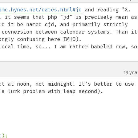
ime.hynes.net/dates.html#jd
 and reading "X. 
, it seems that php "jd" is precisely mean as 
ld it be named cjd, and primarily strictly 
 covnersion between calendar systems. Than it'
ngly confusing here IMHO).

local time, so... I am rather babeled now, so 
19 yea
rt at noon, not midnight. It's better to use 
 a lurk problem with leap second).

t
);
