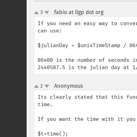
fabio at llgp dot org
3
¶
up
down
If you need an easy way to conve
can use:

$julianDay = $unixTimeStamp / 864
86400 is the number of seconds in
2440587.5 is the julian day at 1
Anonymous
2
¶
up
down
Its clearly stated that this fun
time.

If you want the time with it you 
$t=time();
