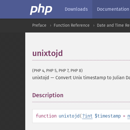
Downloads
Documentation
Preface
Function Reference
Date and Time Re
unixtojd
(PHP 4, PHP 5, PHP 7, PHP 8)
unixtojd
—
Convert Unix timestamp to Julian D
Description
¶
function
unixtojd
(
?
int
$timestamp
=
n