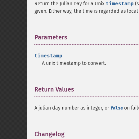
Return the Julian Day for a Unix
timestamp
(s
given. Either way, the time is regarded as local
Parameters
¶
timestamp
A unix timestamp to convert.
Return Values
¶
A julian day number as integer, or
on fail
false
Changelog
¶