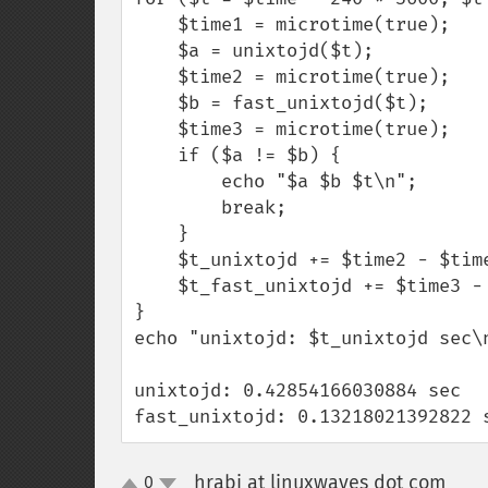
    $time1 = microtime(true);

    $a = unixtojd($t);

    $time2 = microtime(true);

    $b = fast_unixtojd($t);

    $time3 = microtime(true);

    if ($a != $b) {

        echo "$a $b $t\n";

        break;

    }

    $t_unixtojd += $time2 - $time1;

    $t_fast_unixtojd += $time3 - $time2;

}

echo "unixtojd: $t_unixtojd sec\
unixtojd: 0.42854166030884 sec

fast_unixtojd: 0.13218021392822 
hrabi at linuxwaves dot com
0
¶