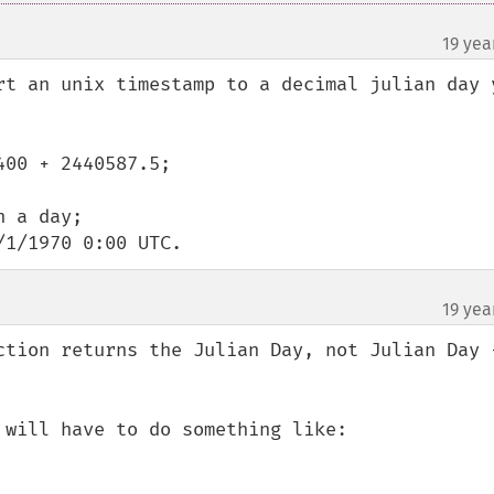
19 yea
rt an unix timestamp to a decimal julian day y
00 + 2440587.5;

 a day;

/1/1970 0:00 UTC.
19 yea
ction returns the Julian Day, not Julian Day +
will have to do something like:
