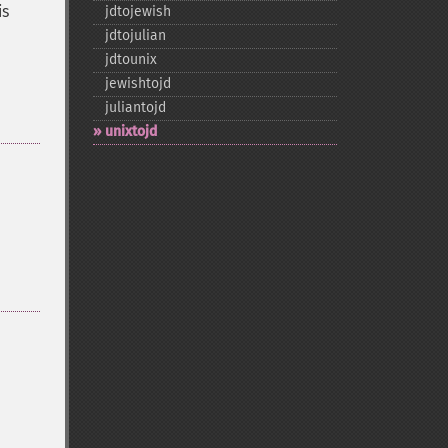
is
jdtojewish
jdtojulian
jdtounix
jewishtojd
juliantojd
unixtojd