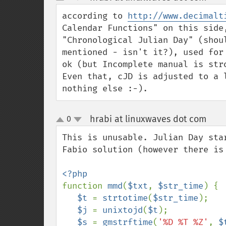
up
down
according to 
http://www.decimalt
Calendar Functions" on this side
"Chronological Julian Day" (shou
mentioned - isn't it?), used for
ok (but Incomplete manual is stro
Even that, cJD is adjusted to a 
nothing else :-).
hrabi at linuxwaves dot com
0
¶
up
down
This is unusable. Julian Day sta
Fabio solution (however there is
function 
mmd
(
$txt
, 
$str_time
) {

$t 
= 
strtotime
(
$str_time
);

$j 
= 
unixtojd
(
$t
);

$s 
= 
gmstrftime
(
'%D %T %Z'
, 
$