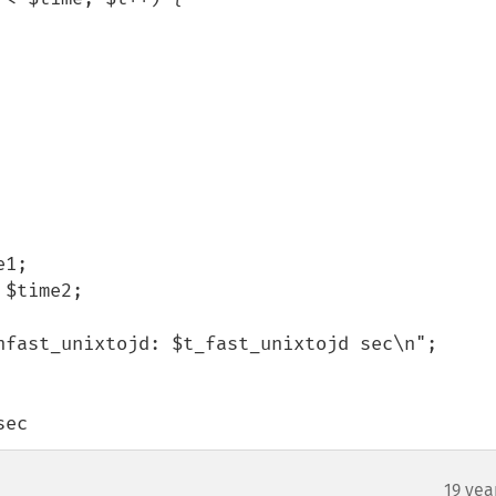
nfast_unixtojd: $t_fast_unixtojd sec\n";

sec
19 yea