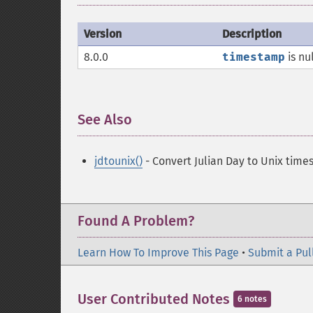
Version
Description
8.0.0
timestamp
is nu
See Also
¶
jdtounix()
- Convert Julian Day to Unix tim
Found A Problem?
Learn How To Improve This Page
•
Submit a Pul
User Contributed Notes
6 notes