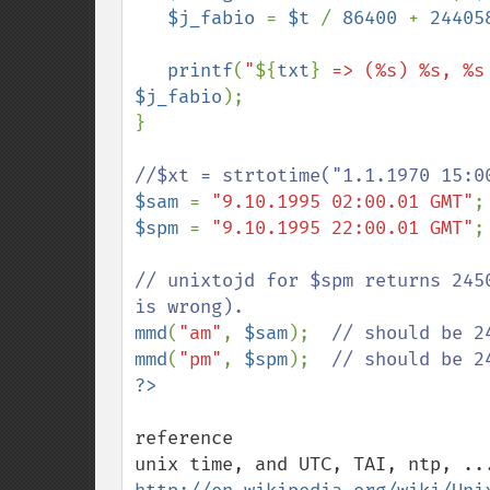
$j_fabio 
= 
$t 
/ 
86400 
+ 
24405
printf
(
"
${
txt
}
 => (%s) %s, %s
$j_fabio
);

}

$sam 
= 
"9.10.1995 02:00.01 GMT"
$spm 
= 
"9.10.1995 22:00.01 GMT"
;

// unixtojd for $spm returns 245
mmd
(
"am"
, 
$sam
);  
mmd
(
"pm"
, 
$spm
);  
reference
