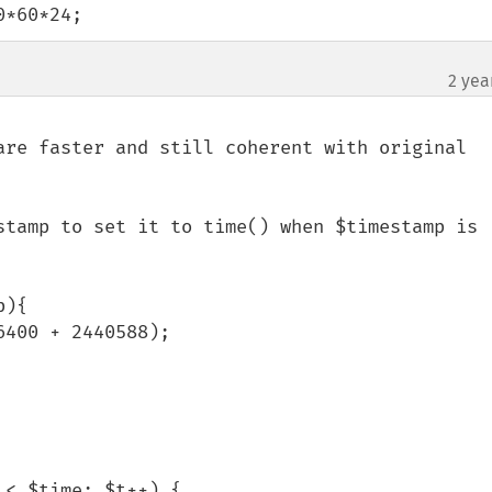
0*60*24;
2 yea
are faster and still coherent with original 
stamp to set it to time() when $timestamp is 
){

< $time; $t++) {
