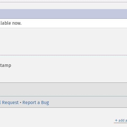
llable now.
estamp
l Request
•
Report a Bug
＋
add a