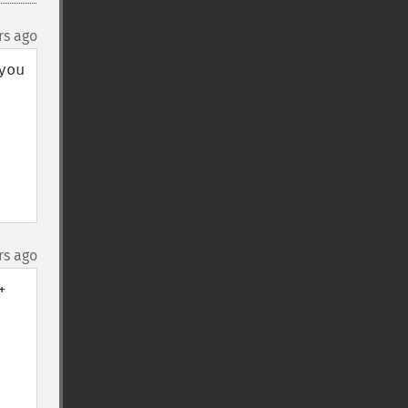
rs ago
ou 
rs ago
 