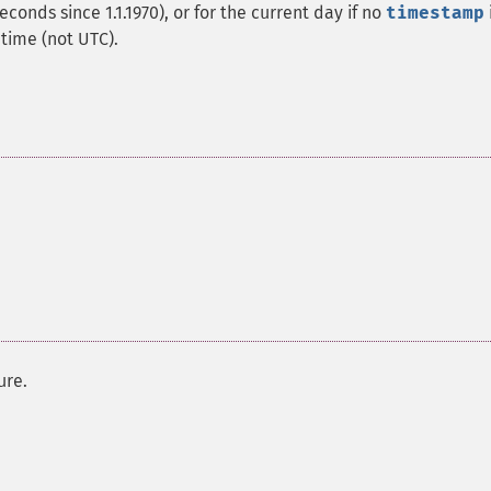
econds since 1.1.1970), or for the current day if no
timestamp
 time (not UTC).
ure.