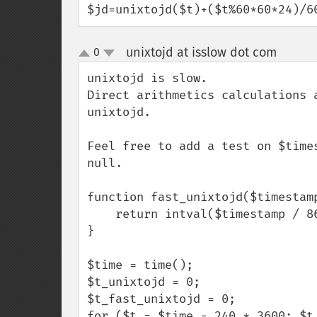
$jd=unixtojd($t)+($t%60*60*24)/6
unixtojd at isslow dot com
0
¶
up
down
unixtojd is slow.

Direct arithmetics calculations 
unixtojd.

Feel free to add a test on $time
null.

function fast_unixtojd($timestamp
    return intval($timestamp / 86400 + 2440588);

}

$time = time();

$t_unixtojd = 0;

$t_fast_unixtojd = 0;

for ($t = $time - 240 * 3600; $t 