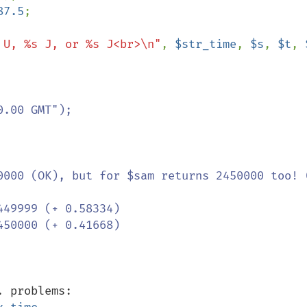
87.5
;

 U, %s J, or %s J<br>\n"
, 
$str_time
, 
$s
, 
$t
, 
0000 (OK), but for $sam returns 2450000 too! (
unix time, and UTC, TAI, ntp, ... problems: 