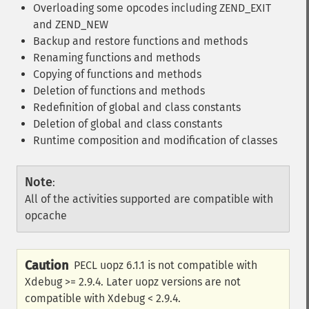
Overloading some opcodes including ZEND_EXIT
and ZEND_NEW
Backup and restore functions and methods
Renaming functions and methods
Copying of functions and methods
Deletion of functions and methods
Redefinition of global and class constants
Deletion of global and class constants
Runtime composition and modification of classes
Note
:
All of the activities supported are compatible with
opcache
Caution
PECL uopz 6.1.1 is not compatible with
Xdebug >= 2.9.4. Later uopz versions are not
compatible with Xdebug < 2.9.4.