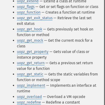
uopz_extend
— Extend a class at runtime
uopz_flags
— Get or set flags on function or class
uopz_function
— Creates a function at runtime
uopz_get_exit_status
— Retrieve the last set
exit status
uopz_get_hook
— Gets previously set hook on
function or method
uopz_get_mock
— Get the current mock for a
class
uopz_get_property
— Gets value of class or
instance property
uopz_get_return
— Gets a previous set return
value for a function
uopz_get_static
— Gets the static variables from
function or method scope
uopz_implement
— Implements an interface at
runtime
uopz_overload
— Overload a VM opcode
uopz_redefine
— Redefine a constant