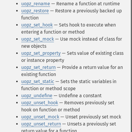
uopz_rename
— Rename a function at runtime
uopz_restore
— Restore a previously backed up
function
uopz_set_hook
— Sets hook to execute when
entering a function or method
uopz_set_mock
— Use mock instead of class for
new objects
uopz_set_property
— Sets value of existing class
or instance property
uopz_set_return
— Provide a return value for an
existing function
uopz_set_static
— Sets the static variables in
function or method scope
uopz_undefine
— Undefine a constant
uopz_unset_hook
— Removes previously set
hook on function or method
uopz_unset_mock
— Unset previously set mock
uopz_unset_return
— Unsets a previously set
return value for a function