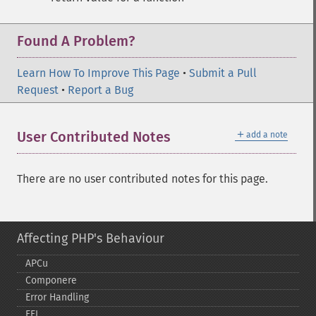
Found A Problem?
Learn How To Improve This Page
•
Submit a Pull
Request
•
Report a Bug
＋
User Contributed Notes
add a note
There are no user contributed notes for this page.
Affecting PHP's Behaviour
APCu
Componere
Error Handling
FFI