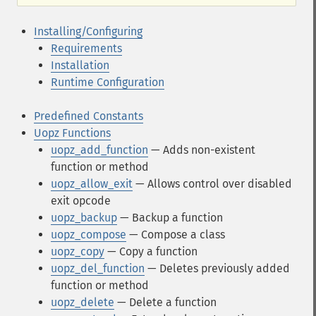
Installing/Configuring
Requirements
Installation
Runtime Configuration
Predefined Constants
Uopz Functions
uopz_add_function
— Adds non-existent
function or method
uopz_allow_exit
— Allows control over disabled
exit opcode
uopz_backup
— Backup a function
uopz_compose
— Compose a class
uopz_copy
— Copy a function
uopz_del_function
— Deletes previously added
function or method
uopz_delete
— Delete a function