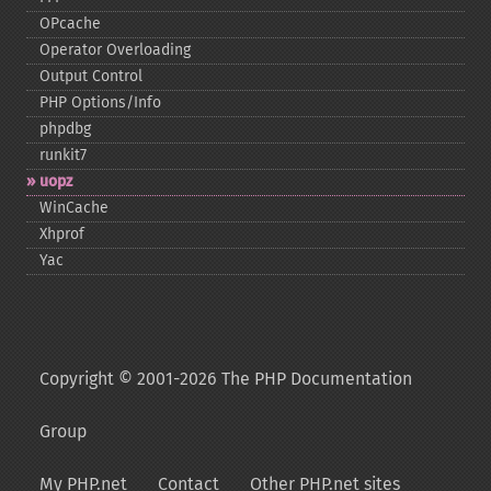
OPcache
Operator Overloading
Output Control
PHP Options/Info
phpdbg
runkit7
uopz
WinCache
Xhprof
Yac
Copyright © 2001-2026 The PHP Documentation
Group
My PHP.net
Contact
Other PHP.net sites