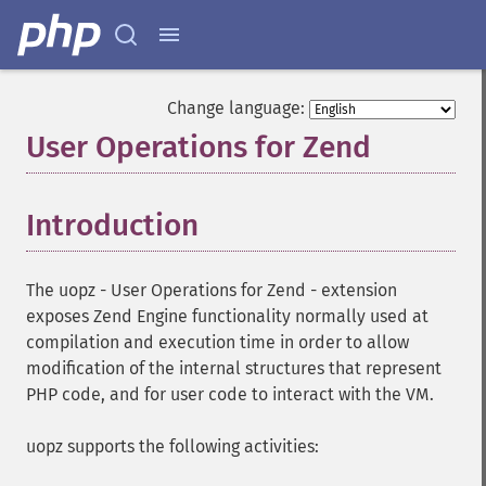
Change language:
User Operations for Zend
¶
Introduction
¶
The uopz - User Operations for Zend - extension
exposes Zend Engine functionality normally used at
compilation and execution time in order to allow
modification of the internal structures that represent
PHP code, and for user code to interact with the VM.
uopz supports the following activities: