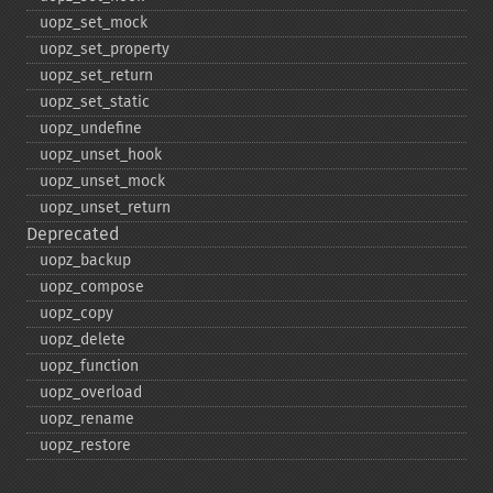
uopz_​set_​mock
uopz_​set_​property
uopz_​set_​return
uopz_​set_​static
uopz_​undefine
uopz_​unset_​hook
uopz_​unset_​mock
uopz_​unset_​return
Deprecated
uopz_​backup
uopz_​compose
uopz_​copy
uopz_​delete
uopz_​function
uopz_​overload
uopz_​rename
uopz_​restore