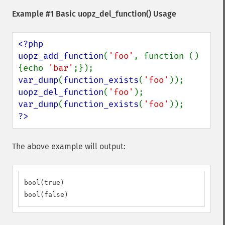
Example #1 Basic
uopz_del_function()
Usage
<?php

uopz_add_function
(
'foo'
, function () 
{echo 
'bar'
var_dump
(
function_exists
(
'foo'
uopz_del_function
(
'foo'
var_dump
(
function_exists
(
'foo'
?>
The above example will output:
bool(true)

bool(false)