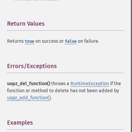
Return Values
¶
Returns
on success or
on failure.
true
false
Errors/Exceptions
¶
uopz_del_function()
throws a
RuntimeException
if the
function or method to delete has not been added by
uopz_add_function()
.
Examples
¶