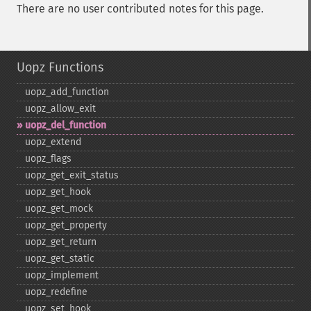
There are no user contributed notes for this page.
Uopz Functions
uopz_​add_​function
uopz_​allow_​exit
uopz_​del_​function
uopz_​extend
uopz_​flags
uopz_​get_​exit_​status
uopz_​get_​hook
uopz_​get_​mock
uopz_​get_​property
uopz_​get_​return
uopz_​get_​static
uopz_​implement
uopz_​redefine
uopz_​set_​hook