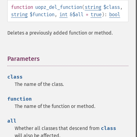
function
uopz_del_function
(
string
$class
,
string
$function
,
int
&$all
=
true
):
bool
Deletes a previously added function or method.
Parameters
¶
class
The name of the class.
function
The name of the function or method.
all
Whether all classes that descend from
class
will also be affected.