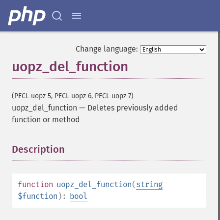
Change language:
uopz_del_function
(PECL uopz 5, PECL uopz 6, PECL uopz 7)
uopz_del_function
—
Deletes previously added
function or method
Description
¶
function
uopz_del_function
(
string
$function
):
bool