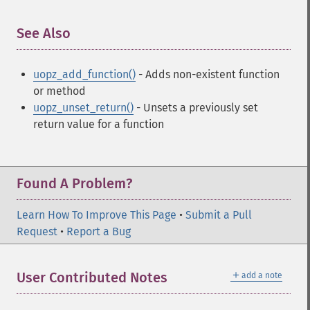
See Also
¶
uopz_add_function()
- Adds non-existent function
or method
uopz_unset_return()
- Unsets a previously set
return value for a function
Found A Problem?
Learn How To Improve This Page
•
Submit a Pull
Request
•
Report a Bug
＋
User Contributed Notes
add a note