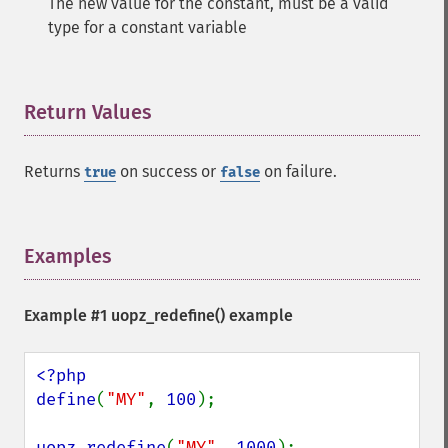
The new value for the constant, must be a valid
type for a constant variable
Return Values
¶
Returns
on success or
on failure.
true
false
Examples
¶
Example #1
uopz_redefine()
example
<?php

define
(
"MY"
, 
100
);

uopz_redefine
(
"MY"
, 
1000
);
