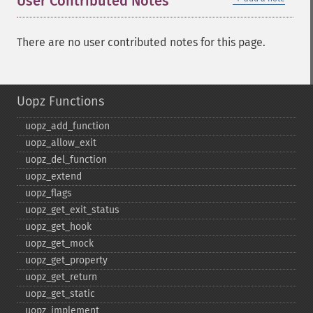
User Contributed Notes
There are no user contributed notes for this page.
Uopz Functions
uopz_​add_​function
uopz_​allow_​exit
uopz_​del_​function
uopz_​extend
uopz_​flags
uopz_​get_​exit_​status
uopz_​get_​hook
uopz_​get_​mock
uopz_​get_​property
uopz_​get_​return
uopz_​get_​static
uopz_​implement