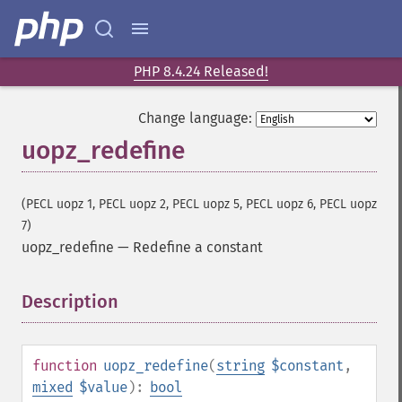
PHP 8.4.24 Released!
Change language:
uopz_redefine
(PECL uopz 1, PECL uopz 2, PECL uopz 5, PECL uopz 6, PECL uopz
7)
uopz_redefine
—
Redefine a constant
Description
¶
function
uopz_redefine
(
string
$constant
,
mixed
$value
):
bool