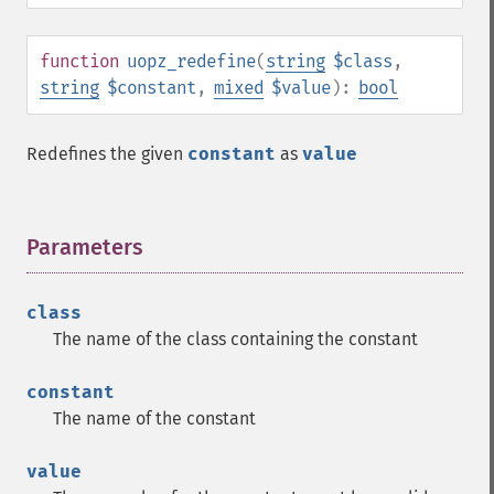
function
uopz_redefine
(
string
$class
,
string
$constant
,
mixed
$value
):
bool
Redefines the given
constant
as
value
Parameters
¶
class
The name of the class containing the constant
constant
The name of the constant
value