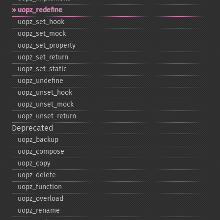
uopz_​redefine
uopz_​set_​hook
uopz_​set_​mock
uopz_​set_​property
uopz_​set_​return
uopz_​set_​static
uopz_​undefine
uopz_​unset_​hook
uopz_​unset_​mock
uopz_​unset_​return
Deprecated
uopz_​backup
uopz_​compose
uopz_​copy
uopz_​delete
uopz_​function
uopz_​overload
uopz_​rename