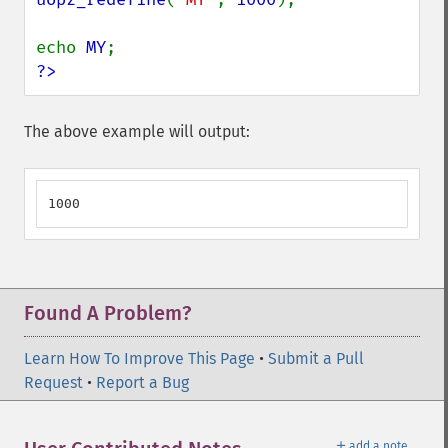
echo 
MY
?>
The above example will output:
1000
Found A Problem?
Learn How To Improve This Page
•
Submit a Pull
Request
•
Report a Bug
＋
add a note