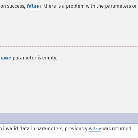
on success,
if there is a problem with the parameters or
false
name
parameter is empty.
 invalid data in parameters, previously
was returned.
false