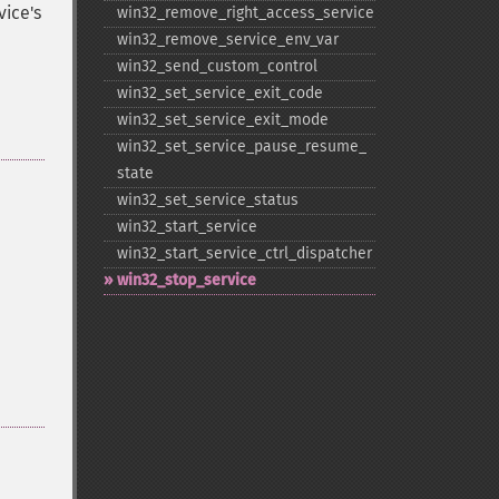
vice's
win32_​remove_​right_​access_​service
win32_​remove_​service_​env_​var
win32_​send_​custom_​control
win32_​set_​service_​exit_​code
win32_​set_​service_​exit_​mode
win32_​set_​service_​pause_​resume_​
state
win32_​set_​service_​status
win32_​start_​service
win32_​start_​service_​ctrl_​dispatcher
win32_​stop_​service