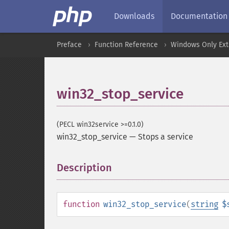
Downloads
Documentation
Preface
Function Reference
Windows Only Ext
win32_stop_service
(PECL win32service >=0.1.0)
win32_stop_service
—
Stops a service
Description
¶
function
win32_stop_service
(
string
$