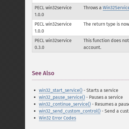
PECL win32service
Throws a
Win32Servic
1.0.0
PECL win32service
The return type is no
1.0.0
PECL win32service
This function does not
0.3.0
account.
See Also
¶
win32_start_service()
- Starts a service
win32_pause_service()
- Pauses a service
win32_continue_service()
- Resumes a paus
win32_send_custom_control()
- Send a cust
Win32 Error Codes