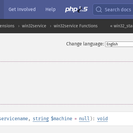
Get Involved
Help
Search docs
ensions
win32service
win32service Functions
« win32_sta
Change language:
servicename
,
string
$machine
=
null
):
void