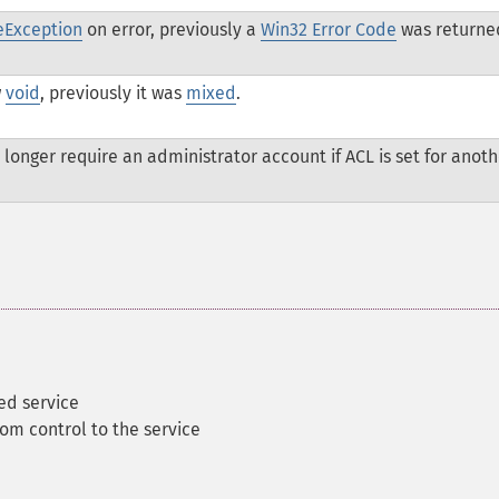
eException
on error, previously a
Win32 Error Code
was returne
w
void
, previously it was
mixed
.
 longer require an administrator account if ACL is set for anoth
ed service
om control to the service