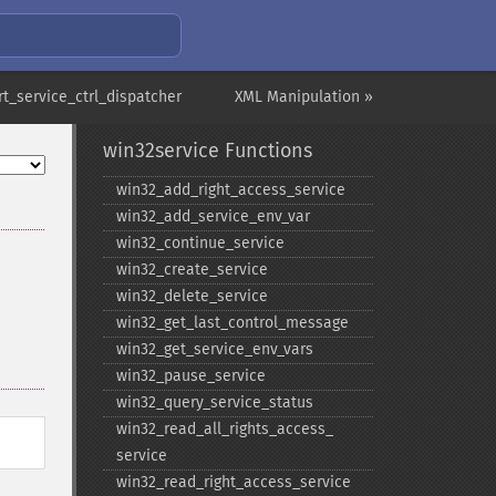
rt_service_ctrl_dispatcher
XML Manipulation »
win32service Functions
win32_​add_​right_​access_​service
win32_​add_​service_​env_​var
win32_​continue_​service
win32_​create_​service
win32_​delete_​service
win32_​get_​last_​control_​message
win32_​get_​service_​env_​vars
win32_​pause_​service
win32_​query_​service_​status
win32_​read_​all_​rights_​access_​
service
win32_​read_​right_​access_​service