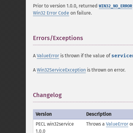
Prior to version 1.0.0, returned
WIN32_NO_ERROR
Win32 Error Code
on failure.
Errors/Exceptions
¶
A
ValueError
is thrown if the value of
service
A
Win32ServiceException
is thrown on error.
Changelog
¶
Version
Description
PECL win32service
Throws a
ValueError
on
1.0.0