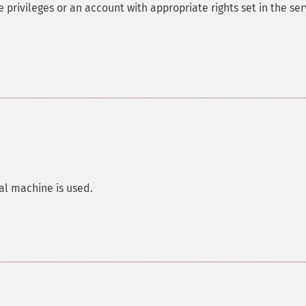
privileges or an account with appropriate rights set in the ser
al machine is used.