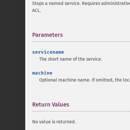
Stops a named service. Requires administrative 
ACL.
Parameters
¶
servicename
The short name of the service.
machine
Optional machine name. If omitted, the loc
Return Values
¶
No value is returned.