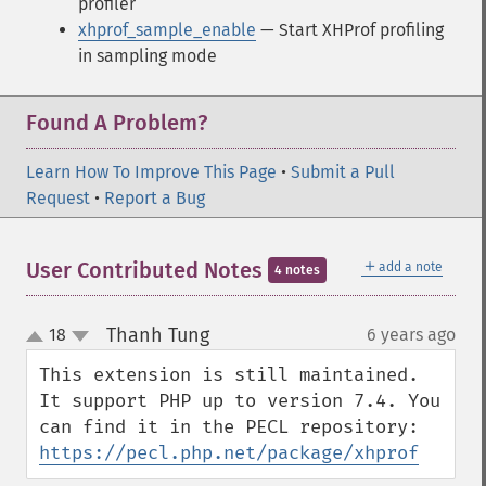
profiler
xhprof_sample_enable
— Start XHProf profiling
in sampling mode
Found A Problem?
Learn How To Improve This Page
•
Submit a Pull
Request
•
Report a Bug
＋
User Contributed Notes
add a note
4 notes
Thanh Tung
18
6 years ago
¶
up
down
This extension is still maintained. 
It support PHP up to version 7.4. You 
can find it in the PECL repository: 
https://pecl.php.net/package/xhprof