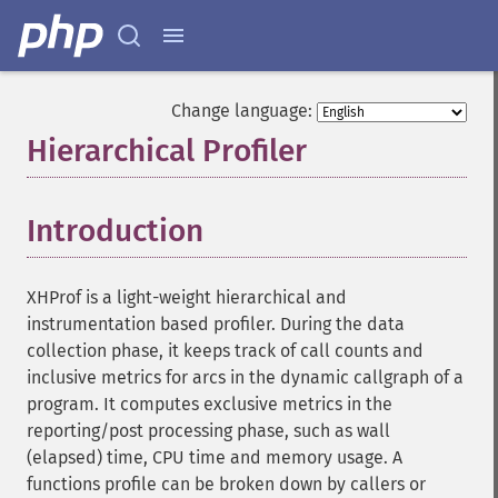
Change language:
Hierarchical Profiler
¶
Introduction
¶
XHProf is a light-weight hierarchical and
instrumentation based profiler. During the data
collection phase, it keeps track of call counts and
inclusive metrics for arcs in the dynamic callgraph of a
program. It computes exclusive metrics in the
reporting/post processing phase, such as wall
(elapsed) time, CPU time and memory usage. A
functions profile can be broken down by callers or