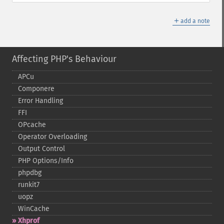
＋
add a note
Affecting PHP's Behaviour
APCu
Componere
Error Handling
FFI
OPcache
Operator Overloading
Output Control
PHP Options/Info
phpdbg
runkit7
uopz
WinCache
Xhprof