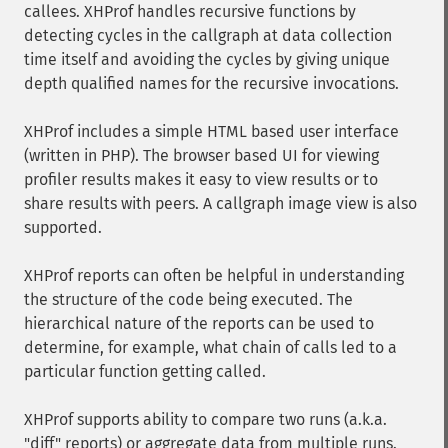
callees. XHProf handles recursive functions by
detecting cycles in the callgraph at data collection
time itself and avoiding the cycles by giving unique
depth qualified names for the recursive invocations.
XHProf includes a simple HTML based user interface
(written in PHP). The browser based UI for viewing
profiler results makes it easy to view results or to
share results with peers. A callgraph image view is also
supported.
XHProf reports can often be helpful in understanding
the structure of the code being executed. The
hierarchical nature of the reports can be used to
determine, for example, what chain of calls led to a
particular function getting called.
XHProf supports ability to compare two runs (a.k.a.
"diff" reports) or aggregate data from multiple runs.