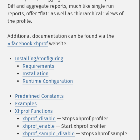
Diff and aggregate reports, much like single run
reports, offer "flat" as well as "hierarchical" views of
the profile.
Additional documentation can be found via the
» facebook xhprof
website.
Installing/Configuring
Requirements
Installation
Runtime Configuration
Predefined Constants
Examples
Xhprof Functions
xhprof_disable
— Stops xhprof profiler
xhprof_enable
— Start xhprof profiler
xhprof_sample_disable
— Stops xhprof sample