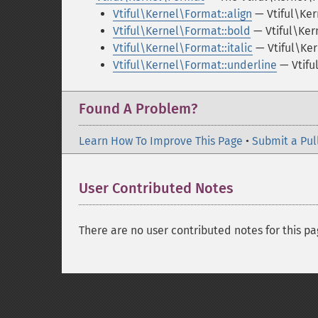
Vtiful\Kernel\Format::align
— Vtiful\Ker
Vtiful\Kernel\Format::bold
— Vtiful\Ker
Vtiful\Kernel\Format::italic
— Vtiful\Ker
Vtiful\Kernel\Format::underline
— Vtifu
Found A Problem?
Learn How To Improve This Page
•
Submit a Pul
User Contributed Notes
There are no user contributed notes for this pa