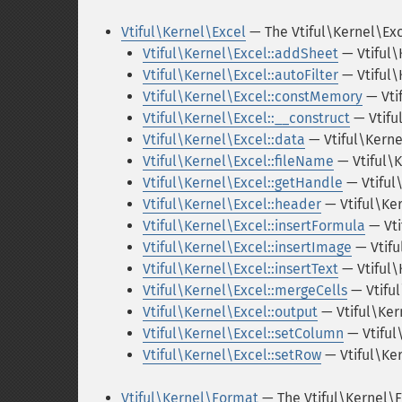
Vtiful\Kernel\Excel
— The Vtiful\Kernel\Exc
Vtiful\Kernel\Excel::addSheet
— Vtiful\
Vtiful\Kernel\Excel::autoFilter
— Vtiful\
Vtiful\Kernel\Excel::constMemory
— Vti
Vtiful\Kernel\Excel::__construct
— Vtifu
Vtiful\Kernel\Excel::data
— Vtiful\Kerne
Vtiful\Kernel\Excel::fileName
— Vtiful\
Vtiful\Kernel\Excel::getHandle
— Vtiful
Vtiful\Kernel\Excel::header
— Vtiful\Ke
Vtiful\Kernel\Excel::insertFormula
— Vti
Vtiful\Kernel\Excel::insertImage
— Vtifu
Vtiful\Kernel\Excel::insertText
— Vtiful\
Vtiful\Kernel\Excel::mergeCells
— Vtifu
Vtiful\Kernel\Excel::output
— Vtiful\Ker
Vtiful\Kernel\Excel::setColumn
— Vtiful
Vtiful\Kernel\Excel::setRow
— Vtiful\Ke
Vtiful\Kernel\Format
— The Vtiful\Kernel\