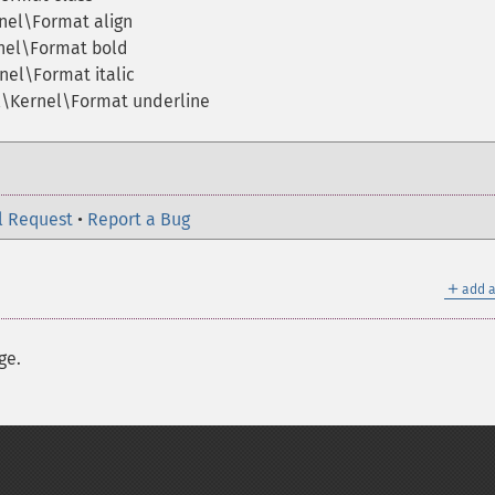
nel\Format align
nel\Format bold
nel\Format italic
l\Kernel\Format underline
l Request
•
Report a Bug
＋
add a
ge.