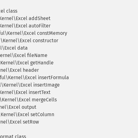
el class
Kernel\Excel addSheet
Kernel\Excel autoFilter
ful\Kernel\Excel constMemory
l\Kernel\Excel constructor
l\Excel data
Kernel\Excel fileName
\Kernel\Excel getHandle
rnel\Excel header
ful\Kernel\Excel insertFormula
l\Kernel\Excel insertImage
Kernel\Excel insertText
l\Kernel\Excel mergeCells
nel\Excel output
\Kernel\Excel setColumn
rnel\Excel setRow
Format class