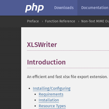
Downloads
Documentation
Preface
Function Reference
Non-Text MIME Ou
XLSWriter
¶
Introduction
¶
An efficient and fast xlsx file export extension.
Installing/Configuring
Requirements
Installation
Resource Types