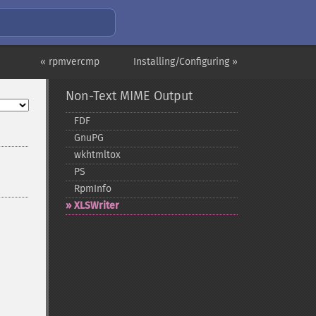
« rpmvercmp
Installing/Configuring »
Non-Text MIME Output
FDF
GnuPG
wkhtmltox
PS
RpmInfo
XLSWriter