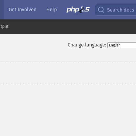
Get Involved
Help
Search docs
tput
Change language: