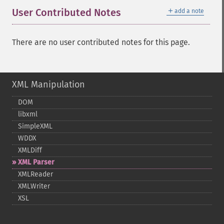
＋
User Contributed Notes
add a note
There are no user contributed notes for this page.
XML Manipulation
DOM
libxml
SimpleXML
WDDX
XMLDiff
XML Parser
XMLReader
XMLWriter
XSL