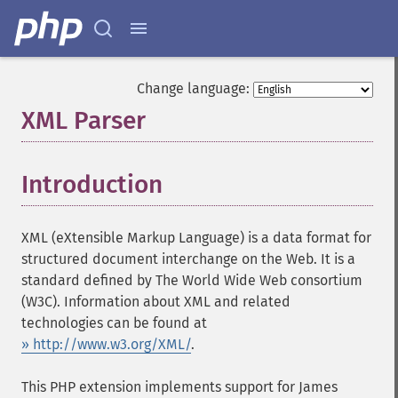
Change language:
XML Parser
¶
Introduction
¶
XML (eXtensible Markup Language) is a data format for
structured document interchange on the Web. It is a
standard defined by The World Wide Web consortium
(W3C). Information about XML and related
technologies can be found at
» http://www.w3.org/XML/
.
This PHP extension implements support for James