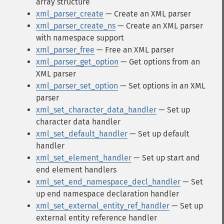
array structure
xml_parser_create
— Create an XML parser
xml_parser_create_ns
— Create an XML parser
with namespace support
xml_parser_free
— Free an XML parser
xml_parser_get_option
— Get options from an
XML parser
xml_parser_set_option
— Set options in an XML
parser
xml_set_character_data_handler
— Set up
character data handler
xml_set_default_handler
— Set up default
handler
xml_set_element_handler
— Set up start and
end element handlers
xml_set_end_namespace_decl_handler
— Set
up end namespace declaration handler
xml_set_external_entity_ref_handler
— Set up
external entity reference handler