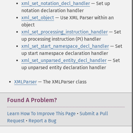
xml_set_notation_decl_handler
— Set up
notation declaration handler
xml_set_object
— Use XML Parser within an
object
xml_set_processing_instruction_handler
— Set
up processing instruction (PI) handler
xml_set_start_namespace_decl_handler
— Set
up start namespace declaration handler
xml_set_unparsed_entity_decl_handler
— Set
up unparsed entity declaration handler
XMLParser
— The XMLParser class
Found A Problem?
Learn How To Improve This Page
•
Submit a Pull
Request
•
Report a Bug