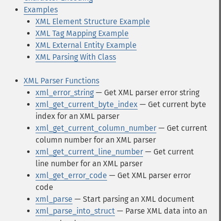
Examples
XML Element Structure Example
XML Tag Mapping Example
XML External Entity Example
XML Parsing With Class
XML Parser Functions
xml_error_string
— Get XML parser error string
xml_get_current_byte_index
— Get current byte
index for an XML parser
xml_get_current_column_number
— Get current
column number for an XML parser
xml_get_current_line_number
— Get current
line number for an XML parser
xml_get_error_code
— Get XML parser error
code
xml_parse
— Start parsing an XML document
xml_parse_into_struct
— Parse XML data into an