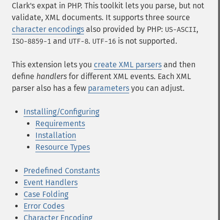
Clark's
expat
in PHP. This toolkit lets you parse, but not
validate, XML documents. It supports three source
character encodings
also provided by PHP:
,
US-ASCII
and
.
is not supported.
ISO-8859-1
UTF-8
UTF-16
This extension lets you
create XML parsers
and then
define
handlers
for different XML events. Each XML
parser also has a few
parameters
you can adjust.
Installing/Configuring
Requirements
Installation
Resource Types
Predefined Constants
Event Handlers
Case Folding
Error Codes
Character Encoding