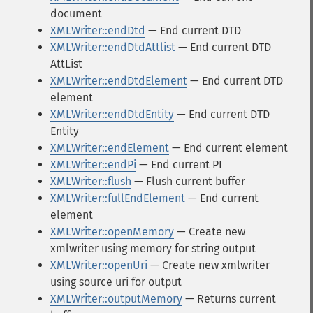
document
XMLWriter::endDtd
— End current DTD
XMLWriter::endDtdAttlist
— End current DTD
AttList
XMLWriter::endDtdElement
— End current DTD
element
XMLWriter::endDtdEntity
— End current DTD
Entity
XMLWriter::endElement
— End current element
XMLWriter::endPi
— End current PI
XMLWriter::flush
— Flush current buffer
XMLWriter::fullEndElement
— End current
element
XMLWriter::openMemory
— Create new
xmlwriter using memory for string output
XMLWriter::openUri
— Create new xmlwriter
using source uri for output
XMLWriter::outputMemory
— Returns current