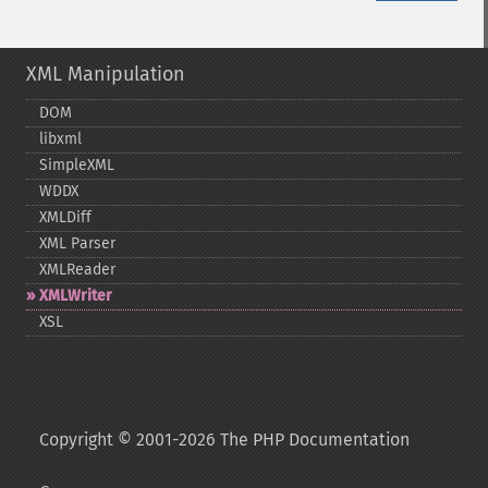
XML Manipulation
DOM
libxml
SimpleXML
WDDX
XMLDiff
XML Parser
XMLReader
XMLWriter
XSL
Copyright © 2001-2026 The PHP Documentation