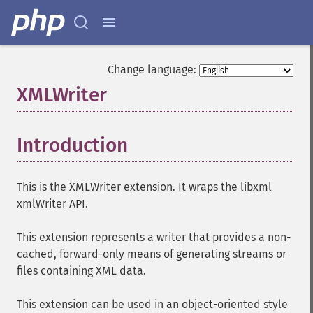
Change language:
XMLWriter
¶
Introduction
¶
This is the XMLWriter extension. It wraps the libxml
xmlWriter API.
This extension represents a writer that provides a non-
cached, forward-only means of generating streams or
files containing XML data.
This extension can be used in an object-oriented style