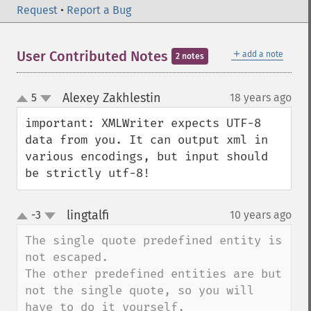
Request
•
Report a Bug
＋
User Contributed Notes
add a note
2 notes
Alexey Zakhlestin
5
18 years ago
¶
up
down
important: XMLWriter expects UTF-8 
data from you. It can output xml in 
various encodings, but input should 
be strictly utf-8!
lingtalfi
-3
10 years ago
¶
up
down
The single quote predefined entity is 
not escaped.

The other predefined entities are but 
not the single quote, so you will 
have to do it yourself.
