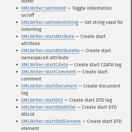
buffer
XMLWriter::setIndent
— Toggle indentation
on/off
XMLWriter::setIndentString
— Set string used for
indenting
XMLWriter::startAttribute
— Create start
attribute
XMLWriter::startAttributeNs
— Create start
namespaced attribute
XMLWriter::startCdata
— Create start CDATA tag
XMLWriter::startComment
— Create start
comment
XMLWriter::startDocument
— Create document
tag
XMLWriter::startDtd
— Create start DTD tag
XMLWriter::startDtdAttlist
— Create start DTD
AttList
XMLWriter::startDtdElement
— Create start DTD
element