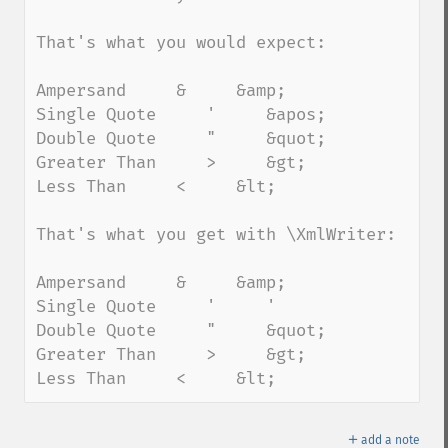
That's what you would expect:

Ampersand     &     &amp;

Single Quote     '     &apos;

Double Quote     "     &quot;

Greater Than     >     &gt;

Less Than     <     &lt;

That's what you get with \XmlWriter:

Ampersand     &     &amp;

Single Quote     '     '

Double Quote     "     &quot;

Greater Than     >     &gt;

Less Than     <     &lt;
＋
add a note