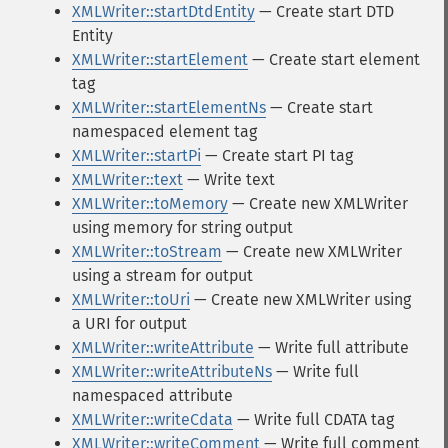
XMLWriter::startDtdEntity
— Create start DTD
Entity
XMLWriter::startElement
— Create start element
tag
XMLWriter::startElementNs
— Create start
namespaced element tag
XMLWriter::startPi
— Create start PI tag
XMLWriter::text
— Write text
XMLWriter::toMemory
— Create new XMLWriter
using memory for string output
XMLWriter::toStream
— Create new XMLWriter
using a stream for output
XMLWriter::toUri
— Create new XMLWriter using
a URI for output
XMLWriter::writeAttribute
— Write full attribute
XMLWriter::writeAttributeNs
— Write full
namespaced attribute
XMLWriter::writeCdata
— Write full CDATA tag
XMLWriter::writeComment
— Write full comment