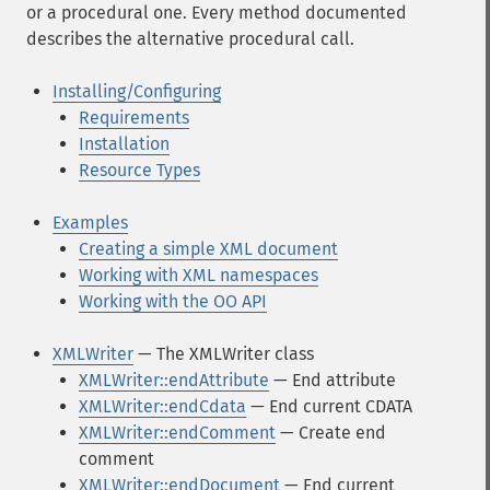
or a procedural one. Every method documented
describes the alternative procedural call.
Installing/Configuring
Requirements
Installation
Resource Types
Examples
Creating a simple XML document
Working with XML namespaces
Working with the OO API
XMLWriter
— The XMLWriter class
XMLWriter::endAttribute
— End attribute
XMLWriter::endCdata
— End current CDATA
XMLWriter::endComment
— Create end
comment
XMLWriter::endDocument
— End current