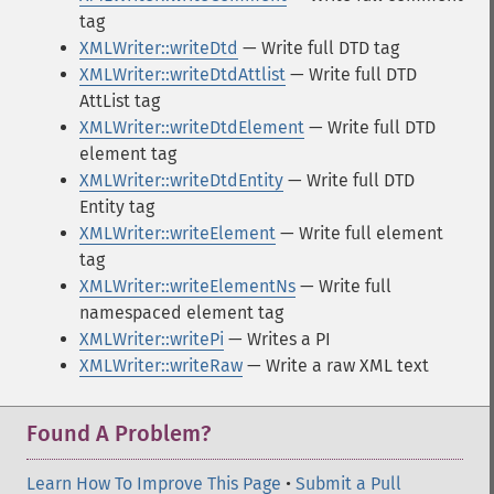
tag
XMLWriter::writeDtd
— Write full DTD tag
XMLWriter::writeDtdAttlist
— Write full DTD
AttList tag
XMLWriter::writeDtdElement
— Write full DTD
element tag
XMLWriter::writeDtdEntity
— Write full DTD
Entity tag
XMLWriter::writeElement
— Write full element
tag
XMLWriter::writeElementNs
— Write full
namespaced element tag
XMLWriter::writePi
— Writes a PI
XMLWriter::writeRaw
— Write a raw XML text
Found A Problem?
Learn How To Improve This Page
•
Submit a Pull