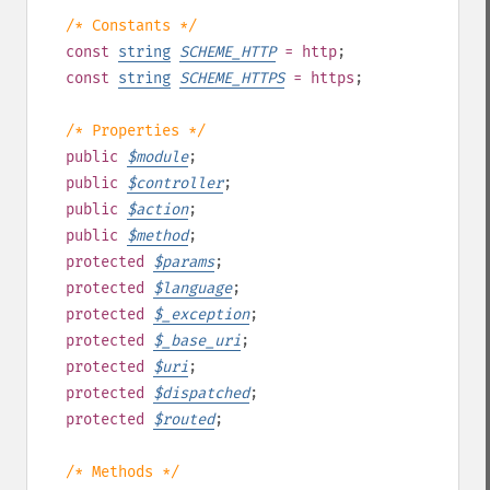
/* Constants */
const
string
SCHEME_HTTP
= http
;
const
string
SCHEME_HTTPS
= https
;
/* Properties */
public
$
module
;
public
$
controller
;
public
$
action
;
public
$
method
;
protected
$
params
;
protected
$
language
;
protected
$
_exception
;
protected
$
_base_uri
;
protected
$
uri
;
protected
$
dispatched
;
protected
$
routed
;
/* Methods */