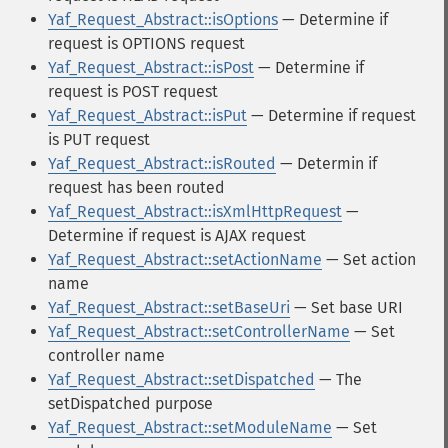
Yaf_Request_Abstract::isOptions
— Determine if
request is OPTIONS request
Yaf_Request_Abstract::isPost
— Determine if
request is POST request
Yaf_Request_Abstract::isPut
— Determine if request
is PUT request
Yaf_Request_Abstract::isRouted
— Determin if
request has been routed
Yaf_Request_Abstract::isXmlHttpRequest
—
Determine if request is AJAX request
Yaf_Request_Abstract::setActionName
— Set action
name
Yaf_Request_Abstract::setBaseUri
— Set base URI
Yaf_Request_Abstract::setControllerName
— Set
controller name
Yaf_Request_Abstract::setDispatched
— The
setDispatched purpose
Yaf_Request_Abstract::setModuleName
— Set