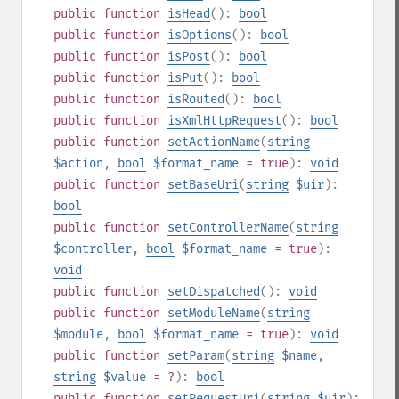
public
function
isHead
():
bool
public
function
isOptions
():
bool
public
function
isPost
():
bool
public
function
isPut
():
bool
public
function
isRouted
():
bool
public
function
isXmlHttpRequest
():
bool
public
function
setActionName
(
string
$action
,
bool
$format_name
= true
):
void
public
function
setBaseUri
(
string
$uir
):
bool
public
function
setControllerName
(
string
$controller
,
bool
$format_name
= true
):
void
public
function
setDispatched
():
void
public
function
setModuleName
(
string
$module
,
bool
$format_name
= true
):
void
public
function
setParam
(
string
$name
,
string
$value
= ?
):
bool
public
function
setRequestUri
(
string
$uir
):