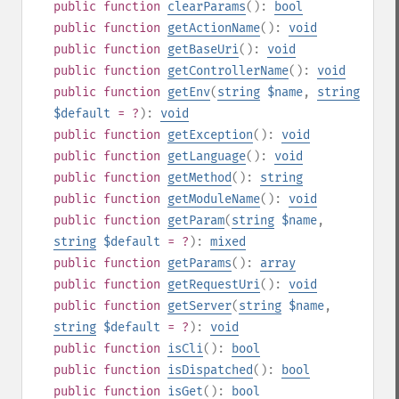
public
function
clearParams
():
bool
public
function
getActionName
():
void
public
function
getBaseUri
():
void
public
function
getControllerName
():
void
public
function
getEnv
(
string
$name
,
string
$default
= ?
):
void
public
function
getException
():
void
public
function
getLanguage
():
void
public
function
getMethod
():
string
public
function
getModuleName
():
void
public
function
getParam
(
string
$name
,
string
$default
= ?
):
mixed
public
function
getParams
():
array
public
function
getRequestUri
():
void
public
function
getServer
(
string
$name
,
string
$default
= ?
):
void
public
function
isCli
():
bool
public
function
isDispatched
():
bool
public
function
isGet
():
bool