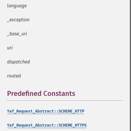
language
_exception
_base_uri
uri
dispatched
routed
Predefined Constants
¶
Yaf_Request_Abstract::SCHEME_HTTP
Yaf_Request_Abstract::SCHEME_HTTPS