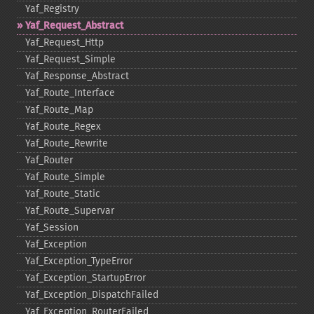
Yaf_​Registry
Yaf_​Request_​Abstract
Yaf_​Request_​Http
Yaf_​Request_​Simple
Yaf_​Response_​Abstract
Yaf_​Route_​Interface
Yaf_​Route_​Map
Yaf_​Route_​Regex
Yaf_​Route_​Rewrite
Yaf_​Router
Yaf_​Route_​Simple
Yaf_​Route_​Static
Yaf_​Route_​Supervar
Yaf_​Session
Yaf_​Exception
Yaf_​Exception_​TypeError
Yaf_​Exception_​StartupError
Yaf_​Exception_​DispatchFailed
Yaf_​Exception_​RouterFailed