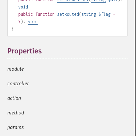
void
public
function
setRouted
(
string
$flag
=
?
):
void
}
Properties
¶
module
controller
action
method
params