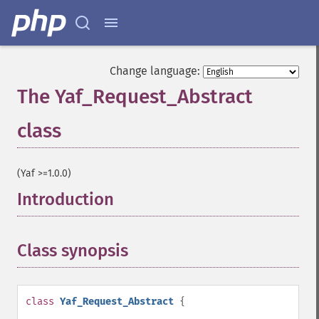
Change language:
The Yaf_Request_Abstract
class
¶
(Yaf >=1.0.0)
Introduction
¶
Class synopsis
¶
class
Yaf_Request_Abstract
{