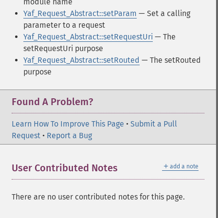
module name
Yaf_Request_Abstract::setParam
— Set a calling
parameter to a request
Yaf_Request_Abstract::setRequestUri
— The
setRequestUri purpose
Yaf_Request_Abstract::setRouted
— The setRouted
purpose
Found A Problem?
Learn How To Improve This Page
•
Submit a Pull
Request
•
Report a Bug
＋
User Contributed Notes
add a note
There are no user contributed notes for this page.