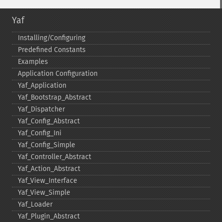
Yaf
Installing/Configuring
Predefined Constants
Examples
Application Configuration
Yaf_​Application
Yaf_​Bootstrap_​Abstract
Yaf_​Dispatcher
Yaf_​Config_​Abstract
Yaf_​Config_​Ini
Yaf_​Config_​Simple
Yaf_​Controller_​Abstract
Yaf_​Action_​Abstract
Yaf_​View_​Interface
Yaf_​View_​Simple
Yaf_​Loader
Yaf_​Plugin_​Abstract