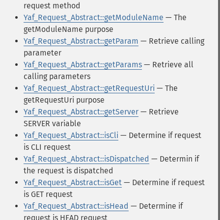
request method
Yaf_Request_Abstract::getModuleName
— The
getModuleName purpose
Yaf_Request_Abstract::getParam
— Retrieve calling
parameter
Yaf_Request_Abstract::getParams
— Retrieve all
calling parameters
Yaf_Request_Abstract::getRequestUri
— The
getRequestUri purpose
Yaf_Request_Abstract::getServer
— Retrieve
SERVER variable
Yaf_Request_Abstract::isCli
— Determine if request
is CLI request
Yaf_Request_Abstract::isDispatched
— Determin if
the request is dispatched
Yaf_Request_Abstract::isGet
— Determine if request
is GET request
Yaf_Request_Abstract::isHead
— Determine if
request is HEAD request