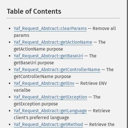
Table of Contents
¶
Yaf_Request_Abstract::clearParams
— Remove all
params
Yaf_Request_Abstract::getActionName
— The
getActionName purpose
Yaf_Request_Abstract::getBaseUri
— The
getBaseUri purpose
Yaf_Request_Abstract::getControllerName
— The
getControllerName purpose
Yaf_Request_Abstract::getEnv
— Retrieve ENV
varialbe
Yaf_Request_Abstract::getException
— The
getException purpose
Yaf_Request_Abstract::getLanguage
— Retrieve
client's preferred language
Yaf_Request_Abstract::getMethod
— Retrieve the