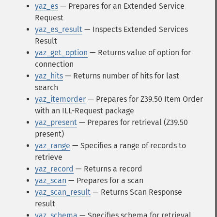
yaz_es
— Prepares for an Extended Service
Request
yaz_es_result
— Inspects Extended Services
Result
yaz_get_option
— Returns value of option for
connection
yaz_hits
— Returns number of hits for last
search
yaz_itemorder
— Prepares for Z39.50 Item Order
with an ILL-Request package
yaz_present
— Prepares for retrieval (Z39.50
present)
yaz_range
— Specifies a range of records to
retrieve
yaz_record
— Returns a record
yaz_scan
— Prepares for a scan
yaz_scan_result
— Returns Scan Response
result
yaz_schema
— Specifies schema for retrieval