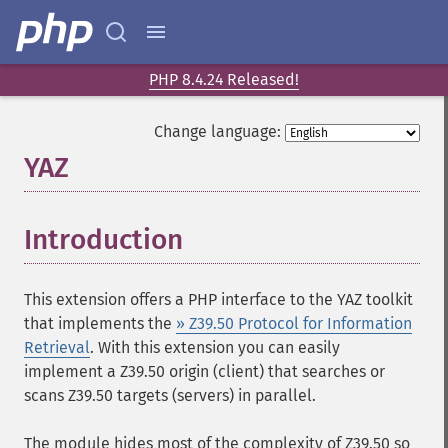
PHP 8.4.24 Released!
Change language:
YAZ
¶
Introduction
¶
This extension offers a PHP interface to the
YAZ
toolkit
that implements the
» Z39.50 Protocol for Information
Retrieval
. With this extension you can easily
implement a Z39.50 origin (client) that searches or
scans Z39.50 targets (servers) in parallel.
The module hides most of the complexity of Z39.50 so