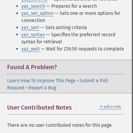
yaz_search
— Prepares for a search
yaz_set_option
— Sets one or more options for
connection
yaz_sort
— Sets sorting criteria
yaz_syntax
— Specifies the preferred record
syntax for retrieval
yaz_wait
— Wait for Z39.50 requests to complete
Found A Problem?
Learn How To Improve This Page
•
Submit a Pull
Request
•
Report a Bug
＋
User Contributed Notes
add a note
There are no user contributed notes for this page.