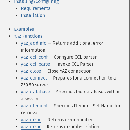
Installing/Configuring
Requirements
Installation
Examples
YAZ Functions
yaz_addinfo
— Returns additional error
information
yaz_ccl_conf
— Configure CCL parser
yaz_ccl_parse
— Invoke CCL Parser
yaz_close
— Close YAZ connection
yaz_connect
— Prepares for a connection to a
Z39.50 server
yaz_database
— Specifies the databases within
a session
yaz_element
— Specifies Element-Set Name for
retrieval
yaz_errno
— Returns error number
yaz_error
— Returns error description