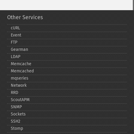
Other Services
cURL
Event
FTP
Gearman
LDAP
Memcache
Memcached
mqseries
Network
RRD
ScoutAPM
SNMP
Sockets
SSH2
Stomp