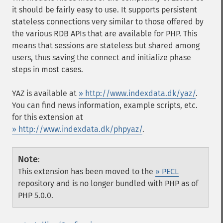
it should be fairly easy to use. It supports persistent
stateless connections very similar to those offered by
the various RDB APIs that are available for PHP. This
means that sessions are stateless but shared among
users, thus saving the connect and initialize phase
steps in most cases.
YAZ
is available at
» http://www.indexdata.dk/yaz/
.
You can find news information, example scripts, etc.
for this extension at
» http://www.indexdata.dk/phpyaz/
.
Note
:
This extension has been moved to the
» PECL
repository and is no longer bundled with PHP as of
PHP 5.0.0.