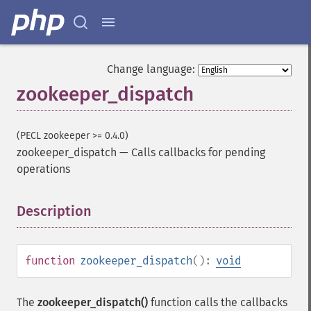
Change language:
zookeeper_dispatch
(PECL zookeeper >= 0.4.0)
zookeeper_dispatch
—
Calls callbacks for pending
operations
Description
¶
function
zookeeper_dispatch
():
void
The
zookeeper_dispatch()
function calls the callbacks