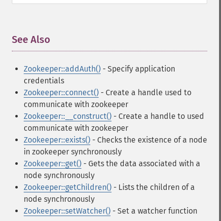
See Also
¶
Zookeeper::addAuth()
- Specify application
credentials
Zookeeper::connect()
- Create a handle used to
communicate with zookeeper
Zookeeper::__construct()
- Create a handle to used
communicate with zookeeper
Zookeeper::exists()
- Checks the existence of a node
in zookeeper synchronously
Zookeeper::get()
- Gets the data associated with a
node synchronously
Zookeeper::getChildren()
- Lists the children of a
node synchronously
Zookeeper::setWatcher()
- Set a watcher function