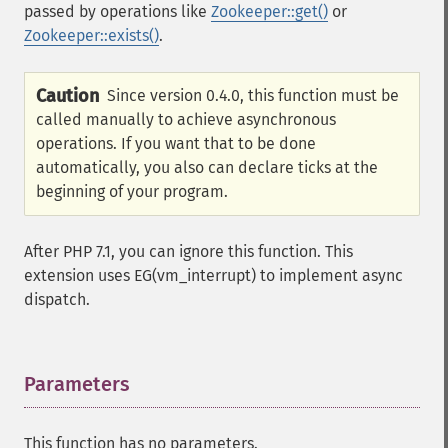
passed by operations like
Zookeeper::get()
or
Zookeeper::exists()
.
Caution
Since version 0.4.0, this function must be
called manually to achieve asynchronous
operations. If you want that to be done
automatically, you also can declare ticks at the
beginning of your program.
After PHP 7.1, you can ignore this function. This
extension uses EG(vm_interrupt) to implement async
dispatch.
Parameters
¶
This function has no parameters.