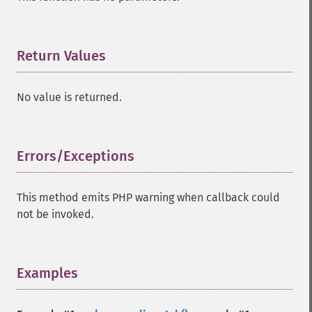
Return Values
¶
No value is returned.
Errors/Exceptions
¶
This method emits PHP warning when callback could
not be invoked.
Examples
¶