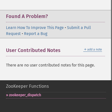
Found A Problem?
Learn How To Improve This Page
•
Submit a Pull
Request
•
Report a Bug
＋
User Contributed Notes
add a note
There are no user contributed notes for this page.
ZooKeeper Functions
zookeeper_​dispatch