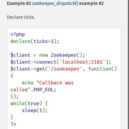
Example #2
zookeeper_dispatch()
example #2
Declare ticks.
declare(
ticks
=
1
);

$client 
= new 
Zookeeper
$client
->
connect
(
'localhost:2181'
$client
->
get
(
'/zookeeper'
, function() 
{

    echo 
"Callback was 
called"
.
PHP_EOL
;

});

while(
true
) {

sleep
(
1
);

?>