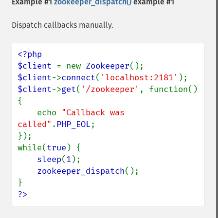
Example #1
zookeeper_dispatch()
example #1
Dispatch callbacks manually.
<?php

$client 
= new 
Zookeeper
$client
->
connect
(
'localhost:2181'
$client
->
get
(
'/zookeeper'
, function() 
{

    echo 
"Callback was 
called"
.
PHP_EOL
;

});

while(
true
) {

sleep
(
1
);

zookeeper_dispatch
();

?>