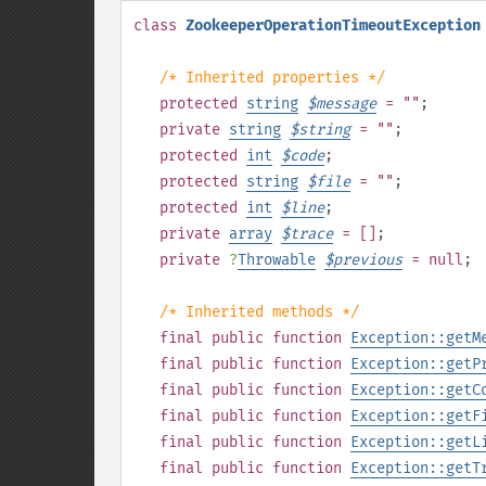
class
ZookeeperOperationTimeoutException
/* Inherited properties */
protected
string
$
message
= ""
;
private
string
$
string
= ""
;
protected
int
$
code
;
protected
string
$
file
= ""
;
protected
int
$
line
;
private
array
$
trace
= []
;
private
?
Throwable
$
previous
= null
;
/* Inherited methods */
final
public
function
Exception::getM
final
public
function
Exception::getP
final
public
function
Exception::getC
final
public
function
Exception::getF
final
public
function
Exception::getL
final
public
function
Exception::getT