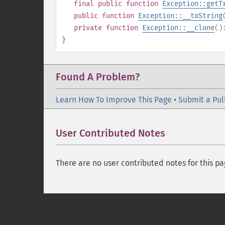
final
public
function
Exception::getT
public
function
Exception::__toString
private
function
Exception::__clone
(
}
Found A Problem?
Learn How To Improve This Page
•
Submit a Pul
User Contributed Notes
There are no user contributed notes for this pa