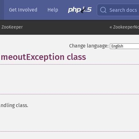
Get Involved
Help
Search docs
ZooKeeper
« ZookeeperN
Change language:
meoutException class
¶
ndling class.