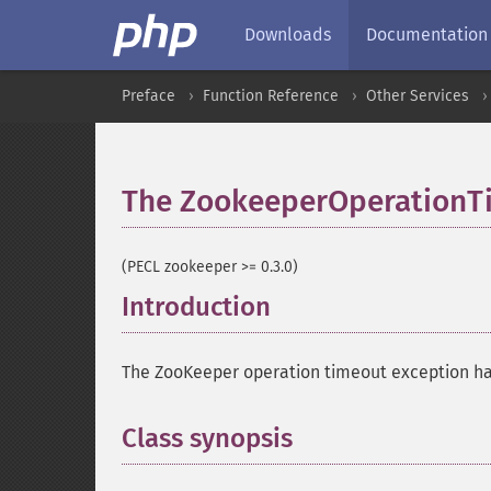
Downloads
Documentation
Preface
Function Reference
Other Services
The ZookeeperOperationTi
(PECL zookeeper >= 0.3.0)
Introduction
¶
The ZooKeeper operation timeout exception ha
Class synopsis
¶