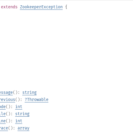
extends
ZookeeperException
{
essage
():
string
revious
():
?
Throwable
ode
():
int
ile
():
string
ine
():
int
race
():
array