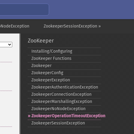
oNodeException
ZookeeperSessionException »
ZooKeeper
Installing/Configuring
ZooKeeper Functions
Zookeeper
ZookeeperConfig
ZookeeperException
ZookeeperAuthenticationException
ZookeeperConnectionException
ZookeeperMarshallingException
ZookeeperNoNodeException
ZookeeperOperationTimeoutException
ZookeeperSessionException