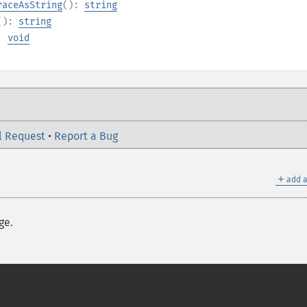
raceAsString
():
string
():
string
):
void
l Request
•
Report a Bug
＋
add a
ge.