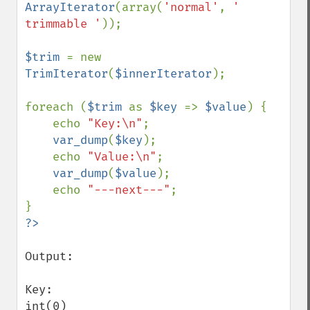
ArrayIterator
(array(
'normal'
, 
' 
trimmable '
));

$trim 
= new 
TrimIterator
(
$innerIterator
);

foreach (
$trim 
as 
$key 
=> 
$value
) {

    echo 
"Key:\n"
;

var_dump
(
$key
);

    echo 
"Value:\n"
;

var_dump
(
$value
);

    echo 
"---next---"
;

Output:

Key:

int(0)
