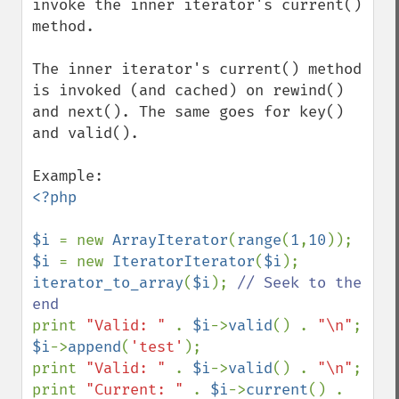
invoke the inner iterator's current() 
method.

The inner iterator's current() method 
is invoked (and cached) on rewind() 
and next(). The same goes for key() 
and valid().

<?php

$i 
= new 
ArrayIterator
(
range
(
1
,
10
$i 
= new 
IteratorIterator
(
$i
iterator_to_array
(
$i
); 
// Seek to the 
print 
"Valid: " 
. 
$i
->
valid
() . 
"\n"
$i
->
append
(
'test'
);

print 
"Valid: " 
. 
$i
->
valid
() . 
"\n"
;

print 
"Current: " 
. 
$i
->
current
() . 