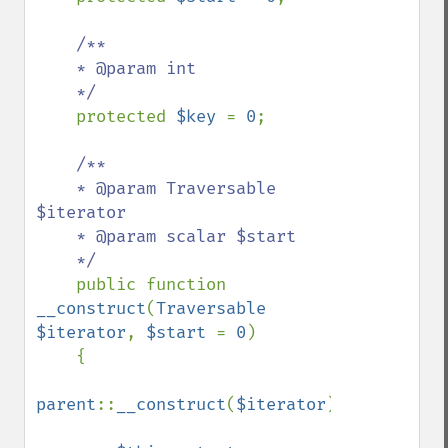
/**

    * @param int

    */

protected 
$key 
= 
0
;

/**

    * @param Traversable 
$iterator

    * @param scalar $start

    */

public function 
__construct
(
Traversable 
$iterator
, 
$start 
= 
0
)

    {

parent
::
__construct
(
$iterator
);
