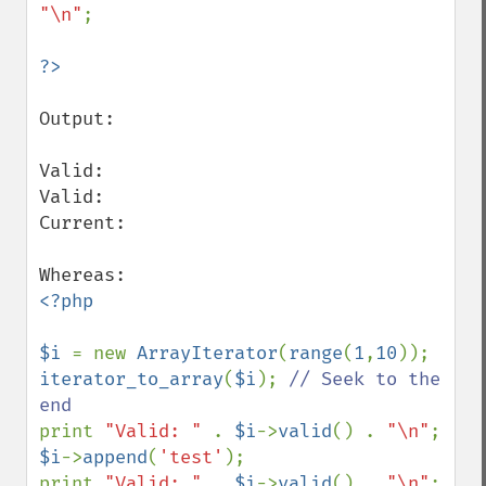
"\n"
;

Output:

Valid: 

Valid: 

Current: 

<?php

$i 
= new 
ArrayIterator
(
range
(
1
,
10
iterator_to_array
(
$i
); 
// Seek to the 
print 
"Valid: " 
. 
$i
->
valid
() . 
"\n"
$i
->
append
(
'test'
);

print 
"Valid: " 
. 
$i
->
valid
() . 
"\n"
;
