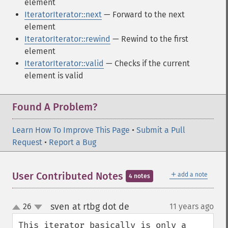
element
IteratorIterator::next
— Forward to the next
element
IteratorIterator::rewind
— Rewind to the first
element
IteratorIterator::valid
— Checks if the current
element is valid
Found A Problem?
Learn How To Improve This Page
•
Submit a Pull
Request
•
Report a Bug
＋
User Contributed Notes
add a note
4 notes
sven at rtbg dot de
26
11 years ago
¶
up
down
This iterator basically is only a 