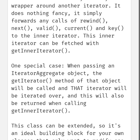
wrapper around another iterator. It 
does nothing fancy, it simply 
forwards any calls of rewind(), 
next(), valid(), current() and key() 
to the inner iterator. This inner 
iterator can be fetched with 
getInnerIterator().

One special case: When passing an 
IteratorAggregate object, the 
getIterator() method of that object 
will be called and THAT iterator will 
be iterated over, and this will also 
be returned when calling 
getInnerIterator().

This class can be extended, so it's 
an ideal building block for your own 