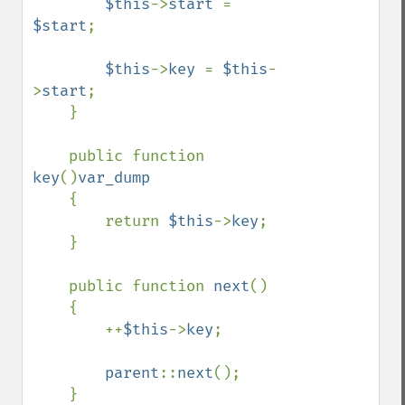
$this
->
start 
= 
$start
;

$this
->
key 
= 
$this
-
>
start
;

    }

    public function 
key
()
var_dump

{

        return 
$this
->
key
;

    }

    public function 
next
()

    {

        ++
$this
->
key
;

parent
::
next
();

    }
