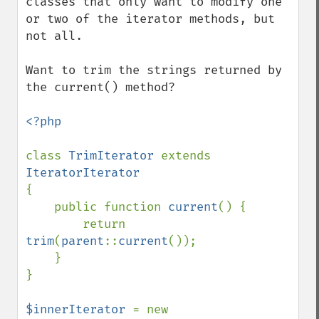
classes that only want to modify one 
or two of the iterator methods, but 
not all.

Want to trim the strings returned by 
the current() method?

<?php

class 
TrimIterator 
extends 
{

    public function 
current
() {

        return 
trim
(
parent
::
current
());

    }

}

$innerIterator 
= new 