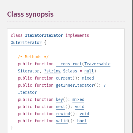
Class synopsis
¶
class
IteratorIterator
implements
OuterIterator
{
/* Methods */
public
function
__construct
(
Traversable
$iterator
,
?
string
$class
=
null
)
public
function
current
():
mixed
public
function
getInnerIterator
():
?
Iterator
public
function
key
():
mixed
public
function
next
():
void
public
function
rewind
():
void
public
function
valid
():
bool
}