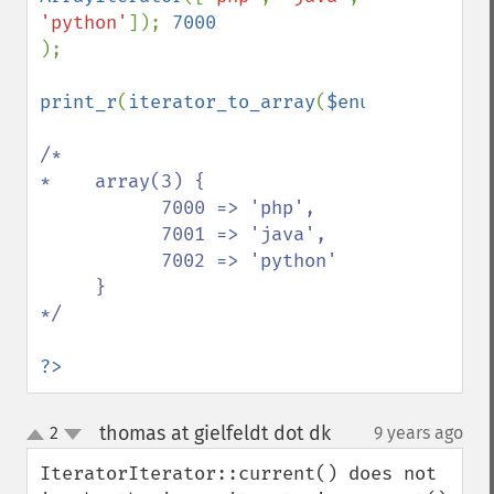
'python'
]); 
);

print_r
(
iterator_to_array
(
$enumerator
));

/*

*    array(3) { 

           7000 => 'php',

           7001 => 'java',

           7002 => 'python'

     }

*/

?>
thomas at gielfeldt dot dk
2
9 years ago
¶
up
down
IteratorIterator::current() does not 