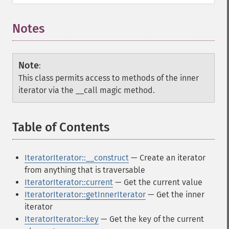
Notes
Note
:
This class permits access to methods of the inner
iterator via the __call magic method.
Table of Contents
¶
IteratorIterator::__construct
— Create an iterator
from anything that is traversable
IteratorIterator::current
— Get the current value
IteratorIterator::getInnerIterator
— Get the inner
iterator
IteratorIterator::key
— Get the key of the current