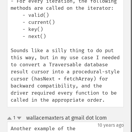
- For every iteration, the following 
methods are called on the iterator:

    - valid()

    - current()

    - key()

    - next()

Sounds like a silly thing to do put 
this way, but in my use case I needed 
to convert a Traversable database 
result cursor into a procedural-style 
cursor (hasNext + fetchArray) for 
backward compatibility, and the 
driver required every function to be 
called in the appropriate order.
wallacemaxters at gmail dot lcom
1
¶
up
down
10 years ago
Another example of the 