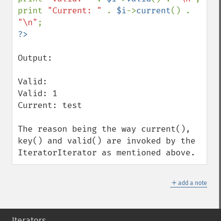
print 
"Current: " 
. 
$i
->
current
() . 
"\n"
Output:

Valid: 

Valid: 1

Current: test

The reason being the way current(), 
key() and valid() are invoked by the 
IteratorIterator as mentioned above.
＋
add a note
Iterators