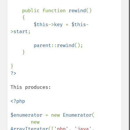
    public function 
rewind
()

    {

$this
->
key 
= 
$this
-
>
start
;

parent
::
rewind
();

    }

This produces:

<?php

$enumerator 
= new 
Enumerator
(

       new 
ArrayIterator
([
'php'
, 
'java'
, 