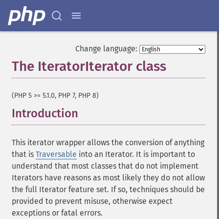
Change language:
The IteratorIterator class
¶
(PHP 5 >= 5.1.0, PHP 7, PHP 8)
Introduction
¶
This iterator wrapper allows the conversion of anything
that is
Traversable
into an Iterator. It is important to
understand that most classes that do not implement
Iterators have reasons as most likely they do not allow
the full Iterator feature set. If so, techniques should be
provided to prevent misuse, otherwise expect
exceptions or fatal errors.