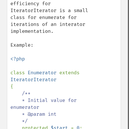
efficiency for 
IteratorIterator is a small 
class for enumerate for 
iterations of an interator 
implementation.

Example:

<?php

class 
Enumerator 
extends 
{    

/**

    * Initial value for 
enumerator

    * @param int  

    */

protected 
$start 
= 
0
;
