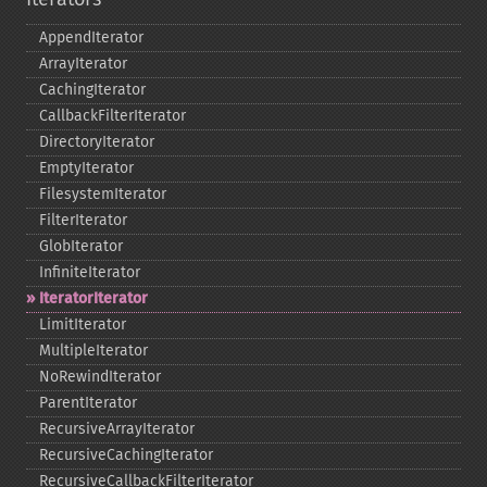
AppendIterator
ArrayIterator
CachingIterator
CallbackFilterIterator
DirectoryIterator
EmptyIterator
FilesystemIterator
FilterIterator
GlobIterator
InfiniteIterator
IteratorIterator
LimitIterator
MultipleIterator
NoRewindIterator
ParentIterator
RecursiveArrayIterator
RecursiveCachingIterator
RecursiveCallbackFilterIterator