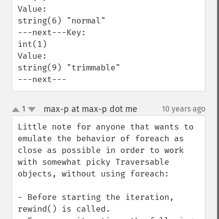
Value:

string(6) "normal"

---next---Key:

int(1)

Value:

string(9) "trimmable"

---next---
max-p at max-p dot me
1
10 years ago
¶
up
down
Little note for anyone that wants to 
emulate the behavior of foreach as 
close as possible in order to work 
with somewhat picky Traversable 
objects, without using foreach:

- Before starting the iteration, 
rewind() is called.
