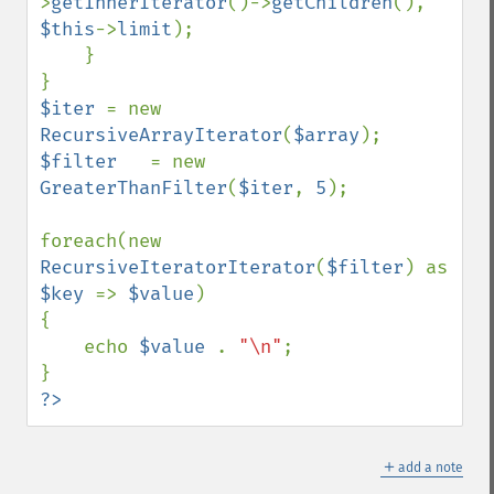
>
getInnerIterator
()->
getChildren
(), 
$this
->
limit
);

    }

$iter 
= new 
RecursiveArrayIterator
(
$array
$filter   
= new 
GreaterThanFilter
(
$iter
, 
5
);

foreach(new 
RecursiveIteratorIterator
(
$filter
) as 
$key 
=> 
$value
)

{

    echo 
$value 
. 
"\n"
;

?>
＋
add a note