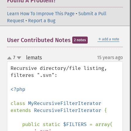
Found A Problem?
Learn How To Improve This Page
•
Submit a Pull
Request
•
Report a Bug
＋
User Contributed Notes
add a note
2 notes
lemats
7
15 years ago
¶
up
down
Recursive directory/file listing, 
filteres ".svn":

<?php

class 
MyRecursiveFilterIterator 
extends 
RecursiveFilterIterator 
{

    public static 
$FILTERS 
= array(
