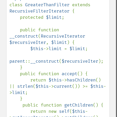
class 
GreaterThanFilter 
extends 
RecursiveFilterIterator 
{

    protected 
$limit
;

    public function 
__construct
(
RecursiveIterator 
$recursiveIter
, 
$limit
) {

$this
->
limit 
= 
$limit
;

parent
::
__construct
(
$recursiveIter
);

    }

    public function 
accept
() {

        return 
$this
->
hasChildren
() 
|| 
strlen
(
$this
->
current
()) >= 
$this
-
>
limit
;

    }

     public function 
getChildren
() {

        return new 
self
(
$this
-