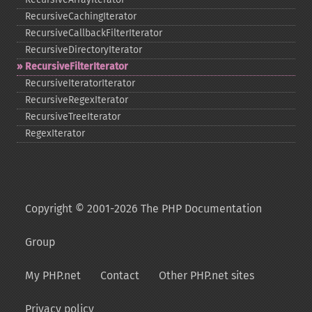
RecursiveCachingIterator
RecursiveCallbackFilterIterator
RecursiveDirectoryIterator
RecursiveFilterIterator
RecursiveIteratorIterator
RecursiveRegexIterator
RecursiveTreeIterator
RegexIterator
Copyright © 2001-2026 The PHP Documentation
Group
My PHP.net
Contact
Other PHP.net sites
Privacy policy