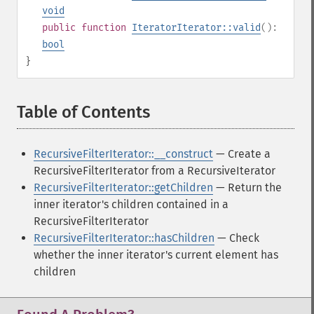
void
public
function
IteratorIterator::valid
():
bool
}
Table of Contents
¶
RecursiveFilterIterator::__construct
— Create a
RecursiveFilterIterator from a RecursiveIterator
RecursiveFilterIterator::getChildren
— Return the
inner iterator's children contained in a
RecursiveFilterIterator
RecursiveFilterIterator::hasChildren
— Check
whether the inner iterator's current element has
children