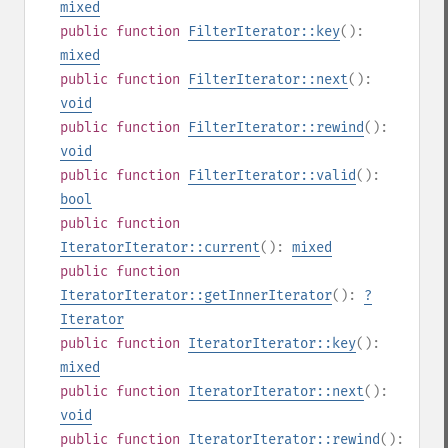
mixed
public
function
FilterIterator::key
():
mixed
public
function
FilterIterator::next
():
void
public
function
FilterIterator::rewind
():
void
public
function
FilterIterator::valid
():
bool
public
function
IteratorIterator::current
():
mixed
public
function
IteratorIterator::getInnerIterator
():
?
Iterator
public
function
IteratorIterator::key
():
mixed
public
function
IteratorIterator::next
():
void
public
function
IteratorIterator::rewind
():