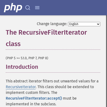
Change language:
The RecursiveFilterIterator
class
¶
(PHP 5 >= 5.1.0, PHP 7, PHP 8)
Introduction
¶
This abstract iterator filters out unwanted values for a
RecursiveIterator
. This class should be extended to
implement custom filters. The
RecursiveFilterIterator::accept()
must be
implemented in the subclass.