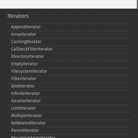
Iterators
AppendIterator
ArrayIterator
CachingIterator
CallbackFilterIterator
DirectoryIterator
EmptyIterator
FilesystemIterator
FilterIterator
GlobIterator
InfiniteIterator
IteratorIterator
LimitIterator
MultipleIterator
NoRewindIterator
ParentIterator
RecursiveArrayIterator