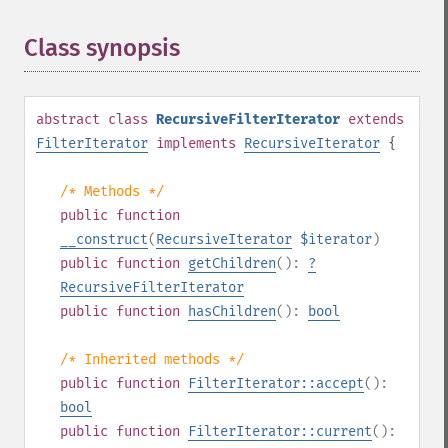
Class synopsis
¶
abstract
class
RecursiveFilterIterator
extends
FilterIterator
implements
RecursiveIterator
{
/* Methods */
public
function
__construct
(
RecursiveIterator
$iterator
)
public
function
getChildren
():
?
RecursiveFilterIterator
public
function
hasChildren
():
bool
/* Inherited methods */
public
function
FilterIterator::accept
():
bool
public
function
FilterIterator::current
():