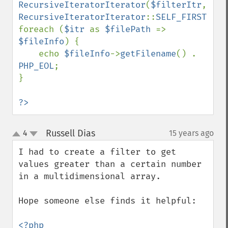
RecursiveIteratorIterator
(
$filterItr
, 
RecursiveIteratorIterator
::
SELF_FIRST
);

foreach (
$itr 
as 
$filePath 
=> 
$fileInfo
) {

    echo 
$fileInfo
->
getFilename
() . 
PHP_EOL
;

}

?>
Russell Dias
4
15 years ago
¶
up
down
I had to create a filter to get 
values greater than a certain number 
in a multidimensional array.

Hope someone else finds it helpful:
