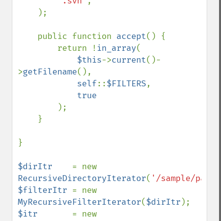
'.svn'
,

    );

    public function 
accept
() {

        return !
in_array
(

$this
->
current
()-
>
getFilename
(),

self
::
$FILTERS
,

true

);

    }

}

$dirItr    
= new 
RecursiveDirectoryIterator
(
'/sample/path'
$filterItr 
= new 
MyRecursiveFilterIterator
(
$dirItr
$itr       
= new 