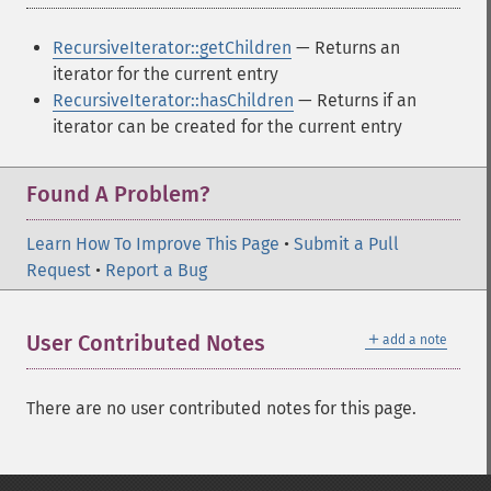
RecursiveIterator::getChildren
— Returns an
iterator for the current entry
RecursiveIterator::hasChildren
— Returns if an
iterator can be created for the current entry
Found A Problem?
Learn How To Improve This Page
•
Submit a Pull
Request
•
Report a Bug
＋
User Contributed Notes
add a note
There are no user contributed notes for this page.