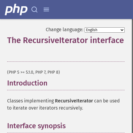
Change language:
The RecursiveIterator interface
¶
(PHP 5 >= 5.1.0, PHP 7, PHP 8)
Introduction
¶
Classes implementing
RecursiveIterator
can be used
to iterate over iterators recursively.
Interface synopsis
¶