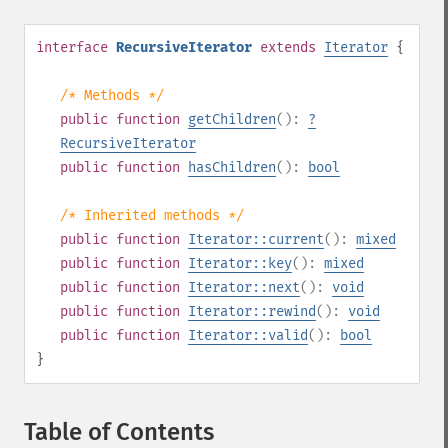
interface
RecursiveIterator
extends
Iterator
{
/* Methods */
public
function
getChildren
():
?
RecursiveIterator
public
function
hasChildren
():
bool
/* Inherited methods */
public
function
Iterator::current
():
mixed
public
function
Iterator::key
():
mixed
public
function
Iterator::next
():
void
public
function
Iterator::rewind
():
void
public
function
Iterator::valid
():
bool
}
Table of Contents
¶