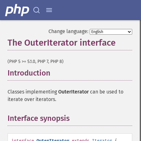
Change language:
The OuterIterator interface
¶
(PHP 5 >= 5.1.0, PHP 7, PHP 8)
Introduction
¶
Classes implementing
OuterIterator
can be used to
iterate over iterators.
Interface synopsis
¶
interface
OuterIterator
extends
Iterator
{