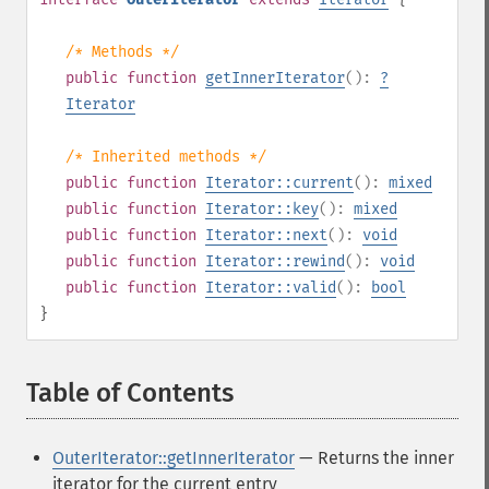
/* Methods */
public
function
getInnerIterator
():
?
Iterator
/* Inherited methods */
public
function
Iterator::current
():
mixed
public
function
Iterator::key
():
mixed
public
function
Iterator::next
():
void
public
function
Iterator::rewind
():
void
public
function
Iterator::valid
():
bool
}
Table of Contents
¶
OuterIterator::getInnerIterator
— Returns the inner
iterator for the current entry