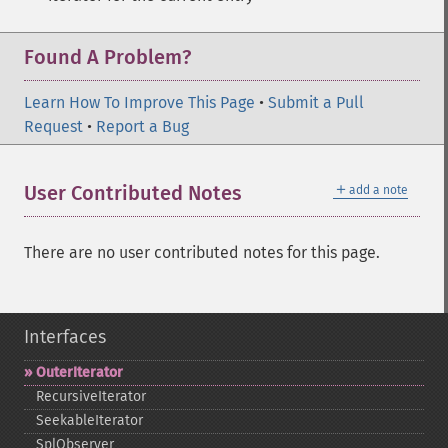
Found A Problem?
Learn How To Improve This Page
•
Submit a Pull
Request
•
Report a Bug
＋
User Contributed Notes
add a note
There are no user contributed notes for this page.
Interfaces
OuterIterator
RecursiveIterator
SeekableIterator
SplObserver