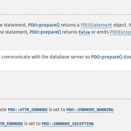
the statement,
PDO::prepare()
returns a
PDOStatement
object. I
the statement,
PDO::prepare()
returns
or emits
PDOExcep
false
 communicate with the database server so
PDO::prepare()
doe
bute
is set to
.
PDO::ATTR_ERRMODE
PDO::ERRMODE_WARNING
is set to
.
TR_ERRMODE
PDO::ERRMODE_EXCEPTION