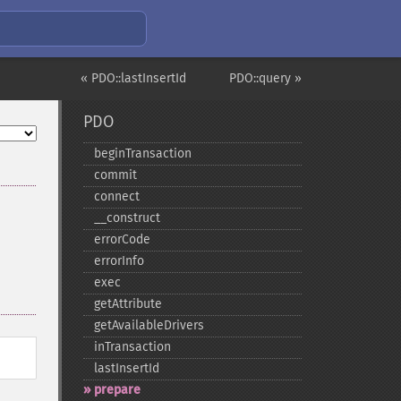
« PDO::lastInsertId
PDO::query »
PDO
beginTransaction
commit
connect
_​_​construct
errorCode
errorInfo
exec
getAttribute
getAvailableDrivers
inTransaction
lastInsertId
prepare