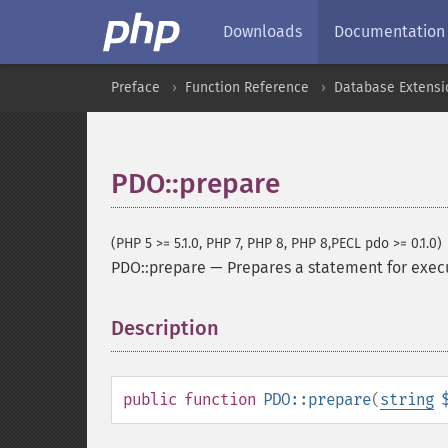
Downloads
Documentation
Preface
Function Reference
Database Extensi
PDO::prepare
(PHP 5 >= 5.1.0, PHP 7, PHP 8, PHP 8,PECL pdo >= 0.1.0)
PDO::prepare
—
Prepares a statement for exec
Description
¶
public
function
PDO::prepare
(
string