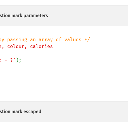
stion mark parameters
e, colour, calories

ur = ?'
estion mark escaped