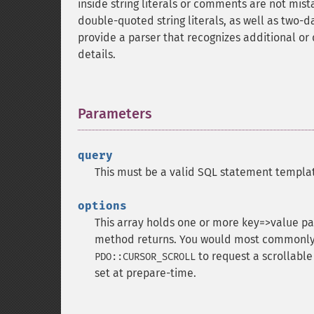
inside string literals or comments are not mist
double-quoted string literals, as well as two
provide a parser that recognizes additional or 
details.
Parameters
¶
query
This must be a valid SQL statement templat
options
This array holds one or more key=>value pai
method returns. You would most commonly 
to request a scrollable
PDO::CURSOR_SCROLL
set at prepare-time.