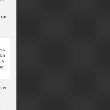
 can
es.
ich
. A
by
lated