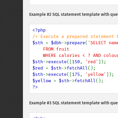
Example #2 SQL statement template with que
$sth 
= 
$dbh
->
prepare
(
'SELECT nam
    FROM fruit

    WHERE calories < ? AND colo
$sth
->
execute
([
150
, 
'red'
$red 
= 
$sth
->
fetchAll
$sth
->
execute
([
175
, 
'yellow'
$yellow 
= 
$sth
->
fetchAll
?>
Example #3 SQL statement template with qu