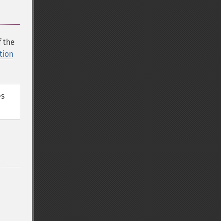
f the
tion
s