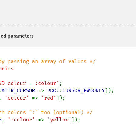
med parameters
ries

 AND colour = :colour'
:
ATTR_CURSOR 
=> 
PDO
::
CURSOR_FWDONLY
, 
'colour' 
=> 
'red'
5
, 
':colour' 
=> 
'yellow'