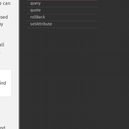
e can
query
quote
used
rollBack
ny
setAttribute
all
a
,
bind
and