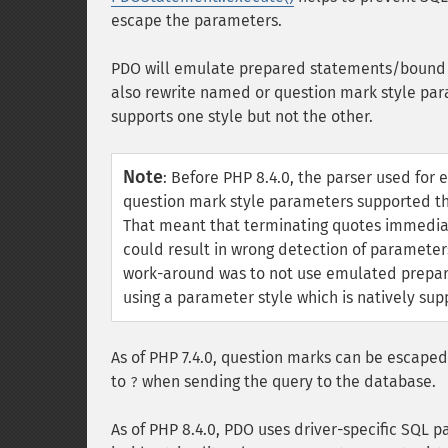
escape the parameters.
PDO will emulate prepared statements/bound p
also rewrite named or question mark style par
supports one style but not the other.
Note
:
Before PHP 8.4.0, the parser used for
question mark style parameters supported th
That meant that terminating quotes immediat
could result in wrong detection of parameter
work-around was to not use emulated prepare
using a parameter style which is natively sup
As of PHP 7.4.0, question marks can be escape
to
when sending the query to the database.
?
As of PHP 8.4.0, PDO uses driver-specific SQL 