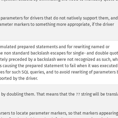
arameters for drivers that do not natively support them, and
ameter markers to something more appropriate, if the driver
 emulated prepared statements and for rewriting named or
e non standard backslash escapes for single- and double quot
ely preceded by a backslash were not recognized as such, wh
s causing the prepared statement to fail when it was executed
s for such SQL queries, and to avoid rewriting of parameters 
ported by the driver.
d by doubling them. That means that the
string will be trans
??
parsers to locate parameter markers, so that markers appearing