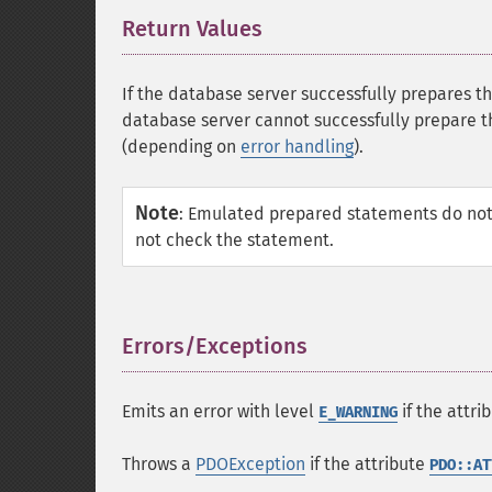
Return Values
¶
If the database server successfully prepares 
database server cannot successfully prepare 
(depending on
error handling
).
Note
:
Emulated prepared statements do not
not check the statement.
Errors/Exceptions
¶
Emits an error with level
if the attri
E_WARNING
Throws a
PDOException
if the attribute
PDO::AT