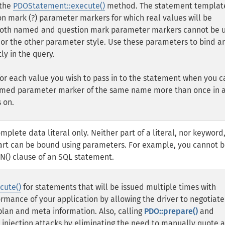
 the
PDOStatement::execute()
method. The statement templat
n mark (?) parameter markers for which real values will be
 Both named and question mark parameter markers cannot be 
or the other parameter style. Use these parameters to bind a
ly in the query.
r each value you wish to pass in to the statement when you c
named parameter marker of the same name more than once in 
 on.
lete data literal only. Neither part of a literal, nor keyword
 part can be bound using parameters. For example, you cannot 
IN() clause of an SQL statement.
cute()
for statements that will be issued multiple times with
rmance of your application by allowing the driver to negotiate
 plan and meta information. Also, calling
PDO::prepare()
and
 injection attacks by eliminating the need to manually quote 