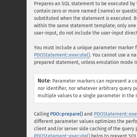
Prepares an SQL statement to be executed by
contain zero or more named (:name) or questio
substituted when the statement is executed.
within the same statement template; only one 
user-input, do not include the user-input direct
You must include a unique parameter marker fo
PDOStatement::execute()
. You cannot use a 
prepared statement, unless emulation mode is
Note
:
Parameter markers can represent a comp
nor identifier, nor whatever arbitrary query
multiple values to a single parameter in the 
Calling
PDO::prepare()
and
PDOStatement::exe
different parameter values optimizes the perfo
client and/or server side caching of the query
PDOStatement::execute()
helps to prevent SQL