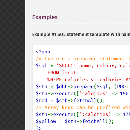
Examples
¶
Example #1 SQL statement template with na
$sql 
= 
'SELECT name, colour, calo
    FROM fruit

    WHERE calories < :calories
$sth 
= 
$dbh
->
prepare
(
$sql
, [
PDO
:
$sth
->
execute
([
'calories' 
=> 
150
$red 
= 
$sth
->
fetchAll
$sth
->
execute
([
':calories' 
=> 
17
$yellow 
= 
$sth
->
fetchAll
?>