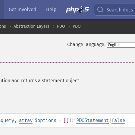
Get Involved
Help
Search docs
ons
Abstraction Layers
PDO
PDO
Change language:
ution and returns a statement object
$query
,
array
$options
= []
):
PDOStatement
|
false