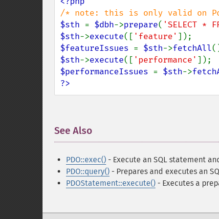
$sth 
= 
$dbh
->
prepare
(
'SELECT * F
$sth
->
execute
([
'feature'
$featureIssues 
= 
$sth
->
fetchAll
$sth
->
execute
([
'performance'
$performanceIssues 
= 
$sth
->
fetch
?>
See Also
¶
PDO::exec()
- Execute an SQL statement and
PDO::query()
- Prepares and executes an SQ
PDOStatement::execute()
- Executes a pre