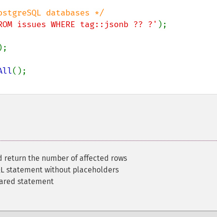
ROM issues WHERE tag::jsonb ?? ?'
All
 return the number of affected rows
L statement without placeholders
pared statement