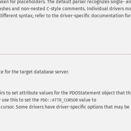
aken for placeholders. The default parser recognizes single- a
-dashes and non-nested C-style comments. Individual drivers m
different syntax; refer to the driver-specific documentation for
e for the target database server.
rs to set attribute values for the PDOStatement object that th
use this to set the
value to
PDO::ATTR_CURSOR
 cursor. Some drivers have driver-specific options that may be