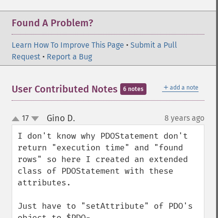
Found A Problem?
Learn How To Improve This Page
•
Submit a Pull
Request
•
Report a Bug
＋
User Contributed Notes
add a note
6 notes
Gino D.
17
8 years ago
¶
up
down
I don't know why PDOStatement don't 
return "execution time" and "found 
rows" so here I created an extended 
class of PDOStatement with these 
attributes.

Just have to "setAttribute" of PDO's 
object to $PDO-