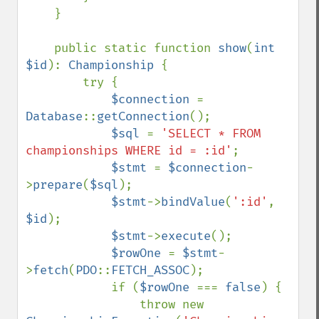
    }

    public static function 
show
(
int 
$id
): 
Championship 
{

        try {

$connection 
= 
Database
::
getConnection
();

$sql 
= 
'SELECT * FROM 
championships WHERE id = :id'
;

$stmt 
= 
$connection
-
>
prepare
(
$sql
);

$stmt
->
bindValue
(
':id'
, 
$id
);

$stmt
->
execute
();

$rowOne 
= 
$stmt
-
>
fetch
(
PDO
::
FETCH_ASSOC
);

            if (
$rowOne 
=== 
false
) {

                throw new 