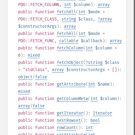
PDO::FETCH_COLUMN
,
int
$column
):
array
public
function
fetchAll
(
int
$mode
=
PDO::FETCH_CLASS
,
string
$class
,
?
array
$constructorArgs
):
array
public
function
fetchAll
(
int
$mode
=
PDO::FETCH_FUNC
,
callable
$callback
):
array
public
function
fetchColumn
(
int
$column
=
0
):
mixed
public
function
fetchObject
(
?
string
$class
= "stdClass"
,
array
$constructorArgs
= []
):
object
|
false
public
function
getAttribute
(
int
$name
):
mixed
public
function
getColumnMeta
(
int
$column
):
array
|
false
public
function
getIterator
():
Iterator
public
function
nextRowset
():
bool
public
function
rowCount
():
int
public
function
setAttribute
(
int