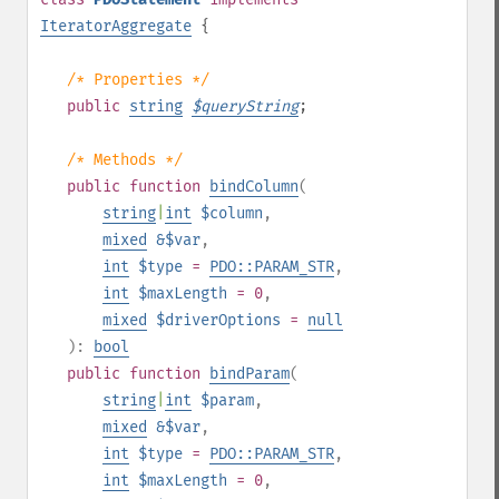
IteratorAggregate
{
/* Properties */
public
string
$
queryString
;
/* Methods */
public
function
bindColumn
(
string
|
int
$column
,
mixed
&$var
,
int
$type
=
PDO::PARAM_STR
,
int
$maxLength
= 0
,
mixed
$driverOptions
=
null
):
bool
public
function
bindParam
(
string
|
int
$param
,
mixed
&$var
,
int
$type
=
PDO::PARAM_STR
,
int
$maxLength
= 0
,