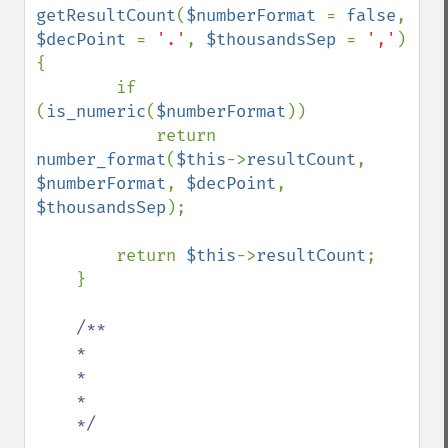
getResultCount
(
$numberFormat 
= 
false
, 
$decPoint 
= 
'.'
, 
$thousandsSep 
= 
','
) 
{

        if 
(
is_numeric
(
$numberFormat
))

            return 
number_format
(
$this
->
resultCount
, 
$numberFormat
, 
$decPoint
, 
$thousandsSep
);

        return 
$this
->
resultCount
;

    }

/**

    *

    *

    *

    */
