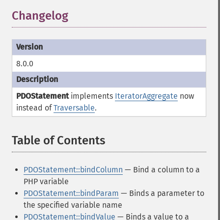
Changelog
8.0.0
PDOStatement
implements
IteratorAggregate
now
instead of
Traversable
.
Table of Contents
¶
PDOStatement::bindColumn
— Bind a column to a
PHP variable
PDOStatement::bindParam
— Binds a parameter to
the specified variable name
PDOStatement::bindValue
— Binds a value to a