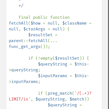
    */

final public function 
fetchAll
(
$how 
= 
null
, 
$className 
= 
null
, 
$ctorArgs 
= 
null
) {

$resultSet 
= 
parent
::
fetchAll
(... 
func_get_args
());

        if (!empty(
$resultSet
)) {

$queryString 
= 
$this
-
>
queryString
;

$inputParams 
= 
$this
-
>
inputParams
;

            if (
preg_match
(
'/(.*)?
LIMIT/is'
, 
$queryString
, 
$match
))

$queryString 
= 