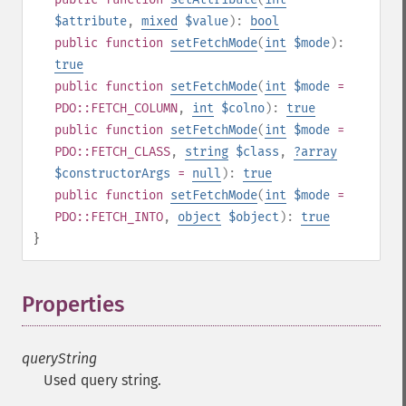
$attribute
,
mixed
$value
):
bool
public
function
setFetchMode
(
int
$mode
):
true
public
function
setFetchMode
(
int
$mode
=
PDO::FETCH_COLUMN
,
int
$colno
):
true
public
function
setFetchMode
(
int
$mode
=
PDO::FETCH_CLASS
,
string
$class
,
?
array
$constructorArgs
=
null
):
true
public
function
setFetchMode
(
int
$mode
=
PDO::FETCH_INTO
,
object
$object
):
true
}
Properties
¶
queryString
Used query string.