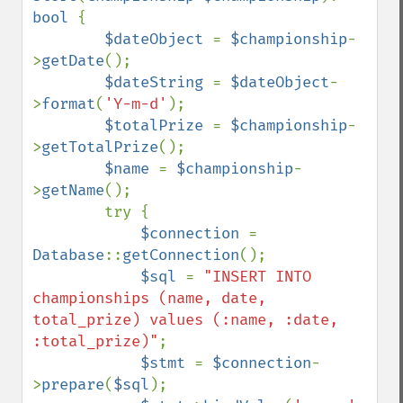
bool 
{

$dateObject 
= 
$championship
-
>
getDate
();

$dateString 
= 
$dateObject
-
>
format
(
'Y-m-d'
);

$totalPrize 
= 
$championship
-
>
getTotalPrize
();

$name 
= 
$championship
-
>
getName
();

        try {

$connection 
= 
Database
::
getConnection
();

$sql 
= 
"INSERT INTO 
championships (name, date, 
total_prize) values (:name, :date, 
:total_prize)"
;

$stmt 
= 
$connection
-
>
prepare
(
$sql
);
