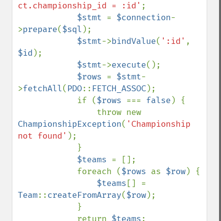
ct.championship_id = :id'
;

$stmt 
= 
$connection
-
>
prepare
(
$sql
);

$stmt
->
bindValue
(
':id'
, 
$id
);

$stmt
->
execute
();

$rows 
= 
$stmt
-
>
fetchAll
(
PDO
::
FETCH_ASSOC
);

            if (
$rows 
=== 
false
) {

                throw new 
ChampionshipException
(
'Championship 
not found'
);

            }

$teams 
= [];

            foreach (
$rows 
as 
$row
) {

$teams
[] = 
Team
::
createFromArray
(
$row
);

            }

            return 
$teams
;
