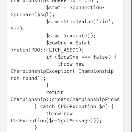
championships WHERE id = :id';

            $stmt = $connection-
>prepare($sql);

            $stmt->bindValue(':id', 
$id);

            $stmt->execute();

            $rowOne = $stmt-
>fetch(PDO::FETCH_ASSOC);

            if ($rowOne === false) {

                throw new 
ChampionshipException('Championship 
not found');

            }

            return 
Championship::createChampionshipFromArray(
        } catch (PDOException $e) {

            throw new 
PDOException($e->getMessage());

        }
