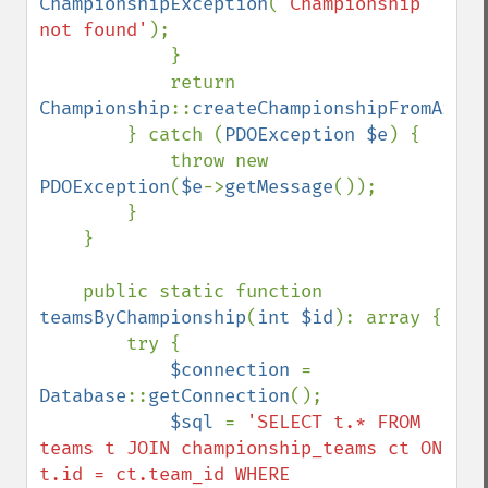
ChampionshipException
(
'Championship 
not found'
);

            }

            return 
Championship
::
createChampionshipFromArray
        } catch (
PDOException $e
) {

            throw new 
PDOException
(
$e
->
getMessage
());

        }

    }

    public static function 
teamsByChampionship
(
int $id
): array {

        try {

$connection 
= 
Database
::
getConnection
();

$sql 
= 
'SELECT t.* FROM 
teams t JOIN championship_teams ct ON 
t.id = ct.team_id WHERE 