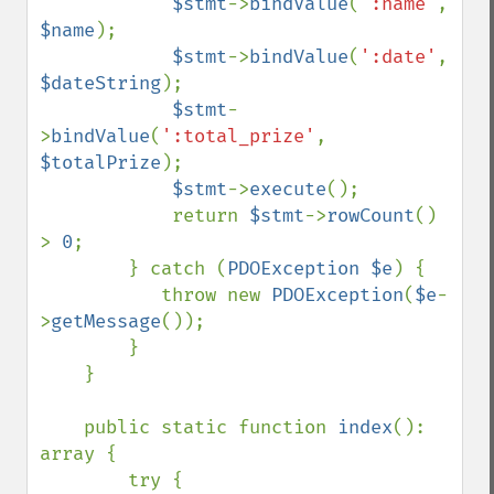
$stmt
->
bindValue
(
':name'
, 
$name
);

$stmt
->
bindValue
(
':date'
, 
$dateString
);

$stmt
-
>
bindValue
(
':total_prize'
, 
$totalPrize
);

$stmt
->
execute
();

            return 
$stmt
->
rowCount
() 
> 
0
;

        } catch (
PDOException $e
) {

           throw new 
PDOException
(
$e
-
>
getMessage
());

        }

    }

    public static function 
index
(): 
array {

        try {
