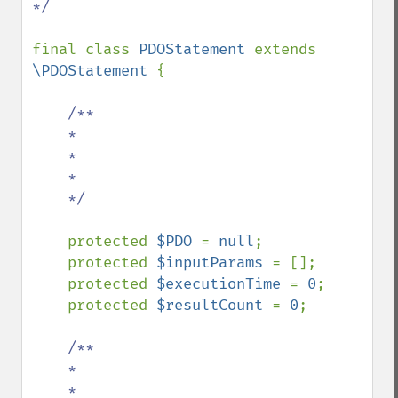
*/

final class 
PDOStatement 
extends 
\PDOStatement 
{

/**

    *

    *

    *

    */

protected 
$PDO 
= 
null
;

    protected 
$inputParams 
= [];

    protected 
$executionTime 
= 
0
;

    protected 
$resultCount 
= 
0
;

/**

    *

    *
