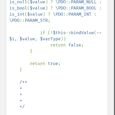
is_null
(
$value
) ? 
\PDO
::
PARAM_NULL 
: 
is_bool
(
$value
) ? 
\PDO
::
PARAM_BOOL 
: 
is_int
(
$value
) ? 
\PDO
::
PARAM_INT 
: 
\PDO
::
PARAM_STR
;

            if (!
$this
->
bindValue
(++ 
$i
, 
$value
, 
$varType
))

                return 
false
;

        }

        return 
true
;

    }

/**

    *

    *

    *

    */
