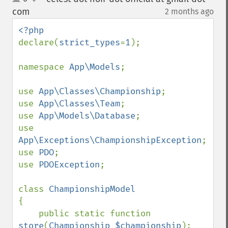
up
down
com
2 months ago
¶
declare(
strict_types
=
1
);

namespace 
App\Models
;

use 
App\Classes\Championship
;

use 
App\Classes\Team
;

use 
App\Models\Database
;

use 
App\Exceptions\ChampionshipException
;

use 
PDO
;

use 
PDOException
;

class 
{

    public static function 
store
(
Championship $championship
): 