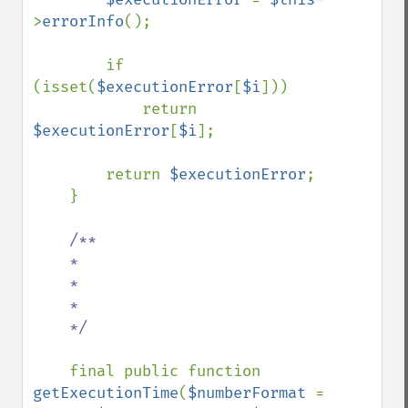
>
errorInfo
();

        if 
(isset(
$executionError
[
$i
]))

            return 
$executionError
[
$i
];

        return 
$executionError
;

    }

/**

    *

    *

    *

    */

final public function 
getExecutionTime
(
$numberFormat 
= 