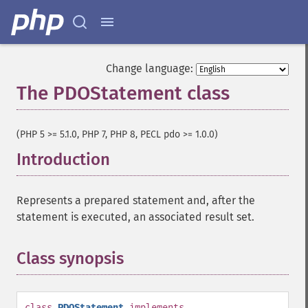
Change language:
The PDOStatement class
¶
(PHP 5 >= 5.1.0, PHP 7, PHP 8, PECL pdo >= 1.0.0)
Introduction
¶
Represents a prepared statement and, after the
statement is executed, an associated result set.
Class synopsis
¶
class
PDOStatement
implements