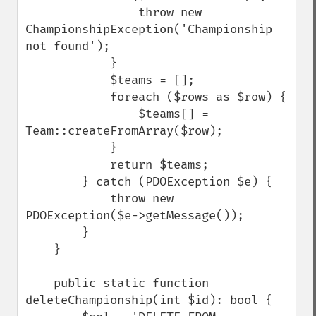
                throw new 
ChampionshipException('Championship 
not found');

            }

            $teams = [];

            foreach ($rows as $row) {

                $teams[] = 
Team::createFromArray($row);

            }

            return $teams;

        } catch (PDOException $e) {

            throw new 
PDOException($e->getMessage());

        }

    }

    public static function 
deleteChampionship(int $id): bool {
