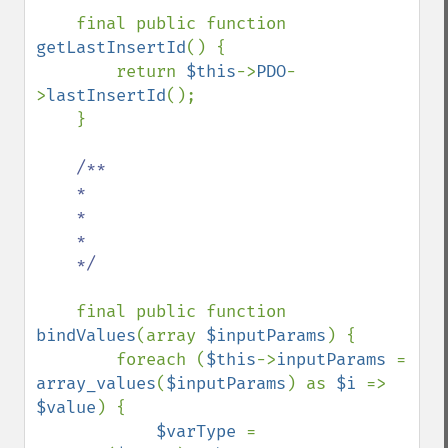
final public function 
getLastInsertId
() {

        return 
$this
->
PDO
-
>
lastInsertId
();

    }

/**

    *

    *

    *

    */

final public function 
bindValues
(array 
$inputParams
) {

        foreach (
$this
->
inputParams 
= 
array_values
(
$inputParams
) as 
$i 
=> 
$value
) {

$varType 
= 