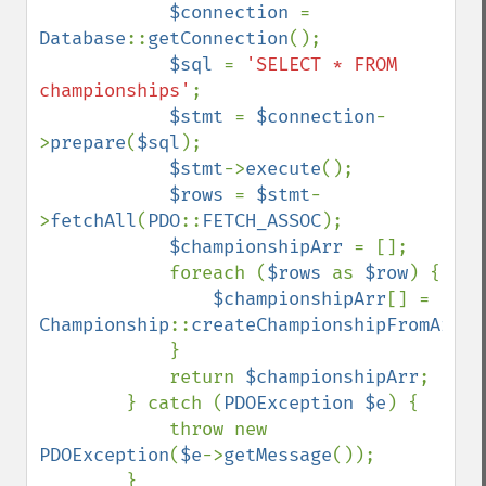
$connection 
= 
Database
::
getConnection
();

$sql 
= 
'SELECT * FROM 
championships'
;

$stmt 
= 
$connection
-
>
prepare
(
$sql
);

$stmt
->
execute
();

$rows 
= 
$stmt
-
>
fetchAll
(
PDO
::
FETCH_ASSOC
);

$championshipArr 
= [];

            foreach (
$rows 
as 
$row
) {

$championshipArr
[] = 
Championship
::
createChampionshipFromArray
            }

            return 
$championshipArr
;

        } catch (
PDOException $e
) {

            throw new 
PDOException
(
$e
->
getMessage
());

        }
