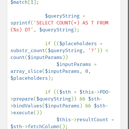
$match
[
1
];

$queryString 
= 
sprintf
(
'SELECT COUNT(*) AS T FROM 
(%s) DT'
, 
$queryString
);

            if ((
$placeholders 
= 
substr_count
(
$queryString
, 
'?'
)) < 
count
(
$inputParams
))

$inputParams 
= 
array_slice
(
$inputParams
, 
0
, 
$placeholders
);

            if ((
$sth 
= 
$this
->
PDO
-
>
prepare
(
$queryString
)) && 
$sth
-
>
bindValues
(
$inputParams
) && 
$sth
-
>
execute
())

$this
->
resultCount 
= 
$sth
->
fetchColumn
();
