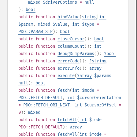
mixed
$driverOptions
=
null
):
bool
public
function
bindValue
(
string
|
int
$param
,
mixed
$value
,
int
$type
=
PDO::PARAM_STR
):
bool
public
function
closeCursor
():
bool
public
function
columnCount
():
int
public
function
debugDumpParams
():
?
bool
public
function
errorCode
():
?
string
public
function
errorInfo
():
array
public
function
execute
(
?
array
$params
=
null
):
bool
public
function
fetch
(
int
$mode
=
PDO::FETCH_DEFAULT
,
int
$cursorOrientation
=
PDO::FETCH_ORI_NEXT
,
int
$cursorOffset
=
0
):
mixed
public
function
fetchAll
(
int
$mode
=
PDO::FETCH_DEFAULT
):
array
public
function
fetchAll
(
int
$mode
=