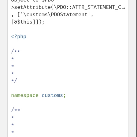
>setAttribute(\PDO::ATTR_STATEMENT_CLASS 
, ['\customs\PDOStatement', 
[&$this]]);

<?php

/**

*

*

*

*/

namespace 
customs
;

/**

*

*

*
