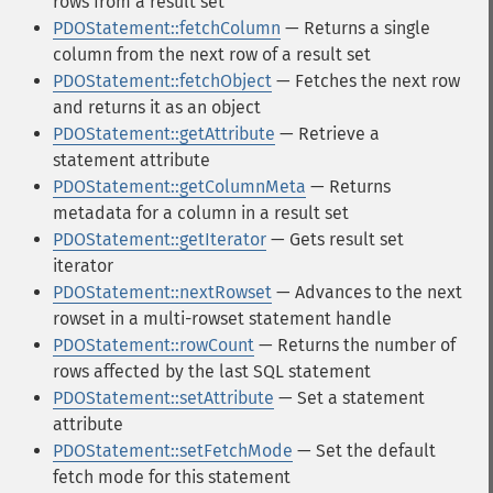
rows from a result set
PDOStatement::fetchColumn
— Returns a single
column from the next row of a result set
PDOStatement::fetchObject
— Fetches the next row
and returns it as an object
PDOStatement::getAttribute
— Retrieve a
statement attribute
PDOStatement::getColumnMeta
— Returns
metadata for a column in a result set
PDOStatement::getIterator
— Gets result set
iterator
PDOStatement::nextRowset
— Advances to the next
rowset in a multi-rowset statement handle
PDOStatement::rowCount
— Returns the number of
rows affected by the last SQL statement
PDOStatement::setAttribute
— Set a statement
attribute
PDOStatement::setFetchMode
— Set the default
fetch mode for this statement