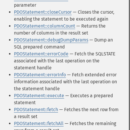
parameter
PDOStatement::closeCursor
— Closes the cursor,
enabling the statement to be executed again
PDOStatement::columnCount
— Returns the
number of columns in the result set
PDOStatement::debugDumpParams
— Dump an
SQL prepared command
PDOStatement::errorCode
— Fetch the SQLSTATE
associated with the last operation on the
statement handle
PDOStatement::errorInfo
— Fetch extended error
information associated with the last operation on
the statement handle
PDOStatement::execute
— Executes a prepared
statement
PDOStatement::fetch
— Fetches the next row from
a result set
PDOStatement::fetchAll
— Fetches the remaining