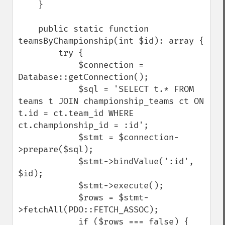
    }

    public static function 
teamsByChampionship(int $id): array {

        try {

            $connection = 
Database::getConnection();

            $sql = 'SELECT t.* FROM 
teams t JOIN championship_teams ct ON 
t.id = ct.team_id WHERE 
ct.championship_id = :id';

            $stmt = $connection-
>prepare($sql);

            $stmt->bindValue(':id', 
$id);

            $stmt->execute();

            $rows = $stmt-
>fetchAll(PDO::FETCH_ASSOC);

            if ($rows === false) {
