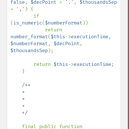
false
, 
$decPoint 
= 
'.'
, 
$thousandsSep 
= 
','
) {

        if 
(
is_numeric
(
$numberFormat
))

            return 
number_format
(
$this
->
executionTime
, 
$numberFormat
, 
$decPoint
, 
$thousandsSep
);

        return 
$this
->
executionTime
;

    }

/**

    *

    *

    *

    */

final public function 