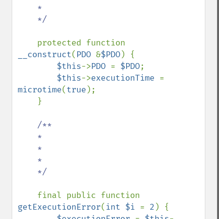
    *

    */

protected function 
__construct
(
PDO 
&
$PDO
) {

$this
->
PDO 
= 
$PDO
;

$this
->
executionTime 
= 
microtime
(
true
);

    }

/**

    *

    *

    *

    */

final public function 
getExecutionError
(
int $i 
= 
2
) {

$executionError 
= 
$this
-