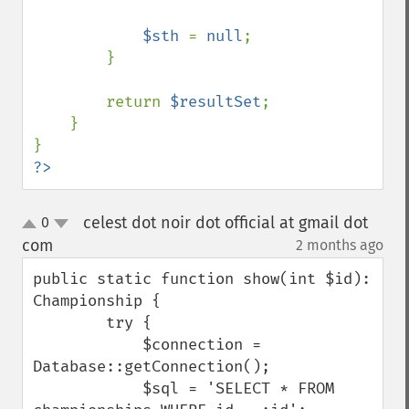
$sth 
= 
null
;

        }

        return 
$resultSet
;

    }

?>
celest dot noir dot official at gmail dot
0
up
down
com
2 months ago
¶
public static function show(int $id): 
Championship {

        try {

            $connection = 
Database::getConnection();

            $sql = 'SELECT * FROM 