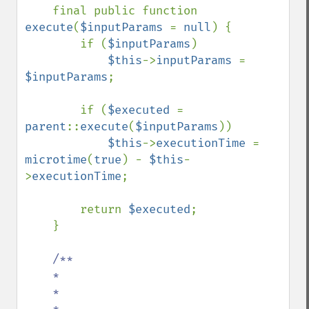
final public function 
execute
(
$inputParams 
= 
null
) {

        if (
$inputParams
)

$this
->
inputParams 
= 
$inputParams
;

        if (
$executed 
= 
parent
::
execute
(
$inputParams
))

$this
->
executionTime 
= 
microtime
(
true
) - 
$this
-
>
executionTime
;

        return 
$executed
;

    }

/**

    *

    *

    *
