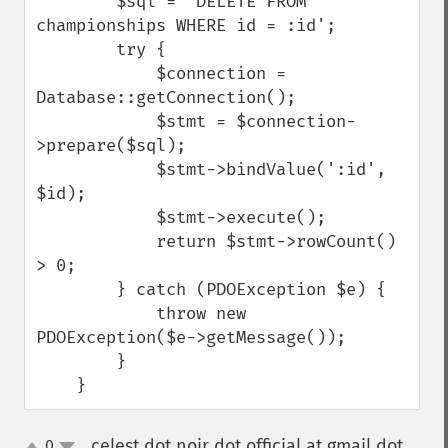
        $sql = 'DELETE FROM 
championships WHERE id = :id';

        try {

            $connection = 
Database::getConnection();

            $stmt = $connection-
>prepare($sql);

            $stmt->bindValue(':id', 
$id);

            $stmt->execute();

            return $stmt->rowCount() 
> 0;

        } catch (PDOException $e) {

            throw new 
PDOException($e->getMessage());

        }

    }
celest dot noir dot official at gmail dot
0