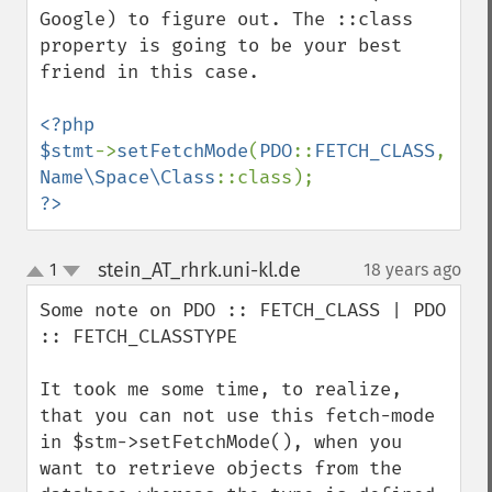
Google) to figure out. The ::class 
property is going to be your best 
friend in this case.

<?php

$stmt
->
setFetchMode
(
PDO
::
FETCH_CLASS
, 
Name\Space\Class
?>
stein_AT_rhrk.uni-kl.de
1
18 years ago
¶
up
down
Some note on PDO :: FETCH_CLASS | PDO 
:: FETCH_CLASSTYPE

It took me some time, to realize, 
that you can not use this fetch-mode 
in $stm->setFetchMode(), when you 
want to retrieve objects from the 