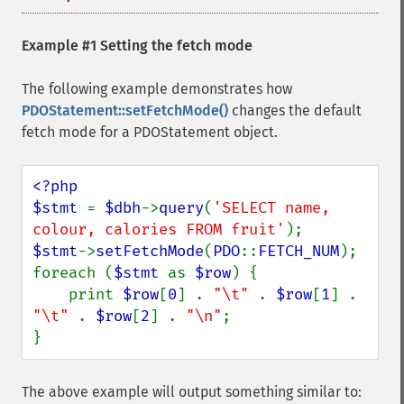
Example #1 Setting the fetch mode
The following example demonstrates how
PDOStatement::setFetchMode()
changes the default
fetch mode for a PDOStatement object.
<?php

$stmt 
= 
$dbh
->
query
(
'SELECT name, 
colour, calories FROM fruit'
$stmt
->
setFetchMode
(
PDO
::
FETCH_NUM
);

foreach (
$stmt 
as 
$row
) {

    print 
$row
[
0
] . 
"\t" 
. 
$row
[
1
] . 
"\t" 
. 
$row
[
2
] . 
"\n"
;

}
The above example will output something similar to: