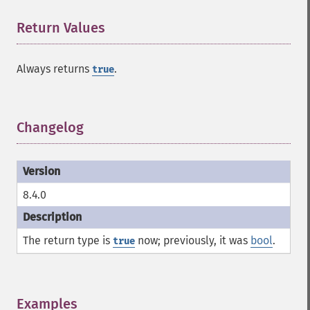
Return Values
¶
Always returns
.
true
Changelog
¶
8.4.0
The return type is
now; previously, it was
bool
.
true
Examples
¶