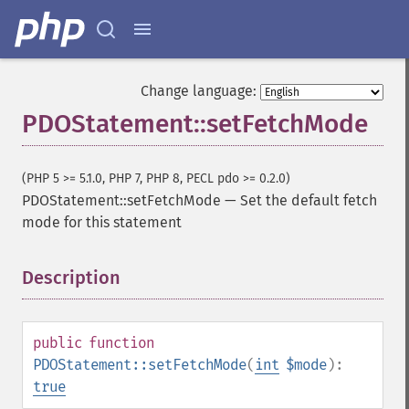
Change language:
PDOStatement::setFetchMode
(PHP 5 >= 5.1.0, PHP 7, PHP 8, PECL pdo >= 0.2.0)
PDOStatement::setFetchMode
—
Set the default fetch
mode for this statement
Description
¶
public
function
PDOStatement::setFetchMode
(
int
$mode
):
true