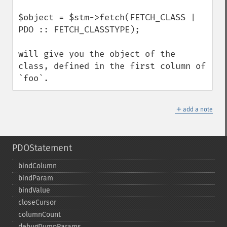
$object = $stm->fetch(FETCH_CLASS | 
PDO :: FETCH_CLASSTYPE);

will give you the object of the 
class, defined in the first column of 
`foo`.
＋
add a note
PDOStatement
bindColumn
bindParam
bindValue
closeCursor
columnCount
debugDumpParams