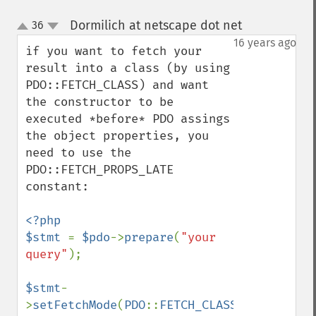
Dormilich at netscape dot net
36
¶
up
down
16 years ago
if you want to fetch your 
result into a class (by using 
PDO::FETCH_CLASS) and want 
the constructor to be 
executed *before* PDO assings 
the object properties, you 
need to use the 
PDO::FETCH_PROPS_LATE 
constant:

<?php

$stmt 
= 
$pdo
->
prepare
(
"your 
query"
);

$stmt
-
>
setFetchMode
(
PDO
::
FETCH_CLASS
|
PDO
::
FETCH