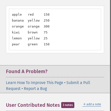
apple   red     150

banana  yellow  250

orange  orange  300

kiwi    brown   75

lemon   yellow  25

pear    green   150
Found A Problem?
Learn How To Improve This Page
•
Submit a Pull
Request
•
Report a Bug
＋
User Contributed Notes
add a note
3 notes