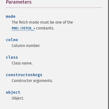
Parameters
¶
mode
The fetch mode must be one of the
constants.
PDO::FETCH_
*
colno
Column number.
class
Class name.
constructorArgs
Constructor arguments.
object
Object.