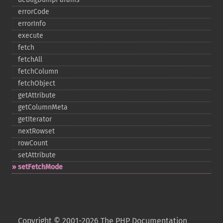
errorCode
errorInfo
execute
fetch
fetchAll
fetchColumn
fetchObject
getAttribute
getColumnMeta
getIterator
nextRowset
rowCount
setAttribute
setFetchMode
Copyright © 2001-2026 The PHP Documentation