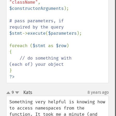
"className"
, 
$constructorArguments
);

# pass parameters, if 
$stmt
->
execute
(
$parameters
);

foreach (
$stmt 
as 
$row
)

{

// do something with 
?>
Kats
9
8 years ago
¶
up
down
Something very helpful is knowing how 
to access namespaces from the 
function. It took me a minute (and 