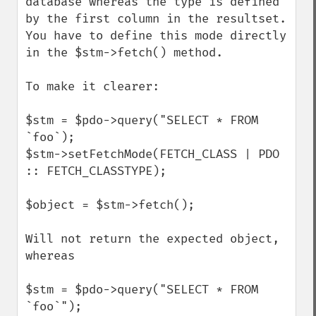
database whereas the type is defined 
by the first column in the resultset.

You have to define this mode directly 
in the $stm->fetch() method.

To make it clearer:

$stm = $pdo->query("SELECT * FROM 
`foo`);

$stm->setFetchMode(FETCH_CLASS | PDO 
:: FETCH_CLASSTYPE);

$object = $stm->fetch();

Will not return the expected object, 
whereas

$stm = $pdo->query("SELECT * FROM 
`foo`");
