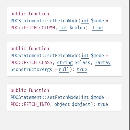
public
function
PDOStatement::setFetchMode
(
int
$mode
=
PDO::FETCH_COLUMN
,
int
$colno
):
true
public
function
PDOStatement::setFetchMode
(
int
$mode
=
PDO::FETCH_CLASS
,
string
$class
,
?
array
$constructorArgs
=
null
):
true
public
function
PDOStatement::setFetchMode
(
int
$mode
=
PDO::FETCH_INTO
,
object
$object
):
true