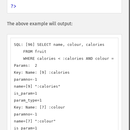
?>
The above example will output:
SQL: [96] SELECT name, colour, calories

    FROM fruit

    WHERE calories < :calories AND colour = :colou
Params:  2

Key: Name: [9] :calories

paramno=-1

name=[9] ":calories"

is_param=1

param_type=1

Key: Name: [7] :colour

paramno=-1

name=[7] ":colour"

is_param=1
