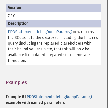
7.2.0
PDOStatement::debugDumpParams()
now returns
the SQL sent to the database, including the full, raw
query (including the replaced placeholders with
their bound values). Note, that this will only be
available if emulated prepared statements are
turned on.
Examples
¶
Example #1
PDOStatement::debugDumpParams()
example with named parameters