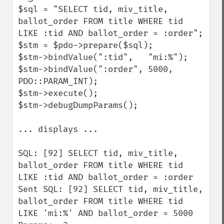
$sql = "SELECT tid, miv_title, 
ballot_order FROM title WHERE tid 
LIKE :tid AND ballot_order = :order";

$stm = $pdo->prepare($sql);

$stm->bindValue(":tid",   "mi:%");

$stm->bindValue(":order", 5000, 
PDO::PARAM_INT);

$stm->execute();

$stm->debugDumpParams();

... displays ...

SQL: [92] SELECT tid, miv_title, 
ballot_order FROM title WHERE tid 
LIKE :tid AND ballot_order = :order

Sent SQL: [92] SELECT tid, miv_title, 
ballot_order FROM title WHERE tid 
LIKE 'mi:%' AND ballot_order = 5000
