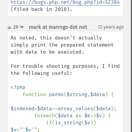
https://bugs.php.net/bug.php?id=52384
(filed back in 2010).
mark at manngo dot net
29
12 years ago
¶
up
down
As noted, this doesn’t actually 
simply print the prepared statement 
with data to be executed.

For trouble shooting purposes, I find 
the following useful:

<?php

function 
parms
(
$string
,
$data
) {

$indexed
=
$data
==
array_values
(
$data
);

        foreach(
$data 
as 
$k
=>
$v
) {

            if(
is_string
(
$v
)) 
$v
=
"'
$v
'"
;
