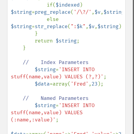
            if(
$indexed
) 
$string
=
preg_replace
(
'/\?/'
,
$v
,
$string
,
1
)
            else 
$string
=
str_replace
(
":
$k
"
,
$v
,
$string
);

        }

        return 
$string
;

    }

//    Index Parameters

$string
=
'INSERT INTO 
stuff(name,value) VALUES (?,?)'
;

$data
=array(
'Fred'
,
23
);

//    Named Parameters

$string
=
'INSERT INTO 
stuff(name,value) VALUES 
(:name,:value)'
;
