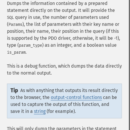
Dumps the information contained by a prepared
statement directly on the output. It will provide the
query in use, the number of parameters used
SQL
(
), the list of parameters with their key name or
Params
position, their name, their position in the query (if this
is supported by the PDO driver, otherwise, it will be -1),
type (
) as an integer, and a boolean value
param_type
.
is_param
This is a debug function, which dumps the data directly
to the normal output.
Tip
As with anything that outputs its result directly
to the browser, the
output-control functions
can be
used to capture the output of this function, and
save it in a
string
(for example).
This will only dump the parameters in the statement