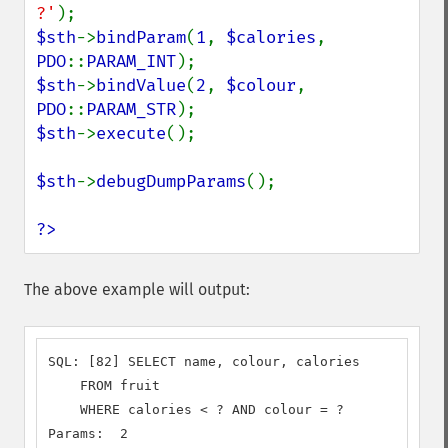
?'
$sth
->
bindParam
(
1
, 
$calories
, 
PDO
::
PARAM_INT
$sth
->
bindValue
(
2
, 
$colour
, 
PDO
::
PARAM_STR
$sth
->
execute
();

$sth
->
debugDumpParams
();

?>
The above example will output:
SQL: [82] SELECT name, colour, calories

    FROM fruit

    WHERE calories < ? AND colour = ?

Params:  2
