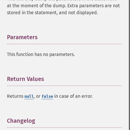
at the moment of the dump. Extra parameters are not
stored in the statement, and not displayed.
Parameters
¶
This function has no parameters.
Return Values
¶
Returns
, or
in case of an error.
null
false
Changelog
¶