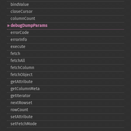
bindValue
closeCursor
columnCount
debugDumpParams
errorCode
errorInfo
execute
fetch
fetchAll
fetchColumn
fetchObject
getAttribute
getColumnMeta
getIterator
nextRowset
rowCount
setAttribute
setFetchMode