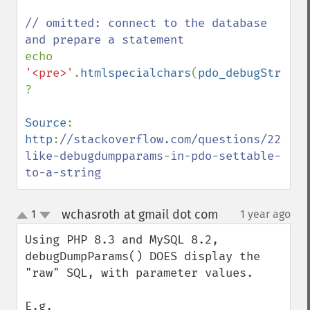
// omitted: connect to the database 
echo 
'<pre>'
.
htmlspecialchars
(
pdo_debugStrPara
?

Source
: 
http
:
//stackoverflow.com/questions/221573
like-debugdumpparams-in-pdo-settable-
to-a-string
wchasroth at gmail dot com
1
1 year ago
¶
up
down
Using PHP 8.3 and MySQL 8.2, 
debugDumpParams() DOES display the 
"raw" SQL, with parameter values.

E.g. 
