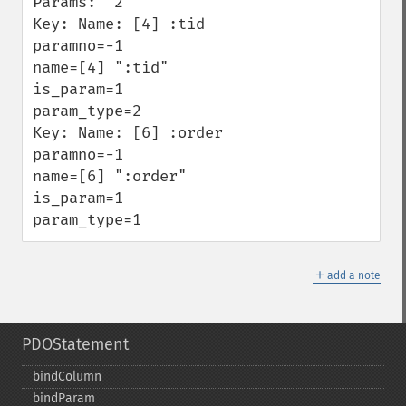
Params:  2

Key: Name: [4] :tid

paramno=-1

name=[4] ":tid"

is_param=1

param_type=2

Key: Name: [6] :order

paramno=-1

name=[6] ":order"

is_param=1

param_type=1
＋
add a note
PDOStatement
bindColumn
bindParam