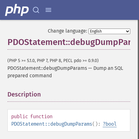
Change language:
PDOStatement::debugDumpPara
(PHP 5 >= 5.1.0, PHP 7, PHP 8, PECL pdo >= 0.9.0)
PDOStatement::debugDumpParams
—
Dump an SQL
prepared command
Description
¶
public
function
PDOStatement::debugDumpParams
():
?
bool