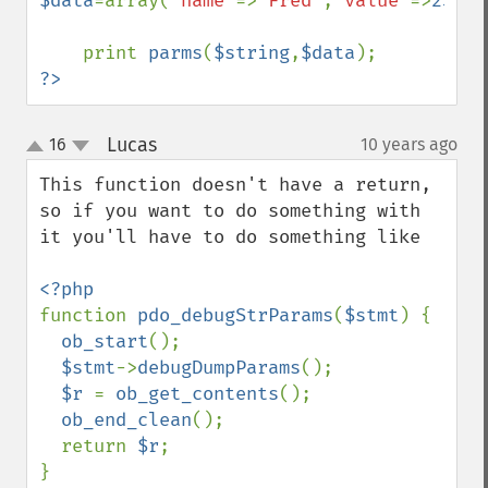
$data
=array(
'name'
=>
'Fred'
,
'value'
=>
23
);

    print 
parms
(
$string
,
$data
?>
Lucas
16
10 years ago
¶
up
down
This function doesn't have a return, 
so if you want to do something with 
it you'll have to do something like

function 
pdo_debugStrParams
(
$stmt
) {

ob_start
();

$stmt
->
debugDumpParams
();

$r 
= 
ob_get_contents
();

ob_end_clean
();

  return 
$r
;

}
