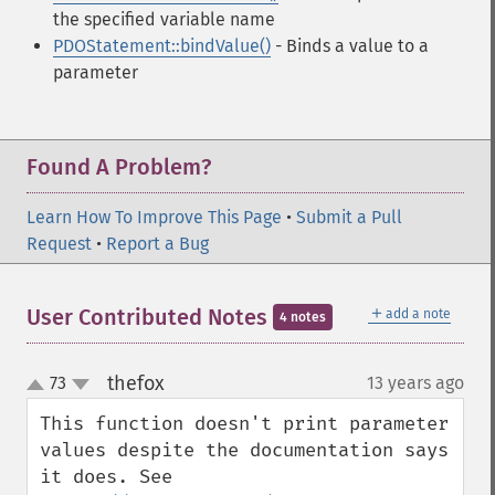
the specified variable name
PDOStatement::bindValue()
- Binds a value to a
parameter
Found A Problem?
Learn How To Improve This Page
•
Submit a Pull
Request
•
Report a Bug
＋
User Contributed Notes
add a note
4 notes
thefox
73
13 years ago
¶
up
down
This function doesn't print parameter 
values despite the documentation says 
it does. See 