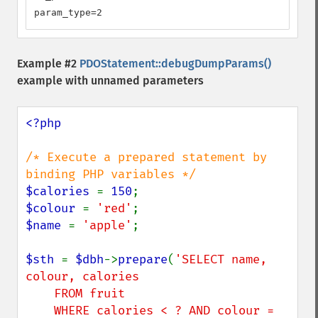
param_type=2
Example #2
PDOStatement::debugDumpParams()
example with unnamed parameters
<?php

/* Execute a prepared statement by 
$calories 
= 
150
$colour 
= 
'red'
$name 
= 
'apple'
;

$sth 
= 
$dbh
->
prepare
(
'SELECT name, 
colour, calories

    FROM fruit

    WHERE calories < ? AND colour = 