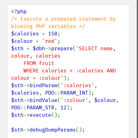
/* Execute a prepared statement by 
$calories 
= 
150
$colour 
= 
'red'
$sth 
= 
$dbh
->
prepare
(
'SELECT name, 
colour, calories

    FROM fruit

    WHERE calories < :calories AND 
colour = :colour'
$sth
->
bindParam
(
':calories'
, 
$calories
, 
PDO
::
PARAM_INT
$sth
->
bindValue
(
':colour'
, 
$colour
, 
PDO
::
PARAM_STR
, 
12
$sth
->
execute
();

$sth
->
debugDumpParams
();
