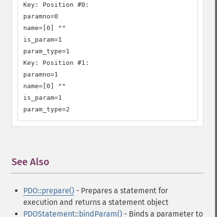
Key: Position #0:

paramno=0

name=[0] ""

is_param=1

param_type=1

Key: Position #1:

paramno=1

name=[0] ""

is_param=1

param_type=2
See Also
¶
PDO::prepare()
- Prepares a statement for
execution and returns a statement object
PDOStatement::bindParam()
- Binds a parameter to