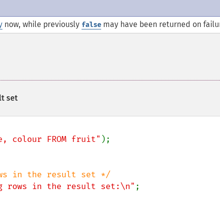
y
now, while previously
may have been returned on failu
false
t set
e, colour FROM fruit"
g rows in the result set:\n"