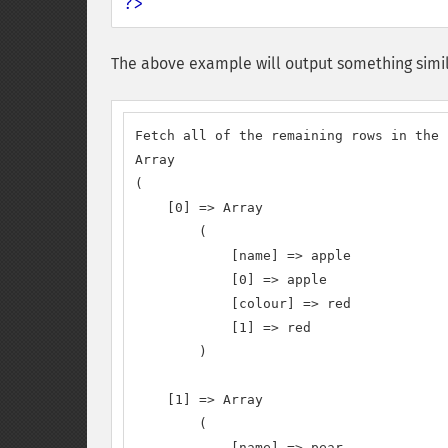
?>
The above example will output something simil
Fetch all of the remaining rows in the 
Array

(

    [0] => Array

        (

            [name] => apple

            [0] => apple

            [colour] => red

            [1] => red

        )

    [1] => Array

        (

            [name] => pear
