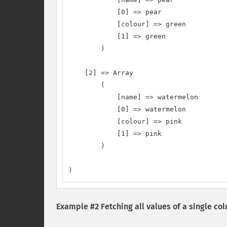
            [0] => pear

            [colour] => green

            [1] => green

        )

    [2] => Array

        (

            [name] => watermelon

            [0] => watermelon

            [colour] => pink

            [1] => pink

        )

)
Example #2 Fetching all values of a single co