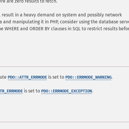
e are zero results to fetch.
ill result in a heavy demand on system and possibly network
ta and manipulating it in PHP, consider using the database serv
he WHERE and ORDER BY clauses in SQL to restrict results befo
bute
is set to
.
PDO::ATTR_ERRMODE
PDO::ERRMODE_WARNING
is set to
.
TR_ERRMODE
PDO::ERRMODE_EXCEPTION