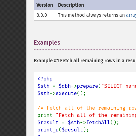
Version
Description
8.0.0
This method always returns an
arra
Examples
¶
Example #1 Fetch all remaining rows in a resul
<?php

$sth 
= 
$dbh
->
prepare
(
"SELECT nam
$sth
->
execute
();

print 
"Fetch all of the remainin
$result 
= 
$sth
->
fetchAll
print_r
(
$result