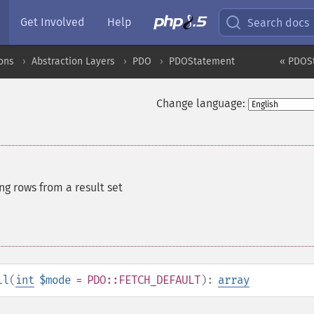
Get Involved
Help
Search docs
ons
Abstraction Layers
PDO
PDOStatement
« PDOSt
Change language:
ng rows from a result set
ll
(
int
$mode
= PDO::FETCH_DEFAULT
):
array