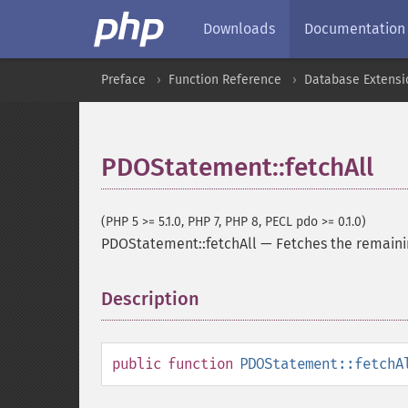
Downloads
Documentation
Preface
Function Reference
Database Extensi
PDOStatement::fetchAll
(PHP 5 >= 5.1.0, PHP 7, PHP 8, PECL pdo >= 0.1.0)
PDOStatement::fetchAll
—
Fetches the remaini
Description
¶
public
function
PDOStatement::fetchA