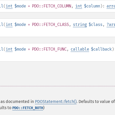
ll
(
int
$mode
= PDO::FETCH_COLUMN
,
int
$column
):
arr
ll
(
int
$mode
= PDO::FETCH_CLASS
,
string
$class
,
?
ar
ll
(
int
$mode
= PDO::FETCH_FUNC
,
callable
$callback
)
ay as documented in
PDOStatement::fetch()
. Defaults to value of
ults to
)
PDO::FETCH_BOTH