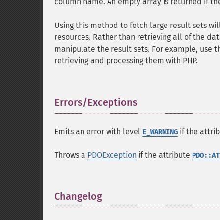
column name. An empty array is returned if ther
Using this method to fetch large result sets w
resources. Rather than retrieving all of the da
manipulate the result sets. For example, use t
retrieving and processing them with PHP.
Errors/Exceptions
¶
Emits an error with level
if the attri
E_WARNING
Throws a
PDOException
if the attribute
PDO::AT
Changelog
¶