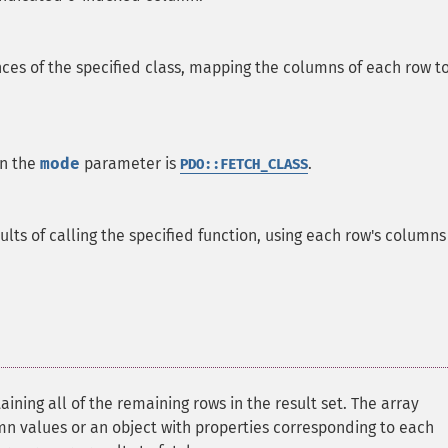
nces of the specified class, mapping the columns of each row t
en the
mode
parameter is
.
PDO::FETCH_CLASS
sults of calling the specified function, using each row's columns
ining all of the remaining rows in the result set. The array
mn values or an object with properties corresponding to each