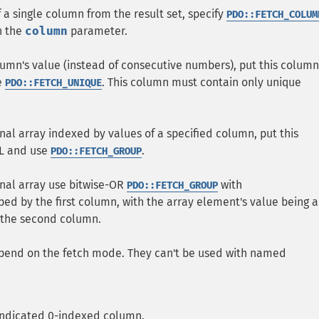
f a single column from the result set, specify
PDO::FETCH_COLUM
h the
column
parameter.
olumn's value (instead of consecutive numbers), put this column
e
. This column must contain only unique
PDO::FETCH_UNIQUE
nal array indexed by values of a specified column, put this
QL and use
.
PDO::FETCH_GROUP
onal array use bitwise-OR
with
PDO::FETCH_GROUP
uped by the first column, with the array element's value being a
m the second column.
pend on the fetch mode. They can't be used with named
 indicated 0-indexed column.