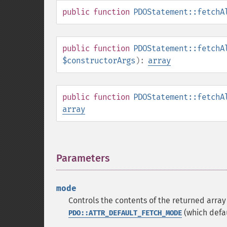
public
function
PDOStatement::fetchA
public
function
PDOStatement::fetchA
$constructorArgs
):
array
public
function
PDOStatement::fetchA
array
Parameters
¶
mode
Controls the contents of the returned arr
(which defa
PDO::ATTR_DEFAULT_FETCH_MODE