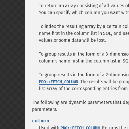
To return an array consisting of all values o
You can specify which column you want wit
To index the resulting array by a certain c
name first in the column list in SQL, and us
values or some data will be lost.
To group results in the form of a 3-dimensio
column's name first in the column list in S
To group results in the form of a 2-dimensi
. The results will be gro
PDO::FETCH_COLUMN
list array of the corresponding entries fro
The following are dynamic parameters that de
parameters.
column
Used with
. Returns the
PDO::FETCH_COLUMN