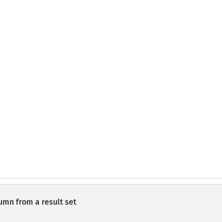
lumn from a result set