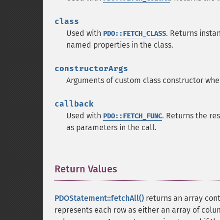
class
Used with
. Returns insta
PDO::FETCH_CLASS
named properties in the class.
constructorArgs
Arguments of custom class constructor wh
callback
Used with
. Returns the re
PDO::FETCH_FUNC
as parameters in the call.
Return Values
¶
PDOStatement::fetchAll()
returns an array conta
represents each row as either an array of colu