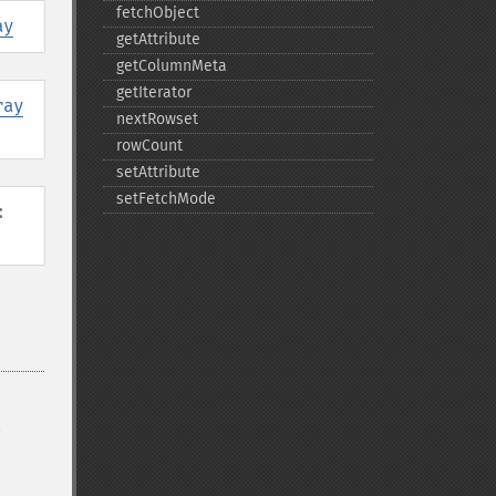
fetchObject
ay
getAttribute
getColumnMeta
getIterator
ray
nextRowset
rowCount
setAttribute
setFetchMode
: