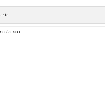
ar to:
result set:
