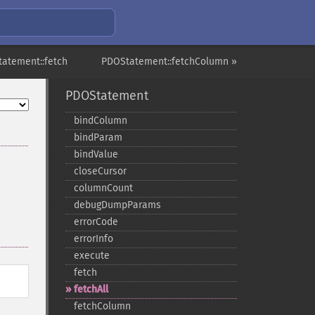
atement::fetch
PDOStatement::fetchColumn »
PDOStatement
bindColumn
bindParam
bindValue
closeCursor
columnCount
debugDumpParams
errorCode
errorInfo
execute
fetch
fetchAll
fetchColumn