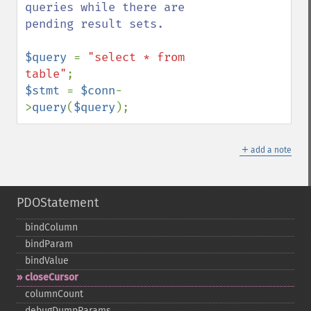
queries while there are 
pending result sets.

$query 
= 
"select * from 
table"
$stmt 
= 
$conn
-
>
query
(
$query
);
＋
add a note
PDOStatement
bindColumn
bindParam
bindValue
closeCursor
columnCount
debugDumpParams