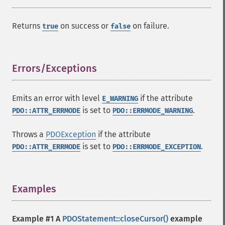
Returns
on success or
on failure.
true
false
Errors/Exceptions
¶
Emits an error with level
if the attribute
E_WARNING
is set to
.
PDO::ATTR_ERRMODE
PDO::ERRMODE_WARNING
Throws a
PDOException
if the attribute
is set to
.
PDO::ATTR_ERRMODE
PDO::ERRMODE_EXCEPTION
Examples
¶
Example #1 A
PDOStatement::closeCursor()
example