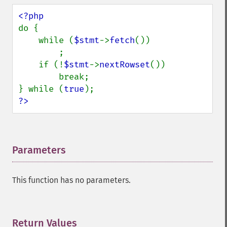
do {

    while (
$stmt
->
fetch
())

        ;

    if (!
$stmt
->
nextRowset
())

        break;

} while (
true
?>
Parameters
¶
This function has no parameters.
Return Values
¶