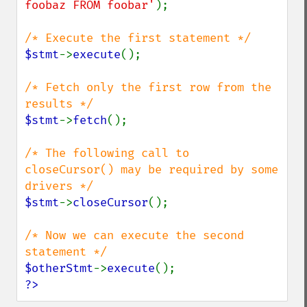
foobaz FROM foobar'
);

$stmt
->
execute
();

/* Fetch only the first row from the 
$stmt
->
fetch
();

/* The following call to 
closeCursor() may be required by some 
$stmt
->
closeCursor
();

/* Now we can execute the second 
$otherStmt
->
execute
?>