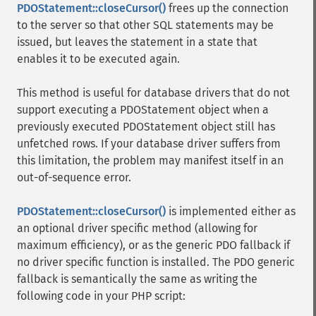
PDOStatement::closeCursor()
frees up the connection
to the server so that other SQL statements may be
issued, but leaves the statement in a state that
enables it to be executed again.
This method is useful for database drivers that do not
support executing a PDOStatement object when a
previously executed PDOStatement object still has
unfetched rows. If your database driver suffers from
this limitation, the problem may manifest itself in an
out-of-sequence error.
PDOStatement::closeCursor()
is implemented either as
an optional driver specific method (allowing for
maximum efficiency), or as the generic PDO fallback if
no driver specific function is installed. The PDO generic
fallback is semantically the same as writing the
following code in your PHP script: