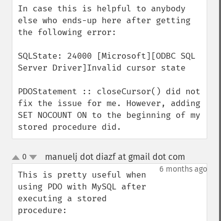
In case this is helpful to anybody 
else who ends-up here after getting 
the following error:

SQLState: 24000 [Microsoft][ODBC SQL 
Server Driver]Invalid cursor state

PDOStatement :: closeCursor() did not 
fix the issue for me. However, adding 
SET NOCOUNT ON to the beginning of my 
stored procedure did.
manuelj dot diazf at gmail dot com
0
¶
up
down
6 months ago
This is pretty useful when 
using PDO with MySQL after 
executing a stored 
procedure:
