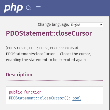
Change language:
PDOStatement::closeCursor
(PHP 5 >= 5.1.0, PHP 7, PHP 8, PECL pdo >= 0.9.0)
PDOStatement::closeCursor
—
Closes the cursor,
enabling the statement to be executed again
Description
¶
public
function
PDOStatement::closeCursor
():
bool