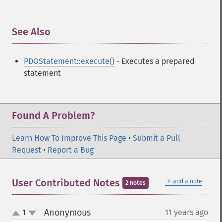
See Also
¶
PDOStatement::execute()
- Executes a prepared
statement
Found A Problem?
Learn How To Improve This Page
•
Submit a Pull
Request
•
Report a Bug
＋
User Contributed Notes
add a note
2 notes
Anonymous
1
11 years ago
¶
up
down