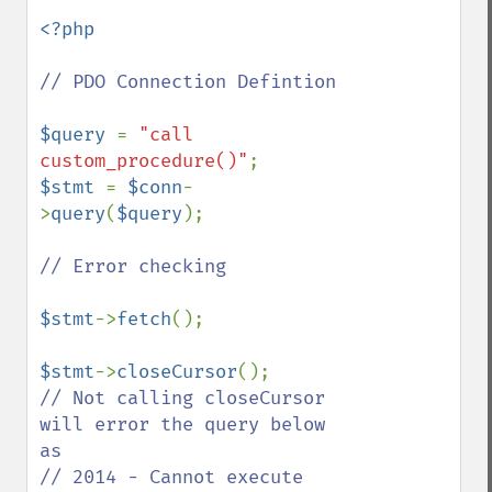
<?php

// PDO Connection Defintion

$query 
= 
"call 
custom_procedure()"
$stmt 
= 
$conn
-
>
query
(
$query
);

// Error checking

$stmt
->
fetch
();

$stmt
->
closeCursor
// Not calling closeCursor 
will error the query below 
as

// 2014 - Cannot execute 