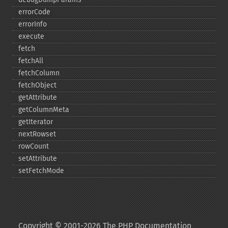
errorCode
errorInfo
execute
fetch
fetchAll
fetchColumn
fetchObject
getAttribute
getColumnMeta
getIterator
nextRowset
rowCount
setAttribute
setFetchMode
Copyright © 2001-2026 The PHP Documentation