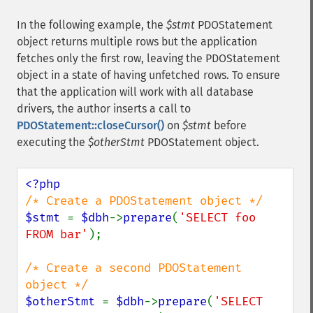
In the following example, the
$stmt
PDOStatement
object returns multiple rows but the application
fetches only the first row, leaving the PDOStatement
object in a state of having unfetched rows. To ensure
that the application will work with all database
drivers, the author inserts a call to
PDOStatement::closeCursor()
on
$stmt
before
executing the
$otherStmt
PDOStatement object.
$stmt 
= 
$dbh
->
prepare
(
'SELECT foo 
FROM bar'
);

/* Create a second PDOStatement 
$otherStmt 
= 
$dbh
->
prepare
(
'SELECT 