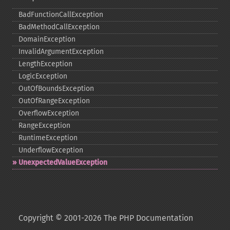
BadFunctionCallException
BadMethodCallException
DomainException
InvalidArgumentException
LengthException
LogicException
OutOfBoundsException
OutOfRangeException
OverflowException
RangeException
RuntimeException
UnderflowException
UnexpectedValueException
Copyright © 2001-2026 The PHP Documentation