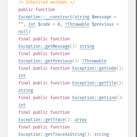
/* Inherited methods */
public
function
Exception::__construct
(
string
$message
=
""
,
int
$code
= 0
,
?
Throwable
$previous
=
null
)
final
public
function
Exception::getMessage
():
string
final
public
function
Exception::getPrevious
():
?
Throwable
final
public
function
Exception::getCode
():
int
final
public
function
Exception::getFile
():
string
final
public
function
Exception::getLine
():
int
final
public
function
Exception::getTrace
():
array
final
public
function
Exception::getTraceAsString
():
string