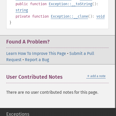
public
function
Exception::__toString
():
string
private
function
Exception::__clone
():
void
}
Found A Problem?
Learn How To Improve This Page
•
Submit a Pull
Request
•
Report a Bug
＋
User Contributed Notes
add a note
There are no user contributed notes for this page.
Exceptions