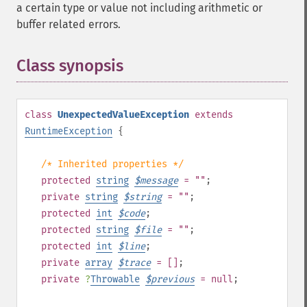
a certain type or value not including arithmetic or
buffer related errors.
Class synopsis
¶
class
UnexpectedValueException
extends
RuntimeException
{
/* Inherited properties */
protected
string
$
message
= ""
;
private
string
$
string
= ""
;
protected
int
$
code
;
protected
string
$
file
= ""
;
protected
int
$
line
;
private
array
$
trace
= []
;
private
?
Throwable
$
previous
= null
;