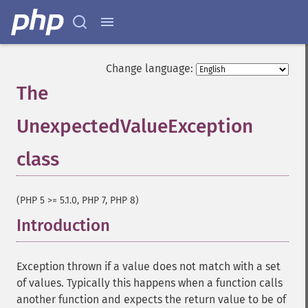
Change language:
The
UnexpectedValueException
class
¶
(PHP 5 >= 5.1.0, PHP 7, PHP 8)
Introduction
¶
Exception thrown if a value does not match with a set
of values. Typically this happens when a function calls
another function and expects the return value to be of