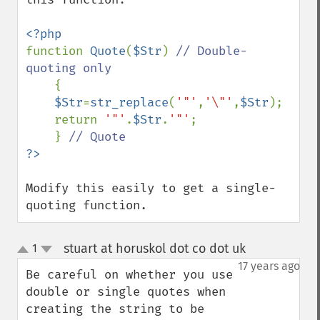
function 
Quote
(
$Str
) 
// Double-
quoting only

{

$Str
=
str_replace
(
'"'
,
'\"'
,
$Str
);

    return 
'"'
.
$Str
.
'"'
;

    } 
Modify this easily to get a single-
quoting function.
stuart at horuskol dot co dot uk
1
¶
up
down
17 years ago
Be careful on whether you use 
double or single quotes when 
creating the string to be 