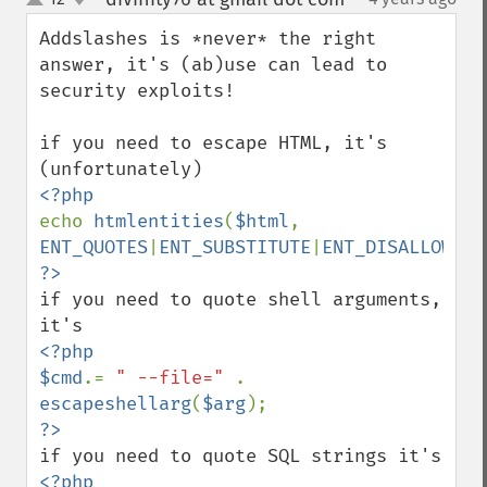
up
down
Addslashes is *never* the right 
answer, it's (ab)use can lead to 
security exploits!

if you need to escape HTML, it's 
echo 
htmlentities
(
$html
, 
ENT_QUOTES
|
ENT_SUBSTITUTE
|
ENT_DISALLOWED
if you need to quote shell arguments, 
<?php

$cmd
.= 
" --file=" 
. 
escapeshellarg
(
$arg
<?php
