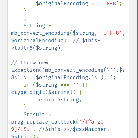
$originalEncoding 
= 
'UTF-8'
;

    }

    ;

$string 
= 
mb_convert_encoding
(
$string
, 
'UTF-8'
, 
$originalEncoding
); 
// $this-
>toUtf8($string);

// throw new 
Exception('mb_convert_encoding(\''.$strin
8\',\''.$originalEncoding.'\');');

if (
$string 
=== 
'' 
|| 
ctype_digit
(
$string
)) {

        return 
$string
;

    }

$result 
= 
preg_replace_callback
(
'/[^a-z0-
9]/iSu'
, 
/*$this->*/
$cssMatcher
, 
$string
);
