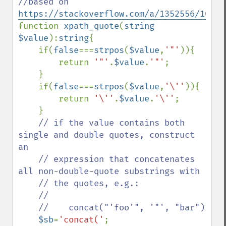
//based on 
https://stackoverflow.com/a/1352556/10670
function 
xpath_quote
(
string 
$value
):
string
{

    if(
false
===
strpos
(
$value
,
'"'
)){

        return 
'"'
.
$value
.
'"'
;

    }

    if(
false
===
strpos
(
$value
,
'\''
)){

        return 
'\''
.
$value
.
'\''
;

    }

// if the value contains both 
single and double quotes, construct 
an

    // expression that concatenates 
all non-double-quote substrings with

    // the quotes, e.g.:

    //

    //    concat("'foo'", '"', "bar")

$sb
=
'concat('
;
