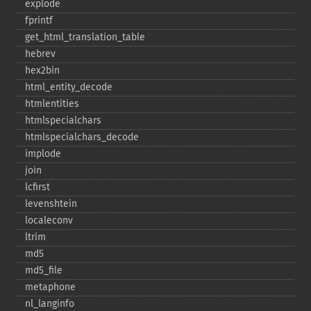
explode
fprintf
get_​html_​translation_​table
hebrev
hex2bin
html_​entity_​decode
htmlentities
htmlspecialchars
htmlspecialchars_​decode
implode
join
lcfirst
levenshtein
localeconv
ltrim
md5
md5_​file
metaphone
nl_​langinfo