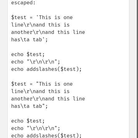
escaped:

$test = 'This is one 
line\r\nand this is 
another\r\nand this line 
has\ta tab';

echo $test;

echo "\r\n\r\n";

echo addslashes($test);

$test = "This is one 
line\r\nand this is 
another\r\nand this line 
has\ta tab";

echo $test;

echo "\r\n\r\n";

echo addslashes($test);