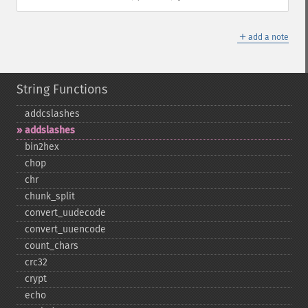
＋
add a note
String Functions
addcslashes
addslashes
bin2hex
chop
chr
chunk_​split
convert_​uudecode
convert_​uuencode
count_​chars
crc32
crypt
echo