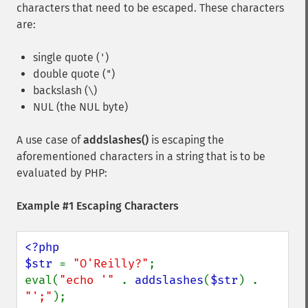
characters that need to be escaped. These characters
are:
single quote (
)
'
double quote (
)
"
backslash (
)
\
NUL (the NUL byte)
A use case of
addslashes()
is escaping the
aforementioned characters in a string that is to be
evaluated by PHP:
Example #1 Escaping Characters
<?php

$str 
= 
"O'Reilly?"
;

eval(
"echo '" 
. 
addslashes
(
$str
) . 
"';"