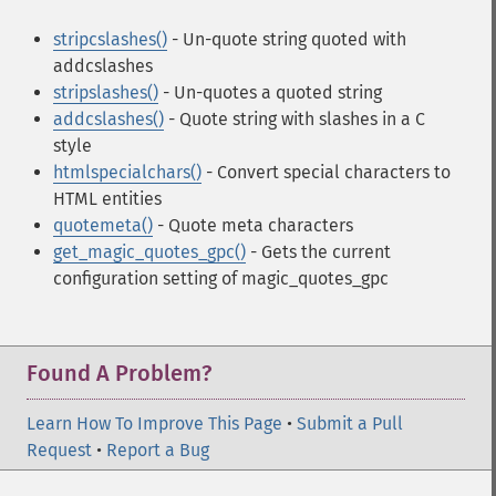
stripcslashes()
- Un-quote string quoted with
addcslashes
stripslashes()
- Un-quotes a quoted string
addcslashes()
- Quote string with slashes in a C
style
htmlspecialchars()
- Convert special characters to
HTML entities
quotemeta()
- Quote meta characters
get_magic_quotes_gpc()
- Gets the current
configuration setting of magic_quotes_gpc
Found A Problem?
Learn How To Improve This Page
•
Submit a Pull
Request
•
Report a Bug