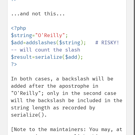
...and not this...

<?php

$string
=
"O'Reilly"
$add
=
addslashes
(
$string
);   
# RISKY!  
$result
=
serialize
(
$add
In both cases, a backslash will be 
added after the apostrophe in 
"O'Reilly"; only in the second case 
will the backslash be included in the 
string length as recorded by 
serialize().

[Note to the maintainers: You may, at 