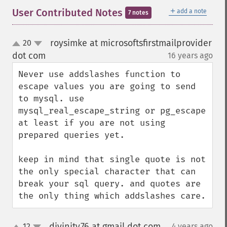
＋
User Contributed Notes
add a note
7 notes
roysimke at microsoftsfirstmailprovider
20
up
down
dot com
16 years ago
¶
Never use addslashes function to 
escape values you are going to send 
to mysql. use 
mysql_real_escape_string or pg_escape 
at least if you are not using 
prepared queries yet.

keep in mind that single quote is not 
the only special character that can 
break your sql query. and quotes are 
the only thing which addslashes care.
divinity76 at gmail dot com
12
4 years ago
¶