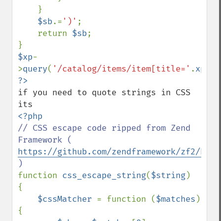
    }

$sb
.=
')'
;

    return 
$sb
;

$xp
-
>
query
(
'/catalog/items/item[title='
.
xpath
if you need to quote strings in CSS 
// CSS escape code ripped from Zend 
Framework ( 
https://github.com/zendframework/zf2/blob
function 
css_escape_string
(
$string
)

{

$cssMatcher 
= function (
$matches
) 
{
