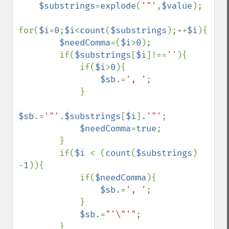
$substrings
=
explode
(
'"'
,
$value
);

for(
$i
=
0
;
$i
<
count
(
$substrings
);++
$i
){

$needComma
=(
$i
>
0
);

        if(
$substrings
[
$i
]!==
''
){

            if(
$i
>
0
){

$sb
.=
', '
;

            }

$sb
.=
'"'
.
$substrings
[
$i
].
'"'
;

$needComma
=
true
;

        }

        if(
$i 
< (
count
(
$substrings
) 
-
1
)){

            if(
$needComma
){

$sb
.=
', '
;

            }

$sb
.=
"'\"'"
;

        }
