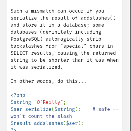
Such a mismatch can occur if you 
serialize the result of addslashes() 
and store it in a database; some 
databases (definitely including 
PostgreSQL) automagically strip 
backslashes from "special" chars in 
SELECT results, causing the returned 
string to be shorter than it was when 
it was serialized.

In other words, do this...

<?php

$string
=
"O'Reilly"
$ser
=
serialize
(
$string
);    
# safe -- 
$result
=
addslashes
(
$ser