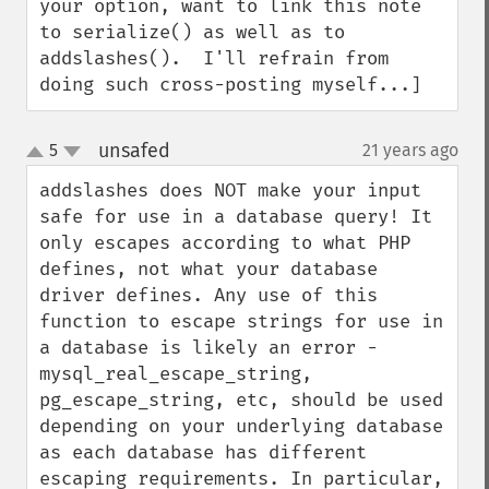
your option, want to link this note 
to serialize() as well as to 
addslashes().  I'll refrain from 
doing such cross-posting myself...]
unsafed
5
21 years ago
¶
up
down
addslashes does NOT make your input 
safe for use in a database query! It 
only escapes according to what PHP 
defines, not what your database 
driver defines. Any use of this 
function to escape strings for use in 
a database is likely an error - 
mysql_real_escape_string, 
pg_escape_string, etc, should be used 
depending on your underlying database 
as each database has different 
escaping requirements. In particular, 