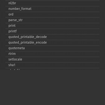
nl2br
number_​format
ord
parse_​str
print
printf
quoted_​printable_​decode
quoted_​printable_​encode
quotemeta
rtrim
setlocale
sha1
sha1_​file
similar_​text
soundex
sprintf
sscanf
str_​contains
str_​decrement