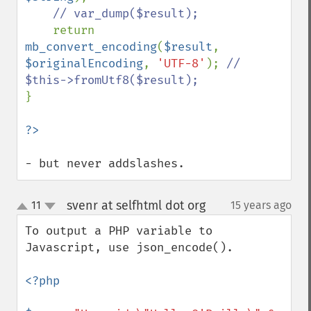
// var_dump($result);

return 
mb_convert_encoding
(
$result
, 
$originalEncoding
, 
'UTF-8'
); 
// 
}

- but never addslashes.
svenr at selfhtml dot org
11
15 years ago
¶
up
down
To output a PHP variable to 
Javascript, use json_encode().

<?php
