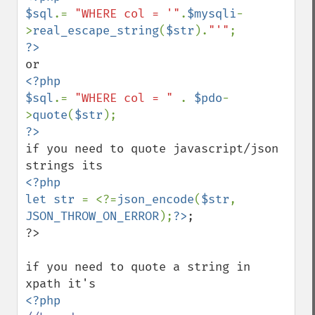
$sql
.= 
"WHERE col = '"
.
$mysqli
-
>
real_escape_string
(
$str
).
"'"
<?php

$sql
.= 
"WHERE col = " 
. 
$pdo
-
>
quote
(
$str
if you need to quote javascript/json 
<?php

let str 
= <?=
json_encode
(
$str
, 
JSON_THROW_ON_ERROR
);
?>
;

?>

if you need to quote a string in 