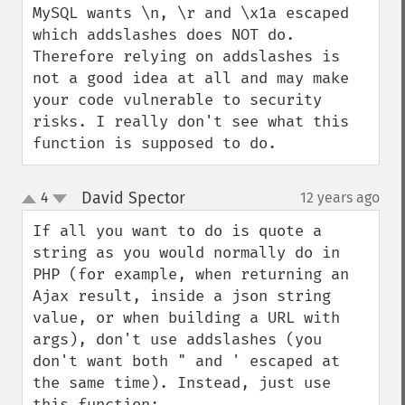
MySQL wants \n, \r and \x1a escaped 
which addslashes does NOT do. 
Therefore relying on addslashes is 
not a good idea at all and may make 
your code vulnerable to security 
risks. I really don't see what this 
function is supposed to do.
David Spector
4
12 years ago
¶
up
down
If all you want to do is quote a 
string as you would normally do in 
PHP (for example, when returning an 
Ajax result, inside a json string 
value, or when building a URL with 
args), don't use addslashes (you 
don't want both " and ' escaped at 
the same time). Instead, just use 
this function:
