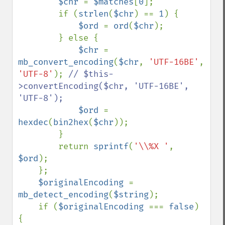
$chr 
= 
$matches
[
0
];

        if (
strlen
(
$chr
) == 
1
) {

$ord 
= 
ord
(
$chr
);

        } else {

$chr 
= 
mb_convert_encoding
(
$chr
, 
'UTF-16BE'
, 
'UTF-8'
); 
// $this-
>convertEncoding($chr, 'UTF-16BE', 
'UTF-8');

$ord 
= 
hexdec
(
bin2hex
(
$chr
));

        }

        return 
sprintf
(
'\\%X '
, 
$ord
);

    };

$originalEncoding 
= 
mb_detect_encoding
(
$string
);

    if (
$originalEncoding 
=== 
false
) 
{
