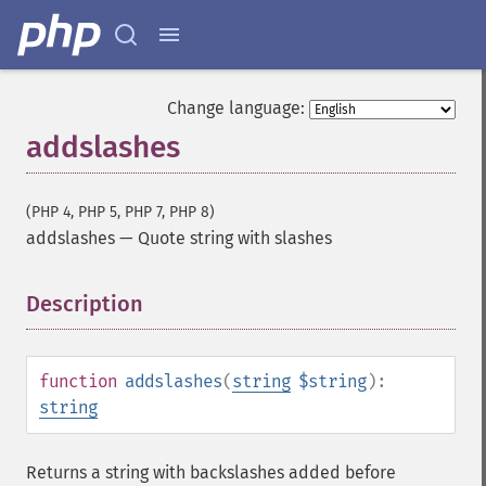
Change language:
addslashes
(PHP 4, PHP 5, PHP 7, PHP 8)
addslashes
—
Quote string with slashes
Description
¶
function
addslashes
(
string
$string
):
string
Returns a string with backslashes added before