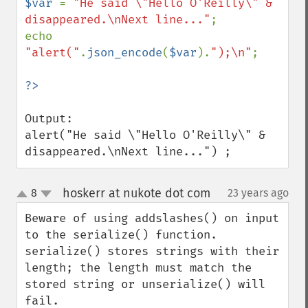
$var 
= 
"He said \"Hello O'Reilly\" & 
disappeared.\nNext line..."
;

echo 
"alert("
.
json_encode
(
$var
).
");\n"
;

Output:

alert("He said \"Hello O'Reilly\" & 
disappeared.\nNext line...") ;
hoskerr at nukote dot com
8
23 years ago
¶
up
down
Beware of using addslashes() on input 
to the serialize() function.   
serialize() stores strings with their 
length; the length must match the 
stored string or unserialize() will 
fail.  
