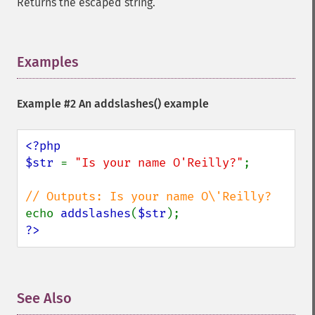
Returns the escaped string.
Examples
¶
Example #2 An
addslashes()
example
<?php

$str 
= 
"Is your name O'Reilly?"
;

echo 
addslashes
(
$str
?>
See Also
¶