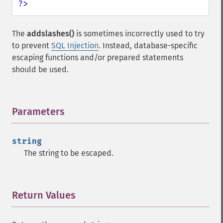
?>
The
addslashes()
is sometimes incorrectly used to try
to prevent
SQL Injection
. Instead, database-specific
escaping functions and/or prepared statements
should be used.
Parameters
¶
string
The string to be escaped.
Return Values
¶