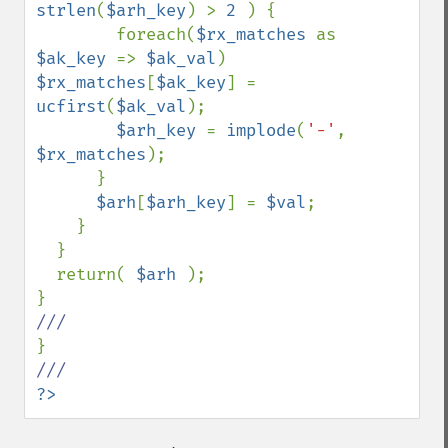
strlen
(
$arh_key
) > 
2 
) {

        foreach(
$rx_matches 
as 
$ak_key 
=> 
$ak_val
) 
$rx_matches
[
$ak_key
] = 
ucfirst
(
$ak_val
);

$arh_key 
= 
implode
(
'-'
, 
$rx_matches
);

      }

$arh
[
$arh_key
] = 
$val
;

    }

  }

  return( 
$arh 
);

?>