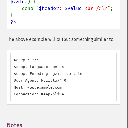
$value
) {

    echo 
"
$header
: 
$value
 <br />\n"
;

?>
The above example will output something similar to:
Accept: */*

Accept-Language: en-us

Accept-Encoding: gzip, deflate

User-Agent: Mozilla/4.0

Host: www.example.com

Connection: Keep-Alive
Notes
¶