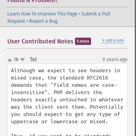
Found A Problem?
Learn How To Improve This Page
•
Submit a Pull
Request
•
Report a Bug
＋
User Contributed Notes
add a note
5 notes
Tel
16
6 years ago
¶
up
down
Although we expect to see headers in 
mixed case, the standard RFC2616 
demands that "field names are case-
insensitive". PHP delivers the 
headers exactly untouched in whatever 
way the client sent them. Potentially 
you should expect to get any type of 
uppercase or lowercase or mixed.
