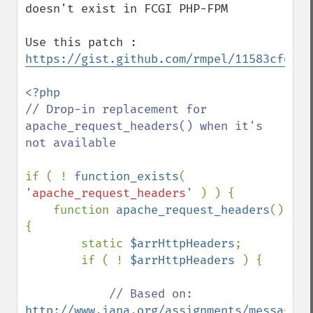
doesn't exist in FCGI PHP-FPM

Use this patch : 
https://gist.github.com/rmpel/11583cfddfc
// Drop-in replacement for 
apache_request_headers() when it's 
not available

if ( ! 
function_exists
( 
'apache_request_headers' 
) ) {

    function 
apache_request_headers
() 
{

        static 
$arrHttpHeaders
;

        if ( ! 
$arrHttpHeaders 
) {

// Based on: 
http://www.iana.org/assignments/message-