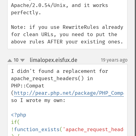
Apache/2.0.54/Unix, and it works 
perfectly.

Note: if you use RewriteRules already 
for clean URLs, you need to put the 
above rules AFTER your existing ones.
limalopex.eisfux.de
10
19 years ago
¶
up
down
I didn't found a replacement for 
apache_request_headers() in 
PHP::Compat 
(
http://pear.php.net/package/PHP_Compat
) 
so I wrote my own:

if( 
!
function_exists
(
'apache_request_headers'