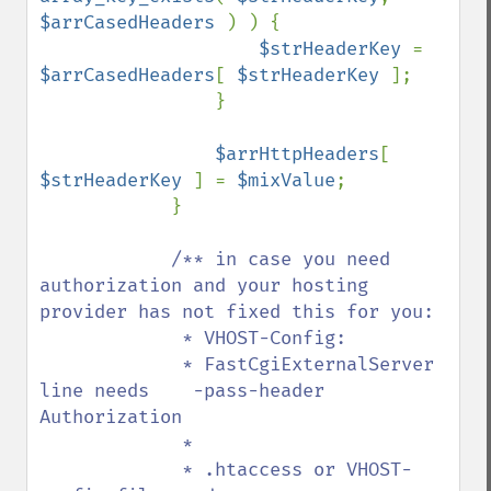
$arrCasedHeaders 
) ) {

$strHeaderKey 
= 
$arrCasedHeaders
[ 
$strHeaderKey 
];

                }

$arrHttpHeaders
[ 
$strHeaderKey 
] = 
$mixValue
;

            }

/** in case you need 
authorization and your hosting 
provider has not fixed this for you:

             * VHOST-Config:

             * FastCgiExternalServer 
line needs    -pass-header 
Authorization

             *

             * .htaccess or VHOST-