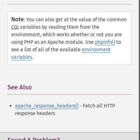
Note
:
You can also get at the value of the common
CGI
variables by reading them from the
environment, which works whether or not you are
using PHP as an
Apache
module. Use
phpinfo()
to
see a list of all of the available
environment
variables
.
See Also
¶
apache_response_headers()
- Fetch all HTTP
response headers