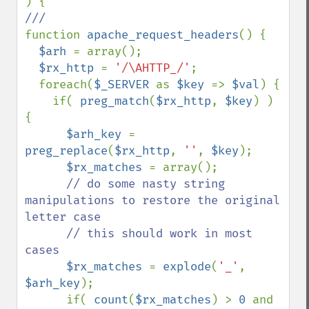
function 
apache_request_headers
() {

$arh 
= array();

$rx_http 
= 
'/\AHTTP_/'
;

  foreach(
$_SERVER 
as 
$key 
=> 
$val
) {

    if( 
preg_match
(
$rx_http
, 
$key
) ) 
{

$arh_key 
= 
preg_replace
(
$rx_http
, 
''
, 
$key
);

$rx_matches 
= array();

// do some nasty string 
manipulations to restore the original 
letter case

      // this should work in most 
cases

$rx_matches 
= 
explode
(
'_'
, 
$arh_key
);

      if( 
count
(
$rx_matches
) > 
0 
and 