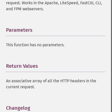
request. Works in the Apache, LiteSpeed, FastCGI, CLI,
and FPM webservers.
Parameters
¶
This function has no parameters.
Return Values
¶
An associative array of all the HTTP headers in the
current request.
Changelog
¶