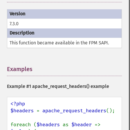
7.3.0
This function became available in the FPM SAPI.
Examples
¶
Example #1
apache_request_headers()
example
<?php

$headers 
= 
apache_request_headers
();

foreach (
$headers 
as 
$header 
=> 