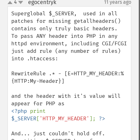
egocentryk
4
11 years ago
¶
up
down
Superglobal $_SERVER,  used in all 
patches for missing getallheaders() 
contains only truly basic headers.  
To pass ANY header into PHP in any 
httpd environment, including CGI/FCGI 
just add rule (any number of rules) 
into .htaccess:

RewriteRule .* - [E=HTTP_MY_HEADER:%
{HTTP:My-Header}]

and the header with it's value will 
<?php 
print 
$_SERVER
[
'HTTP_MY_HEADER'
]; 
And... just couldn't hold off. 