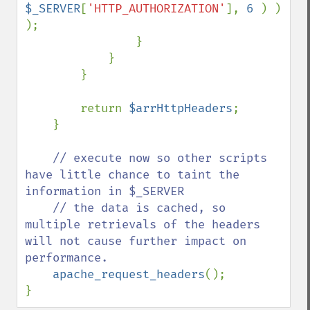
$_SERVER
[
'HTTP_AUTHORIZATION'
], 
6 
) ) 
);

                }

            }

        }

        return 
$arrHttpHeaders
;

    }

// execute now so other scripts 
have little chance to taint the 
information in $_SERVER

    // the data is cached, so 
multiple retrievals of the headers 
will not cause further impact on 
performance.

apache_request_headers
();

}