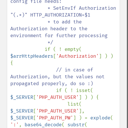
config file needs:

             * SetEnvIf Authorization 
"(.*)" HTTP_AUTHORIZATION=$1

             * to add the 
Authorization header to the 
environment for further processing

             */

if ( ! empty( 
$arrHttpHeaders
[
'Authorization'
] ) ) 
{

// in case of 
Authorization, but the values not 
propagated properly, do so :)

if ( ! isset( 
$_SERVER
[
'PHP_AUTH_USER'
] ) ) {

                    list( 
$_SERVER
[
'PHP_AUTH_USER'
], 
$_SERVER
[
'PHP_AUTH_PW'
] ) = 
explode
( 
':'
, 
base64_decode
( 
substr
( 