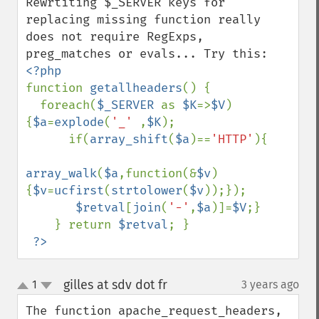
Rewrtiting $_SERVER keys for 
replacing missing function really 
does not require RegExps, 
function 
getallheaders
() { 

  foreach(
$_SERVER 
as 
$K
=>
$V
)
{
$a
=
explode
(
'_' 
,
$K
); 

      if(
array_shift
(
$a
)==
'HTTP'
){ 

array_walk
(
$a
,function(&
$v
)
{
$v
=
ucfirst
(
strtolower
(
$v
));});

$retval
[
join
(
'-'
,
$a
)]=
$V
;} 

    } return 
$retval
; }

?>
gilles at sdv dot fr
1
3 years ago
¶
up
down
The function apache_request_headers, 