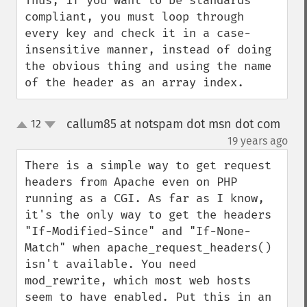
Thus, if you want to be standards 
compliant, you must loop through 
every key and check it in a case-
insensitive manner, instead of doing 
the obvious thing and using the name 
of the header as an array index.
callum85 at notspam dot msn dot com
12
up
down
¶
19 years ago
There is a simple way to get request 
headers from Apache even on PHP 
running as a CGI. As far as I know, 
it's the only way to get the headers 
"If-Modified-Since" and "If-None-
Match" when apache_request_headers() 
isn't available. You need 
mod_rewrite, which most web hosts 
seem to have enabled. Put this in an 