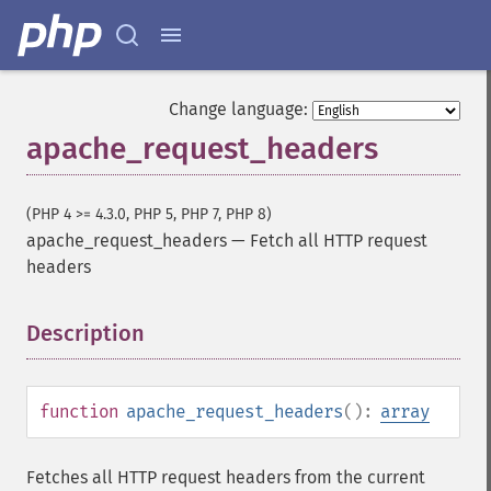
Change language:
apache_request_headers
(PHP 4 >= 4.3.0, PHP 5, PHP 7, PHP 8)
apache_request_headers
—
Fetch all HTTP request
headers
Description
¶
function
apache_request_headers
():
array
Fetches all HTTP request headers from the current