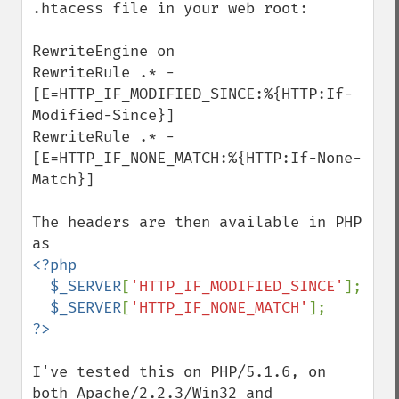
.htacess file in your web root:

RewriteEngine on

RewriteRule .* - 
[E=HTTP_IF_MODIFIED_SINCE:%{HTTP:If-
Modified-Since}]

RewriteRule .* - 
[E=HTTP_IF_NONE_MATCH:%{HTTP:If-None-
Match}]

The headers are then available in PHP 
<?php

  $_SERVER
[
'HTTP_IF_MODIFIED_SINCE'
];

$_SERVER
[
'HTTP_IF_NONE_MATCH'
I've tested this on PHP/5.1.6, on 
both Apache/2.2.3/Win32 and 