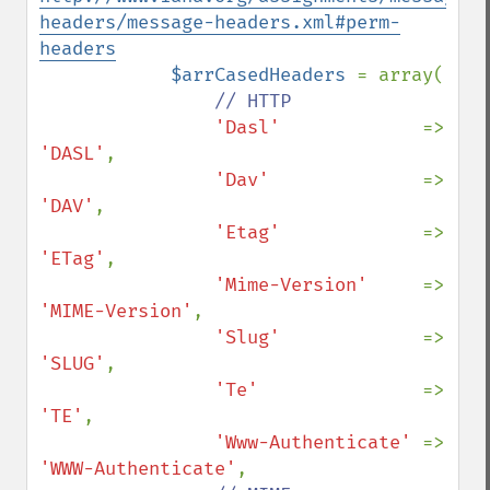
headers/message-headers.xml#perm-
headers
$arrCasedHeaders 
= array(

// HTTP

'Dasl'             
=> 
'DASL'
,

'Dav'              
=> 
'DAV'
,

'Etag'             
=> 
'ETag'
,

'Mime-Version'     
=> 
'MIME-Version'
,

'Slug'             
=> 
'SLUG'
,

'Te'               
=> 
'TE'
,

'Www-Authenticate' 
=> 
'WWW-Authenticate'
,
