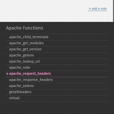
＋
add a note
Apache Functions
apache_​child_​terminate
apache_​get_​modules
apache_​get_​version
apache_​getenv
apache_​lookup_​uri
apache_​note
apache_​request_​headers
apache_​response_​headers
apache_​setenv
getallheaders
virtual