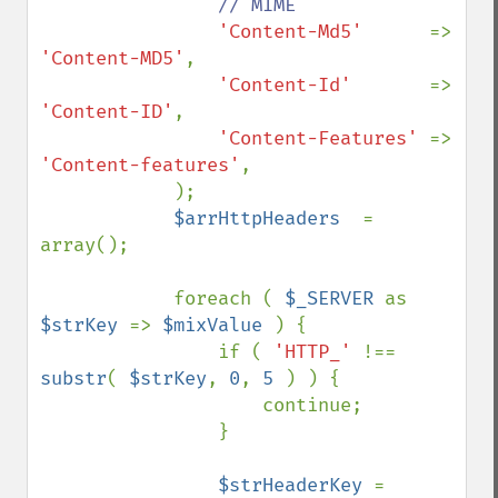
// MIME

'Content-Md5'      
=> 
'Content-MD5'
,

'Content-Id'       
=> 
'Content-ID'
,

'Content-Features' 
=> 
'Content-features'
,

            );

$arrHttpHeaders  
= 
array();

            foreach ( 
$_SERVER 
as 
$strKey 
=> 
$mixValue 
) {

                if ( 
'HTTP_' 
!== 
substr
( 
$strKey
, 
0
, 
5 
) ) {

                    continue;

                }

$strHeaderKey 
= 