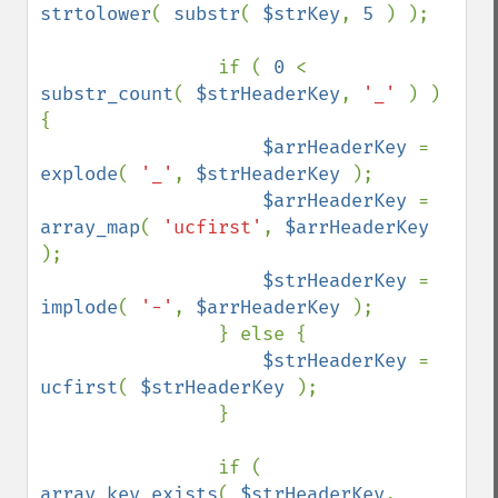
strtolower
( 
substr
( 
$strKey
, 
5 
) );

                if ( 
0 
< 
substr_count
( 
$strHeaderKey
, 
'_' 
) ) 
{

$arrHeaderKey 
= 
explode
( 
'_'
, 
$strHeaderKey 
);

$arrHeaderKey 
= 
array_map
( 
'ucfirst'
, 
$arrHeaderKey 
);

$strHeaderKey 
= 
implode
( 
'-'
, 
$arrHeaderKey 
);

                } else {

$strHeaderKey 
= 
ucfirst
( 
$strHeaderKey 
);

                }

                if ( 
array_key_exists
( 
$strHeaderKey
, 