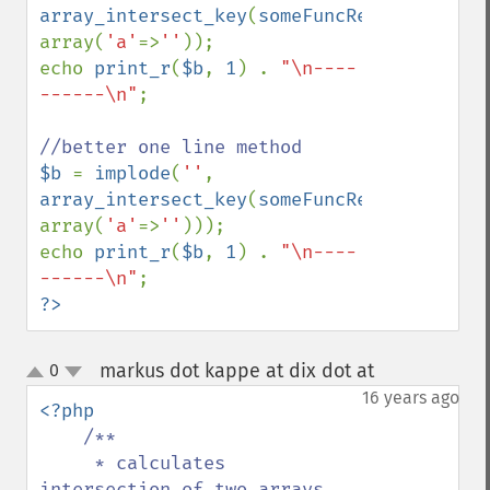
array_intersect_key
(
someFuncReturningAnAr
array(
'a'
=>
''
));

echo 
print_r
(
$b
, 
1
) . 
"\n----
------\n"
;

$b 
= 
implode
(
''
, 
array_intersect_key
(
someFuncReturningAnAr
array(
'a'
=>
''
)));

echo 
print_r
(
$b
, 
1
) . 
"\n----
------\n"
?>
markus dot kappe at dix dot at
0
¶
up
down
16 years ago
<?php

/**

     * calculates 
intersection of two arrays 