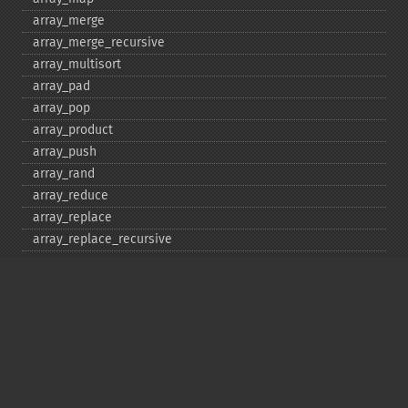
array_​merge
array_​merge_​recursive
array_​multisort
array_​pad
array_​pop
array_​product
array_​push
array_​rand
array_​reduce
array_​replace
array_​replace_​recursive
array_​reverse
array_​search
array_​shift
array_​slice
array_​splice
array_​sum
array_​udiff