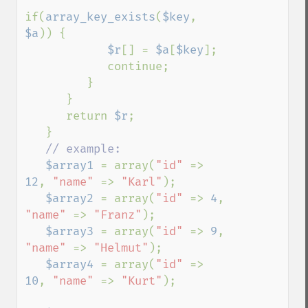
if(
array_key_exists
(
$key
, 
$a
)) {

$r
[] = 
$a
[
$key
];

            continue;

         }

      }

      return 
$r
;

   }

// example:

$array1 
= array(
"id" 
=> 
12
, 
"name" 
=> 
"Karl"
);

$array2 
= array(
"id" 
=> 
4
, 
"name" 
=> 
"Franz"
);

$array3 
= array(
"id" 
=> 
9
, 
"name" 
=> 
"Helmut"
);

$array4 
= array(
"id" 
=> 
10
, 
"name" 
=> 
"Kurt"
);
