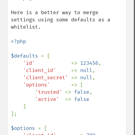
Here is a better way to merge 
settings using some defaults as a 
whitelist.

<?php

$defaults 
= [

'id'            
=> 
123456
,

'client_id'     
=> 
null
,

'client_secret' 
=> 
null
,

'options'       
=> [

'trusted' 
=> 
false
,

'active'  
=> 
false

]

];

$options 
= [
