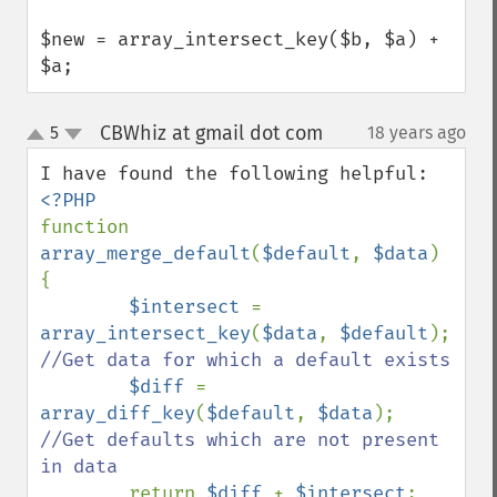
$new = array_intersect_key($b, $a) + 
$a;
CBWhiz at gmail dot com
5
18 years ago
¶
up
down
function 
array_merge_default
(
$default
, 
$data
) 
{

$intersect 
= 
array_intersect_key
(
$data
, 
$default
); 
//Get data for which a default exists

$diff 
= 
array_diff_key
(
$default
, 
$data
); 
//Get defaults which are not present 
in data

return 
$diff 
+ 
$intersect
; 