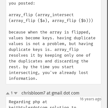
you posted:

array_flip (array_intersect 
(array_flip ($a), array_flip ($b)))

because when the array is flipped, 
values become keys. having duplicate 
values is not a problem, but having 
duplicate keys is. array_flip 
resolves it by keeping only one of 
the duplicates and discarding the 
rest. by the time you start 
intersecting, you've already lost 
information.
chrisbloom7 at gmail dot com
1
¶
up
down
16 years ago
Regarding php at 
keithtylerdotcom solution to 