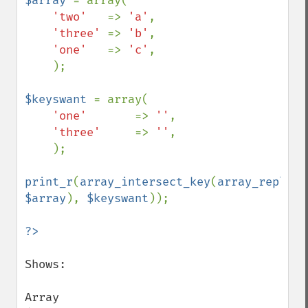
$array 
= array(

'two'   
=> 
'a'
,

'three' 
=> 
'b'
,

'one'   
=> 
'c'
,

    );

$keyswant 
= array(

'one'       
=> 
''
,

'three'     
=> 
''
,

    );

print_r
(
array_intersect_key
(
array_replace
$array
), 
$keyswant
));

Shows:

Array
