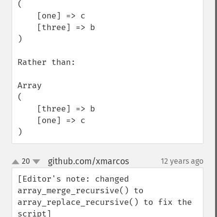
(

    [one] => c

    [three] => b

)

Rather than:

Array

(

    [three] => b

    [one] => c

)
github.com/xmarcos
20
12 years ago
¶
up
down
[Editor's note: changed 
array_merge_recursive() to 
array_replace_recursive() to fix the 
script]
