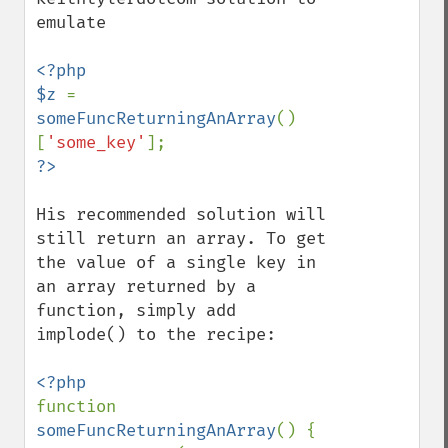
emulate

<?php

$z 
= 
someFuncReturningAnArray
()
[
'some_key'
His recommended solution will 
still return an array. To get 
the value of a single key in 
an array returned by a 
function, simply add 
implode() to the recipe:

function 
someFuncReturningAnArray
() {
