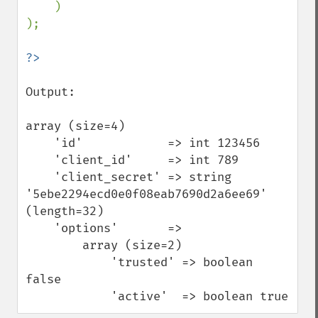
    )

);

Output:

array (size=4)

    'id'            => int 123456

    'client_id'     => int 789

    'client_secret' => string 
'5ebe2294ecd0e0f08eab7690d2a6ee69' 
(length=32)

    'options'       => 

        array (size=2)

            'trusted' => boolean 
false

            'active'  => boolean true