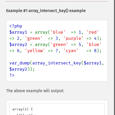
Example #1
array_intersect_key()
example
<?php

$array1 
= array(
'blue'  
=> 
1
, 
'red'  
=> 
2
, 
'green'  
=> 
3
, 
'purple' 
=> 
4
$array2 
= array(
'green' 
=> 
5
, 
'blue' 
=> 
6
, 
'yellow' 
=> 
7
, 
'cyan'   
=> 
8
);

var_dump
(
array_intersect_key
(
$array1
, 
$array2
?>
The above example will output:
array(2) {
