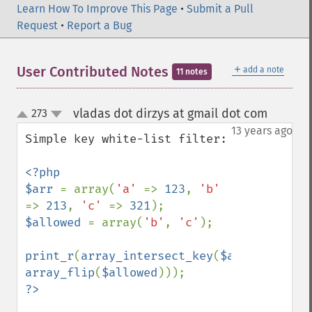
Learn How To Improve This Page
•
Submit a Pull
Request
•
Report a Bug
＋
User Contributed Notes
add a note
11 notes
vladas dot dirzys at gmail dot com
273
¶
up
down
13 years ago
Simple key white-list filter:

<?php

$arr 
= array(
'a' 
=> 
123
, 
'b' 
=> 
213
, 
'c' 
=> 
321
$allowed 
= array(
'b'
, 
'c'
);

print_r
(
array_intersect_key
(
$arr
, 
array_flip
(
$allowed