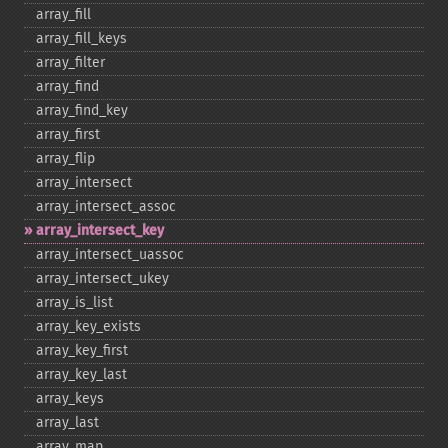
array_​fill
array_​fill_​keys
array_​filter
array_​find
array_​find_​key
array_​first
array_​flip
array_​intersect
array_​intersect_​assoc
array_​intersect_​key
array_​intersect_​uassoc
array_​intersect_​ukey
array_​is_​list
array_​key_​exists
array_​key_​first
array_​key_​last
array_​keys
array_​last
array_​map