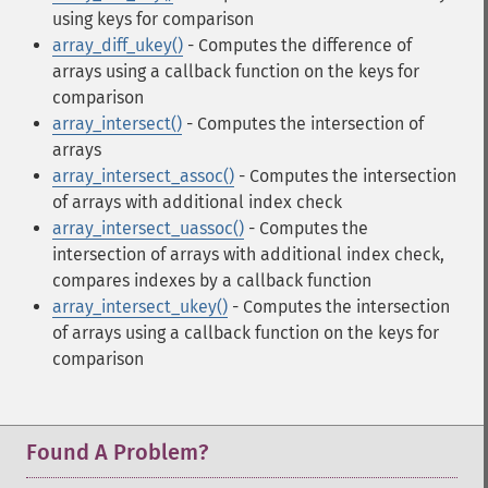
using keys for comparison
array_diff_ukey()
- Computes the difference of
arrays using a callback function on the keys for
comparison
array_intersect()
- Computes the intersection of
arrays
array_intersect_assoc()
- Computes the intersection
of arrays with additional index check
array_intersect_uassoc()
- Computes the
intersection of arrays with additional index check,
compares indexes by a callback function
array_intersect_ukey()
- Computes the intersection
of arrays using a callback function on the keys for
comparison
Found A Problem?