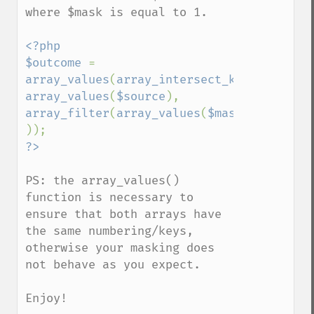
where $mask is equal to 1.

<?php

$outcome 
= 
array_values
(
array_intersect_key
( 
array_values
(
$source
), 
array_filter
(
array_values
(
$mask
)) 
PS: the array_values() 
function is necessary to 
ensure that both arrays have 
the same numbering/keys, 
otherwise your masking does 
not behave as you expect.

Enjoy!