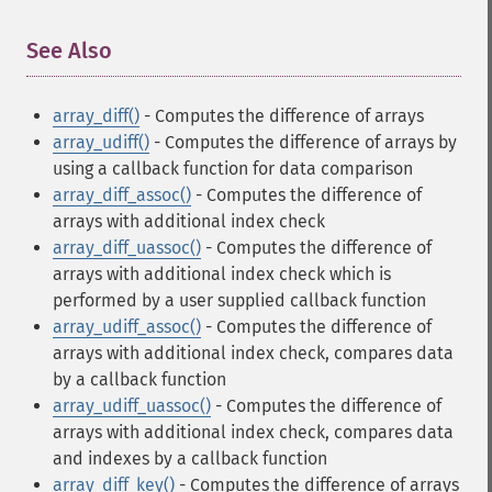
See Also
¶
array_diff()
- Computes the difference of arrays
array_udiff()
- Computes the difference of arrays by
using a callback function for data comparison
array_diff_assoc()
- Computes the difference of
arrays with additional index check
array_diff_uassoc()
- Computes the difference of
arrays with additional index check which is
performed by a user supplied callback function
array_udiff_assoc()
- Computes the difference of
arrays with additional index check, compares data
by a callback function
array_udiff_uassoc()
- Computes the difference of
arrays with additional index check, compares data
and indexes by a callback function
array_diff_key()
- Computes the difference of arrays