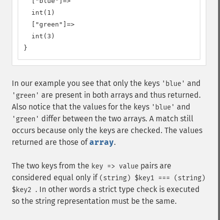
  ["blue"]=>

  int(1)

  ["green"]=>

  int(3)

}
In our example you see that only the keys
and
'blue'
are present in both arrays and thus returned.
'green'
Also notice that the values for the keys
and
'blue'
differ between the two arrays. A match still
'green'
occurs because only the keys are checked. The values
returned are those of
array
.
The two keys from the
pairs are
key => value
considered equal only if
(string) $key1 === (string)
. In other words a strict type check is executed
$key2
so the string representation must be the same.