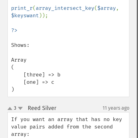
print_r
(
array_intersect_key
(
$array
, 
$keyswant
));

Shows:

Array

(

    [three] => b

    [one] => c

)
Reed Silver
3
11 years ago
¶
up
down
If you want an array that has no key 
value pairs added from the second 
array:
