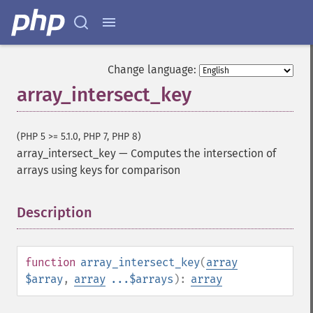
Change language:
array_intersect_key
(PHP 5 >= 5.1.0, PHP 7, PHP 8)
array_intersect_key
—
Computes the intersection of
arrays using keys for comparison
Description
¶
function
array_intersect_key
(
array
$array
,
array
...$arrays
):
array