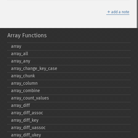
＋
add a note
Array Functions
array
array_​all
array_​any
array_​change_​key_​case
array_​chunk
array_​column
array_​combine
array_​count_​values
array_​diff
array_​diff_​assoc
array_​diff_​key
array_​diff_​uassoc
array_​diff_​ukey