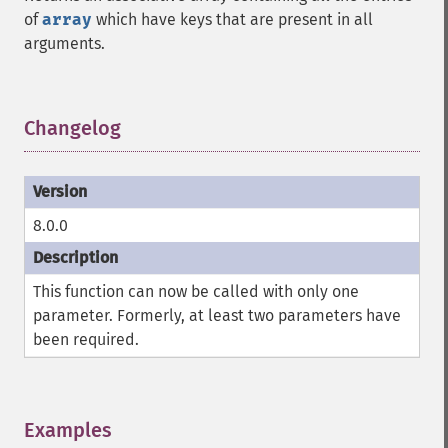
of
array
which have keys that are present in all
arguments.
Changelog
¶
8.0.0
This function can now be called with only one
parameter. Formerly, at least two parameters have
been required.
Examples
¶