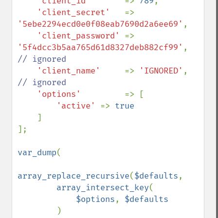
'client_id'       
=> 
789
,

'client_secret'   
=> 
'5ebe2294ecd0e0f08eab7690d2a6ee69'
,

'client_password' 
=> 
'5f4dcc3b5aa765d61d8327deb882cf99'
, 
// ignored

'client_name'     
=> 
'IGNORED'
,     
// ignored

'options'         
=> [

'active' 
=> 
true

]

];

var_dump
(

array_replace_recursive
(
$defaults
, 

array_intersect_key
(

$options
, 
$defaults

)
