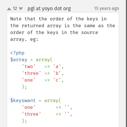
pgl at yoyo dot org
12
15 years ago
¶
up
down
Note that the order of the keys in 
the returned array is the same as the 
order of the keys in the source 
array. eg:

<?php

$array 
= array(

'two'   
=> 
'a'
,

'three' 
=> 
'b'
,

'one'   
=> 
'c'
,

    );

$keyswant 
= array(

'one'       
=> 
''
,

'three'     
=> 
''
,

    );
