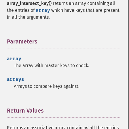
array_intersect_key()
returns an array containing all
the entries of
array
which have keys that are present
in all the arguments.
Parameters
¶
array
The array with master keys to check.
arrays
Arrays to compare keys against.
Return Values
¶
Returns an associative array containing all the entries