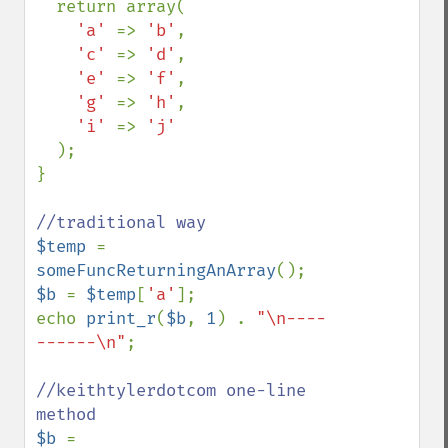
  return array(

'a' 
=> 
'b'
,

'c' 
=> 
'd'
,

'e' 
=> 
'f'
,

'g' 
=> 
'h'
,

'i' 
=> 
'j'

);

}

$temp 
= 
someFuncReturningAnArray
$b 
= 
$temp
[
'a'
];

echo 
print_r
(
$b
, 
1
) . 
"\n----
------\n"
;

//keithtylerdotcom one-line 
$b 
= 