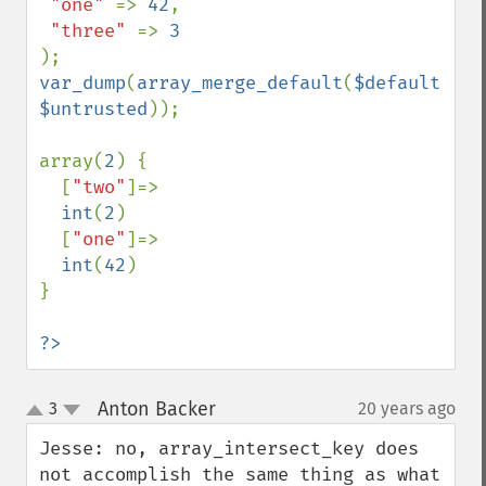
"one" 
=> 
42
,

"three" 
=> 
var_dump
(
array_merge_default
(
$default
, 
$untrusted
));

array(
2
) {

  [
"two"
]=>

int
(
2
)

  [
"one"
]=>

int
(
42
)

}

?>
Anton Backer
3
20 years ago
¶
up
down
Jesse: no, array_intersect_key does 
not accomplish the same thing as what 