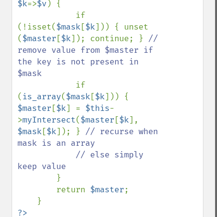
$k
=>
$v
) {

            if 
(!isset(
$mask
[
$k
])) { unset 
(
$master
[
$k
]); continue; } 
// 
remove value from $master if 
the key is not present in 
$mask

if 
(
is_array
(
$mask
[
$k
])) { 
$master
[
$k
] = 
$this
-
>
myIntersect
(
$master
[
$k
], 
$mask
[
$k
]); } 
// recurse when 
mask is an array

            // else simply 
keep value

}

        return 
$master
;

?>