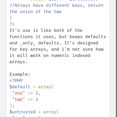
//Arrays have different keys, return 
It's use is like both of the 
functions it uses, but keeps defaults 
and _only_ defaults. It's designed 
for key arrays, and i'm not sure how 
it will work on numeric indexed 
arrays.

<?PHP

$default 
= array(

"one" 
=> 
1
,

"two" 
=> 
$untrusted 
= array(
