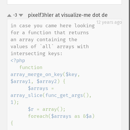
pixelf3hler at visualize-me dot de
-3
¶
up
down
12 years ago
in case you came here looking 
for a function that returns 
an array containing the 
values of `all` arrays with 
<?php

function 
array_merge_on_key
(
$key
, 
$array1
, 
$array2
) {

$arrays 
= 
array_slice
(
func_get_args
(), 
1
);

$r 
= array();

      foreach(
$arrays 
as &
$a
) 
{
