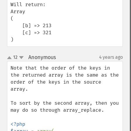
Will return:

Array

(

    [b] => 213

    [c] => 321

)
Anonymous
12
4 years ago
¶
up
down
Note that the order of the keys in 
the returned array is the same as the 
order of the keys in the source 
array.

To sort by the second array, then you 
may do so through array_replace.

<?php
