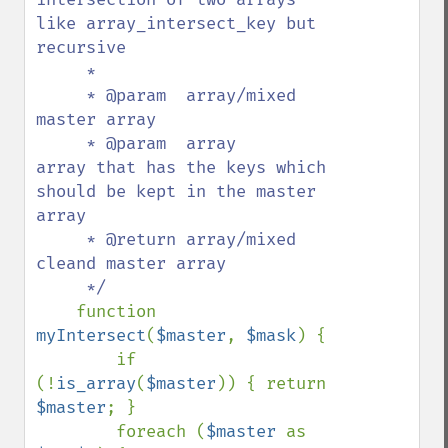
like array_intersect_key but 
recursive

     *

     * @param  array/mixed  
master array

     * @param  array        
array that has the keys which 
should be kept in the master 
array

     * @return array/mixed  
cleand master array

     */

function 
myIntersect
(
$master
, 
$mask
) {

        if 
(!
is_array
(
$master
)) { return 
$master
; }

        foreach (
$master 
as 