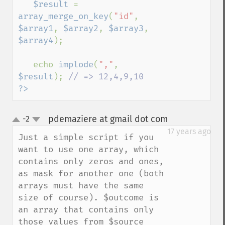
$result 
= 
array_merge_on_key
(
"id"
, 
$array1
, 
$array2
, 
$array3
, 
$array4
);

   echo 
implode
(
","
, 
$result
); 
?>
pdemaziere at gmail dot com
-2
¶
up
down
17 years ago
Just a simple script if you 
want to use one array, which 
contains only zeros and ones, 
as mask for another one (both 
arrays must have the same 
size of course). $outcome is 
an array that contains only 
those values from $source 