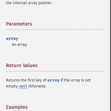
the internal array pointer.
Parameters
¶
array
An array.
Return Values
¶
Returns the first key of
array
if the array is not
empty;
otherwise.
null
Examples
¶