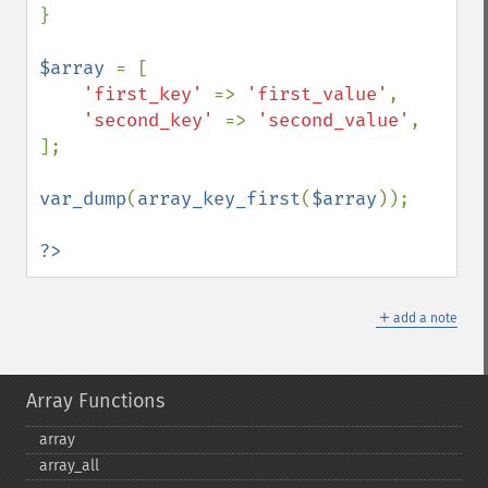
}

$array 
= [

'first_key' 
=> 
'first_value'
,

'second_key' 
=> 
'second_value'
,

];

var_dump
(
array_key_first
(
$array
));

?>
＋
add a note
Array Functions
array
array_​all