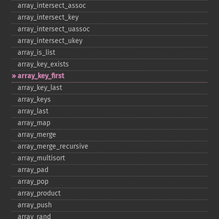
array_​intersect_​assoc
array_​intersect_​key
array_​intersect_​uassoc
array_​intersect_​ukey
array_​is_​list
array_​key_​exists
array_​key_​first
array_​key_​last
array_​keys
array_​last
array_​map
array_​merge
array_​merge_​recursive
array_​multisort
array_​pad
array_​pop
array_​product
array_​push
array_​rand