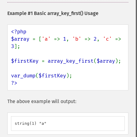
Example #1 Basic
array_key_first()
Usage
<?php

$array 
= [
'a' 
=> 
1
, 
'b' 
=> 
2
, 
'c' 
=> 
3
];

$firstKey 
= 
array_key_first
(
$array
);

var_dump
(
$firstKey
?>
The above example will output:
string(1) "a"