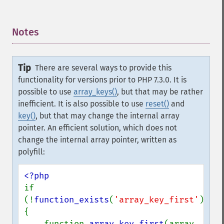
Notes
¶
Tip
There are several ways to provide this
functionality for versions prior to PHP 7.3.0. It is
possible to use
array_keys()
, but that may be rather
inefficient. It is also possible to use
reset()
and
key()
, but that may change the internal array
pointer. An efficient solution, which does not
change the internal array pointer, written as
polyfill:
if 
(!
function_exists
(
'array_key_first'
)) 
{

    function 
array_key_first
(array 