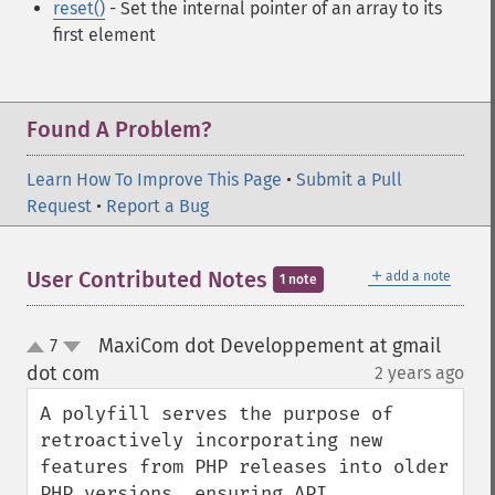
reset()
- Set the internal pointer of an array to its
first element
Found A Problem?
Learn How To Improve This Page
•
Submit a Pull
Request
•
Report a Bug
＋
User Contributed Notes
add a note
1 note
MaxiCom dot Developpement at gmail
7
up
down
dot com
2 years ago
¶
A polyfill serves the purpose of 
retroactively incorporating new 
features from PHP releases into older 
PHP versions, ensuring API 