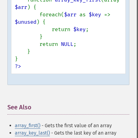
$arr
) {

        foreach(
$arr 
as 
$key 
=> 
$unused
) {

            return 
$key
;

        }

        return 
NULL
;

    }

?>
See Also
¶
array_first()
- Gets the first value of an array
array_key_last()
- Gets the last key of an array