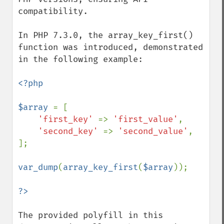
compatibility.

In PHP 7.3.0, the array_key_first() 
function was introduced, demonstrated 
in the following example:

<?php

$array 
= [

'first_key' 
=> 
'first_value'
,

'second_key' 
=> 
'second_value'
,

];

var_dump
(
array_key_first
(
$array
));

The provided polyfill in this 