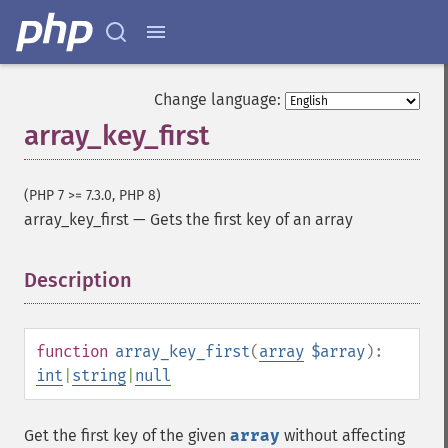
Change language:
array_key_first
(PHP 7 >= 7.3.0, PHP 8)
array_key_first
—
Gets the first key of an array
Description
¶
function
array_key_first
(
array
$array
):
int
|
string
|
null
Get the first key of the given
array
without affecting