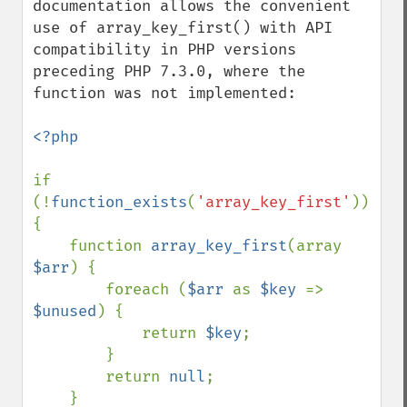
documentation allows the convenient 
use of array_key_first() with API 
compatibility in PHP versions 
preceding PHP 7.3.0, where the 
function was not implemented:

<?php

if 
(!
function_exists
(
'array_key_first'
)) 
{

    function 
array_key_first
(array 
$arr
) {

        foreach (
$arr 
as 
$key 
=> 
$unused
) {

            return 
$key
;

        }

        return 
null
;

    }
