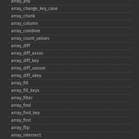
array_​any
array_​change_​key_​case
array_​chunk
array_​column
array_​combine
array_​count_​values
array_​diff
array_​diff_​assoc
array_​diff_​key
array_​diff_​uassoc
array_​diff_​ukey
array_​fill
array_​fill_​keys
array_​filter
array_​find
array_​find_​key
array_​first
array_​flip
array_​intersect