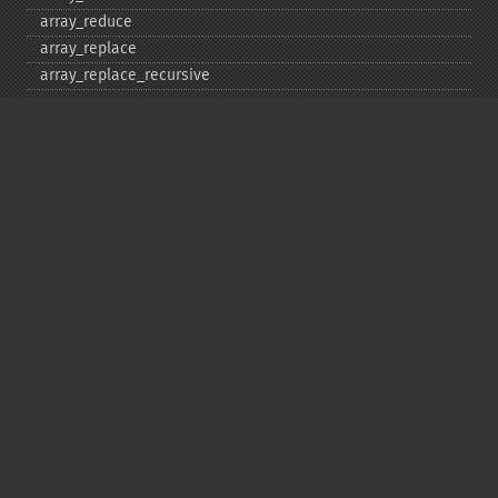
array_​reduce
array_​replace
array_​replace_​recursive
array_​reverse
array_​search
array_​shift
array_​slice
array_​splice
array_​sum
array_​udiff
array_​udiff_​assoc
array_​udiff_​uassoc
array_​uintersect
array_​uintersect_​assoc
array_​uintersect_​uassoc
array_​unique
array_​unshift
array_​values