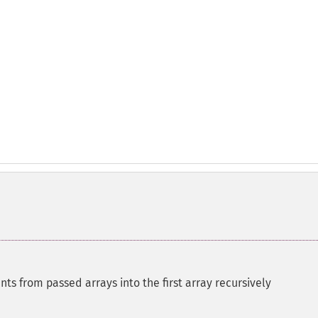
ts from passed arrays into the first array recursively