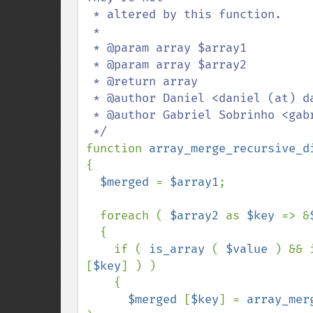
 * altered by this function.

 *

 * @param array $array1

 * @param array $array2

 * @return array

 * @author Daniel <daniel (at) danielsmedegaardbuus (dot) dk>

 * @author Gabriel Sobrinho <gabriel (dot) sobrinho (at) gmail (dot) com>

function 
array_merge_recursive_d
{

$merged 
= 
$array1
;

  foreach ( 
$array2 
as 
$key 
=> &
  {

    if ( 
is_array 
( 
$value 
) && 
[
$key
] ) )

    {

$merged 
[
$key
] = 
array_mer