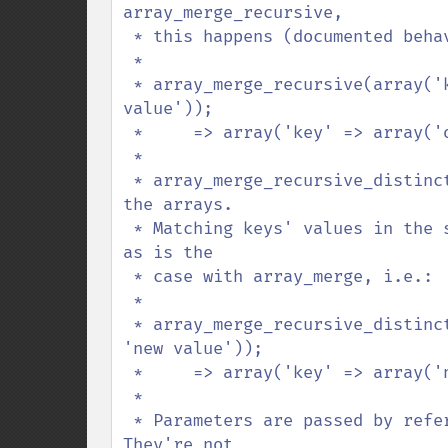
array_merge_recursive,

 * this happens (documented behavior):

 *

 * array_merge_recursive(array('key' => 'org value'), array('key' => 'new 
value'));

 *     => array('key' => array('org value', 'new value'));

 *

 * array_merge_recursive_distinct does not change the datatypes of the values in 
the arrays.

 * Matching keys' values in the second array overwrite those in the first array, 
as is the

 * case with array_merge, i.e.:

 *

 * array_merge_recursive_distinct(array('key' => 'org value'), array('key' => 
'new value'));

 *     => array('key' => array('new value'));

 *

 * Parameters are passed by reference, though only for performance reasons. 
They're not
