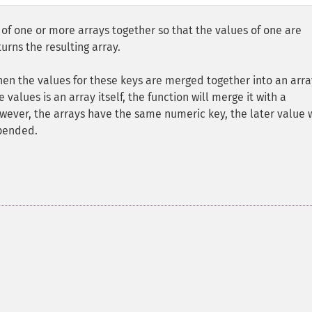
f one or more arrays together so that the values of one are
urns the resulting array.
then the values for these keys are merged together into an arra
e values is an array itself, the function will merge it with a
owever, the arrays have the same numeric key, the later value w
ppended.