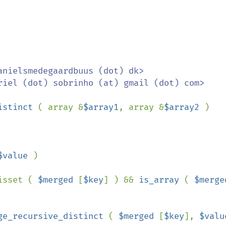
istinct 
( array &
$array1
, array &
$array2 
)

$value 
)

isset ( 
$merged 
[
$key
] ) && 
is_array 
( 
ge_recursive_distinct 
( 
$merged 
[
$key
], 