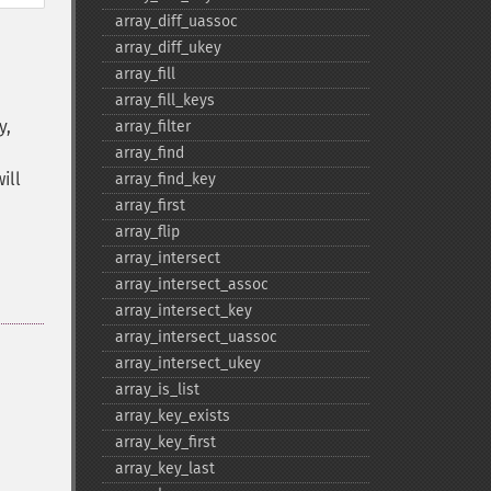
array_​diff_​uassoc
array_​diff_​ukey
array_​fill
array_​fill_​keys
y,
array_​filter
array_​find
ill
array_​find_​key
array_​first
array_​flip
array_​intersect
array_​intersect_​assoc
array_​intersect_​key
array_​intersect_​uassoc
array_​intersect_​ukey
array_​is_​list
array_​key_​exists
array_​key_​first
array_​key_​last