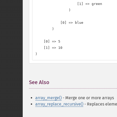
                    [1] => green

                )

            [0] => blue

        )

    [0] => 5

    [1] => 10

)
See Also
¶
array_merge()
- Merge one or more arrays
array_replace_recursive()
- Replaces elemen