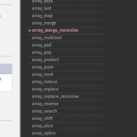
array_​keys
array_​last
n
array_​map
array_​merge
array_​merge_​recursive
array_​multisort
array_​pad
array_​pop
array_​product
array_​push
array_​rand
n
array_​reduce
array_​replace
array_​replace_​recursive
array_​reverse
array_​search
array_​shift
array_​slice
array_​splice