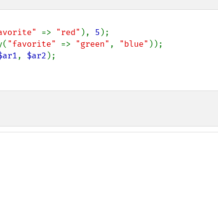
avorite" 
=> 
"red"
), 
5
y(
"favorite" 
=> 
"green"
, 
"blue"
$ar1
, 
$ar2