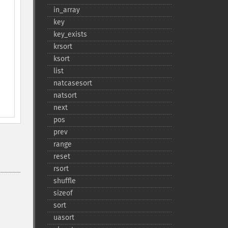
in_​array
key
key_​exists
krsort
ksort
list
natcasesort
natsort
next
pos
prev
range
reset
rsort
shuffle
sizeof
sort
uasort