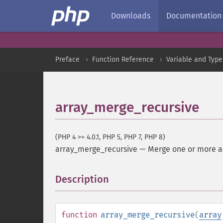
Downloads
Documentation
Preface
Function Reference
Variable and Type
array_merge_recursive
(PHP 4 >= 4.0.1, PHP 5, PHP 7, PHP 8)
array_merge_recursive
—
Merge one or more ar
Description
¶
function
array_merge_recursive
(
array