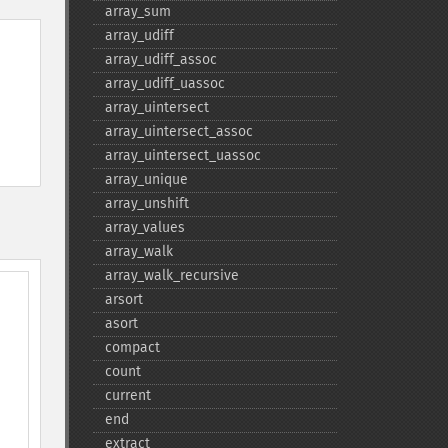
array_​sum
array_​udiff
array_​udiff_​assoc
array_​udiff_​uassoc
array_​uintersect
array_​uintersect_​assoc
array_​uintersect_​uassoc
array_​unique
array_​unshift
array_​values
array_​walk
array_​walk_​recursive
arsort
asort
compact
count
current
end
extract