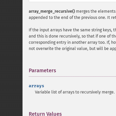
array_merge_recursive()
merges the elements o
appended to the end of the previous one. It ret
If the input arrays have the same string keys, 
and this is done recursively, so that if one of th
corresponding entry in another array too. If, h
not overwrite the original value, but will be a
Parameters
¶
arrays
Variable list of arrays to recursively merge.
Return Values
¶