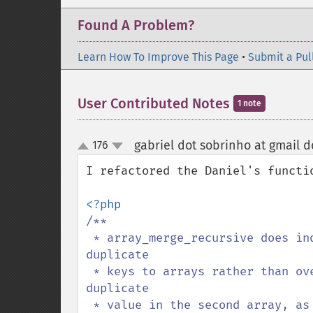
Found A Problem?
Learn How To Improve This Page
•
Submit a Pul
User Contributed Notes
1 note
gabriel dot sobrinho at gmail 
176
up
down
I refactored the Daniel's functio
/**

 * array_merge_recursive does indeed merge arrays, but it converts values with 
duplicate

 * keys to arrays rather than overwriting the value in the first array with the 
duplicate

 * value in the second array, as array_merge does. I.e., with 