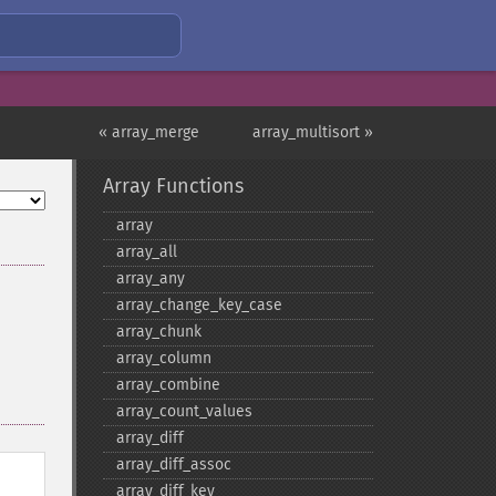
« array_merge
array_multisort »
Array Functions
array
array_​all
array_​any
array_​change_​key_​case
array_​chunk
array_​column
array_​combine
array_​count_​values
array_​diff
array_​diff_​assoc
array_​diff_​key