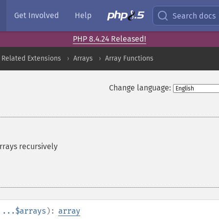
Get Involved
Help
Search docs
PHP 8.4.24 Released!
 Related Extensions
Arrays
Array Functions
Change language:
rays recursively
...$arrays
):
array