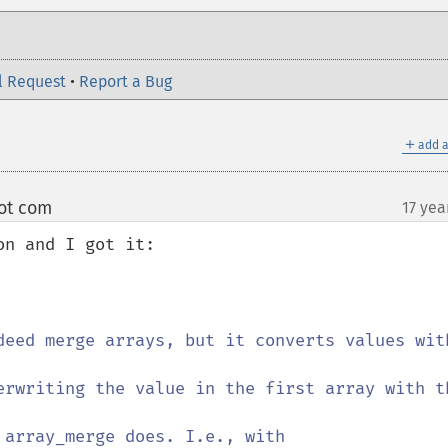
l Request
•
Report a Bug
＋
add a
dot com
17 yea
¶
n and I got it:
