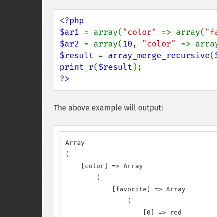
<?php

$ar1 
= array(
"color" 
=> array(
"f
$ar2 
= array(
10
, 
"color" 
=> arra
$result 
= 
array_merge_recursive
(
print_r
(
$result
?>
The above example will output:
Array

(

    [color] => Array

        (

            [favorite] => Array

                (

                    [0] => red
