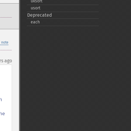
uksort
usort
Deprecated
each
 note
rs ago