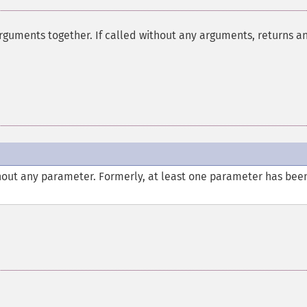
rguments together. If called without any arguments, returns a
thout any parameter. Formerly, at least one parameter has bee