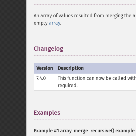
An array of values resulted from merging the a
empty
array
.
Changelog
¶
Version
Description
7.4.0
This function can now be called wi
required.
Examples
¶
Example #1
array_merge_recursive()
example