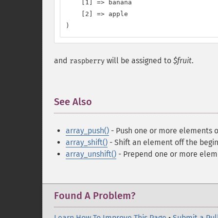
    [1] => banana

    [2] => apple

)
and
will be assigned to
$fruit
.
raspberry
See Also
¶
array_push()
- Push one or more elements o
array_shift()
- Shift an element off the begin
array_unshift()
- Prepend one or more eleme
Found A Problem?
Learn How To Improve This Page
•
Submit a Pul