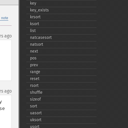
key
key_​exists
krsort
 note
ksort
list
rs ago
natcasesort
natsort
next
pos
prev
range
reset
rsort
rs ago
shuffle
sizeof
 
sort
e 
uasort
uksort
usort