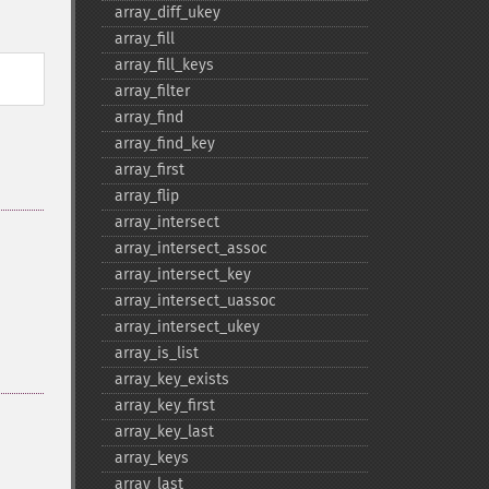
array_​diff_​ukey
array_​fill
array_​fill_​keys
array_​filter
array_​find
array_​find_​key
array_​first
array_​flip
array_​intersect
array_​intersect_​assoc
array_​intersect_​key
array_​intersect_​uassoc
array_​intersect_​ukey
array_​is_​list
array_​key_​exists
array_​key_​first
array_​key_​last
array_​keys
array_​last