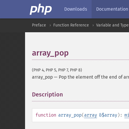
Downloads
Documentation
Preface
Function Reference
Variable and Type
array_pop
(PHP 4, PHP 5, PHP 7, PHP 8)
array_pop
—
Pop the element off the end of ar
Description
¶
function
array_pop
(
array
&$array
):
m