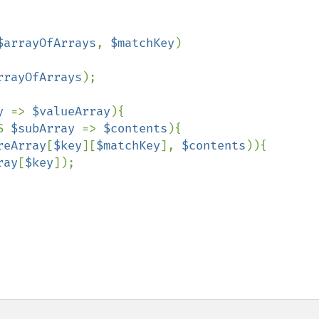
$arrayOfArrays
, 
$matchKey
)

rrayOfArrays
);

y 
=> 
$valueArray
){

S 
$subArray 
=> 
$contents
){

reArray
[
$key
][
$matchKey
], 
$contents
)){

ray
[
$key
]);
