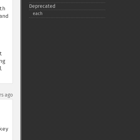
Deprecated
h 
each
nd 
 
g 
 
rs ago
ey 