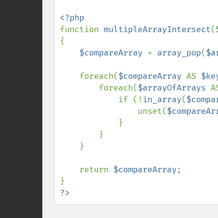
function 
multipleArrayIntersect
(
{

$compareArray 
= 
array_pop
(
$a
    foreach(
$compareArray 
AS 
$ke
        foreach(
$arrayOfArrays 
A
            if (!
in_array
(
$compa
                unset(
$compareAr
            }

        }

    }

    return 
$compareArray
;

?>