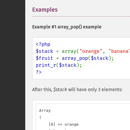
Examples
¶
Example #1
array_pop()
example
<?php

$stack 
= array(
"orange"
, 
"banana
$fruit 
= 
array_pop
(
$stack
print_r
(
$stack
?>
After this,
$stack
will have only 3 elements:
Array

(

    [0] => orange
