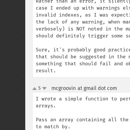
Rather than an error, it silentl
case I ended up with warnings el
invalid indexes, as I was expect
the lack of any warning, when ma
verbosely) is NOT noted in the m
should definitely trigger some so
Sure, it's probably good practic
that should be suggested in the 
something that should fail and o
result.
mcgroovin at gmail dot com
5
¶
up
down
I wrote a simple function to per
arrays.

Pass an array containing all the
to match by.
