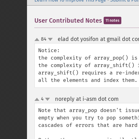
User Contributed Notes
11 notes
elad dot yosifon at gmail dot c
84
up
down
Notice:

the complexity of array_pop() is 
the complexity of array_shift() i
array_shift() requires a re-inde
all the elements and index them.
noreply at i-asm dot com
4
¶
up
down
Note that array_pop doesn't issu
empty when you try to pop someth
cascades of errors that are hard