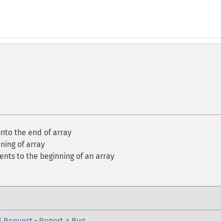
nto the end of array
ning of array
nts to the beginning of an array
l Request
•
Report a Bug