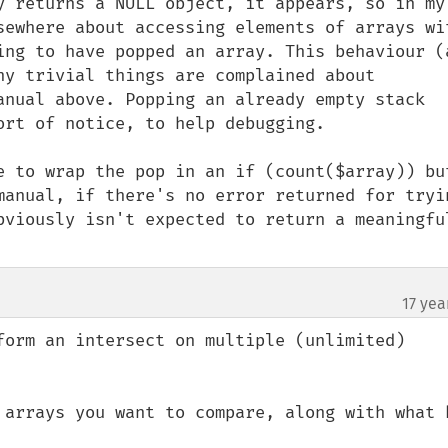
y returns a NULL object, it appears, so in my 
sewhere about accessing elements of arrays wit
ing to have popped an array. This behaviour (a
ny trivial things are complained about 
anual above. Popping an already empty stack 
rt of notice, to help debugging.

e to wrap the pop in an if (count($array)) but
manual, if there's no error returned for tryin
bviously isn't expected to return a meaningful
17 yea
form an intersect on multiple (unlimited) 
 arrays you want to compare, along with what k