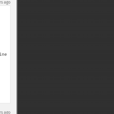
rs ago
ne 
rs ago