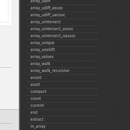
array_​udiff
array_​udiff_​assoc
array_​udiff_​uassoc
array_​uintersect
array_​uintersect_​assoc
array_​uintersect_​uassoc
array_​unique
array_​unshift
array_​values
array_​walk
array_​walk_​recursive
arsort
asort
compact
count
current
end
extract
in_​array