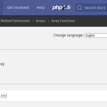
Get Involved
Help
Search docs
 Related Extensions
Arrays
Array Functions
Change language:
ray
ixed