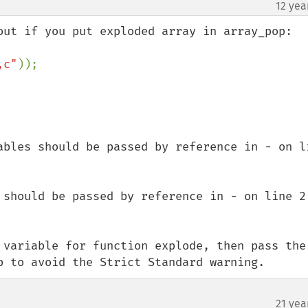
12 yea
,c"
));

ables should be passed by reference in - on li
 should be passed by reference in - on line 2

 variable for function explode, then pass the 
p to avoid the Strict Standard warning.
21 yea