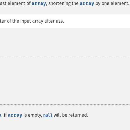
last element of
array
, shortening the
array
by one element.
er of the input array after use.
y
. If
array
is empty,
will be returned.
null