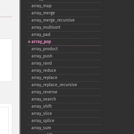
array_​map
array_​merge
array_​merge_​recursive
array_​multisort
array_​pad
array_​pop
array_​product
array_​push
array_​rand
array_​reduce
array_​replace
array_​replace_​recursive
array_​reverse
array_​search
array_​shift
array_​slice
array_​splice
array_​sum