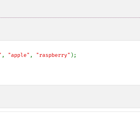
"
, 
"apple"
, 
"raspberry"