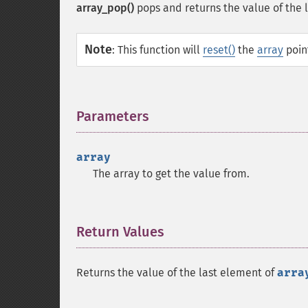
array_pop()
pops and returns the value of the 
Note
:
This function will
reset()
the
array
point
Parameters
¶
array
The array to get the value from.
Return Values
¶
Returns the value of the last element of
arra