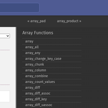
« array_pad
array_product »
Array Functions
array
array_​all
array_​any
array_​change_​key_​case
array_​chunk
array_​column
array_​combine
array_​count_​values
array_​diff
array_​diff_​assoc
array_​diff_​key
array_​diff_​uassoc