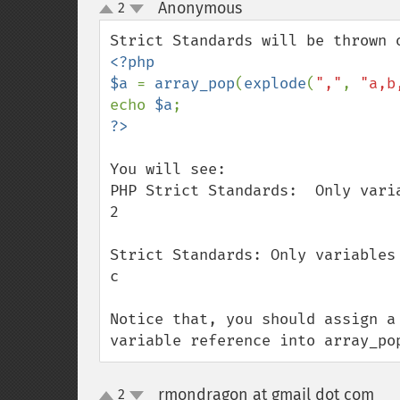
Anonymous
2
¶
up
down
<?php

$a 
= 
array_pop
(
explode
(
","
, 
"a,b
echo 
$a
You will see:

PHP Strict Standards:  Only vari
2

Strict Standards: Only variables
c

Notice that, you should assign a
variable reference into array_po
rmondragon at gmail dot com
2
¶