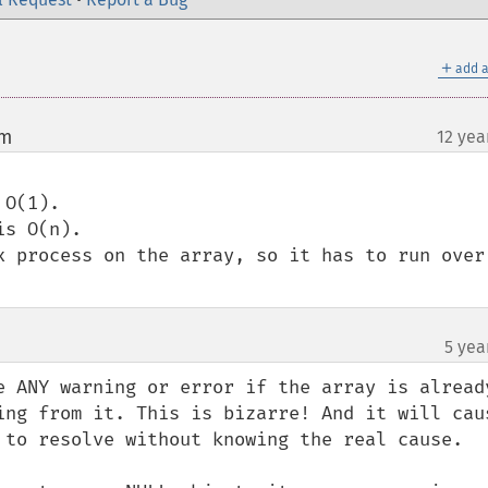
＋
add a
om
12 yea
¶
O(1). 

s O(n).

x process on the array, so it has to run over 
5 yea
e ANY warning or error if the array is already
ing from it. This is bizarre! And it will caus
 to resolve without knowing the real cause.
