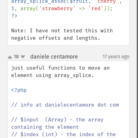
array_splice_assoc
(
$fruit
, 
'cherry'
, 
1
, array(
'strawberry' 
=> 
'red'
Note: I have not tested this with 
negative offsets and lengths.
daniele centamore
18
17 years ago
¶
up
down
just useful functions to move an 
element using array_splice.

<?php

// info at danielecentamore dot com

// $input  (Array) - the array 
containing the element

// $index (int) - the index of the 