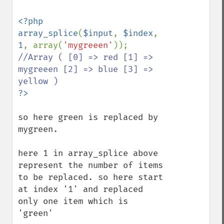
<?php

array_splice
(
$input
, 
$index
, 
1
, array(
'mygreeen'
)); 
//Array ( [0] => red [1] => 
mygreeen [2] => blue [3] => 
so here green is replaced by 
mygreen.

here 1 in array_splice above 
represent the number of items 
to be replaced. so here start 
at index '1' and replaced 
only one item which is 
'green'