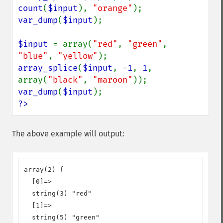
count
(
$input
), 
"orange"
var_dump
(
$input
);

$input 
= array(
"red"
, 
"green"
, 
"blue"
, 
"yellow"
array_splice
(
$input
, -
1
, 
1
, 
array(
"black"
, 
"maroon"
var_dump
(
$input
?>
The above example will output:
array(2) {

  [0]=>

  string(3) "red"

  [1]=>

  string(5) "green"
