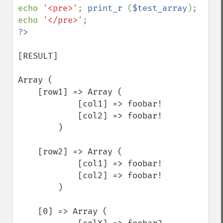
echo 
'<pre>'
; 
print_r 
(
$test_array
); 
echo 
'</pre>'
[RESULT]

Array (

    [row1] => Array (

            [col1] => foobar!

            [col2] => foobar!

        )

    [row2] => Array (

            [col1] => foobar!

            [col2] => foobar!

        )

    [0] => Array (
