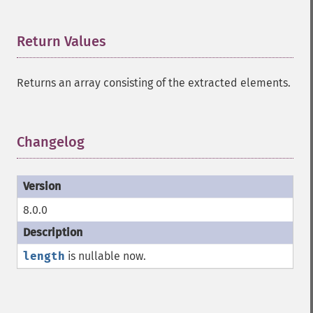
Return Values
¶
Returns an array consisting of the extracted elements.
Changelog
¶
8.0.0
length
is nullable now.