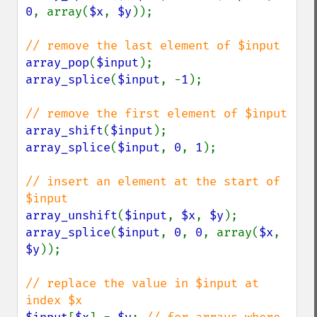
0
, array(
$x
, 
$y
));

array_pop
(
$input
array_splice
(
$input
, -
1
);

array_shift
(
$input
array_splice
(
$input
, 
0
, 
1
);

// insert an element at the start of 
array_unshift
(
$input
, 
$x
, 
$y
array_splice
(
$input
, 
0
, 
0
, array(
$x
, 
$y
));

// replace the value in $input at 