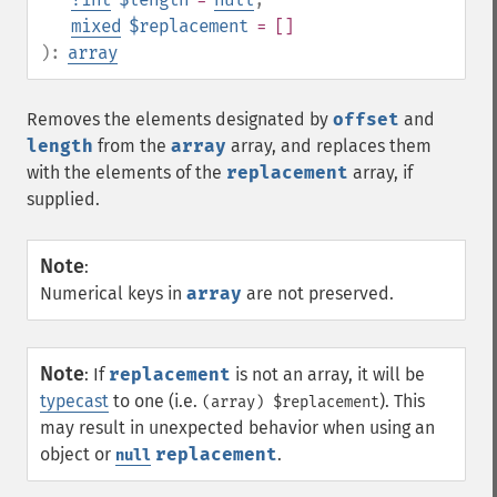
mixed
$replacement
= []
):
array
Removes the elements designated by
offset
and
length
from the
array
array, and replaces them
with the elements of the
replacement
array, if
supplied.
Note
:
Numerical keys in
array
are not preserved.
Note
:
If
replacement
is not an array, it will be
typecast
to one (i.e.
). This
(array) $replacement
may result in unexpected behavior when using an
object or
replacement
.
null