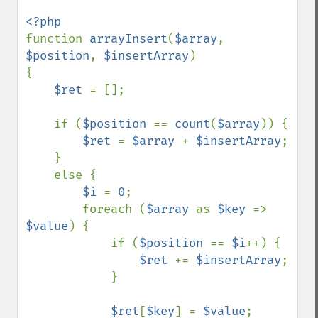
function 
arrayInsert
(
$array
, 
$position
, 
$insertArray
)

{

$ret 
= [];

    if (
$position 
== 
count
(
$array
)) {

$ret 
= 
$array 
+ 
$insertArray
;

    }

    else {

$i 
= 
0
;

        foreach (
$array 
as 
$key 
=> 
$value
) {

            if (
$position 
== 
$i
++) {

$ret 
+= 
$insertArray
;

            }

$ret
[
$key
] = 
$value
;
