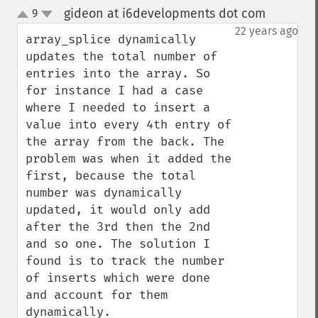
gideon at i6developments dot com
9
¶
up
down
22 years ago
array_splice dynamically 
updates the total number of 
entries into the array. So 
for instance I had a case 
where I needed to insert a 
value into every 4th entry of 
the array from the back. The 
problem was when it added the 
first, because the total 
number was dynamically 
updated, it would only add 
after the 3rd then the 2nd 
and so one. The solution I 
found is to track the number 
of inserts which were done 
and account for them 
dynamically. 
