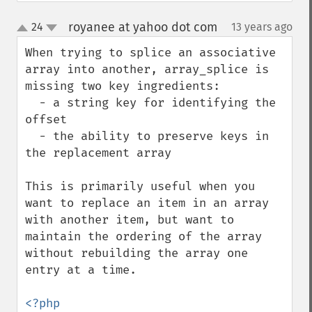
royanee at yahoo dot com
24
13 years ago
¶
up
down
When trying to splice an associative 
array into another, array_splice is 
missing two key ingredients:

  - a string key for identifying the 
offset

  - the ability to preserve keys in 
the replacement array

This is primarily useful when you 
want to replace an item in an array 
with another item, but want to 
maintain the ordering of the array 
without rebuilding the array one 
entry at a time.
