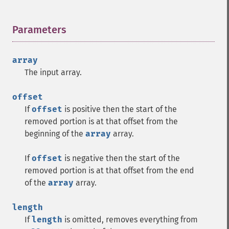
Parameters
¶
array
The input array.
offset
If
offset
is positive then the start of the
removed portion is at that offset from the
beginning of the
array
array.
If
offset
is negative then the start of the
removed portion is at that offset from the end
of the
array
array.
length
If
length
is omitted, removes everything from