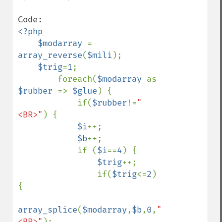
<?php

    $modarray 
= 
array_reverse
(
$mili
);

$trig
=
1
;

        foreach(
$modarray 
as 
$rubber 
=> 
$glue
) {

            if(
$rubber
!=
"
<BR>"
) {

$i
++;

$b
++;

            if (
$i
==
4
) {

$trig
++;

                if(
$trig
<=
2
) 
{

array_splice
(
$modarray
,
$b
,
0
,
"
<BR>"
);
