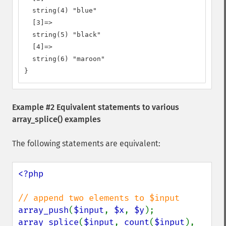
  string(4) "blue"

  [3]=>

  string(5) "black"

  [4]=>

  string(6) "maroon"

}
Example #2 Equivalent statements to various
array_splice()
examples
The following statements are equivalent:
<?php

array_push
(
$input
, 
$x
, 
$y
array_splice
(
$input
, 
count
(
$input
), 