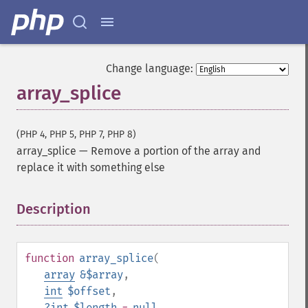
Change language:
array_splice
(PHP 4, PHP 5, PHP 7, PHP 8)
array_splice
—
Remove a portion of the array and
replace it with something else
Description
¶
function
array_splice
(
array
&$array
,
int
$offset
,
?
int
$length
=
null
,