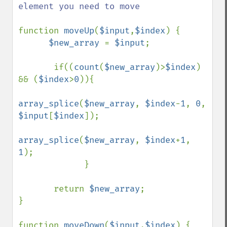
element you need to move

function 
moveUp
(
$input
,
$index
) {

$new_array 
= 
$input
;

       if((
count
(
$new_array
)>
$index
) 
&& (
$index
>
0
)){

array_splice
(
$new_array
, 
$index
-
1
, 
0
, 
$input
[
$index
]);

array_splice
(
$new_array
, 
$index
+
1
, 
1
);

             } 

       return 
$new_array
;

}

function 
moveDown
(
$input
,
$index
) {
