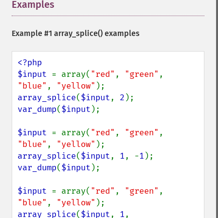
Examples
¶
Example #1
array_splice()
examples
<?php

$input 
= array(
"red"
, 
"green"
, 
"blue"
, 
"yellow"
array_splice
(
$input
, 
2
var_dump
(
$input
);

$input 
= array(
"red"
, 
"green"
, 
"blue"
, 
"yellow"
array_splice
(
$input
, 
1
, -
1
var_dump
(
$input
);

$input 
= array(
"red"
, 
"green"
, 
"blue"
, 
"yellow"
array_splice
(
$input
, 
1
, 