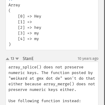
Array

(

    [0] => Hey

    [1] => 

    [2] => hey

    [3] => my

    [4] => my

)
StanE
13
10 years ago
¶
up
down
array_splice() does not preserve 
numeric keys. The function posted by 
"weikard at gmx dot de" won't do that 
either because array_merge() does not 
preserve numeric keys either.

Use following function instead:
