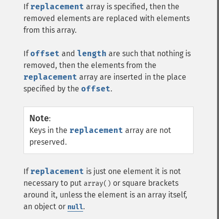
If
replacement
array is specified, then the
removed elements are replaced with elements
from this array.
If
offset
and
length
are such that nothing is
removed, then the elements from the
replacement
array are inserted in the place
specified by the
offset
.
Note
:
Keys in the
replacement
array are not
preserved.
If
replacement
is just one element it is not
necessary to put
or square brackets
array()
around it, unless the element is an array itself,
an object or
.
null