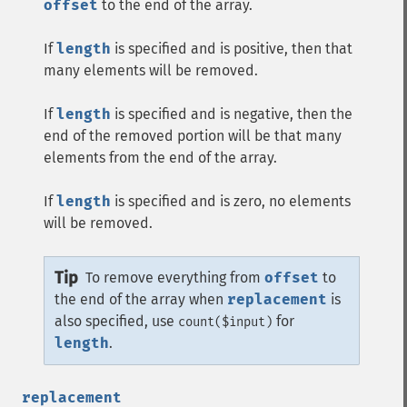
offset
to the end of the array.
If
length
is specified and is positive, then that
many elements will be removed.
If
length
is specified and is negative, then the
end of the removed portion will be that many
elements from the end of the array.
If
length
is specified and is zero, no elements
will be removed.
Tip
To remove everything from
offset
to
the end of the array when
replacement
is
also specified, use
for
count($input)
length
.
replacement