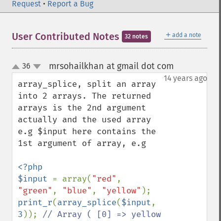
Request
•
Report a Bug
＋
User Contributed Notes
add a note
32 notes
mrsohailkhan at gmail dot com
36
¶
up
down
14 years ago
array_splice, split an array 
into 2 arrays. The returned 
arrays is the 2nd argument 
actually and the used array 
e.g $input here contains the 
1st argument of array, e.g

<?php

$input 
= array(
"red"
, 
"green"
, 
"blue"
, 
"yellow"
print_r
(
array_splice
(
$input
, 
3
)); 
// Array ( [0] => yellow 