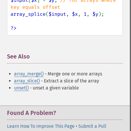
$input
[
$x
] = 
$y
; 
// for arrays where 
array_splice
(
$input
, 
$x
, 
1
, 
$y
);

?>
See Also
¶
array_merge()
- Merge one or more arrays
array_slice()
- Extract a slice of the array
unset()
- unset a given variable
Found A Problem?
Learn How To Improve This Page
•
Submit a Pull