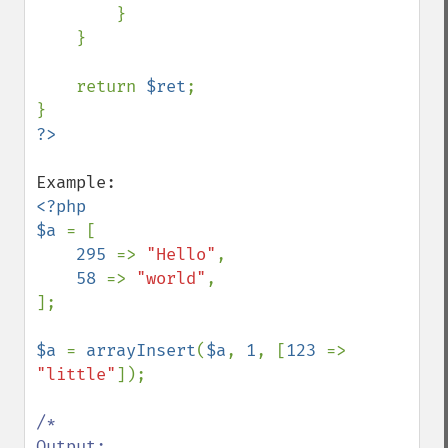
        }

    }

    return 
$ret
;

<?php

$a 
= [

295 
=> 
"Hello"
,

58 
=> 
"world"
,

];

$a 
= 
arrayInsert
(
$a
, 
1
, [
123 
=> 
"little"
]);

/*

Output:
