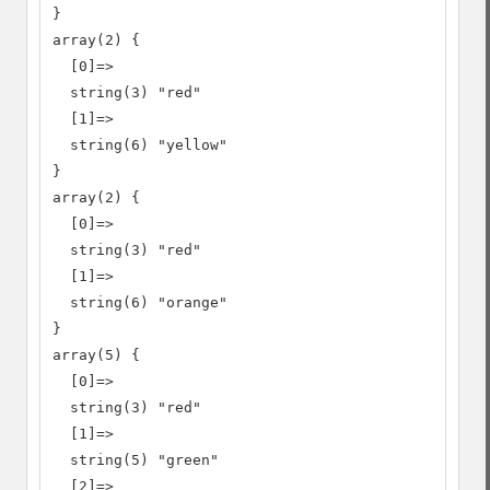
}

array(2) {

  [0]=>

  string(3) "red"

  [1]=>

  string(6) "yellow"

}

array(2) {

  [0]=>

  string(3) "red"

  [1]=>

  string(6) "orange"

}

array(5) {

  [0]=>

  string(3) "red"

  [1]=>

  string(5) "green"

  [2]=>
