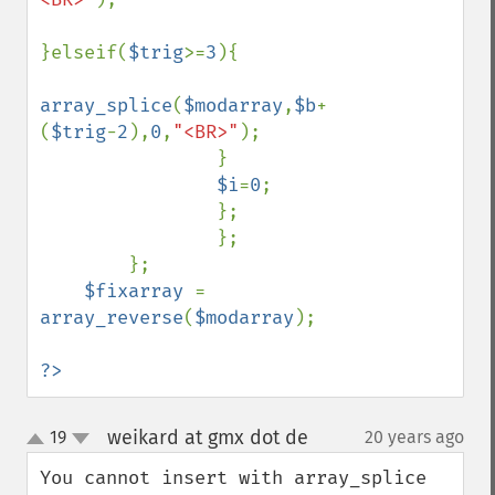
}elseif(
$trig
>=
3
){

array_splice
(
$modarray
,
$b
+
(
$trig
-
2
),
0
,
"<BR>"
);

                } 

$i
=
0
;

                };

                };

        };    

$fixarray 
= 
array_reverse
(
$modarray
);

?>
weikard at gmx dot de
19
20 years ago
¶
up
down
You cannot insert with array_splice 