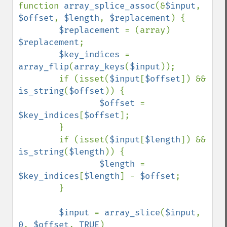
function 
array_splice_assoc
(&
$input
, 
$offset
, 
$length
, 
$replacement
) {

$replacement 
= (array) 
$replacement
;

$key_indices 
= 
array_flip
(
array_keys
(
$input
));

        if (isset(
$input
[
$offset
]) && 
is_string
(
$offset
)) {

$offset 
= 
$key_indices
[
$offset
];

        }

        if (isset(
$input
[
$length
]) && 
is_string
(
$length
)) {

$length 
= 
$key_indices
[
$length
] - 
$offset
;

        }

$input 
= 
array_slice
(
$input
, 
0
, 
$offset
, 
TRUE
)
