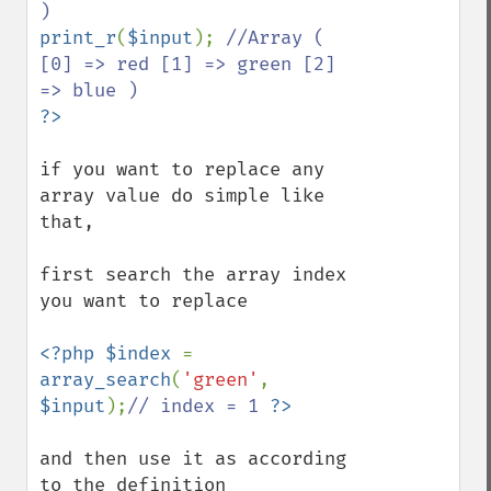
print_r
(
$input
); 
//Array ( 
[0] => red [1] => green [2] 
if you want to replace any 
array value do simple like 
that,

first search the array index 
you want to replace

<?php $index 
= 
array_search
(
'green'
, 
$input
);
// index = 1 
and then use it as according 
to the definition
