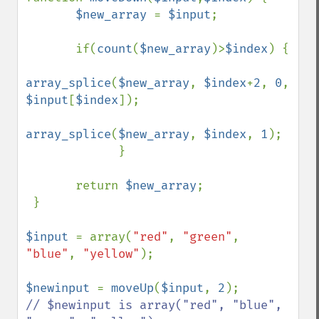
$new_array 
= 
$input
;

       if(
count
(
$new_array
)>
$index
) {

array_splice
(
$new_array
, 
$index
+
2
, 
0
, 
$input
[
$index
]);

array_splice
(
$new_array
, 
$index
, 
1
);

             } 

       return 
$new_array
;

 }  

$input 
= array(
"red"
, 
"green"
, 
"blue"
, 
"yellow"
);

$newinput 
= 
moveUp
(
$input
, 
2
// $newinput is array("red", "blue", 