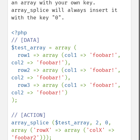
an array with your own key. 
array_splice will always insert it 
with the key "0".

$test_array 
= array (

row1 
=> array (
col1 
=> 
'foobar!'
, 
col2 
=> 
'foobar!'
),

row2 
=> array (
col1 
=> 
'foobar!'
, 
col2 
=> 
'foobar!'
),

row3 
=> array (
col1 
=> 
'foobar!'
, 
col2 
=> 
'foobar!'
)

);

array_splice 
(
$test_array
, 
2
, 
0
, 
array (
'rowX' 
=> array (
'colX' 
=> 
'foobar2'
)));
