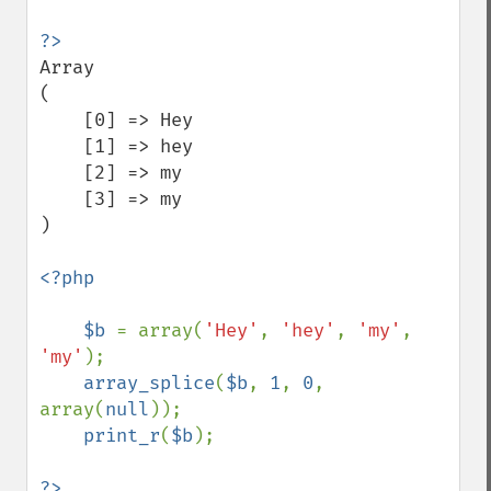
Array

(

    [0] => Hey

    [1] => hey

    [2] => my

    [3] => my

)

<?php

    $b 
= array(
'Hey'
, 
'hey'
, 
'my'
, 
'my'
);

array_splice
(
$b
, 
1
, 
0
, 
array(
null
));

print_r
(
$b
);
