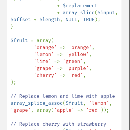
                + 
$replacement

+ 
array_slice
(
$input
, 
$offset 
+ 
$length
, 
NULL
, 
TRUE
);

}

$fruit 
= array(

'orange' 
=> 
'orange'
,

'lemon' 
=> 
'yellow'
,

'lime' 
=> 
'green'
,

'grape' 
=> 
'purple'
,

'cherry' 
=> 
'red'
,

);

array_splice_assoc
(
$fruit
, 
'lemon'
, 
'grape'
, array(
'apple' 
=> 
'red'
));
