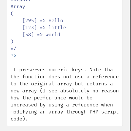
Array

(

    [295] => Hello

    [123] => little

    [58] => world

)

It preserves numeric keys. Note that 
the function does not use a reference 
to the original array but returns a 
new array (I see absolutely no reason 
how the performance would be 
increased by using a reference when 
modifying an array through PHP script 
code).