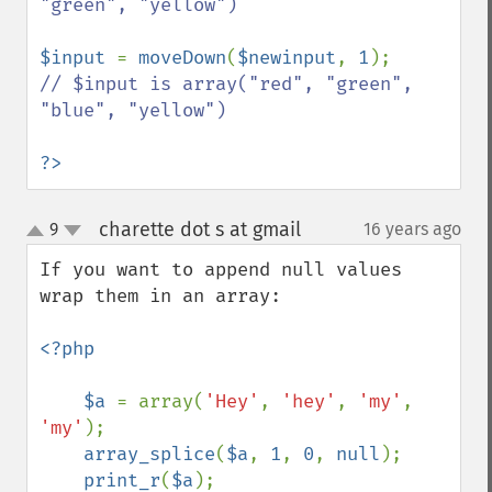
"green", "yellow")

$input 
= 
moveDown
(
$newinput
, 
1
// $input is array("red", "green", 
"blue", "yellow")

?>
charette dot s at gmail
9
16 years ago
¶
up
down
If you want to append null values 
wrap them in an array:

<?php

    $a 
= array(
'Hey'
, 
'hey'
, 
'my'
, 
'my'
);

array_splice
(
$a
, 
1
, 
0
, 
null
);

print_r
(
$a
);
