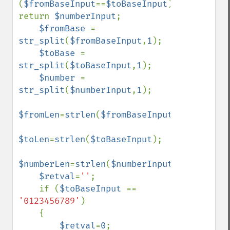
(
$fromBaseInput
==
$toBaseInput
) 
return 
$numberInput
;

$fromBase 
= 
str_split
(
$fromBaseInput
,
1
);

$toBase 
= 
str_split
(
$toBaseInput
,
1
);

$number 
= 
str_split
(
$numberInput
,
1
);

$fromLen
=
strlen
(
$fromBaseInput
);

$toLen
=
strlen
(
$toBaseInput
);

$numberLen
=
strlen
(
$numberInput
);

$retval
=
''
;

    if (
$toBaseInput 
== 
'0123456789'
)

    {

$retval
=
0
;
