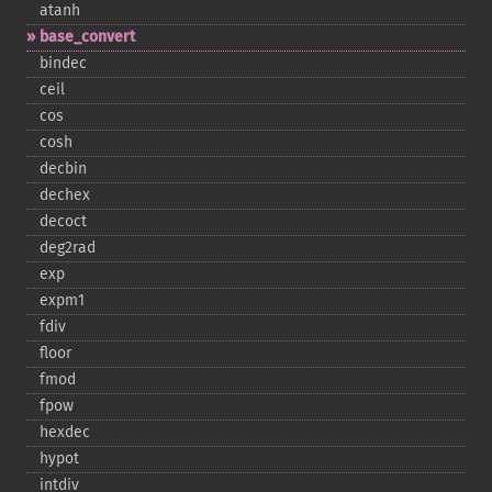
atanh
base_​convert
bindec
ceil
cos
cosh
decbin
dechex
decoct
deg2rad
exp
expm1
fdiv
floor
fmod
fpow
hexdec
hypot
intdiv