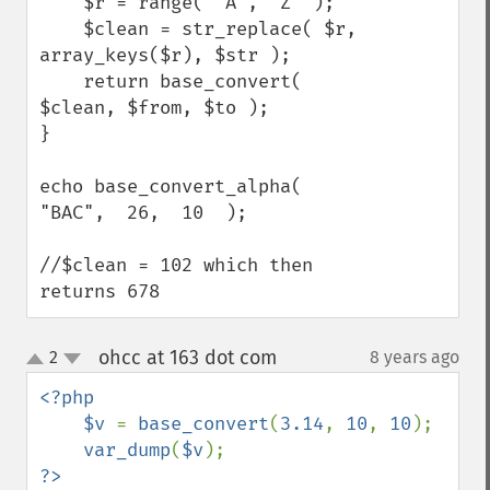
    $r = range( 'A', 'Z' );

    $clean = str_replace( $r, 
array_keys($r), $str );

    return base_convert( 
$clean, $from, $to );

}

echo base_convert_alpha(  
"BAC",  26,  10  );

//$clean = 102 which then 
returns 678
ohcc at 163 dot com
2
8 years ago
¶
up
down
<?php

    $v 
= 
base_convert
(
3.14
, 
10
, 
10
);

var_dump
(
$v