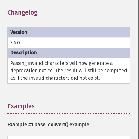
Changelog
¶
7.4.0
Passing invalid characters will now generate a
deprecation notice. The result will still be computed
as if the invalid characters did not exist.
Examples
¶
Example #1
base_convert()
example