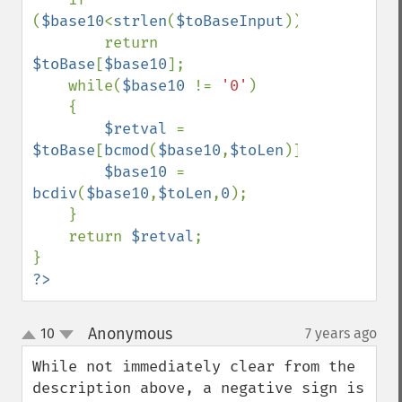
(
$base10
<
strlen
(
$toBaseInput
))

        return 
$toBase
[
$base10
];

    while(
$base10 
!= 
'0'
)

    {

$retval 
= 
$toBase
[
bcmod
(
$base10
,
$toLen
)].
$retval
;

$base10 
= 
bcdiv
(
$base10
,
$toLen
,
0
);

    }

    return 
$retval
;

?>
Anonymous
10
7 years ago
¶
up
down
While not immediately clear from the 
description above, a negative sign is 