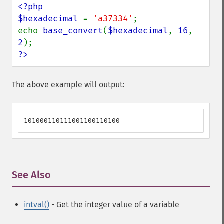
<?php

$hexadecimal 
= 
'a37334'
;

echo 
base_convert
(
$hexadecimal
, 
16
, 
2
?>
The above example will output:
101000110111001100110100
See Also
¶
intval()
- Get the integer value of a variable