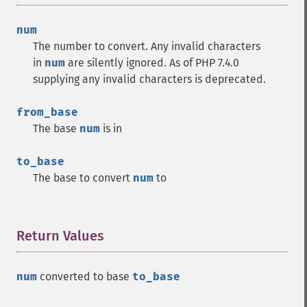
num
The number to convert. Any invalid characters
in
num
are silently ignored. As of PHP 7.4.0
supplying any invalid characters is deprecated.
from_base
The base
num
is in
to_base
The base to convert
num
to
Return Values
¶
num
converted to base
to_base