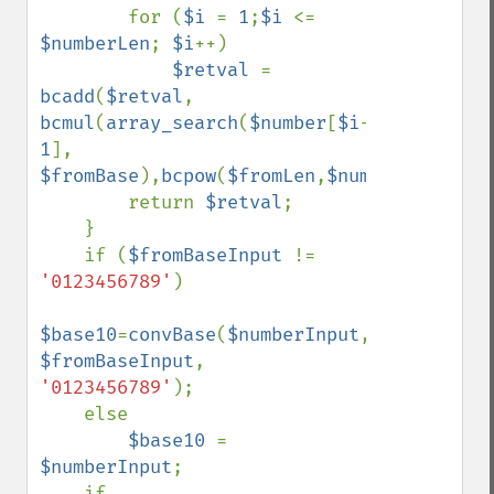
        for (
$i 
= 
1
;
$i 
<= 
$numberLen
; 
$i
++)

$retval 
= 
bcadd
(
$retval
, 
bcmul
(
array_search
(
$number
[
$i
-
1
], 
$fromBase
),
bcpow
(
$fromLen
,
$numberLen
-
$i
))
        return 
$retval
;

    }

    if (
$fromBaseInput 
!= 
'0123456789'
)

$base10
=
convBase
(
$numberInput
, 
$fromBaseInput
, 
'0123456789'
);

    else

$base10 
= 
$numberInput
;

    if 