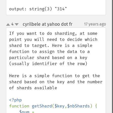
output: string(3) "314"
cyrilbele at yahoo dot fr
4
17 years ago
¶
up
down
If you want to do sharding, at some 
point you will need to decide which 
shard to target. Here is a simple 
function to assign the data to a 
particular shard based on a key 
(usually identifier of the row)

Here is a simple function to get the 
shard based on the key and the number 
of shards available

function 
getShard
(
$key
,
$nbShards
) {

$num 
= 