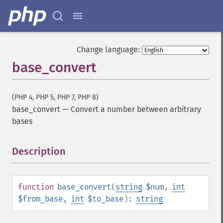
Change language:
base_convert
(PHP 4, PHP 5, PHP 7, PHP 8)
base_convert
—
Convert a number between arbitrary
bases
Description
¶
function
base_convert
(
string
$num
,
int
$from_base
,
int
$to_base
):
string