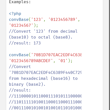
Examples:

<?php 

convBase
(
'123'
, 
'0123456789'
, 
'01234567'
//Convert '123' from decimal 
(base10) to octal (base8).

//result: 173

convBase
(
'70B1D707EAC2EDF4C6389F440C7294B
'0123456789ABCDEF'
, 
'01'
//Convert 
'70B1D707EAC2EDF4C6389F440C7294B51FFF57BB'
from hexadecimal (base16) to 
binary (base2).

//result: 

//111000010110001110101110000011111101010
//110111110100110001100011100010011111010
//001110010100101001011010100011111111111