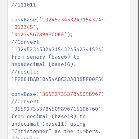
//111011

convBase
(
'1324523453243154324542341524315
'012345'
, 
'0123456789ABCDEF'
//Convert 
'13245234532431543245423415243154321132002
from senary (base6) to 
hexadecimal (base16).

//result: 
1F9881BAD10454A8C23A838EF00F50

convBase
(
'355927353784509896715106760'
,
'0
//Convert 
'355927353784509896715106760' 
from decimal (base10) to 
undecimal (base11) using 
"Christopher" as the numbers.

//result: 