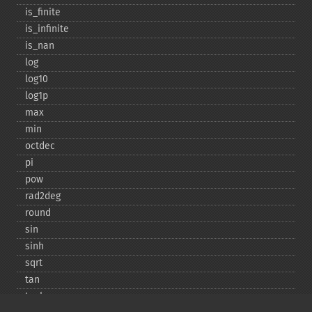
is_​finite
is_​infinite
is_​nan
log
log10
log1p
max
min
octdec
pi
pow
rad2deg
round
sin
sinh
sqrt
tan
tanh