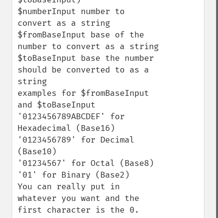
$numberInput number to 
convert as a string

$fromBaseInput base of the 
number to convert as a string

$toBaseInput base the number 
should be converted to as a 
string

examples for $fromBaseInput 
and $toBaseInput

'0123456789ABCDEF' for 
Hexadecimal (Base16)

'0123456789' for Decimal 
(Base10)

'01234567' for Octal (Base8)

'01' for Binary (Base2) 

You can really put in 
whatever you want and the 
first character is the 0.
