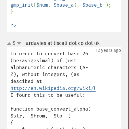
gmp_init
(
$num
, 
$base_a
), 
$base_b 
);

}

?>
ardavies at tiscali dot co dot uk
5
¶
up
down
12 years ago
In order to convert base 26 
(hexavigesimal) of just 
alphanumeric characters (A-
Z), wthout integers, (as 
descibed at 
http://en.wikipedia.org/wiki/Hexavigesima
I found this to be useful:

function base_convert_alpha(  
$str,  $from,  $to  )

{
