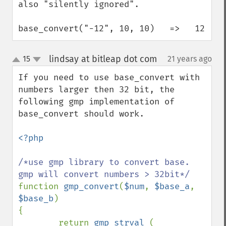
also "silently ignored".

base_convert("-12", 10, 10)   =>   12
lindsay at bitleap dot com
15
21 years ago
¶
up
down
If you need to use base_convert with 
numbers larger then 32 bit, the 
following gmp implementation of 
base_convert should work.

<?php

/*use gmp library to convert base. 
function 
gmp_convert
(
$num
, 
$base_a
, 
$base_b
)

{

        return 
gmp_strval 
( 