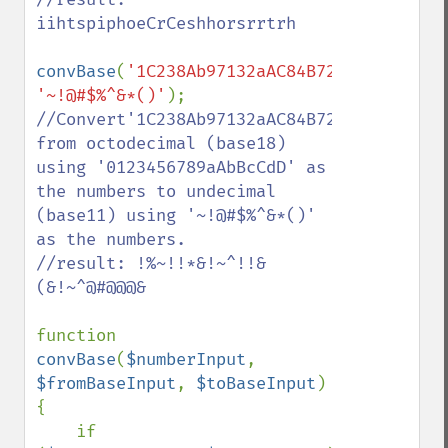
iihtspiphoeCrCeshhorsrrtrh

convBase
(
'1C238Ab97132aAC84B72'
,
'01234567
'~!@#$%^&*()'
//Convert'1C238Ab97132aAC84B72' 
from octodecimal (base18) 
using '0123456789aAbBcCdD' as 
the numbers to undecimal 
(base11) using '~!@#$%^&*()' 
as the numbers.

//result: !%~!!*&!~^!!&
(&!~^@#@@@&

function 
convBase
(
$numberInput
, 
$fromBaseInput
, 
$toBaseInput
)

{

    if 