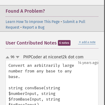
Found A Problem?
Learn How To Improve This Page
•
Submit a Pull
Request
•
Report a Bug
＋
User Contributed Notes
add a note
6 notes
PHPCoder at niconet2k dot com
96
¶
up
down
14 years ago
Convert an arbitrarily large 
number from any base to any 
base.

string convBase(string 
$numberInput, string 
$fromBaseInput, string 
$toBaseInput)
