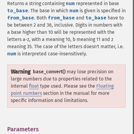
Returns a string containing
num
represented in base
to_base
. The base in which
num
is given is specified in
from_base
. Both
from_base
and
to_base
have to
be between 2 and 36, inclusive. Digits in numbers with
a base higher than 10 will be represented with the
letters a-z, with a meaning 10, b meaning 11 and z
meaning 35. The case of the letters doesn't matter, i.e.
num
is interpreted case-insensitively.
Warning
base_convert()
may lose precision on
large numbers due to properties related to the
internal
float
type used. Please see the
Floating
point numbers
section in the manual for more
specific information and limitations.
Parameters
¶