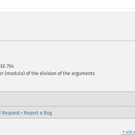
EEE 754
er (modulo) of the division of the arguments
l Request
•
Report a Bug
＋
add a