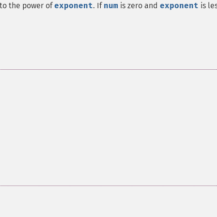
to the power of
exponent
. If
num
is zero and
exponent
is le