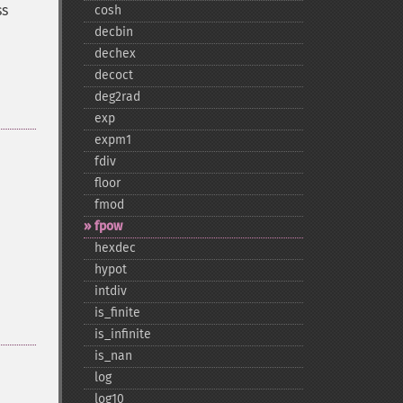
ss
cosh
decbin
dechex
decoct
deg2rad
exp
expm1
fdiv
floor
fmod
fpow
hexdec
hypot
intdiv
is_​finite
is_​infinite
is_​nan
log
log10