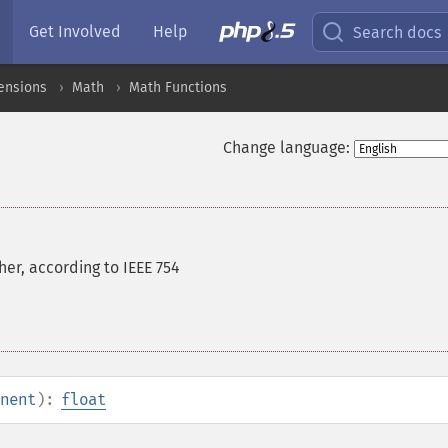
Get Involved
Help
Search docs
ensions
Math
Math Functions
Change language:
er, according to IEEE 754
nent
):
float