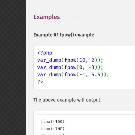
Examples
¶
Example #1
fpow()
example
<?php

var_dump
(
fpow
(
10
, 
2
var_dump
(
fpow
(
0
, -
3
var_dump
(
fpow
(-
1
, 
5.5
?>
The above example will output:
float(100)

float(INF)
