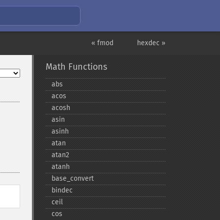
« fmod
hexdec »
Math Functions
abs
acos
acosh
asin
asinh
atan
atan2
atanh
base_​convert
bindec
ceil
cos