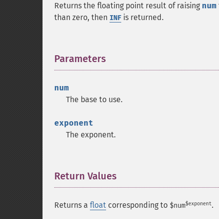
Returns the floating point result of raising
num
than zero, then
is returned.
INF
Parameters
¶
num
The base to use.
exponent
The exponent.
Return Values
¶
$exponent
Returns a
float
corresponding to
.
$num