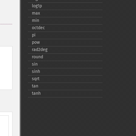
log1p
max
min
octdec
pi
pow
rad2deg
round
sin
sinh
sqrt
tan
tanh