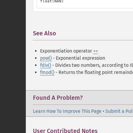
float(NAN)
See Also
¶
Exponentiation operator
**
pow()
- Exponential expression
fdiv()
- Divides two numbers, according to I
fmod()
- Returns the floating point remaind
Found A Problem?
Learn How To Improve This Page
•
Submit a Pul
User Contributed Notes