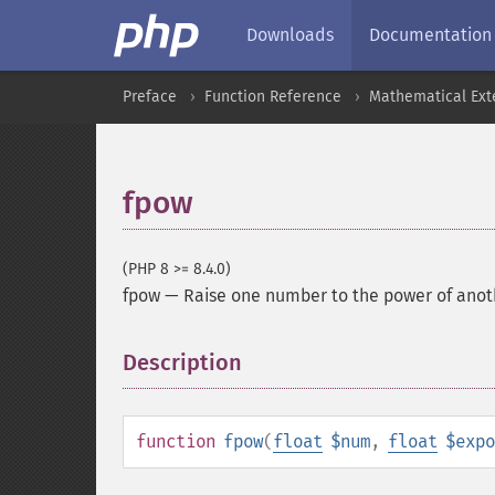
Downloads
Documentation
Preface
Function Reference
Mathematical Ext
fpow
(PHP 8 >= 8.4.0)
fpow
—
Raise one number to the power of anoth
Description
¶
function
fpow
(
float
$num
,
float
$expo