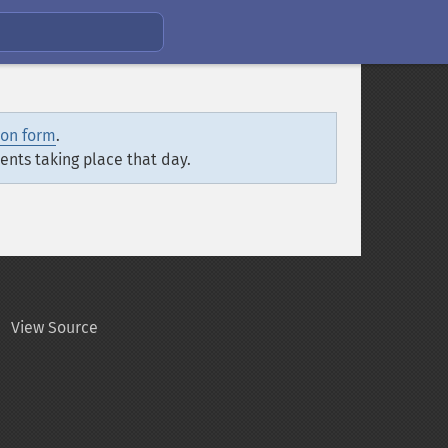
ion form
.
vents taking place that day.
View Source