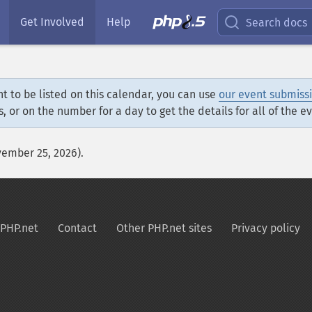
Get Involved
Help
Search docs
t to be listed on this calendar, you can use
our event submiss
s, or on the number for a day to get the details for all of the e
vember 25, 2026).
PHP.net
Contact
Other PHP.net sites
Privacy policy