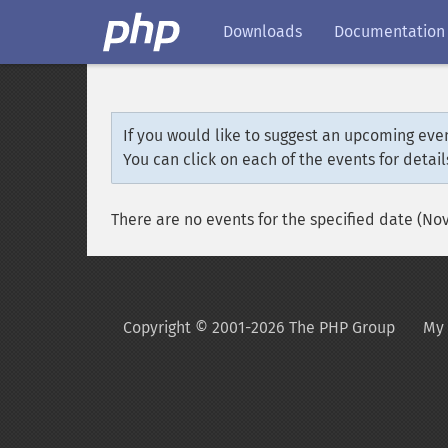
Downloads
Documentation
If you would like to suggest an upcoming even
You can click on each of the events for detail
There are no events for the specified date (No
Copyright © 2001-2026 The PHP Group
My 