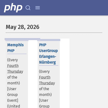
May 28, 2026
Memphis
PHP
PHP
UserGroup
Erlangen-
(Every
Nürnberg
Fourth
Thursday
(Every
of the
Fourth
month)
Thursday
[User
of the
Group
month)
Event]
[User
(
United
Group