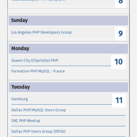
8
9
Los Angeles PHP Developers Group
10
Queen City (Charlotte) PHP
Formation PHP MySQL - France
11
Hamburg
Dallas PHP/MySQL Users Group
OKC PHP Meetup
Dallas PHP Users Group (DPUG)