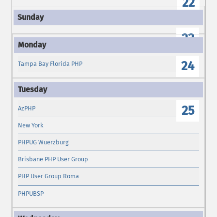
22
23
24
Tampa Bay Florida PHP
25
AzPHP
New York
PHPUG Wuerzburg
Brisbane PHP User Group
PHP User Group Roma
PHPUBSP