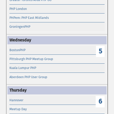
PHP London
PHPem: PHP East Midlands
GroningenPHP
5
BostonPHP
Pittsburgh PHP Meetup Group
Kuala Lumpur PHP
Aberdeen PHP User Group
6
Hannover
Meetup Day