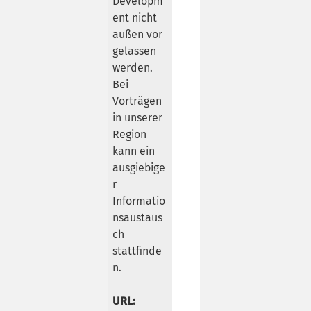
Developm
ent nicht
außen vor
gelassen
werden.
Bei
Vorträgen
in unserer
Region
kann ein
ausgiebige
r
Informatio
nsaustaus
ch
stattfinde
n.
URL: