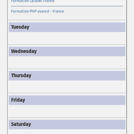
Formation Laravel France
Formation PHP avancé - France