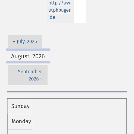
http://ww
w.phpugen
.de
July, 2026
August, 2026
September,
2026
Sunday
Monday