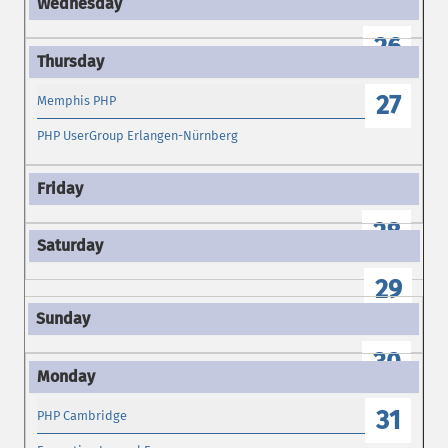
26
27
Memphis PHP
PHP UserGroup Erlangen-Nürnberg
28
29
30
31
PHP Cambridge