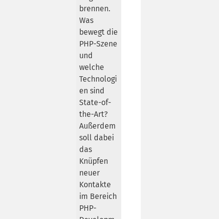
brennen.
Was
bewegt die
PHP-Szene
und
welche
Technologi
en sind
State-of-
the-Art?
Außerdem
soll dabei
das
Knüpfen
neuer
Kontakte
im Bereich
PHP-