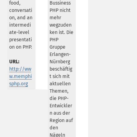
food,
Bussiness
conversati
PHP nicht
on, and an
mehr
intermedi
wegzuden
ate-level
ken ist. Die
presentati
PHP
on on PHP.
Gruppe
Erlangen-
URL:
Nürnberg
http://ww
beschäftig
w.memphi
t sich mit
sphp.org
aktuellen
Themen,
die PHP-
Entwickler
n aus der
Region auf
den
Nägeln