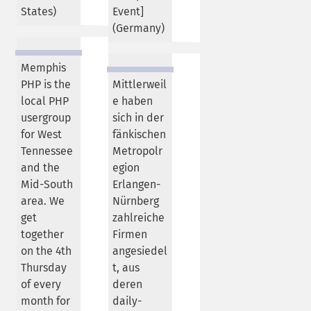
States
)
Event]
(
Germany
)
Memphis
PHP is the
Mittlerweil
local PHP
e haben
usergroup
sich in der
for West
fänkischen
Tennessee
Metropolr
and the
egion
Mid-South
Erlangen-
area. We
Nürnberg
get
zahlreiche
together
Firmen
on the 4th
angesiedel
Thursday
t, aus
of every
deren
month for
daily-