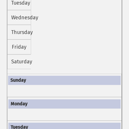
Tuesday
Wednesday
Thursday
Friday
Saturday