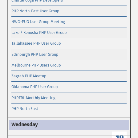
Chattanooga PHP Developers
PHP North-East User Group
NWO-PUG User Group Meeting
Lake / Kenosha PHP User Group
Tallahassee PHP User Group
Edinburgh PHP User Group
Melbourne PHP Users Group
Zagreb PHP Meetup
Oklahoma PHP User Group
PHP.FRL Monthly Meeting
PHP North East