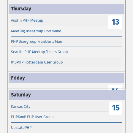
13
Austin PHP Meetup
Meeting usergroup Dortmund
PHP Usergroup Frankfurt/Main
Seattle PHP Meetup/Users Group
010PHP Rotterdam User Group
14
15
Kansas City
PHPKonf: PHP User Group
UpstatePHP