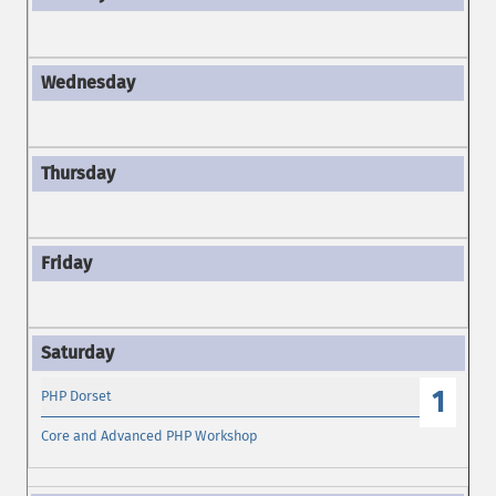
1
PHP Dorset
Core and Advanced PHP Workshop