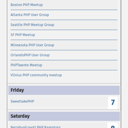
Boston PHP Meetup
Atlanta PHP User Group
Seattle PHP Meetup Group
SF PHP Meetup
Minnesota PHP User Group
OrlandoPHP User Group
PHPTwente Meetup
Vilnius PHP community meetup
7
SweetlakePHP
Nezahualcoyotl PHP Ramptors