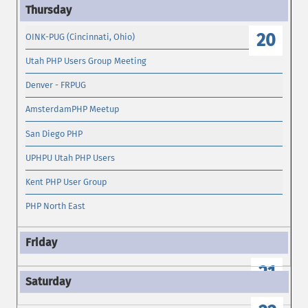
19
20
OINK-PUG (Cincinnati, Ohio)
Utah PHP Users Group Meeting
Denver - FRPUG
AmsterdamPHP Meetup
San Diego PHP
UPHPU Utah PHP Users
Kent PHP User Group
PHP North East
21