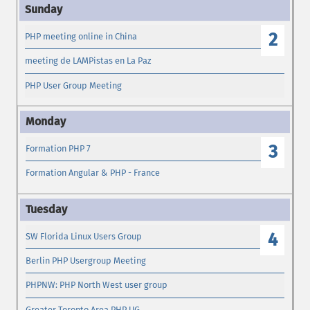
2
PHP meeting online in China
meeting de LAMPistas en La Paz
PHP User Group Meeting
3
Formation PHP 7
Formation Angular & PHP - France
4
SW Florida Linux Users Group
Berlin PHP Usergroup Meeting
PHPNW: PHP North West user group
Greater Toronto Area PHP UG