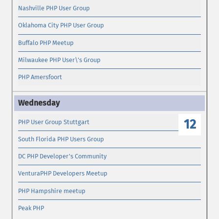
Nashville PHP User Group
Oklahoma City PHP User Group
Buffalo PHP Meetup
Milwaukee PHP User\'s Group
PHP Amersfoort
12
PHP User Group Stuttgart
South Florida PHP Users Group
DC PHP Developer's Community
VenturaPHP Developers Meetup
PHP Hampshire meetup
Peak PHP