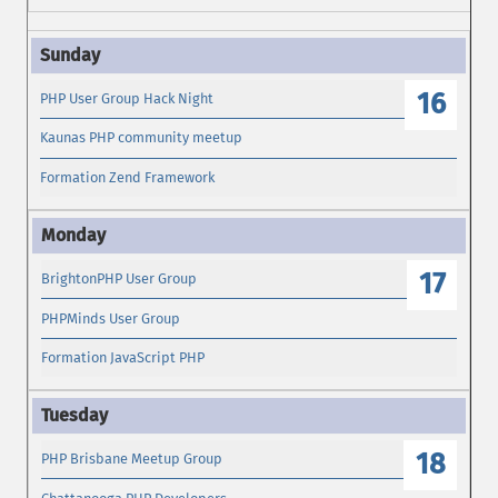
16
PHP User Group Hack Night
Kaunas PHP community meetup
Formation Zend Framework
17
BrightonPHP User Group
PHPMinds User Group
Formation JavaScript PHP
18
PHP Brisbane Meetup Group