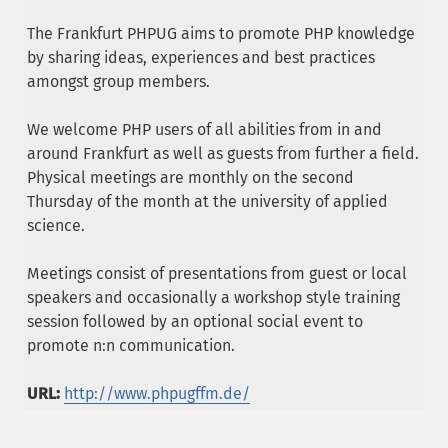
The Frankfurt PHPUG aims to promote PHP knowledge
by sharing ideas, experiences and best practices
amongst group members.
We welcome PHP users of all abilities from in and
around Frankfurt as well as guests from further a field.
Physical meetings are monthly on the second
Thursday of the month at the university of applied
science.
Meetings consist of presentations from guest or local
speakers and occasionally a workshop style training
session followed by an optional social event to
promote n:n communication.
URL:
http://www.phpugffm.de/