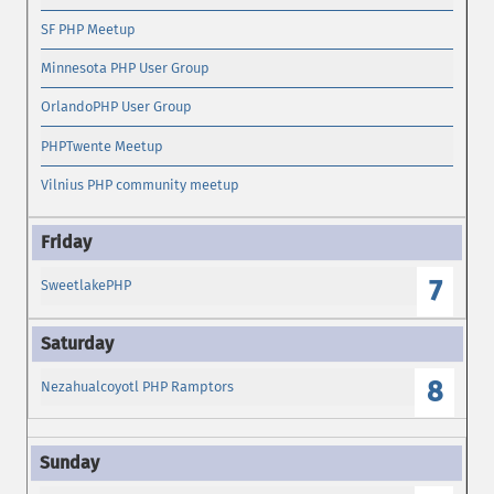
SF PHP Meetup
Minnesota PHP User Group
OrlandoPHP User Group
PHPTwente Meetup
Vilnius PHP community meetup
7
SweetlakePHP
8
Nezahualcoyotl PHP Ramptors