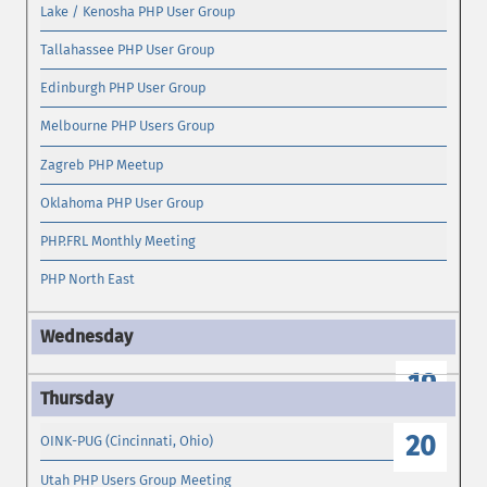
Lake / Kenosha PHP User Group
Tallahassee PHP User Group
Edinburgh PHP User Group
Melbourne PHP Users Group
Zagreb PHP Meetup
Oklahoma PHP User Group
PHP.FRL Monthly Meeting
PHP North East
19
20
OINK-PUG (Cincinnati, Ohio)
Utah PHP Users Group Meeting