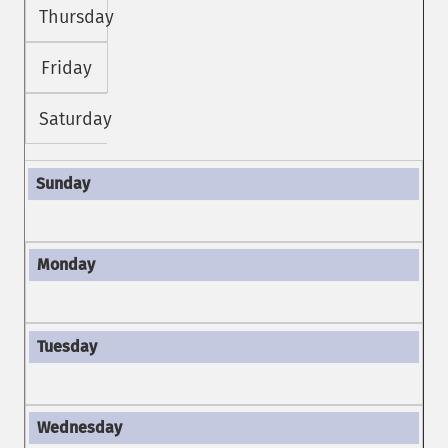
Thursday
Friday
Saturday