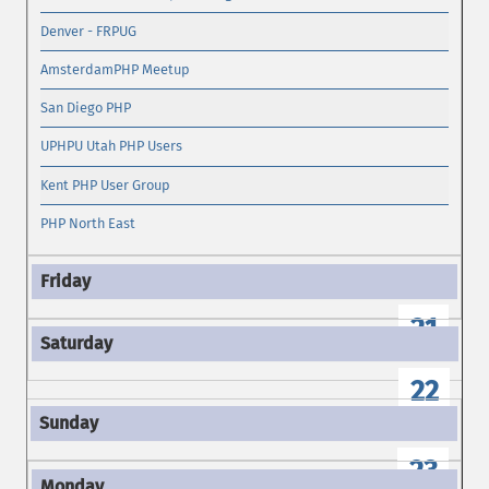
Denver - FRPUG
AmsterdamPHP Meetup
San Diego PHP
UPHPU Utah PHP Users
Kent PHP User Group
PHP North East
21
22
23