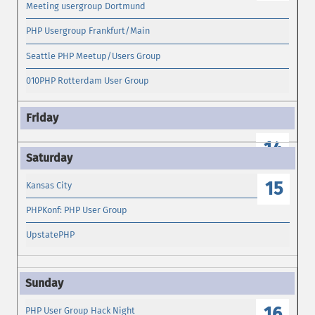
Meeting usergroup Dortmund
PHP Usergroup Frankfurt/Main
Seattle PHP Meetup/Users Group
010PHP Rotterdam User Group
14
15
Kansas City
PHPKonf: PHP User Group
UpstatePHP
16
PHP User Group Hack Night