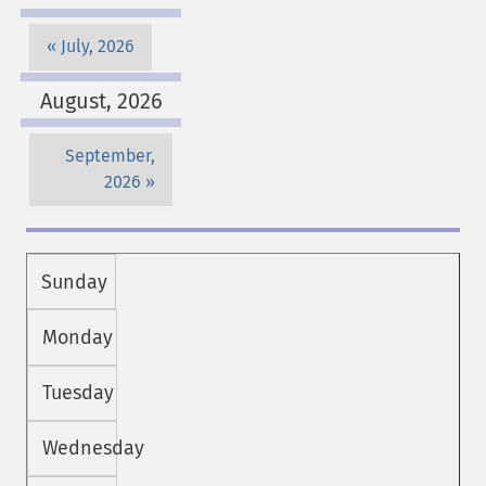
July, 2026
August, 2026
September,
2026
Sunday
Monday
Tuesday
Wednesday