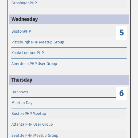
GroningenPHP
5
BostonPHP
Pittsburgh PHP Meetup Group
Kuala Lumpur PHP
Aberdeen PHP User Group
6
Hannover
Meetup Day
Boston PHP Meetup
Atlanta PHP User Group
Seattle PHP Meetup Group