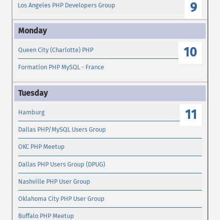
9
Los Angeles PHP Developers Group
10
Queen City (Charlotte) PHP
Formation PHP MySQL - France
11
Hamburg
Dallas PHP/MySQL Users Group
OKC PHP Meetup
Dallas PHP Users Group (DPUG)
Nashville PHP User Group
Oklahoma City PHP User Group
Buffalo PHP Meetup