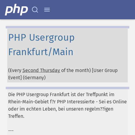
PHP Usergroup
Frankfurt/Main
(Every
Second Thursday
of the month) [User Group
Event] (
Germany
)
Die PHP Usergroup Frankfurt ist der Treffpunkt im
Rhein-Main-Gebiet f?r PHP Interessierte - Sei es Online
oder im echten Leben, bei unseren regelm??igen
Treffen.
---