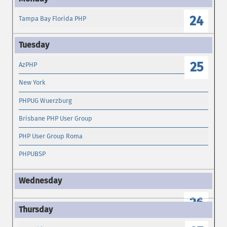
24
Tampa Bay Florida PHP
25
AzPHP
New York
PHPUG Wuerzburg
Brisbane PHP User Group
PHP User Group Roma
PHPUBSP
26