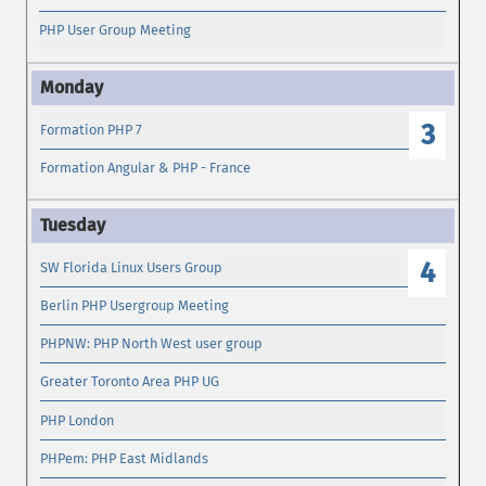
PHP User Group Meeting
3
Formation PHP 7
Formation Angular & PHP - France
4
SW Florida Linux Users Group
Berlin PHP Usergroup Meeting
PHPNW: PHP North West user group
Greater Toronto Area PHP UG
PHP London
PHPem: PHP East Midlands