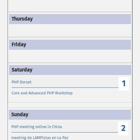
1
PHP Dorset
Core and Advanced PHP Workshop
2
PHP meeting online in China
meeting de LAMPistas en La Paz