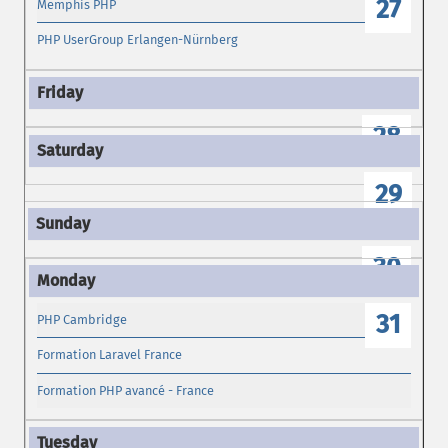
27
Memphis PHP
PHP UserGroup Erlangen-Nürnberg
28
29
30
31
PHP Cambridge
Formation Laravel France
Formation PHP avancé - France