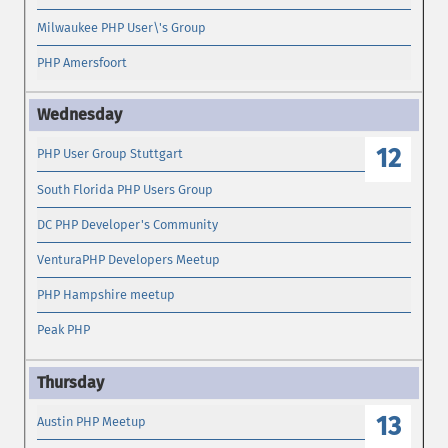
Milwaukee PHP User\'s Group
PHP Amersfoort
12
PHP User Group Stuttgart
South Florida PHP Users Group
DC PHP Developer's Community
VenturaPHP Developers Meetup
PHP Hampshire meetup
Peak PHP
13
Austin PHP Meetup