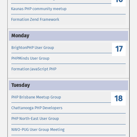
Kaunas PHP community meetup
Formation Zend Framework
17
BrightonPHP User Group
PHPMinds User Group
Formation JavaScript PHP
18
PHP Brisbane Meetup Group
Chattanooga PHP Developers
PHP North-East User Group
NWO-PUG User Group Meeting