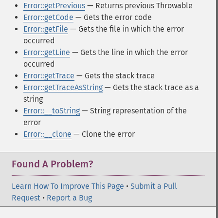
Error::getPrevious
— Returns previous Throwable
Error::getCode
— Gets the error code
Error::getFile
— Gets the file in which the error
occurred
Error::getLine
— Gets the line in which the error
occurred
Error::getTrace
— Gets the stack trace
Error::getTraceAsString
— Gets the stack trace as a
string
Error::__toString
— String representation of the
error
Error::__clone
— Clone the error
Found A Problem?
Learn How To Improve This Page
•
Submit a Pull
Request
•
Report a Bug