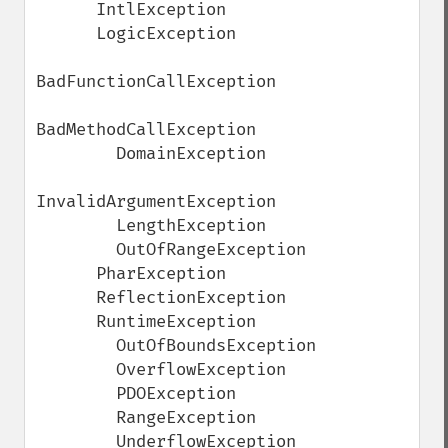
      IntlException

      LogicException

BadFunctionCallException

BadMethodCallException

        DomainException

InvalidArgumentException

        LengthException

        OutOfRangeException

      PharException

      ReflectionException

      RuntimeException

        OutOfBoundsException

        OverflowException

        PDOException

        RangeException

        UnderflowException
