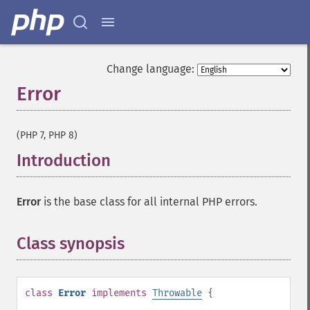
Change language:
Error
¶
(PHP 7, PHP 8)
Introduction
¶
Error
is the base class for all internal PHP errors.
Class synopsis
¶
class
Error
implements
Throwable
{