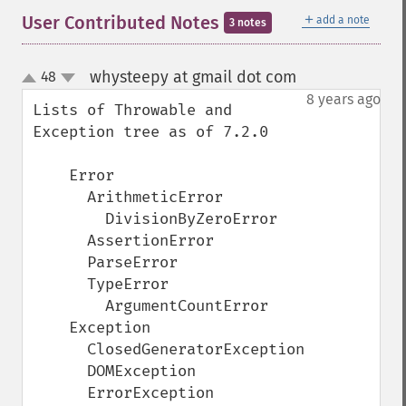
＋
User Contributed Notes
add a note
3 notes
whysteepy at gmail dot com
48
¶
up
down
8 years ago
Lists of Throwable and 
Exception tree as of 7.2.0

    Error

      ArithmeticError

        DivisionByZeroError

      AssertionError

      ParseError

      TypeError

        ArgumentCountError

    Exception

      ClosedGeneratorException

      DOMException

      ErrorException
