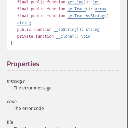
final
public
function
getLine
():
int
final
public
function
getTrace
():
array
final
public
function
getTraceAsString
():
string
public
function
__toString
():
string
private
function
__clone
():
void
}
Properties
¶
message
The error message
code
The error code
file