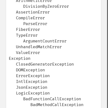
   ArithmeticError

      DivisionByZeroError

   AssertionError

   CompileError

      ParseError

   FiberError

   TypeError

      ArgumentCountError

   UnhandledMatchError

   ValueError

Exception

   ClosedGeneratorException

   DOMException

   ErrorException

   IntlException

   JsonException

   LogicException

      BadFunctionCallException

         BadMethodCallException
