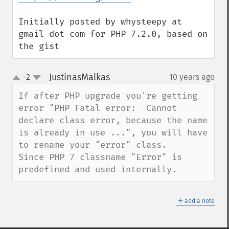
Initially posted by whysteepy at 
gmail dot com for PHP 7.2.0, based on 
the gist
JustinasMalkas
-2
10 years ago
¶
up
down
If after PHP upgrade you're getting 
error "PHP Fatal error:  Cannot 
declare class error, because the name 
is already in use ...", you will have 
to rename your "error" class.

Since PHP 7 classname "Error" is 
predefined and used internally.
＋
add a note