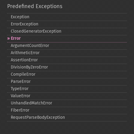
Predefined Exceptions
Exception
ErrorException
ClosedGeneratorException
Error
ArgumentCountError
ArithmeticError
AssertionError
DivisionByZeroError
CompileError
ParseError
TypeError
ValueError
UnhandledMatchError
FiberError
RequestParseBodyException