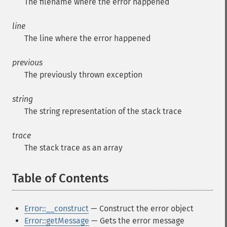
The filename where the error happened
line
The line where the error happened
previous
The previously thrown exception
string
The string representation of the stack trace
trace
The stack trace as an array
Table of Contents
¶
Error::__construct
— Construct the error object
Error::getMessage
— Gets the error message