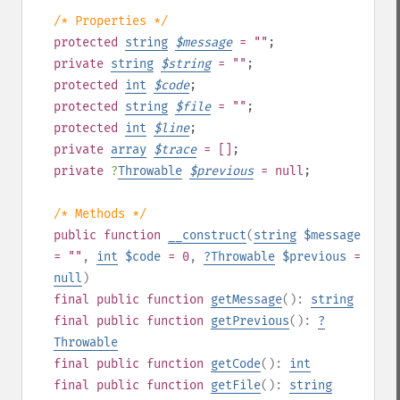
/* Properties */
protected
string
$
message
= ""
;
private
string
$
string
= ""
;
protected
int
$
code
;
protected
string
$
file
= ""
;
protected
int
$
line
;
private
array
$
trace
= []
;
private
?
Throwable
$
previous
= null
;
/* Methods */
public
function
__construct
(
string
$message
= ""
,
int
$code
= 0
,
?
Throwable
$previous
=
null
)
final
public
function
getMessage
():
string
final
public
function
getPrevious
():
?
Throwable
final
public
function
getCode
():
int
final
public
function
getFile
():
string