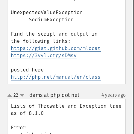
UnexpectedValueException

      SodiumException 

Find the script and output in 
https://gist.github.com/mlocati/249f07b07
https://3v4l.org/sDMsv
posted here 
http://php.net/manual/en/class.throwable.
dams at php dot net
22
4 years ago
¶
up
down
Lists of Throwable and Exception tree 
as of 8.1.0

Error
