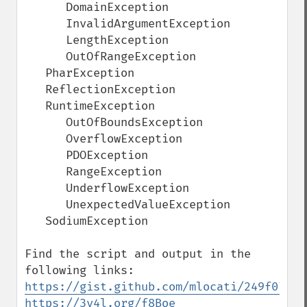
      DomainException

      InvalidArgumentException

      LengthException

      OutOfRangeException

   PharException

   ReflectionException

   RuntimeException

      OutOfBoundsException

      OverflowException

      PDOException

      RangeException

      UnderflowException

      UnexpectedValueException

   SodiumException

Find the script and output in the 
https://gist.github.com/mlocati/249f07b07
https://3v4l.org/f8Boe